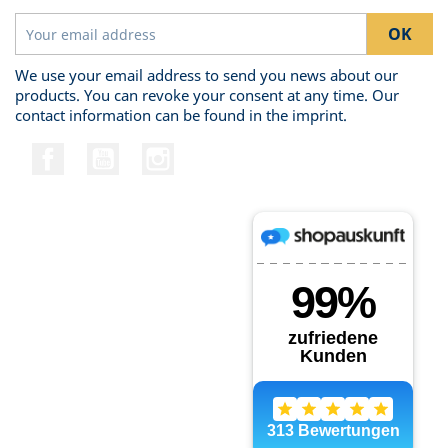
We use your email address to send you news about our
products. You can revoke your consent at any time. Our
contact information can be found in the imprint.
Facebook
YouTube
Instagram