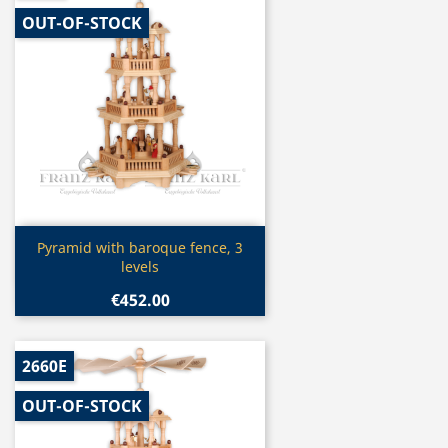
OUT-OF-STOCK
Quick view

Pyramid with baroque fence, 3
levels
€452.00
2660E
OUT-OF-STOCK