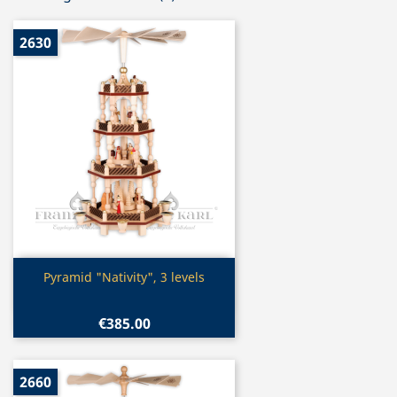
2630
Quick view

Pyramid "Nativity", 3 levels
€385.00
2660