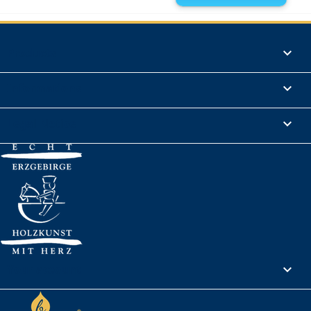
Products

Informations

Legal Notice

Your account
