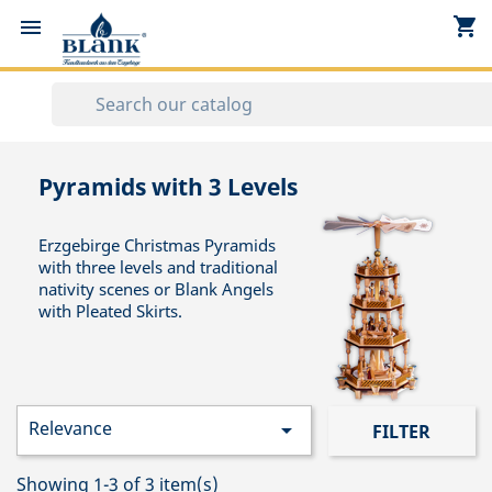
shopping_cart


Pyramids with 3 Levels
Erzgebirge Christmas Pyramids
with three levels and traditional
nativity scenes or Blank Angels
with Pleated Skirts.
Relevance

FILTER
Showing 1-3 of 3 item(s)