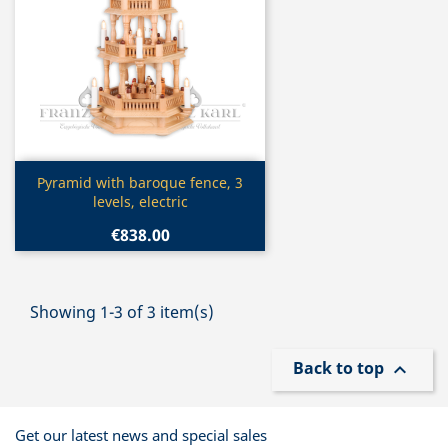
Quick view

Pyramid with baroque fence, 3
levels, electric
€838.00
Showing 1-3 of 3 item(s)
Back to top

Get our latest news and special sales