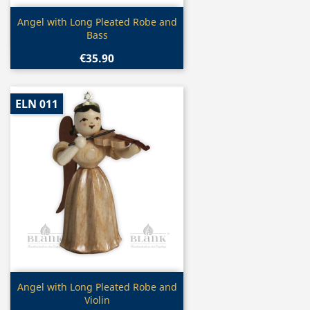
Quick view

Angel with Long Pleated Robe and
Bass
€35.90
ELN 011
Quick view

Angel with Long Pleated Robe and
Violin