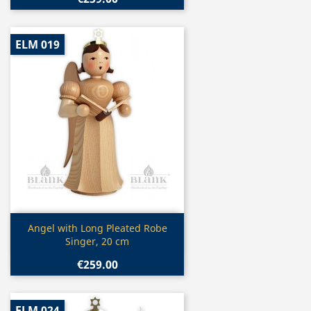
ELM 019
Quick view

Angel with Long Pleated Robe
Singer, 20 cm
€259.00
ELM 024