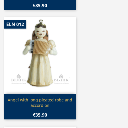
€35.90
ELN 012
Quick view

Angel with long pleated robe and
accordion
€35.90