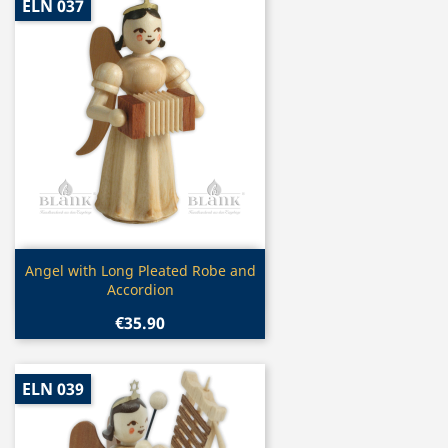
ELN 037
Quick view

Angel with Long Pleated Robe and
Accordion
€35.90
ELN 039