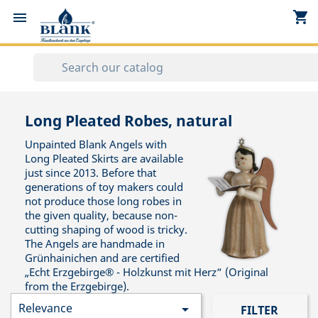
shopping_cart


Long Pleated Robes, natural
Unpainted Blank Angels with
Long Pleated Skirts are available
just since 2013. Before that
generations of toy makers could
not produce those long robes in
the given quality, because non-
cutting shaping of wood is tricky.
The Angels are handmade in
Grünhainichen and are certified
„Echt Erzgebirge® - Holzkunst mit Herz“ (Original
from the Erzgebirge).
Relevance

FILTER