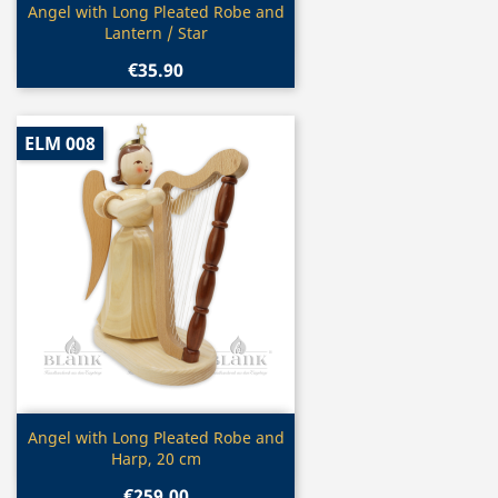
Quick view

Angel with Long Pleated Robe and
Lantern / Star
€35.90
ELM 008
Quick view

Angel with Long Pleated Robe and
Harp, 20 cm
€259.00