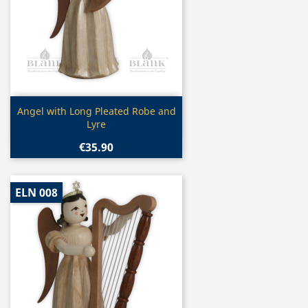
Quick view

Angel with Long Pleated Robe and
Lyre
€35.90
ELN 008