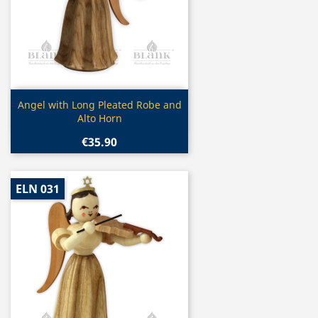
Quick view

Angel with Long Pleated Robe and
Alto Horn
€35.90
ELN 031