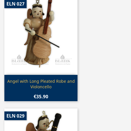
ELN 027
Quick view

Angel with Long Pleated Robe and
Violoncello
€35.90
ELN 029