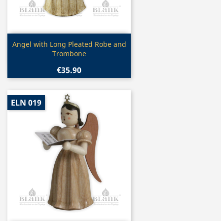
Quick view

Angel with Long Pleated Robe and
Trombone
€35.90
ELN 019