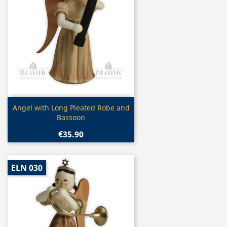
Quick view

Angel with Long Pleated Robe and
Bassoon
€35.90
ELN 030