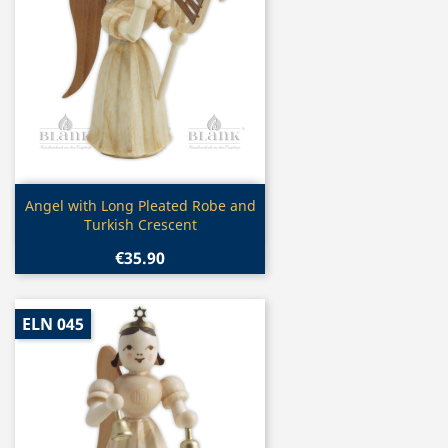
Quick view

Angel with Long Pleated Robe and
Turkish Crescent
€35.90
ELN 045