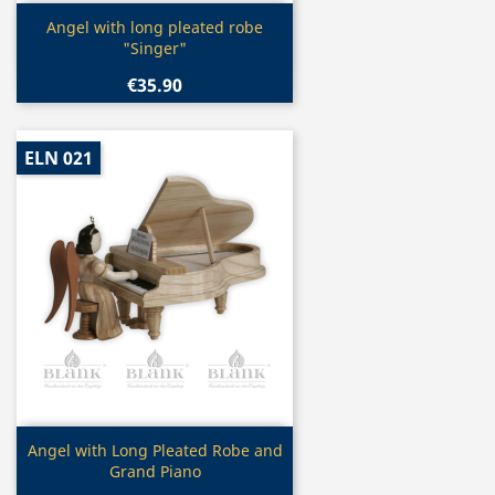
Quick view

Angel with long pleated robe
"Singer"
€35.90
ELN 021
Quick view

Angel with Long Pleated Robe and
Grand Piano