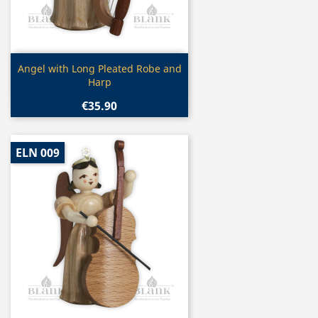
Quick view

Angel with Long Pleated Robe and
Harp
€35.90
ELN 009