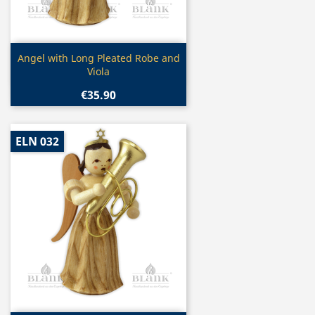
Quick view

Angel with Long Pleated Robe and
Viola
€35.90
ELN 032