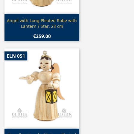
Quick view

Angel with Long Pleated Robe with
Lantern / Star, 23 cm
€259.00
ELN 051