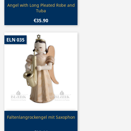
Quick view

Angel with Long Pleated Robe and
Tuba
€35.90
ELN 035
Quick view

Faltenlangrockengel mit Saxophon