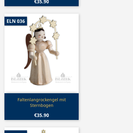
€35.90
ELN 036
Quick view

Faltenlangrockengel mit
Sternbogen
€35.90