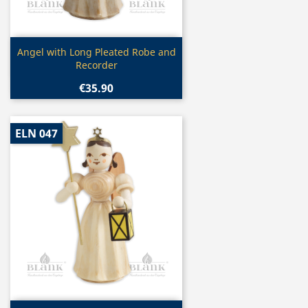
Quick view

Angel with Long Pleated Robe and
Recorder
€35.90
ELN 047