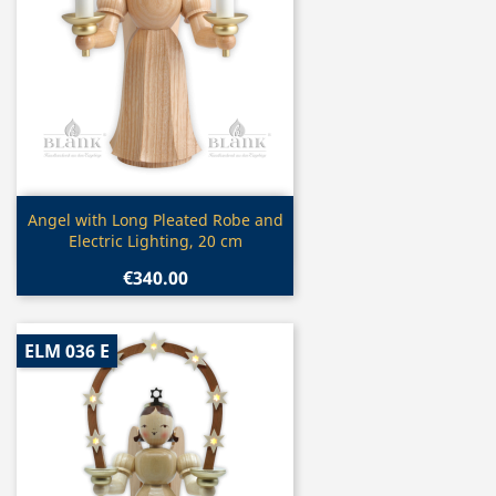
Quick view

Angel with Long Pleated Robe and
Electric Lighting, 20 cm
€340.00
ELM 036 E