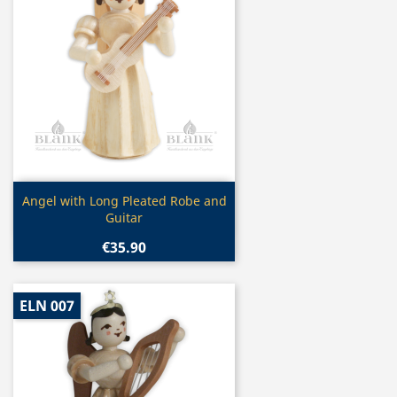
Quick view

Angel with Long Pleated Robe and
Guitar
€35.90
ELN 007