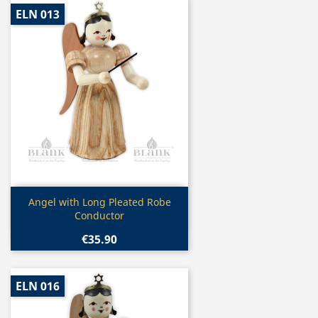
ELN 013
Quick view

Angel with Long Pleated Robe
Conductor
€35.90
ELN 016