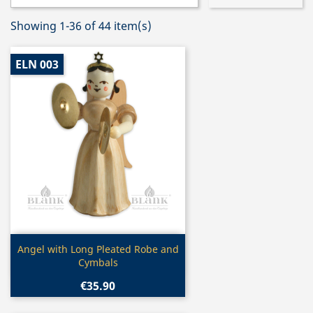
Showing 1-36 of 44 item(s)
ELN 003
Quick view

Angel with Long Pleated Robe and
Cymbals
€35.90