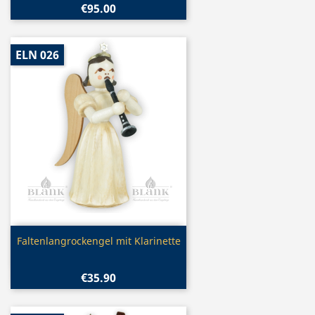
€95.00
ELN 026
Quick view

Faltenlangrockengel mit Klarinette
€35.90