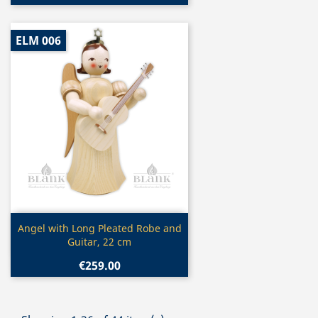
ELM 006
Quick view

Angel with Long Pleated Robe and
Guitar, 22 cm
€259.00