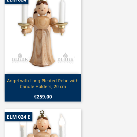
Quick view

Angel with Long Pleated Robe with
Candle Holders, 20 cm
€259.00
ELM 024 E