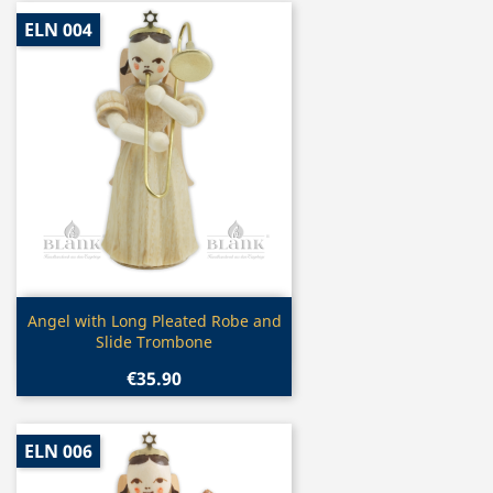
ELN 004
Quick view

Angel with Long Pleated Robe and
Slide Trombone
€35.90
ELN 006