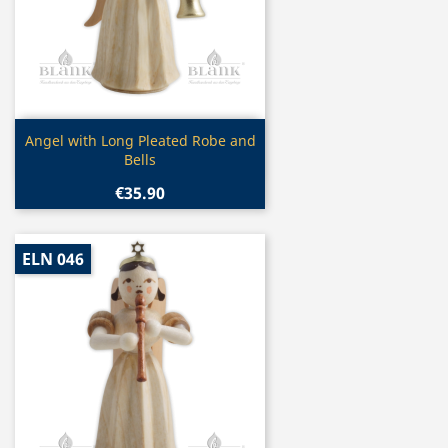
Quick view

Angel with Long Pleated Robe and
Bells
€35.90
ELN 046