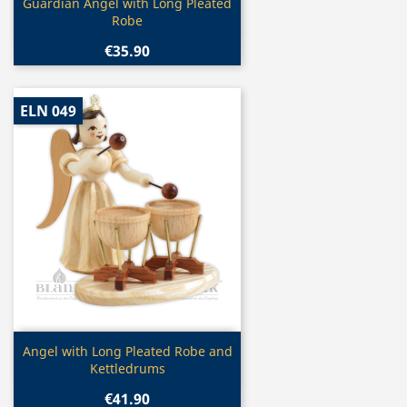
Quick view

Guardian Angel with Long Pleated
Robe
€35.90
ELN 049
Quick view

Angel with Long Pleated Robe and
Kettledrums
€41.90