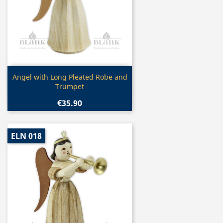
Quick view

Angel with Long Pleated Robe and
Trumpet
€35.90
ELN 018