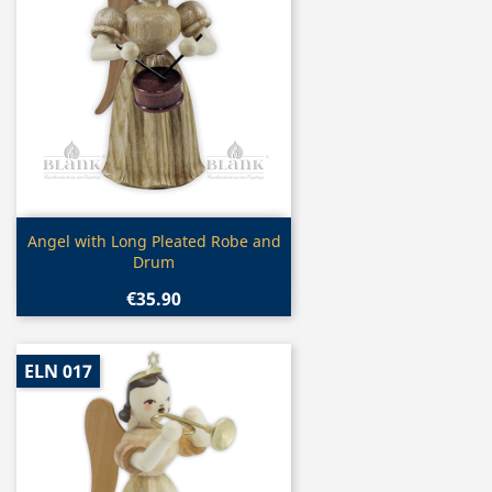
Quick view

Angel with Long Pleated Robe and
Drum
€35.90
ELN 017