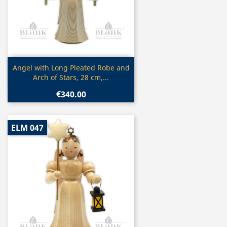
Quick view

Angel with Long Pleated Robe and
Arch of Stars, 28 cm,...
€340.00
ELM 047