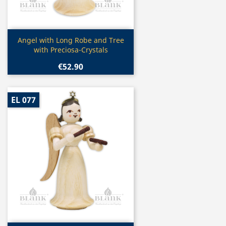
Quick view

Angel with Long Robe and Tree
with Preciosa-Crystals
€52.90
EL 077