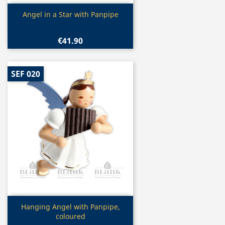
Quick view

Angel in a Star with Panpipe
€41.90
SEF 020
Quick view

Hanging Angel with Panpipe,
coloured