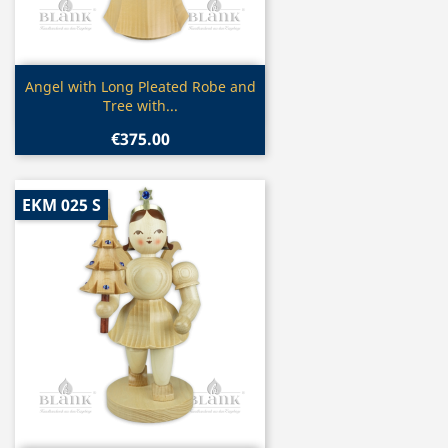
Quick view

Angel with Long Pleated Robe and
Tree with...
€375.00
EKM 025 S