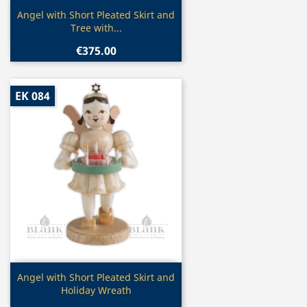
Quick view

Angel with Short Pleated Skirt and
Tree with...
€375.00
EK 084
Quick view

Angel with Short Pleated Skirt and
Holiday Wreath