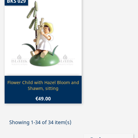
BKS 029
Quick view

Flower Child with Hazel Bloom and
Shawm, sitting
€49.00
Showing 1-34 of 34 item(s)