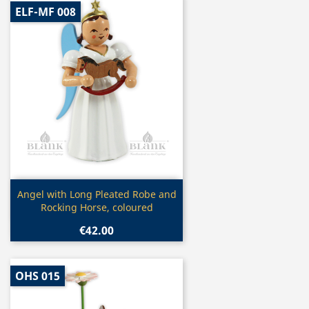
ELF-MF 008
Quick view

Angel with Long Pleated Robe and
Rocking Horse, coloured
€42.00
OHS 015