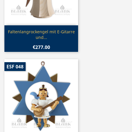
Quick view

Faltenlangrockengel mit E-Gitarre
und...
€277.00
ESF 048