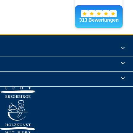
Products

Informations

Legal Notice
