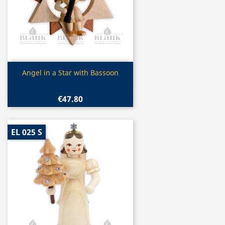
Quick view

Angel in a Star with Bassoon
€47.80
EL 025 S