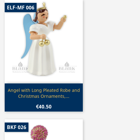
ELF-MF 006
Quick view

Angel with Long Pleated Robe and
Christmas Ornaments,...
€40.50
BKF 026