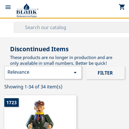
shopping_cart


Discontinued Items
These products are no longer in production and are
only available in small numbers. Better be quick!
Relevance

FILTER
Showing 1-34 of 34 item(s)
1723