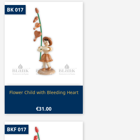
BK 017
Quick view

Flower Child with Bleeding Heart
€31.00
BKF 017