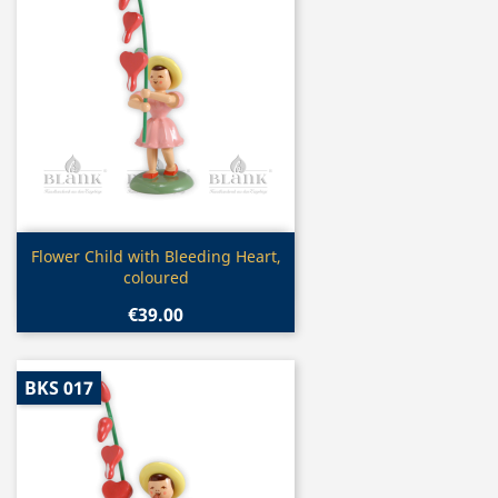
Quick view

Flower Child with Bleeding Heart,
coloured
€39.00
BKS 017