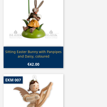
Quick view

Sitting Easter Bunny with Panpipes
and Daisy, coloured
€42.00
EKM 007