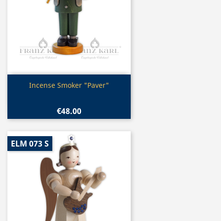
Quick view

Incense Smoker "Paver"
€48.00
ELM 073 S