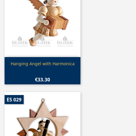
Quick view

Hanging Angel with Harmonica
€33.30
ES 029