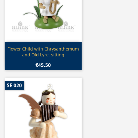
Quick view

Flower Child with Chrysanthemum
and Old Lyre, sitting
€45.50
SE 020