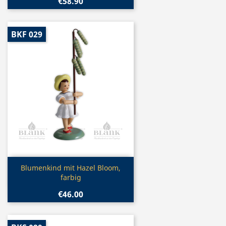
€58.90
BKF 029
Quick view

Blumenkind mit Hazel Bloom,
farbig
€46.00