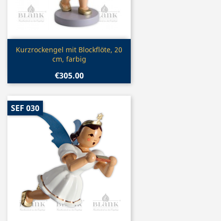
Quick view

Kurzrockengel mit Blockflöte, 20
cm, farbig
€305.00
SEF 030