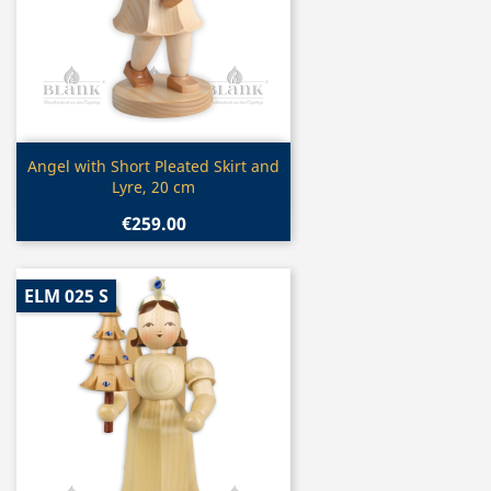
Quick view

Angel with Short Pleated Skirt and
Lyre, 20 cm
€259.00
ELM 025 S