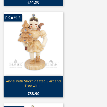
€41.90
EK 025 S
Quick view

Angel with Short Pleated Skirt and
Tree with...
€58.90