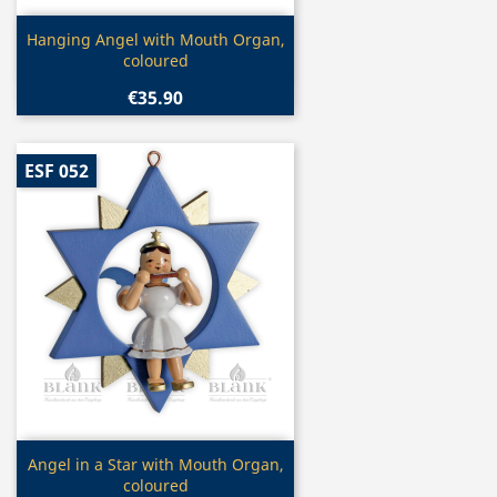
Quick view

Hanging Angel with Mouth Organ,
coloured
€35.90
ESF 052
Quick view

Angel in a Star with Mouth Organ,
coloured