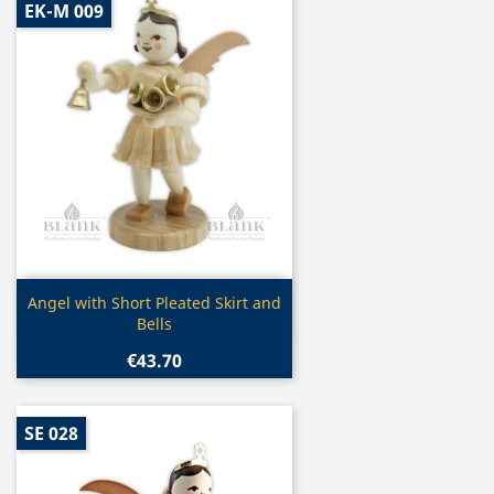
EK-M 009
Quick view

Angel with Short Pleated Skirt and
Bells
€43.70
SE 028