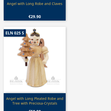
Quick view

Angel with Long Robe and Claves
€29.90
ELN 025 S
Quick view

Angel with Long Pleated Robe and
Tree with Preciosa-Crystals