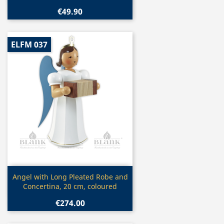
€49.90
ELFM 037
Quick view

Angel with Long Pleated Robe and
Concertina, 20 cm, coloured
€274.00