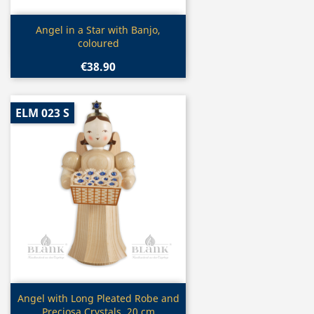
Quick view

Angel in a Star with Banjo,
coloured
€38.90
ELM 023 S
Quick view

Angel with Long Pleated Robe and
Preciosa Crystals, 20 cm