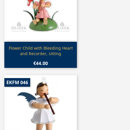
Quick view

Flower Child with Bleeding Heart
and Recorder, sitting
€44.00
EKFM 046