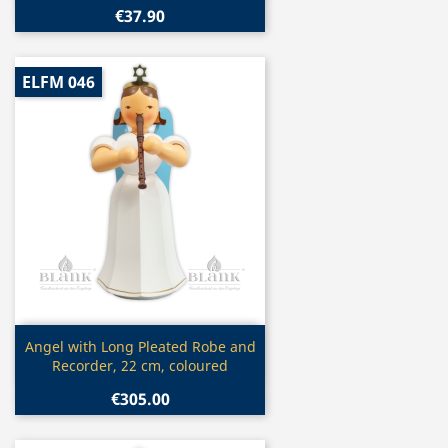
€37.90
ELFM 046
Quick view

Angel with Long Pleated Robe and
Recorder, 22 cm, coloured
€305.00