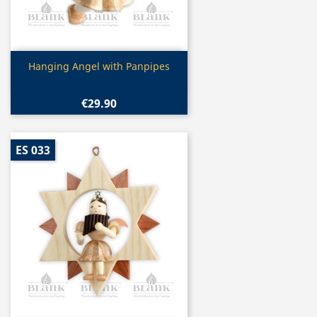
Quick view

Hanging Angel with Panpipes
€29.90
ES 033