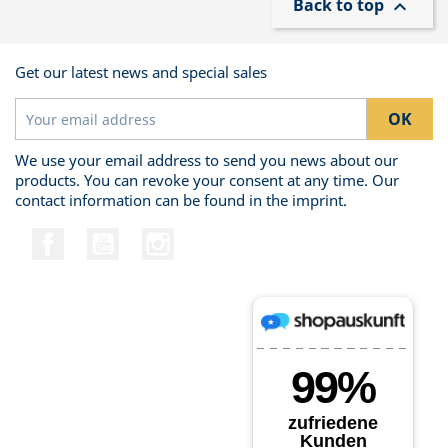
Back to top

Get our latest news and special sales
We use your email address to send you news about our
products. You can revoke your consent at any time. Our
contact information can be found in the imprint.
Facebook
YouTube
Instagram