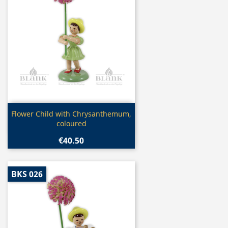
Quick view

Flower Child with Chrysanthemum,
coloured
€40.50
BKS 026