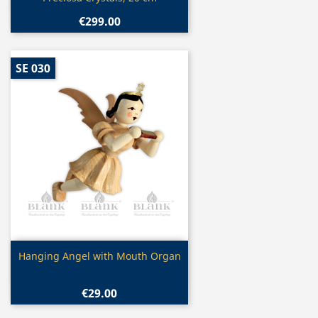
€299.00
SE 030
Quick view

Hanging Angel with Mouth Organ
€29.00