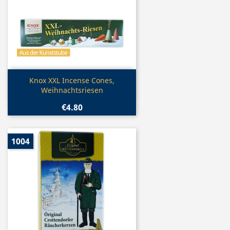
Quick view

Knox XXL Incense Cones,
Weihnachtsriesen
€4.80
1004