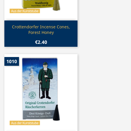
Quick view

Crottendorfer Incense Cones,
Forest Honey
€2.40
1010