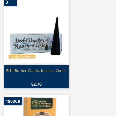
3
Quick view

Echt Bucker Giants, Incense Cones
€2.70
1803CR