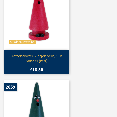
Quick view

Crottendorfer Ziegenbein, Susi
Sandel (red)
€18.80
2059