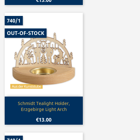
€13.00
740/1
OUT-OF-STOCK
Quick view

Schmidt Tealight Holder,
Erzgebirge Light Arch
€13.00