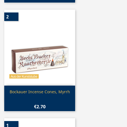
2
Quick view

Bockauer Incense Cones, Myrrh
€2.70
1