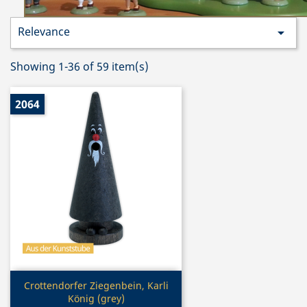
Relevance

Showing 1-36 of 59 item(s)
2064
Quick view

Crottendorfer Ziegenbein, Karli
König (grey)