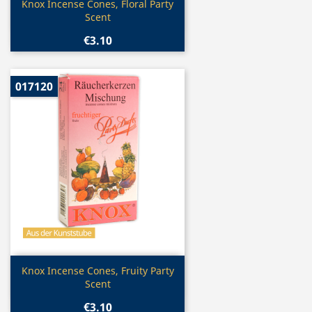
Quick view

Knox Incense Cones, Floral Party
Scent
€3.10
017120
Quick view

Knox Incense Cones, Fruity Party
Scent
€3.10