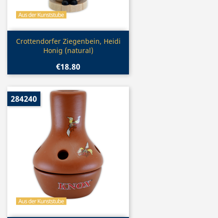
Quick view

Crottendorfer Ziegenbein, Heidi
Honig (natural)
€18.80
284240