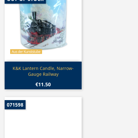
Quick view

K&K Lantern Candle, Narrow-
Gauge Railway
€11.50
071598