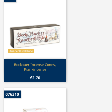
Quick view

Bockauer Incense Cones,
Frankincense
€2.70
076310