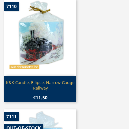
7110
Quick view

K&K Candle, Ellipse, Narrow-Gauge
Railway
€11.50
7111
OUT-OF-STOCK