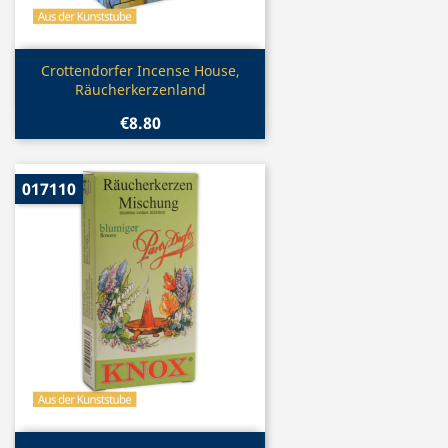
Quick view

Crottendorfer Incense House,
Räucherkerzenland
€8.80
017110