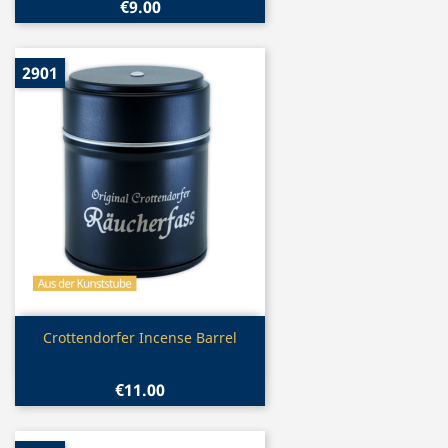
€9.00
2901
Quick view

Crottendorfer Incense Barrel
€11.00