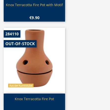
Quick view

Knox Terracotta Fire Pot with Motif
€9.90
284110
OUT-OF-STOCK
Quick view

Knox Terracotta Fire Pot