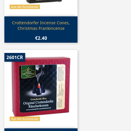
Quick view

Crottendorfer Incense Cones,
Christmas Frankincense
€2.40
2601CR