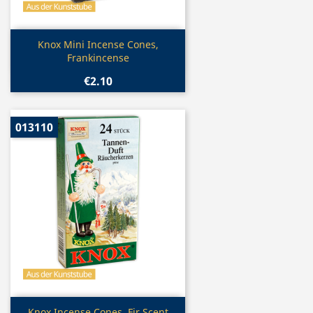
Quick view

Knox Mini Incense Cones,
Frankincense
€2.10
013110
Quick view
Knox Incense Cones, Fir Scent