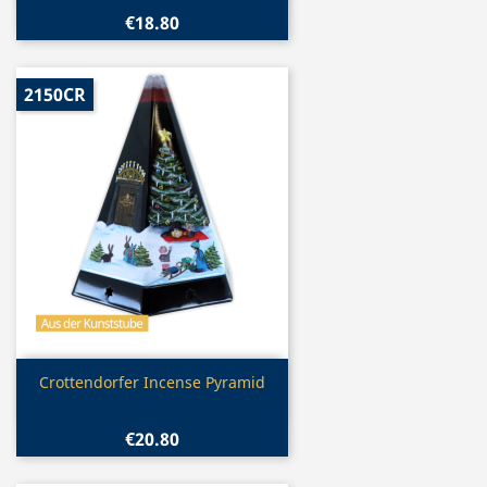
€18.80
2150CR
Quick view

Crottendorfer Incense Pyramid
€20.80