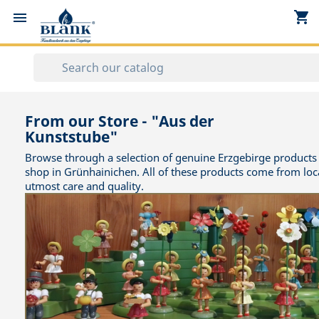
shopping_cart


From our Store - "Aus der
Kunststube"
Browse through a selection of genuine Erzgebirge products 
shop in Grünhainichen. All of these products come from loc
utmost care and quality.