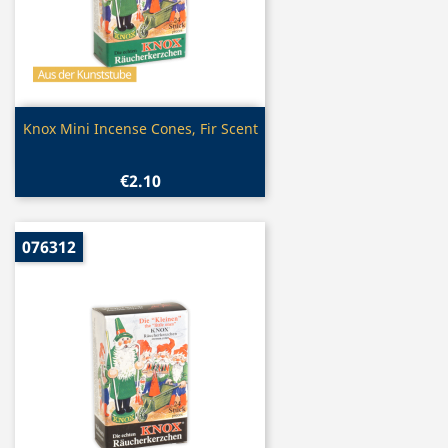
Quick view

Knox Mini Incense Cones, Fir Scent
€2.10
076312