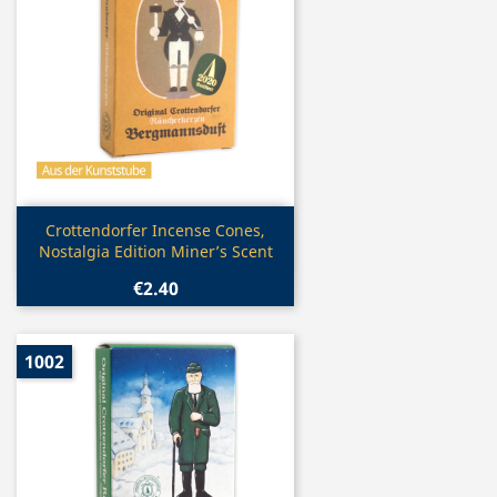
Quick view

Crottendorfer Incense Cones,
Nostalgia Edition Miner’s Scent
€2.40
1002