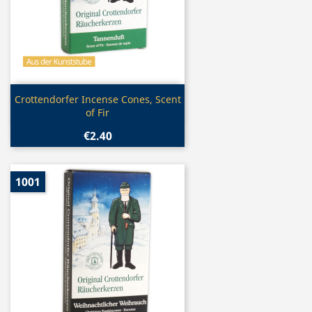
Quick view

Crottendorfer Incense Cones, Scent
of Fir
€2.40
1001