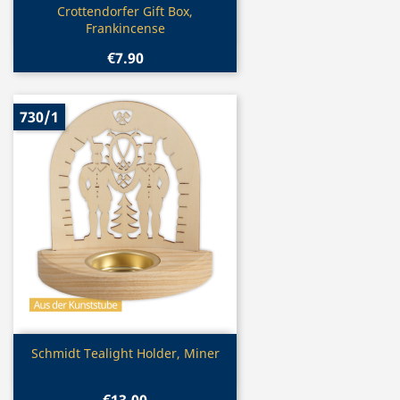
Quick view

Crottendorfer Gift Box,
Frankincense
€7.90
730/1
Quick view

Schmidt Tealight Holder, Miner