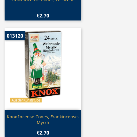

€2.70
013120
Quick view

Knox Incense Cones, Frankincense-
Myrrh
€2.70