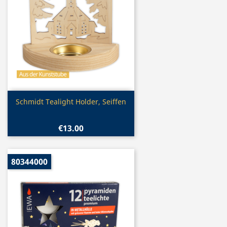
Quick view

Schmidt Tealight Holder, Seiffen
€13.00
80344000