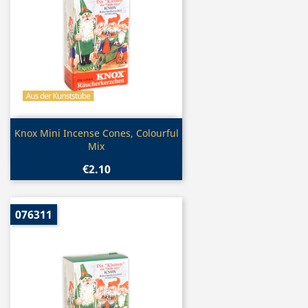
Quick view

Knox Mini Incense Cones, Colourful
Mix
€2.10
076311