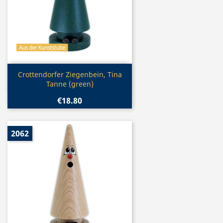
Quick view

Crottendorfer Ziegenbein, Tina
Tanne (green)
€18.80
2062