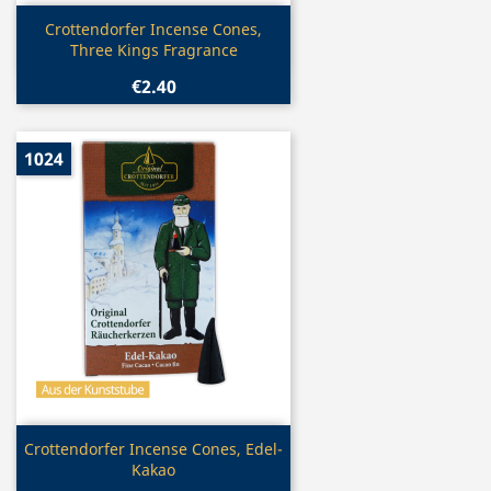
Quick view

Crottendorfer Incense Cones,
Three Kings Fragrance
€2.40
1024
Quick view

Crottendorfer Incense Cones, Edel-
Kakao