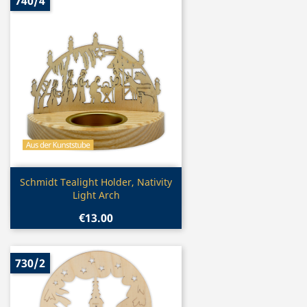
740/4
Quick view

Schmidt Tealight Holder, Nativity
Light Arch
€13.00
730/2