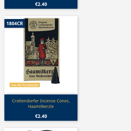
€2.40
1804CR
Quick view

Crottendorfer Incense Cones,
Haamitkerzle
€2.40