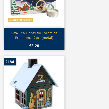
Quick view

EWA Tea Lights for Pyramids
Premium, 12pc. (metal)
€3.20
2184