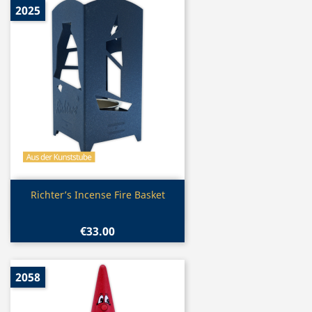
2025
Quick view

Richter’s Incense Fire Basket
€33.00
2058