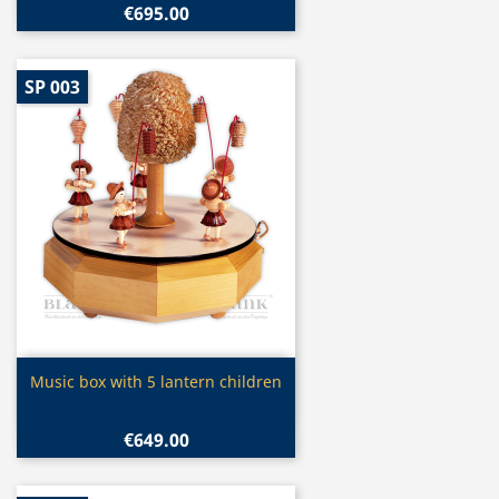
€695.00
SP 003
Quick view

Music box with 5 lantern children
€649.00