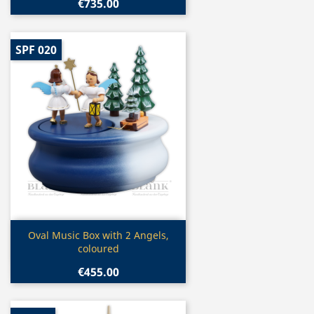
€735.00
SPF 020
Quick view

Oval Music Box with 2 Angels,
coloured
€455.00