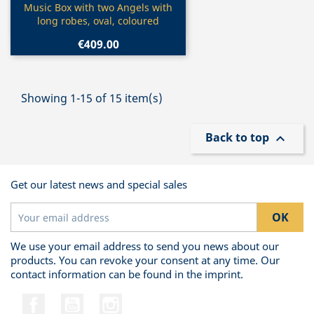
Quick view

Music Box with two Angels with
long robes, oval, coloured
€409.00
Showing 1-15 of 15 item(s)
Back to top

Get our latest news and special sales
We use your email address to send you news about our
products. You can revoke your consent at any time. Our
contact information can be found in the imprint.
Facebook
YouTube
Instagram