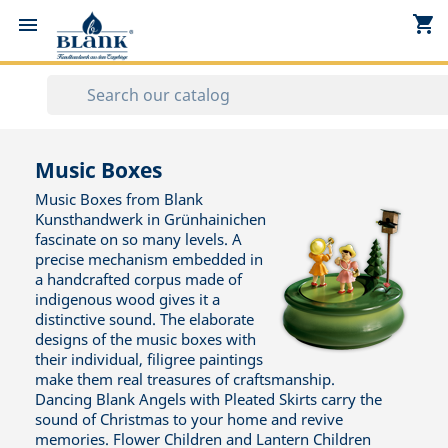
shopping_cart


Music Boxes
Music Boxes from Blank
Kunsthandwerk in Grünhainichen
fascinate on so many levels. A
precise mechanism embedded in
a handcrafted corpus made of
indigenous wood gives it a
distinctive sound. The elaborate
designs of the music boxes with
their individual, filigree paintings
make them real treasures of craftsmanship.
Dancing Blank Angels with Pleated Skirts carry the
sound of Christmas to your home and revive
memories. Flower Children and Lantern Children