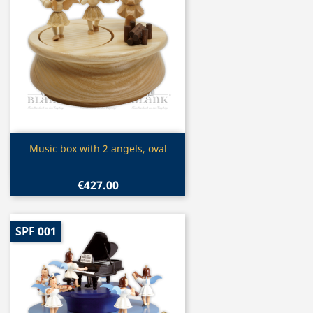
Quick view

Music box with 2 angels, oval
€427.00
SPF 001