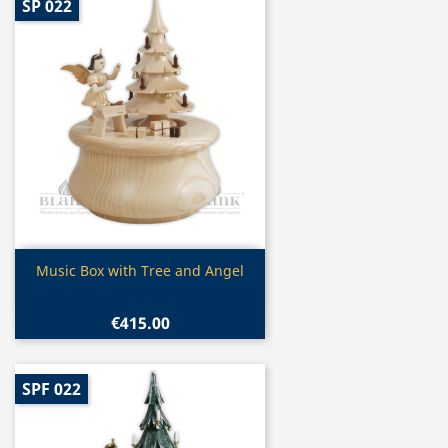
SP 022
Quick view

Music Box with Tree and Angel
€415.00
SPF 022