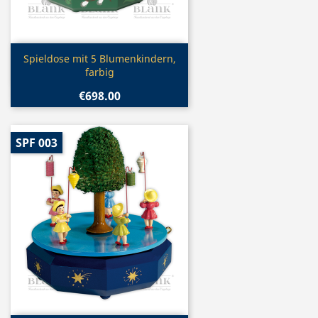
Quick view

Spieldose mit 5 Blumenkindern,
farbig
€698.00
SPF 003