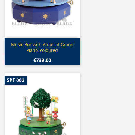
Quick view

Music Box with Angel at Grand
Piano, coloured
€739.00
SPF 002