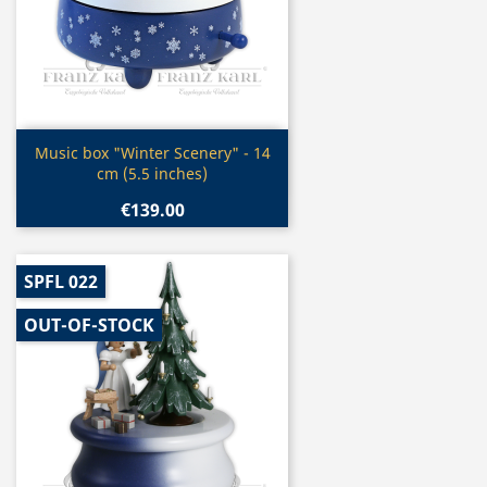
Quick view

Music box "Winter Scenery" - 14
cm (5.5 inches)
€139.00
SPFL 022
OUT-OF-STOCK