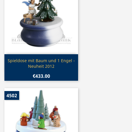
Quick view

Spieldose mit Baum und 1 Engel -
Neuheit 2012
€433.00
4502