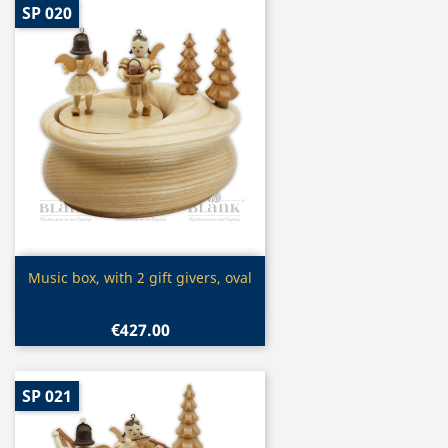
SP 020
Quick view

Music box, with 2 gift givers, oval
€427.00
SP 021