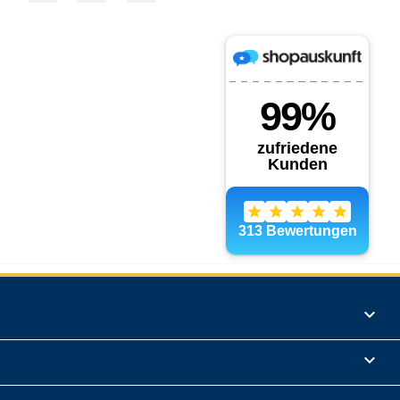
Products

Informations
