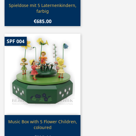
Quick view

Spieldose mit 5 Laternenkindern,
farbig
€685.00
SPF 004
Quick view

Music Box with 5 Flower Children,
coloured