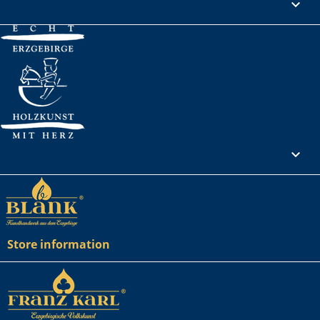
Legal Notice

Your account

Store information