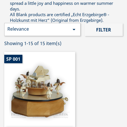
spread a little joy and happiness on warmer summer
days.
All Blank products are certified „Echt Erzgebirge® -
Holzkunst mit Herz“ (Original from Erzgebirge).
Relevance

FILTER
Showing 1-15 of 15 item(s)
SP 001