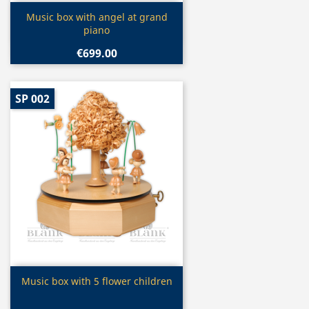
Quick view

Music box with angel at grand
piano
€699.00
SP 002
Quick view

Music box with 5 flower children