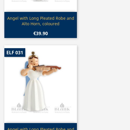
Quick view

Angel with Long Pleated Robe and
Alto Horn, coloured
€39.90
ELF 031
Quick view
Angel with Long Pleated Robe and