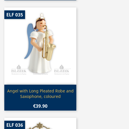
ELF 035
Quick view

Angel with Long Pleated Robe and
Saxophone, coloured
€39.90
ELF 036