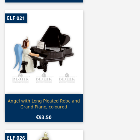
ELF 021
Quick view

Angel with Long Pleated Robe and
Grand Piano, coloured
€93.50
ELF 026