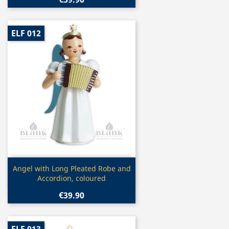
ELF 012
Quick view

Angel with Long Pleated Robe and
Accordion, coloured
€39.90