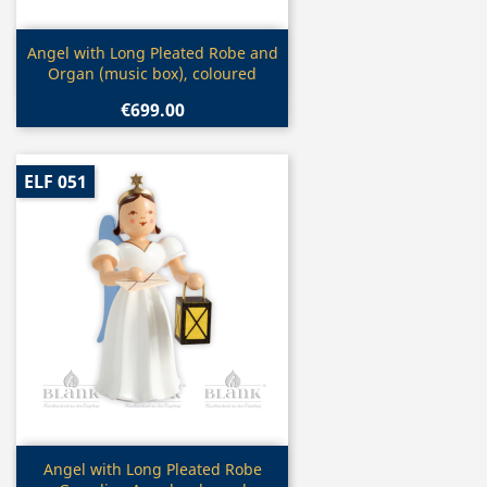
Quick view

Angel with Long Pleated Robe and
Organ (music box), coloured
€699.00
ELF 051
Quick view

Angel with Long Pleated Robe