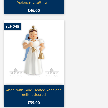
Violoncello, sitting,...
€46.00
ELF 045
Quick view

Angel with Long Pleated Robe and
Bells, coloured
€39.90