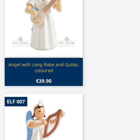
Quick view

Angel with Long Robe and Guitar,
coloured
€39.90
ELF 007