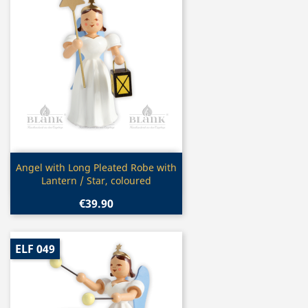
Quick view

Angel with Long Pleated Robe with
Lantern / Star, coloured
€39.90
ELF 049