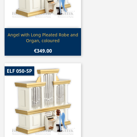
Quick view

Angel with Long Pleated Robe and
Organ, coloured
€349.00
ELF 050-SP