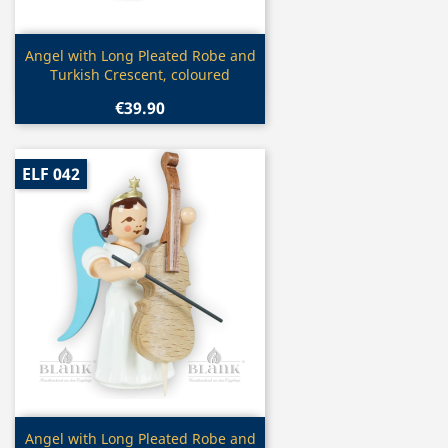
Quick view

Angel with Long Pleated Robe and
Turkish Crescent, coloured
€39.90
ELF 042
Quick view

Angel with Long Pleated Robe and