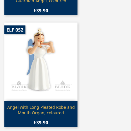
Guardian Angel, coloured
€39.90
ELF 052
Quick view

Angel with Long Pleated Robe and
Mouth Organ, coloured
€39.90