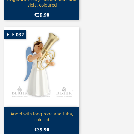

Viola, coloured
€39.90
ELF 032
Quick view

Angel with long robe and tuba,
colored
€39.90