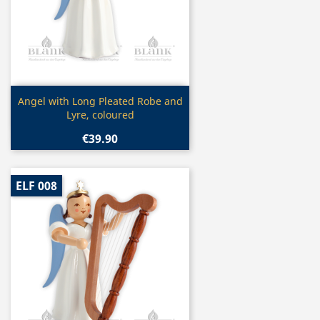
Quick view

Angel with Long Pleated Robe and
Lyre, coloured
€39.90
ELF 008