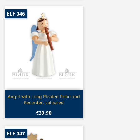
ELF 046
Quick view

Angel with Long Pleated Robe and
Recorder, coloured
€39.90
ELF 047