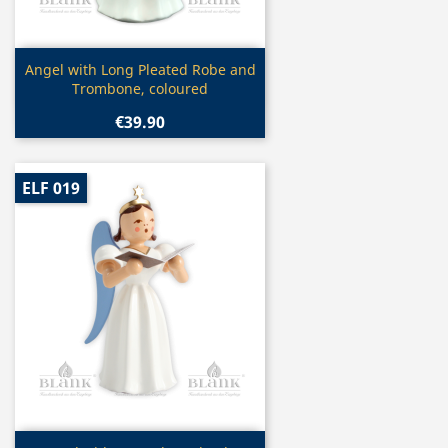
Quick view

Angel with Long Pleated Robe and
Trombone, coloured
€39.90
ELF 019