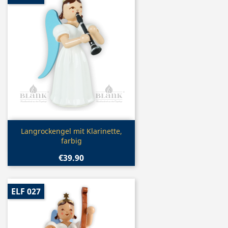
Quick view

Langrockengel mit Klarinette,
farbig
€39.90
ELF 027