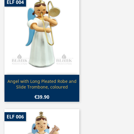
ELF 004
Quick view

Angel with Long Pleated Robe and
Slide Trombone, coloured
€39.90
ELF 006