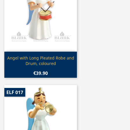
Quick view

Angel with Long Pleated Robe and
Drum, coloured
€39.90
ELF 017