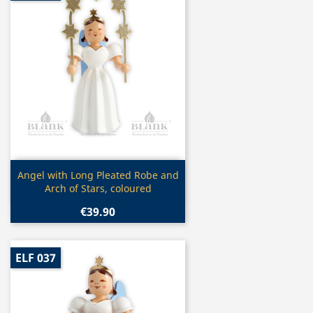
Quick view

Angel with Long Pleated Robe and
Arch of Stars, coloured
€39.90
ELF 037