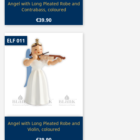
Quick view

Angel with Long Pleated Robe and
Contrabass, coloured
€39.90
ELF 011
Quick view

Angel with Long Pleated Robe and
Violin, coloured
€39.90