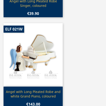
Quick view

Angel with Long Pleated Robe
Singer, coloured
€39.90
ELF 021W
Quick view

Angel with Long Pleated Robe and
white Grand Piano, coloured
€143.00