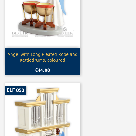
Quick view

Angel with Long Pleated Robe and
Kettledrums, coloured
€44.90
ELF 050