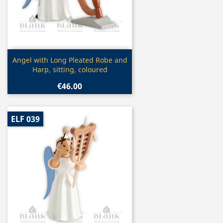
Quick view

Angel with Long Pleated Robe and
Harp, sitting, coloured
€46.00
ELF 039