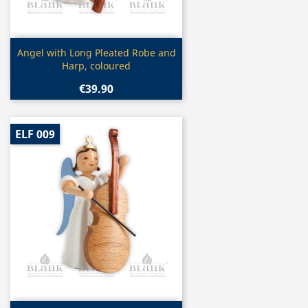
Quick view

Angel with Long Pleated Robe and
Harp, coloured
€39.90
ELF 009