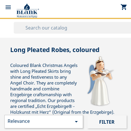
shopping_cart


Long Pleated Robes, coloured
Coloured Blank Christmas Angels
with Long Pleated Skirts bring
shine and festiveness to any
Angel Choir. They are completely
handmade and combine
Erzgebirge craftsmanship with
regional tradition. Our products
are certified „Echt Erzgebirge® -
Holzkunst mit Herz“ (Original from the Erzgebirge).
Relevance

FILTER