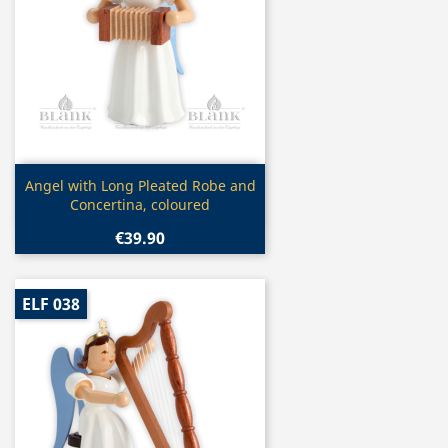
Quick view

Angel with Long Pleated Robe and
Concertina, coloured
€39.90
ELF 038