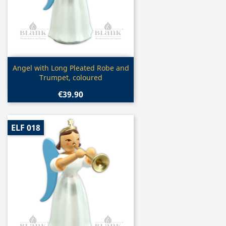
Quick view

Angel with Long Pleated Robe and
Trumpet, coloured
€39.90
ELF 018