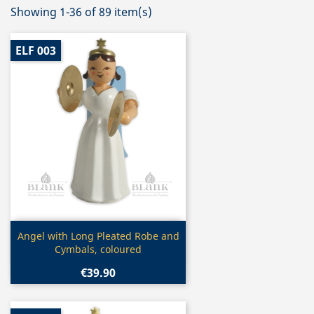
Showing 1-36 of 89 item(s)
ELF 003
Quick view

Angel with Long Pleated Robe and
Cymbals, coloured
€39.90