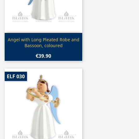
Quick view

Angel with Long Pleated Robe and
Bassoon, coloured
€39.90
ELF 030