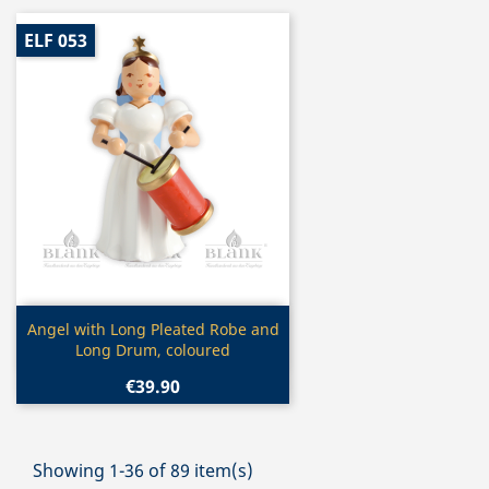
ELF 053
Quick view

Angel with Long Pleated Robe and
Long Drum, coloured
€39.90
Showing 1-36 of 89 item(s)