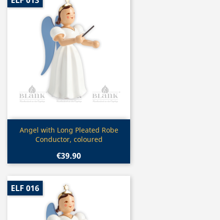
ELF 013
Quick view

Angel with Long Pleated Robe
Conductor, coloured
€39.90
ELF 016