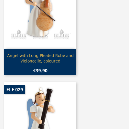
Quick view

Angel with Long Pleated Robe and
Violoncello, coloured
€39.90
ELF 029