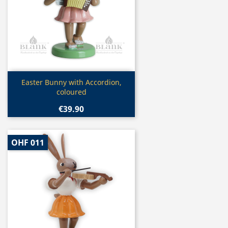
Quick view

Easter Bunny with Accordion,
coloured
€39.90
OHF 011