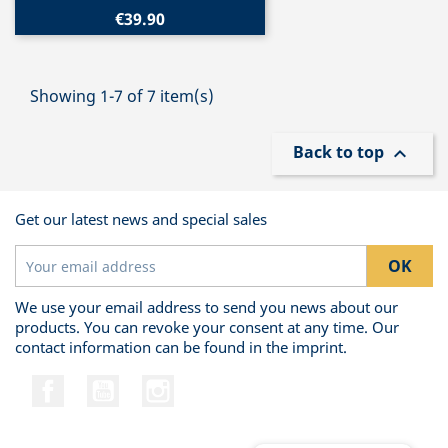
€39.90
Showing 1-7 of 7 item(s)
Back to top

Get our latest news and special sales
We use your email address to send you news about our
products. You can revoke your consent at any time. Our
contact information can be found in the imprint.
Facebook
YouTube
Instagram