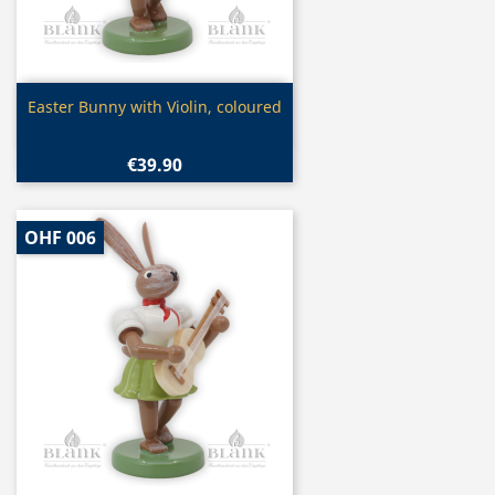
Quick view

Easter Bunny with Violin, coloured
€39.90
OHF 006