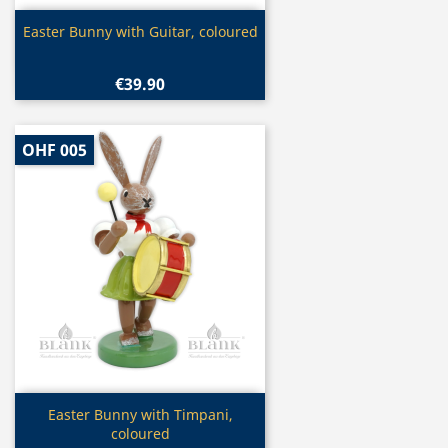
Quick view

Easter Bunny with Guitar, coloured
€39.90
OHF 005
Quick view

Easter Bunny with Timpani,
coloured