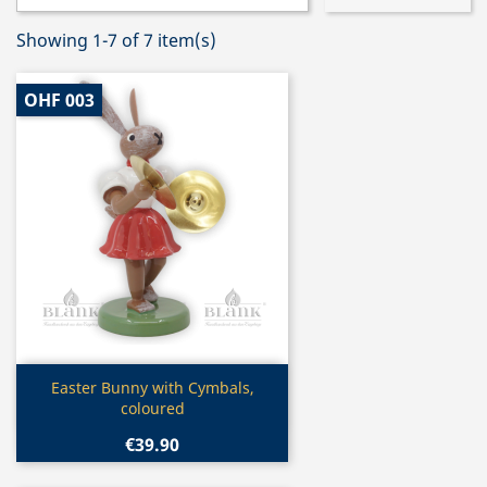
Showing 1-7 of 7 item(s)
OHF 003
Quick view

Easter Bunny with Cymbals,
coloured
€39.90