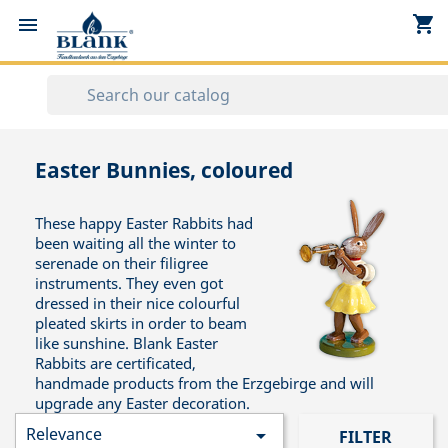
shopping_cart


Easter Bunnies, coloured
These happy Easter Rabbits had
been waiting all the winter to
serenade on their filigree
instruments. They even got
dressed in their nice colourful
pleated skirts in order to beam
like sunshine. Blank Easter
Rabbits are certificated,
handmade products from the Erzgebirge and will
upgrade any Easter decoration.
Relevance

FILTER