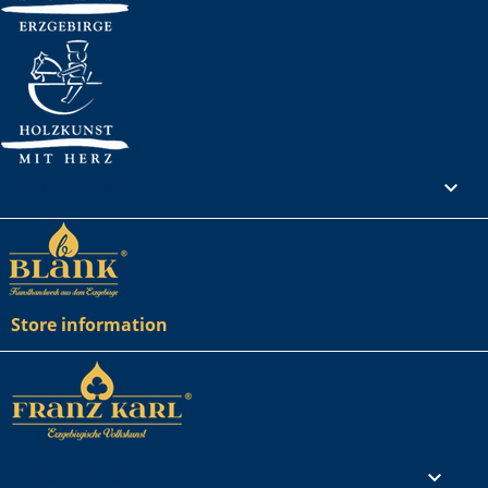
Your account

Store information
Rechtliches
