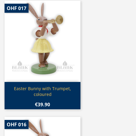
OHF 017
Quick view

Easter Bunny with Trumpet,
coloured
€39.90
OHF 016