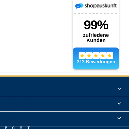
Products

Informations

Legal Notice
