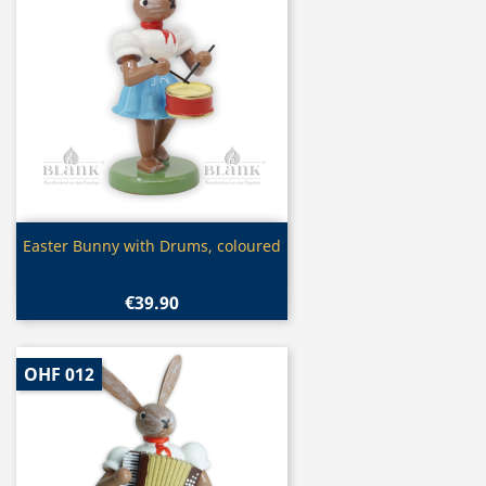
Quick view

Easter Bunny with Drums, coloured
€39.90
OHF 012