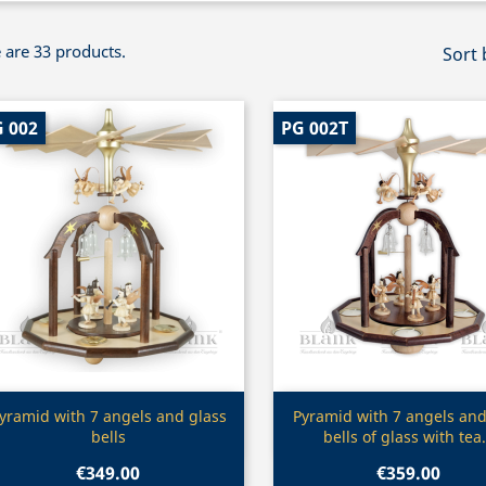
 are 33 products.
Sort 
 002
PG 002T
Quick view
Quick view


yramid with 7 angels and glass
Pyramid with 7 angels and 
bells
bells of glass with tea.
€349.00
€359.00