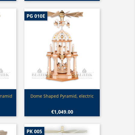
PG 010E
Quick view

yramid
Dome Shaped Pyramid, electric
€1,049.00
PK 005