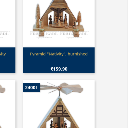
Quick view

ity
Pyramid "Nativity", burnished
€159.90
2400T