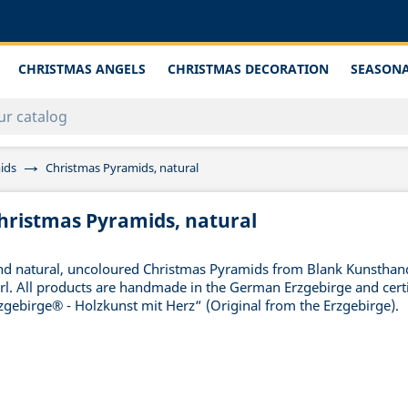
CHRISTMAS ANGELS
CHRISTMAS DECORATION
SEASONA
ids
Christmas Pyramids, natural
hristmas Pyramids, natural
nd natural, uncoloured Christmas Pyramids from Blank Kunstha
rl. All products are handmade in the German Erzgebirge and certi
zgebirge® - Holzkunst mit Herz“ (Original from the Erzgebirge).