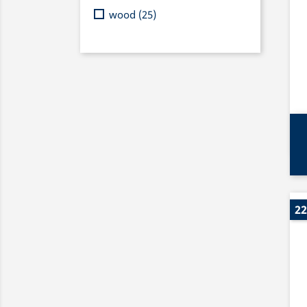
wood
(25)
22