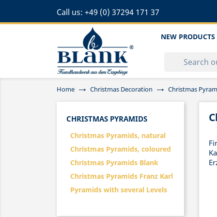
Call us:
+49 (0) 37294 171 37
NEW PRODUCTS
Home
Christmas Decoration
Christmas Pyram
C
CHRISTMAS PYRAMIDS
Christmas Pyramids, natural
Fi
Christmas Pyramids, coloured
Ka
Er
Christmas Pyramids Blank
Christmas Pyramids Franz Karl
Pyramids with several Levels