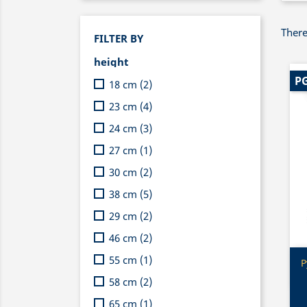
There
FILTER BY
height
PG
18 cm
(2)
23 cm
(4)
24 cm
(3)
27 cm
(1)
30 cm
(2)
38 cm
(5)
29 cm
(2)
46 cm
(2)
55 cm
(1)
P
58 cm
(2)
65 cm
(1)