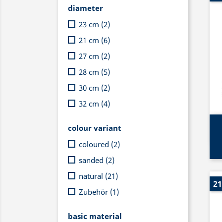
diameter
23 cm
(2)
21 cm
(6)
27 cm
(2)
28 cm
(5)
30 cm
(2)
32 cm
(4)
colour variant
coloured
(2)
sanded
(2)
natural
(21)
21
Zubehör
(1)
basic material