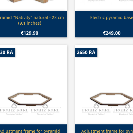
Quick view
Quick view


ramid "Nativity" natural - 23 cm
Electric pyramid bas
(9.1 inches)
€129.90
€249.00
30 RA
2650 RA
Quick view
Quick view


Adjustment frame for pyramid
Adjustment frame for py