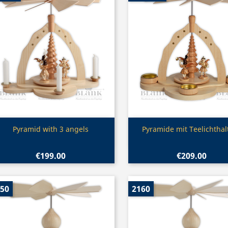
Quick view
Quick view


Pyramid with 3 angels
Pyramide mit Teelichthal
€199.00
€209.00
50
2160