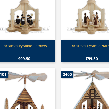
Quick view
Quick view


Christmas Pyramid Carolers
Christmas Pyramid Nativ
€99.50
€99.50
10T
2400