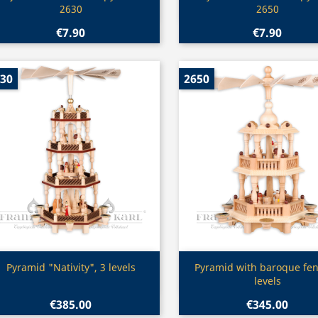
2630
2650
€7.90
€7.90
30
2650
Quick view
Quick view


Pyramid "Nativity", 3 levels
Pyramid with baroque fen
levels
€385.00
€345.00