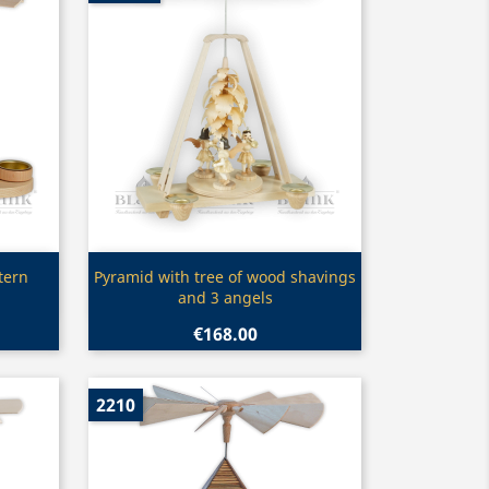
Quick view

tern
Pyramid with tree of wood shavings
and 3 angels
€168.00
2210