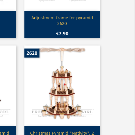
Quick view

e
Adjustment frame for pyramid
2620
€7.90
2620
Quick view

ramid
Christmas Pyramid "Nativity", 2