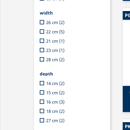
width
PG
26 cm
(2)
22 cm
(5)
21 cm
(1)
23 cm
(1)
28 cm
(2)
depth
14 cm
(2)
15 cm
(2)
16 cm
(3)
18 cm
(2)
27 cm
(2)
PK