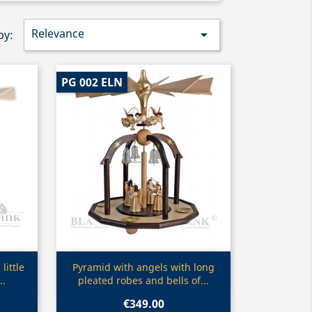
Relevance

by:
PG 002 ELN
Quick view

little
Pyramid with angels with long
..
pleated robes and bells of...
€349.00