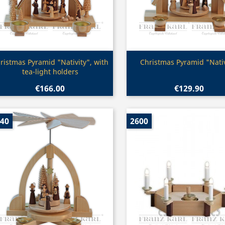
Quick view
Quick view


ristmas Pyramid "Nativity", with
Christmas Pyramid "Nativ
tea-light holders
€166.00
€129.90
40
2600