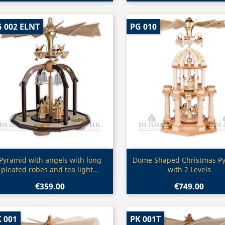
 002 ELNT
PG 010
Quick view
Quick view


Pyramid with angels with long
Dome Shaped Christmas P
pleated robes and tea light...
with 2 Levels
€359.00
€749.00
 001
PK 001T