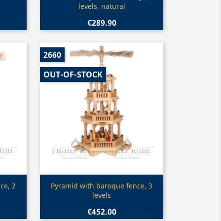
levels, natural
€289.90
2660
OUT-OF-STOCK
Quick view

ce, 2
Pyramid with baroque fence, 3
levels
€452.00