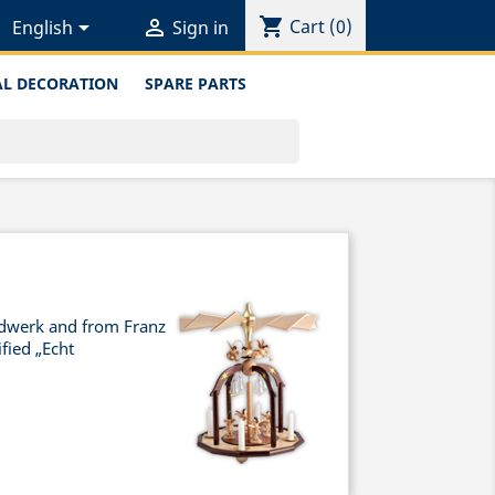
shopping_cart


Cart
(0)
English
Sign in
L DECORATION
SPARE PARTS
ndwerk and from Franz
fied „Echt