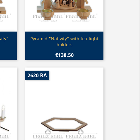
Quick view

ity"
Pyramid "Nativity" with tea-light
holders
€138.50
2620 RA