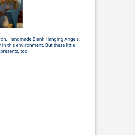
eason. Handmade Blank Hanging Angels,
 in this environment. But these little
 presents, too.