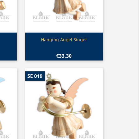
Quick view

Hanging Angel Singer
€33.30
SE 019