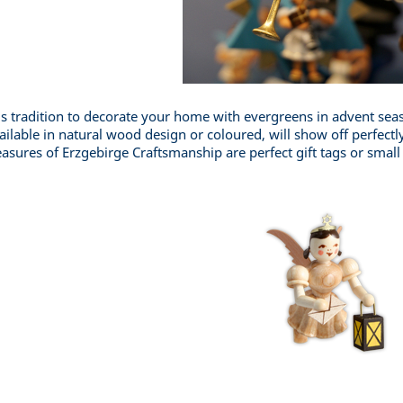
 is tradition to decorate your home with evergreens in advent s
ailable in natural wood design or coloured, will show off perfectly
easures of Erzgebirge Craftsmanship are perfect gift tags or small