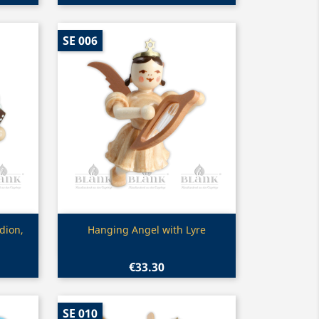
SE 006
Quick view

dion,
Hanging Angel with Lyre
€33.30
SE 010