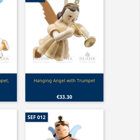
Quick view

pet,
Hanging Angel with Trumpet
€33.30
SEF 012