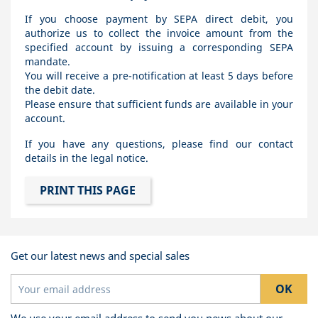
If you choose payment by SEPA direct debit, you
authorize us to collect the invoice amount from the
specified account by issuing a corresponding SEPA
mandate.
You will receive a pre-notification at least 5 days before
the debit date.
Please ensure that sufficient funds are available in your
account.
If you have any questions, please find our contact
details in the legal notice.
Get our latest news and special sales