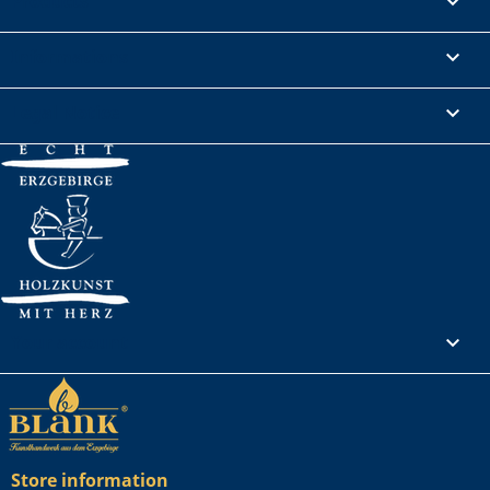
Products

Informations

Legal Notice

Your account

Store information