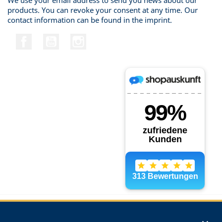
We use your email address to send you news about our
products. You can revoke your consent at any time. Our
contact information can be found in the imprint.
Facebook
YouTube
Instagram