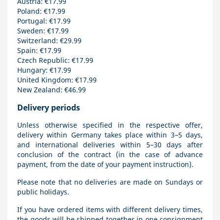
Austria: €17.99
Poland: €17.99
Portugal: €17.99
Sweden: €17.99
Switzerland: €29.99
Spain: €17.99
Czech Republic: €17.99
Hungary: €17.99
United Kingdom: €17.99
New Zealand: €46.99
Delivery periods
Unless otherwise specified in the respective offer,
delivery within Germany takes place within 3–5 days,
and international deliveries within 5–30 days after
conclusion of the contract (in the case of advance
payment, from the date of your payment instruction).
Please note that no deliveries are made on Sundays or
public holidays.
If you have ordered items with different delivery times,
the goods will be shipped together in one consignment