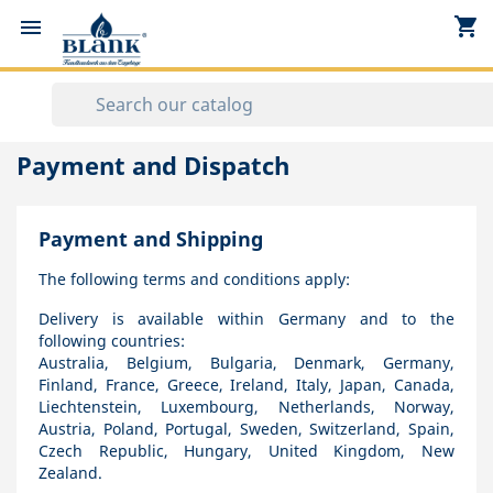
shopping_cart


Payment and Dispatch
Payment and Shipping
The following terms and conditions apply:
Delivery is available within Germany and to the
following countries:
Australia, Belgium, Bulgaria, Denmark, Germany,
Finland, France, Greece, Ireland, Italy, Japan, Canada,
Liechtenstein, Luxembourg, Netherlands, Norway,
Austria, Poland, Portugal, Sweden, Switzerland, Spain,
Czech Republic, Hungary, United Kingdom, New
Zealand.