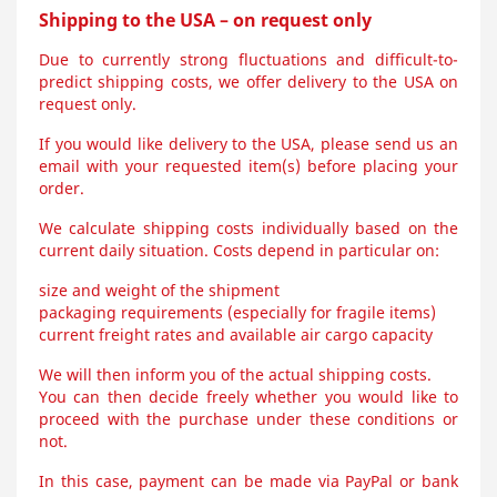
Shipping to the USA – on request only
Due to currently strong fluctuations and difficult-to-
predict shipping costs, we offer delivery to the USA on
request only.
If you would like delivery to the USA, please send us an
email with your requested item(s) before placing your
order.
We calculate shipping costs individually based on the
current daily situation. Costs depend in particular on:
size and weight of the shipment
packaging requirements (especially for fragile items)
current freight rates and available air cargo capacity
We will then inform you of the actual shipping costs.
You can then decide freely whether you would like to
proceed with the purchase under these conditions or
not.
In this case, payment can be made via PayPal or bank