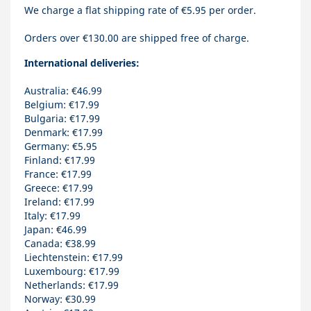
We charge a flat shipping rate of €5.95 per order.
Orders over €130.00 are shipped free of charge.
International deliveries:
Australia: €46.99
Belgium: €17.99
Bulgaria: €17.99
Denmark: €17.99
Germany: €5.95
Finland: €17.99
France: €17.99
Greece: €17.99
Ireland: €17.99
Italy: €17.99
Japan: €46.99
Canada: €38.99
Liechtenstein: €17.99
Luxembourg: €17.99
Netherlands: €17.99
Norway: €30.99