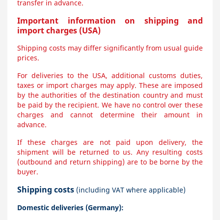
transfer in advance.
Important information on shipping and
import charges (USA)
Shipping costs may differ significantly from usual guide
prices.
For deliveries to the USA, additional customs duties,
taxes or import charges may apply. These are imposed
by the authorities of the destination country and must
be paid by the recipient. We have no control over these
charges and cannot determine their amount in
advance.
If these charges are not paid upon delivery, the
shipment will be returned to us. Any resulting costs
(outbound and return shipping) are to be borne by the
buyer.
Shipping costs
(including VAT where applicable)
Domestic deliveries (Germany):