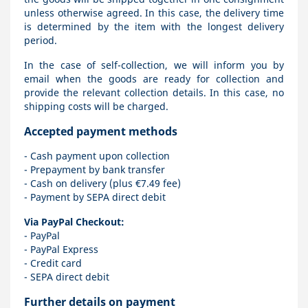
unless otherwise agreed. In this case, the delivery time
is determined by the item with the longest delivery
period.
In the case of self-collection, we will inform you by
email when the goods are ready for collection and
provide the relevant collection details. In this case, no
shipping costs will be charged.
Accepted payment methods
- Cash payment upon collection
- Prepayment by bank transfer
- Cash on delivery (plus €7.49 fee)
- Payment by SEPA direct debit
Via PayPal Checkout:
- PayPal
- PayPal Express
- Credit card
- SEPA direct debit
Further details on payment