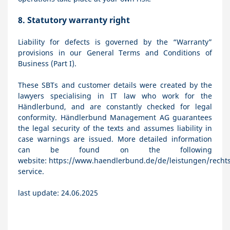
8.
Statutory warranty right
Liability for defects is governed by the “Warranty”
provisions in our General Terms and Conditions of
Business (Part I).
These SBTs and customer details were created by the
lawyers specialising in IT law who work for the
Händlerbund, and are constantly checked for legal
conformity. Händlerbund Management AG guarantees
the legal security of the texts and assumes liability in
case warnings are issued. More detailed information
can be found on the following
website:
https://www.haendlerbund.de/de/leistungen/rechts
service
.
last update: 24.06.2025