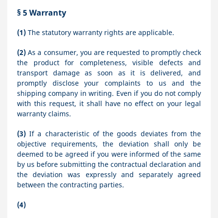
§ 5
Warranty
(1)
The statutory warranty rights are applicable.
(2)
As a consumer, you are requested to promptly check
the product for completeness, visible defects and
transport damage as soon as it is delivered, and
promptly disclose your complaints to us and the
shipping company in writing. Even if you do not comply
with this request, it shall have no effect on your legal
warranty claims.
(3)
If a characteristic of the goods deviates from the
objective requirements, the deviation shall only be
deemed to be agreed if you were informed of the same
by us before submitting the contractual declaration and
the deviation was expressly and separately agreed
between the contracting parties.
(4)