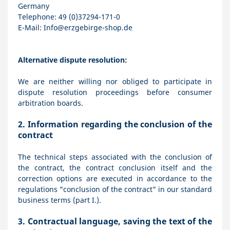
Germany
Telephone: 49 (0)37294-171-0
E-Mail:
Info@erzgebirge-shop.de
Alternative dispute resolution:
We are neither willing nor obliged to participate in
dispute resolution proceedings before consumer
arbitration boards.
2.
Information regarding the conclusion of the
contract
The technical steps associated with the conclusion of
the contract, the contract conclusion itself and the
correction options are executed in accordance to the
regulations "conclusion of the contract" in our standard
business terms (part I.).
3.
Contractual language, saving the text of the