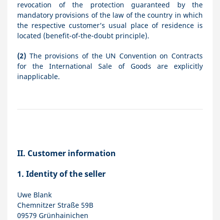
revocation of the protection guaranteed by the
mandatory provisions of the law of the country in which
the respective customer’s usual place of residence is
located (benefit-of-the-doubt principle).
(2)
The provisions of the UN Convention on Contracts
for the International Sale of Goods are explicitly
inapplicable.
II. Customer information
1.
Identity of the seller
Uwe Blank
Chemnitzer Straße 59B
09579 Grünhainichen