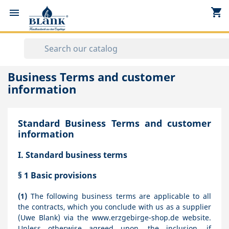
shopping_cart


Business Terms and customer
information
Standard Business Terms and customer
information
I. Standard business terms
§ 1
Basic provisions
(1)
The following business terms are applicable to all
the contracts, which you conclude with us as a supplier
(Uwe Blank) via the www.erzgebirge-shop.de website.
Unless otherwise agreed upon, the inclusion, if