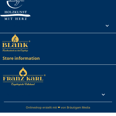
Your account

Store information
Rechtliches

Onlineshop erstellt mit ❤ von Bräutigam Media