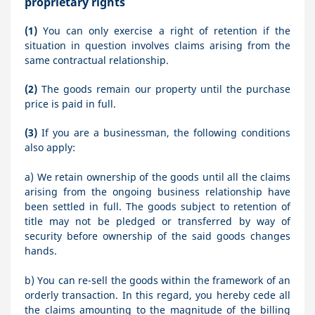
proprietary rights
(1)
You can only exercise a right of retention if the
situation in question involves claims arising from the
same contractual relationship.
(2)
The goods remain our property until the purchase
price is paid in full.
(3)
If you are a businessman, the following conditions
also apply:
a) We retain ownership of the goods until all the claims
arising from the ongoing business relationship have
been settled in full. The goods subject to retention of
title may not be pledged or transferred by way of
security before ownership of the said goods changes
hands.
b) You can re-sell the goods within the framework of an
orderly transaction. In this regard, you hereby cede all
the claims amounting to the magnitude of the billing