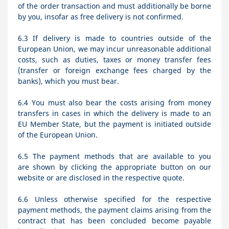
of the order transaction and must additionally be borne
by you, insofar as free delivery is not confirmed.
6.3
If delivery is made to countries outside of the
European Union, we may incur unreasonable additional
costs, such as duties, taxes or money transfer fees
(transfer or foreign exchange fees charged by the
banks), which you must bear.
6.4
You must also bear the costs arising from money
transfers in cases in which the delivery is made to an
EU Member State, but the payment is initiated outside
of the European Union.
6.5
The payment methods that are available to you
are
shown by clicking the appropriate button on our
website or are disclosed in the respective quote.
6.6
Unless otherwise specified for the respective
payment methods, the payment claims arising from the
contract that has been concluded become payable