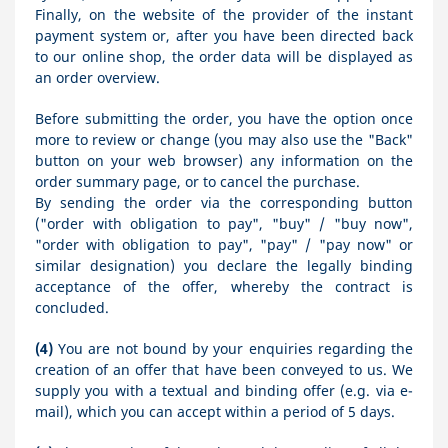
Finally, on the website of the provider of the instant
payment system or, after you have been directed back
to our online shop, the order data will be displayed as
an order overview.
Before submitting the order, you have the option once
more to review or change (you may also use the "Back"
button on your web browser) any information on the
order summary page, or to cancel the purchase.
By sending the order via the corresponding button
("order with obligation to pay", "buy" / "buy now",
"order with obligation to pay", "pay" / "pay now" or
similar designation) you declare the legally binding
acceptance of the offer, whereby the contract is
concluded.
(4)
You are not bound by your enquiries regarding the
creation of an offer that have been conveyed to us. We
supply you with a textual and binding offer (e.g. via e-
mail), which you can accept within a period of 5 days.