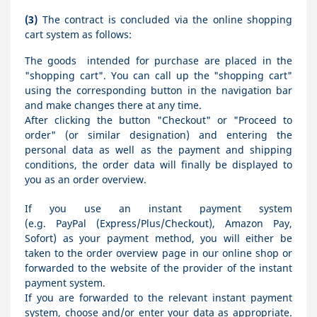
(3)
The contract is concluded via the online shopping
cart system as follows:
The goods
intended for purchase are placed in the
"shopping cart". You can call up the "shopping cart"
using the corresponding button in the navigation bar
and make changes there at any time.
After clicking the button "Checkout" or "Proceed to
order" (or similar designation) and entering the
personal data as well as the payment and shipping
conditions, the order data will finally be displayed to
you as an order overview.
If you use an instant payment system
(e.g.
PayPal (Express/Plus/Checkout), Amazon Pay,
Sofort
) as your payment method, you will either be
taken to the order overview page in our online shop or
forwarded to the website of the provider of the instant
payment system.
If you are forwarded to the relevant instant payment
system, choose and/or enter your data as appropriate.