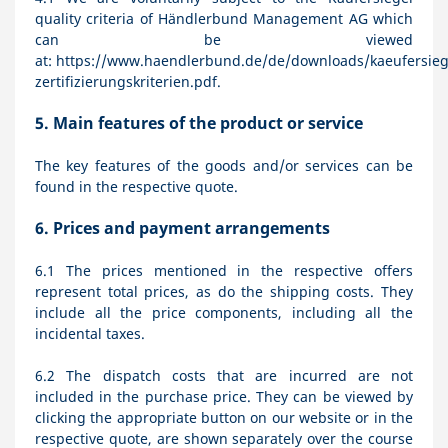
quality criteria of Händlerbund Management AG which
can be viewed
at:
https://www.haendlerbund.de/de/downloads/kaeufersiege
zertifizierungskriterien.pdf
.
5.
Main features of the product or service
The key features of the goods and/or services can be
found in the respective quote.
6.
Prices and payment arrangements
6.1
The prices mentioned in the respective offers
represent total prices, as do the shipping costs. They
include all the price components, including all the
incidental taxes.
6.2
The dispatch costs that are incurred are not
included in the purchase price. They can be viewed by
clicking the appropriate button on our website or in the
respective quote, are shown separately over the course