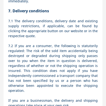
immediately.
7.
Delivery conditions
7.1
The delivery conditions, delivery date and existing
supply restrictions, if applicable, can be found by
clicking the appropriate button on our website or in the
respective quote.
7.2
If you are a consumer, the following is statutorily
regulated: The risk of the sold item accidentally being
destroyed or degraded during shipping only passes
over to you when the item in question is delivered,
regardless of whether or not the shipping operation is
insured. This condition does not apply if you have
independently commissioned a transport company that
has not been specified by us or a person who has
otherwise been appointed to execute the shipping
operation.
If you are a businessman, the delivery and shipping
operations take place at your own risk.