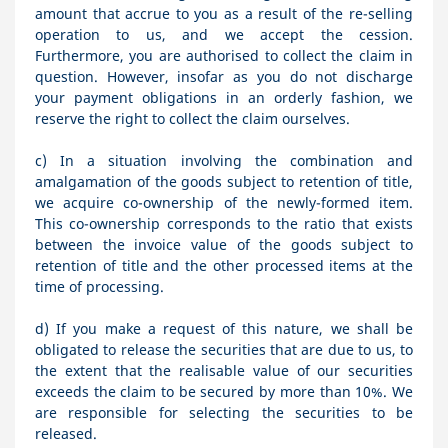
amount that accrue to you as a result of the re-selling
operation to us, and we accept the cession.
Furthermore, you are authorised to collect the claim in
question. However, insofar as you do not discharge
your payment obligations in an orderly fashion, we
reserve the right to collect the claim ourselves.
c) In a situation involving the combination and
amalgamation of the goods subject to retention of title,
we acquire co-ownership of the newly-formed item.
This co-ownership corresponds to the ratio that exists
between the invoice value of the goods subject to
retention of title and the other processed items at the
time of processing.
d) If you make a request of this nature, we shall be
obligated to release the securities that are due to us, to
the extent that the realisable value of our securities
exceeds the claim to be secured by more than 10%. We
are responsible for selecting the securities to be
released.