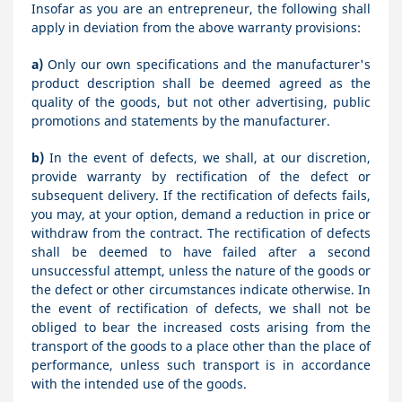
Insofar as you are an entrepreneur, the following shall
apply in deviation from the above warranty provisions:
a)
Only our own specifications and the manufacturer's
product description shall be deemed agreed as the
quality of the goods, but not other advertising, public
promotions and statements by the manufacturer.
b)
In the event of defects, we shall, at our discretion,
provide warranty by rectification of the defect or
subsequent delivery. If the rectification of defects fails,
you may, at your option, demand a reduction in price or
withdraw from the contract. The rectification of defects
shall be deemed to have failed after a second
unsuccessful attempt, unless the nature of the goods or
the defect or other circumstances indicate otherwise. In
the event of rectification of defects, we shall not be
obliged to bear the increased costs arising from the
transport of the goods to a place other than the place of
performance, unless such transport is in accordance
with the intended use of the goods.