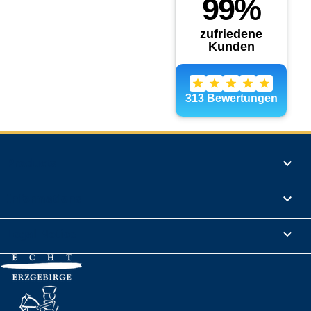
Products

Informations

Legal Notice
