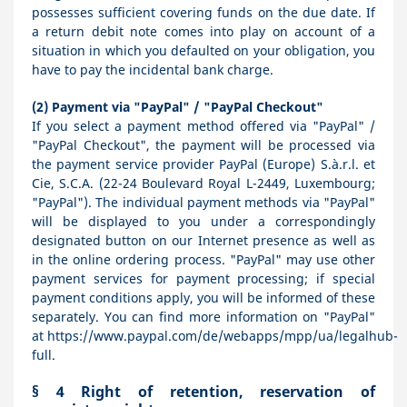
possesses sufficient covering funds on the due date. If
a return debit note comes into play on account of a
situation in which you defaulted on your obligation, you
have to pay the incidental bank charge.
(2)
Payment via "PayPal" / "PayPal Checkout"
If you select a payment method offered via "PayPal" /
"PayPal Checkout", the payment will be processed via
the payment service provider PayPal (Europe) S.à.r.l. et
Cie, S.C.A. (22-24 Boulevard Royal L-2449, Luxembourg;
"PayPal"). The individual payment methods via "PayPal"
will be displayed to you under a correspondingly
designated button on our Internet presence as well as
in the online ordering process. "PayPal" may use other
payment services for payment processing; if special
payment conditions apply, you will be informed of these
separately. You can find more information on "PayPal"
at
https://www.paypal.com/de/webapps/mpp/ua/legalhub-
full
.
§ 4
Right of retention
, reservation of