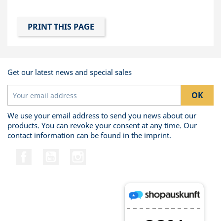
Get our latest news and special sales
We use your email address to send you news about our
products. You can revoke your consent at any time. Our
contact information can be found in the imprint.
Facebook
YouTube
Instagram