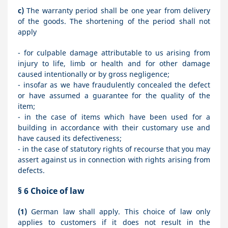
c)
The warranty period shall be one year from delivery
of the goods. The shortening of the period shall not
apply
- for culpable damage attributable to us arising from
injury to life, limb or health and for other damage
caused intentionally or by gross negligence;
- insofar as we have fraudulently concealed the defect
or have assumed a guarantee for the quality of the
item;
- in the case of items which have been used for a
building in accordance with their customary use and
have caused its defectiveness;
- in the case of statutory rights of recourse that you may
assert against us in connection with rights arising from
defects.
§ 6
Choice of law
(1)
German law shall apply. This choice of law only
applies to customers if it does not result in the