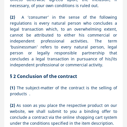
necessary, of your own conditions is ruled out.
(2)
A ‘consumer’ in the sense of the following
regulations is every natural person who concludes a
legal transaction which, to an overwhelming extent,
cannot be attributed to either his commercial or
independent professional activities. The term
‘businessman’ refers to every natural person, legal
person or legally responsible partnership that
concludes a legal transaction in pursuance of his/its
independent professional or commercial activity.
§ 2
Conclusion of the contract
(1)
The subject-matter of the contract is the selling of
products
.
(2)
As soon as you place the respective product on our
website, we shall submit to you a binding offer to
conclude a contract via the online shopping cart system
under the conditions specified in the item description.