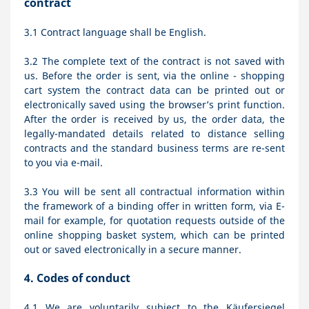
contract
3.1
Contract language shall be English.
3.2
The complete text of the contract is not saved with
us. Before the order is sent,
via the online - shopping
cart system
the contract data can be printed out or
electronically saved using the browser’s print function.
After the order is received by us, the order data, the
legally-mandated details related to distance selling
contracts and the standard business terms are re-sent
to you via e-mail.
3.3
You will be sent all contractual information within
the framework of a binding offer in written form, via E-
mail for example, for quotation requests outside of the
online shopping basket system, which can be printed
out or saved electronically in a secure manner.
4.
Codes of conduct
4.1
We are voluntarily subject to the Käufersiegel