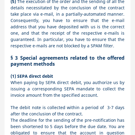
(5)
The execution of the order and the sending of all the
details necessitated by the conclusion of the contract
take place via e-mail, in a partially-automated manner.
Consequently, you have to ensure that the e-mail
address that you have deposited with us is the correct
one, and that the receipt of the respective e-mails is
guaranteed. In particular, you have to ensure that the
respective e-mails are not blocked by a SPAM filter.
§ 3
Special agreements related to the offered
payment methods
(1)
SEPA direct debit
When paying by SEPA direct debit, you authorize us by
issuing a corresponding SEPA mandate to collect the
invoice amount from the specified account.
The debit note is collected within a period of 3-7 days
after the conclusion of the contract.
The deadline for the sending of the pre-notification has
been shortened to 5 days before the due date. You are
obligated to ensure that the account in question