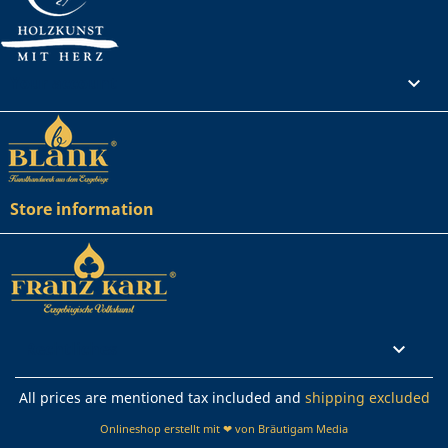
Your account

Store information
Rechtliches

All prices are mentioned tax included and
shipping excluded
Onlineshop erstellt mit ❤ von Bräutigam Media