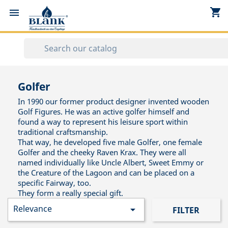
shopping_cart


Golfer
In 1990 our former product designer invented wooden
Golf Figures. He was an active golfer himself and
found a way to represent his leisure sport within
traditional craftsmanship.
That way, he developed five male Golfer, one female
Golfer and the cheeky Raven Krax. They were all
named individually like Uncle Albert, Sweet Emmy or
the Creature of the Lagoon and can be placed on a
specific Fairway, too.
They form a really special gift.
Relevance

FILTER