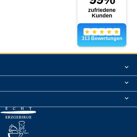
Products

Informations

Legal Notice
