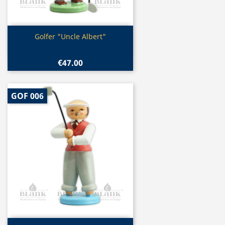
Quick view

Golfer "Uncle Albert"
€47.00
GOF 006