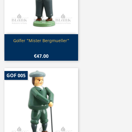
Quick view

Golfer "Mister Bergmueller"
€47.00
GOF 005