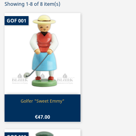
Showing 1-8 of 8 item(s)
GOF 001
Quick view

Golfer "Sweet Emmy"
€47.00