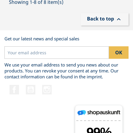
Showing 1-8 of 8 item(s)
Back to top

Get our latest news and special sales
We use your email address to send you news about our
products. You can revoke your consent at any time. Our
contact information can be found in the imprint.
Facebook
YouTube
Instagram