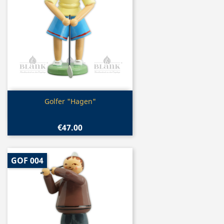
Quick view

Golfer "Hagen"
€47.00
GOF 004