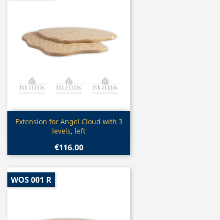
Quick view

Extension for Angel Cloud with 3
levels, left
€116.00
WOS 001 R