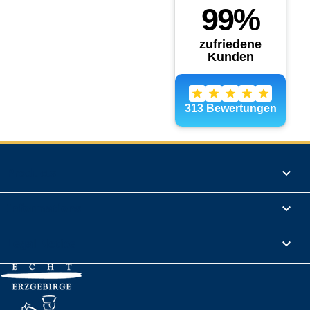
Products

Informations

Legal Notice
