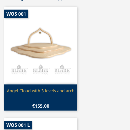
WOS 001
Quick view

Angel Cloud with 3 levels and arch
€155.00
WOS 001 L