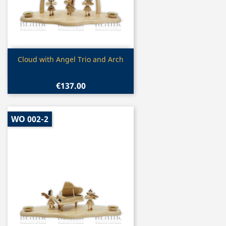
Quick view

Cloud with Angel Trio and Arch
€137.00
WO 002-2