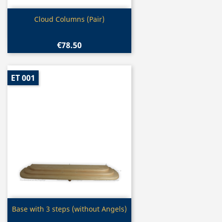
Quick view

Cloud Columns (Pair)
€78.50
ET 001
Quick view

Base with 3 steps (without Angels)