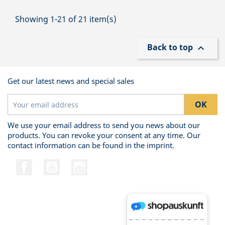
Showing 1-21 of 21 item(s)
Back to top

Get our latest news and special sales
We use your email address to send you news about our
products. You can revoke your consent at any time. Our
contact information can be found in the imprint.
Facebook
YouTube
Instagram