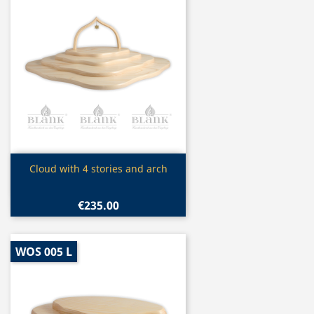
Quick view

Cloud with 4 stories and arch
€235.00
WOS 005 L