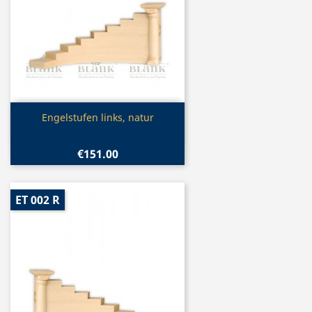
Quick view

Engelstufen links, natur
€151.00
ET 002 R