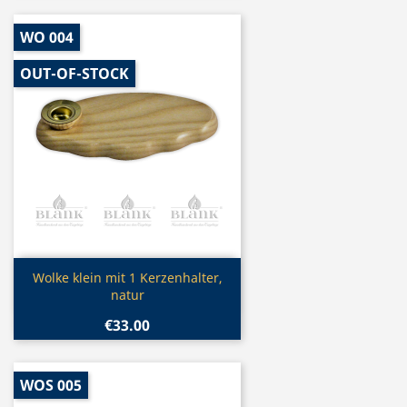
WO 004
OUT-OF-STOCK
Quick view

Wolke klein mit 1 Kerzenhalter,
natur
€33.00
WOS 005