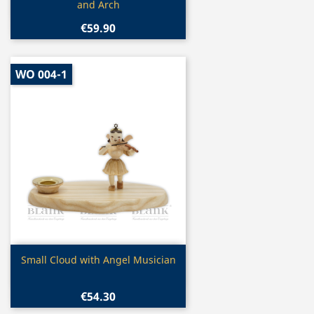
and Arch
€59.90
WO 004-1
Quick view

Small Cloud with Angel Musician
€54.30