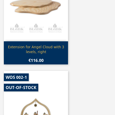
Quick view

Extension for Angel Cloud with 3
levels, right
€116.00
WOS 002-1
OUT-OF-STOCK