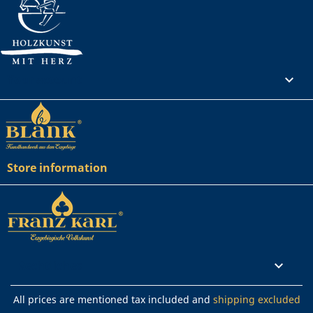
Your account

Store information
Rechtliches

All prices are mentioned tax included and
shipping excluded