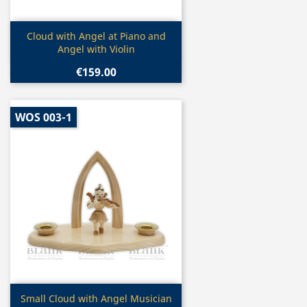
Quick view

Cloud with Angel at Piano and
Angel with Violin
€159.00
WOS 003-1
Quick view

Small Cloud with Angel Musician