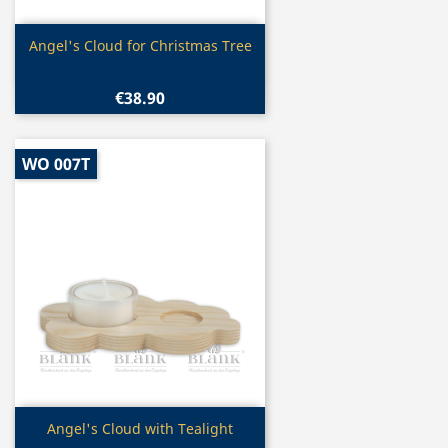
Quick view

Angel's Cloud for Christmas Tree
€38.90
WO 007T
Quick view

Angel's Cloud with Tealight