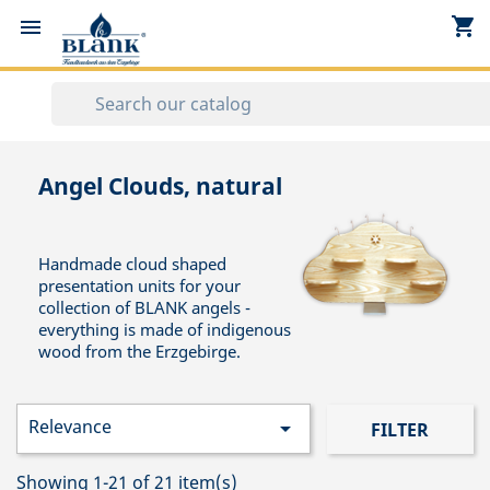
shopping_cart


Angel Clouds, natural
Handmade cloud shaped
presentation units for your
collection of BLANK angels -
everything is made of indigenous
wood from the Erzgebirge.
Relevance

FILTER
Showing 1-21 of 21 item(s)