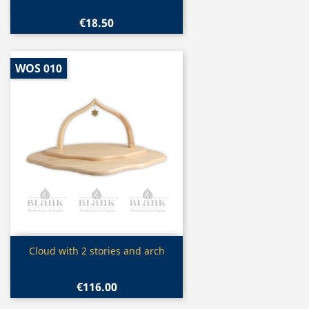
€18.50
WOS 010
Quick view

Cloud with 2 stories and arch
€116.00