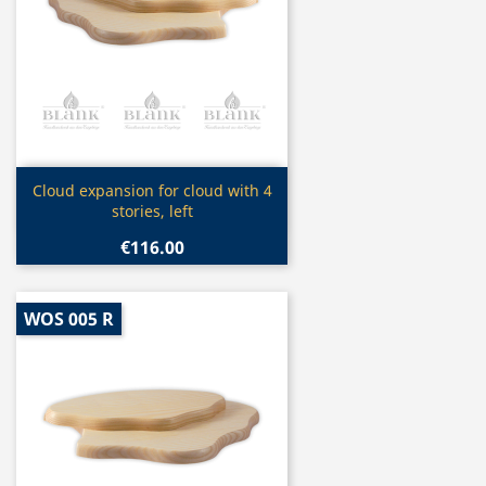
Quick view

Cloud expansion for cloud with 4
stories, left
€116.00
WOS 005 R