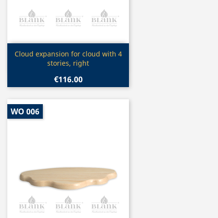
Quick view

Cloud expansion for cloud with 4
stories, right
€116.00
WO 006