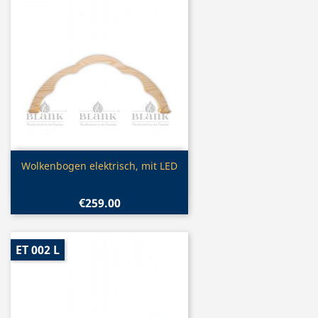
Quick view

Wolkenbogen elektrisch, mit LED
€259.00
ET 002 L