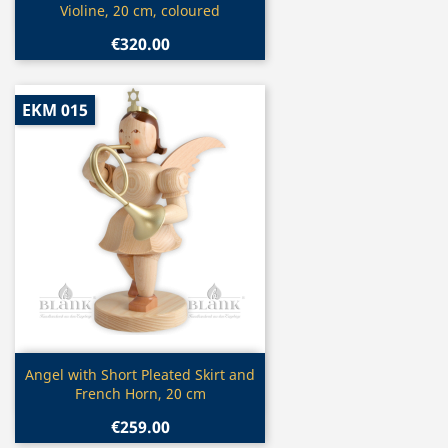
Violine, 20 cm, coloured
€320.00
EKM 015
Quick view

Angel with Short Pleated Skirt and
French Horn, 20 cm
€259.00