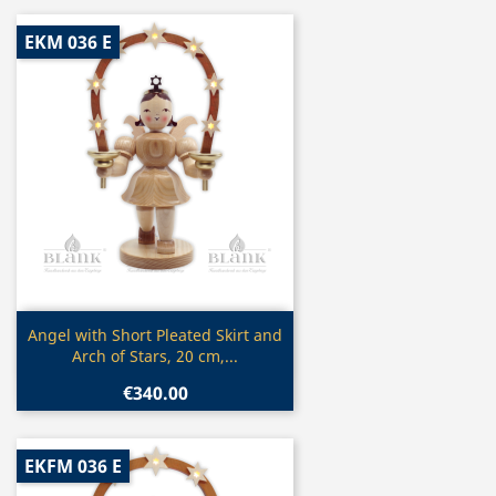
EKM 036 E
Quick view

Angel with Short Pleated Skirt and
Arch of Stars, 20 cm,...
€340.00
EKFM 036 E