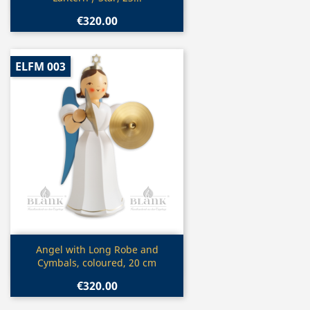
€320.00
ELFM 003
Quick view

Angel with Long Robe and
Cymbals, coloured, 20 cm
€320.00