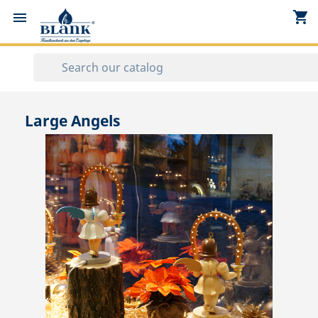
shopping_cart


Large Angels