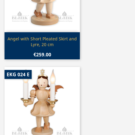
Quick view

Angel with Short Pleated Skirt and
Lyre, 20 cm
€259.00
EKG 024 E