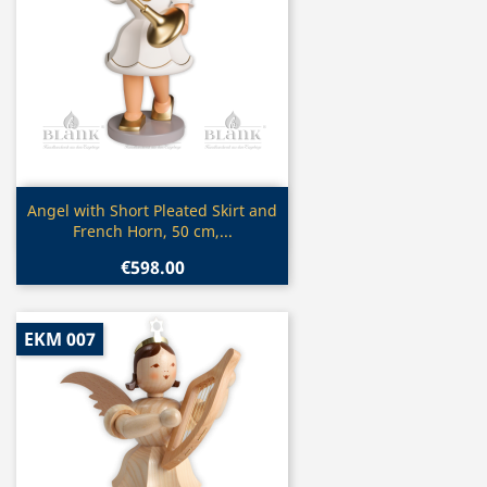
Quick view

Angel with Short Pleated Skirt and
French Horn, 50 cm,...
€598.00
EKM 007