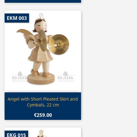
EKM 003
Quick view

Angel with Short Pleated Skirt and
Cymbals, 22 cm
€259.00
EKG 015