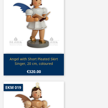
Quick view

Angel with Short Pleated Skirt
Singer, 20 cm, coloured
€320.00
EKM 019