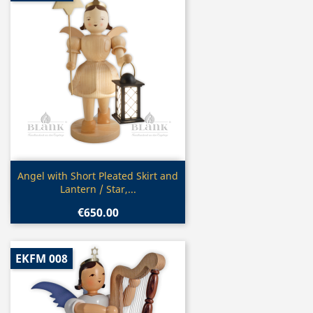
Quick view

Angel with Short Pleated Skirt and
Lantern / Star,...
€650.00
EKFM 008