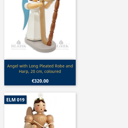
Quick view

Angel with Long Pleated Robe and
Harp, 20 cm, coloured
€320.00
ELM 019