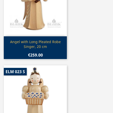
Quick view

Angel with Long Pleated Robe
Singer, 20 cm
€259.00
ELM 023 S