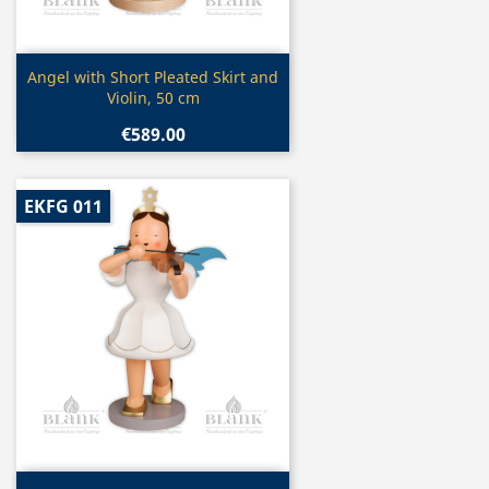
Quick view

Angel with Short Pleated Skirt and
Violin, 50 cm
€589.00
EKFG 011