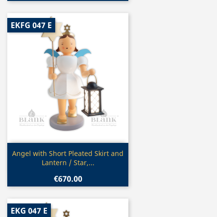
EKFG 047 E
Quick view

Angel with Short Pleated Skirt and
Lantern / Star,...
€670.00
EKG 047 E