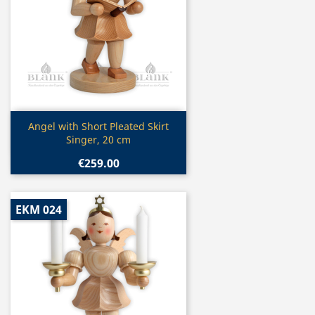
Quick view

Angel with Short Pleated Skirt
Singer, 20 cm
€259.00
EKM 024