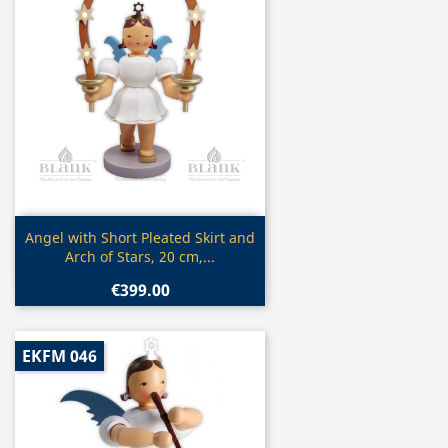
Quick view

Angel with Short Pleated Skirt and
Arch of Stars, 20 cm,...
€399.00
EKFM 046