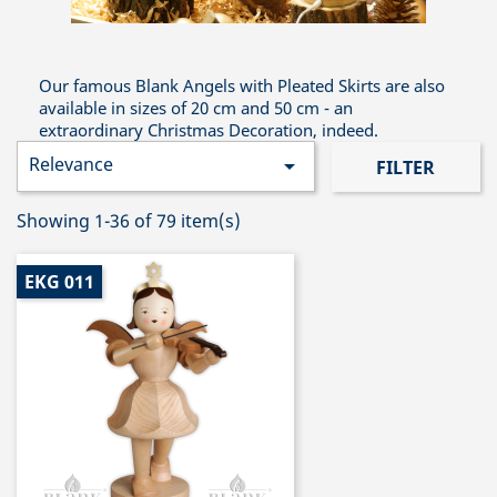
Our famous Blank Angels with Pleated Skirts are also
available in sizes of 20 cm and 50 cm - an
extraordinary Christmas Decoration, indeed.
Relevance

FILTER
Showing 1-36 of 79 item(s)
EKG 011