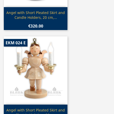
Quick view

Angel with Short Pleated Skirt and
Candle Holders, 20 cm,...
€320.00
EKM 024 E
Quick view

Angel with Short Pleated Skirt and