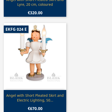

Lyre, 20 cm, coloured
€320.00
EKFG 024 E
Quick view

Angel with Short Pleated Skirt and
Electric Lighting, 50...
€670.00