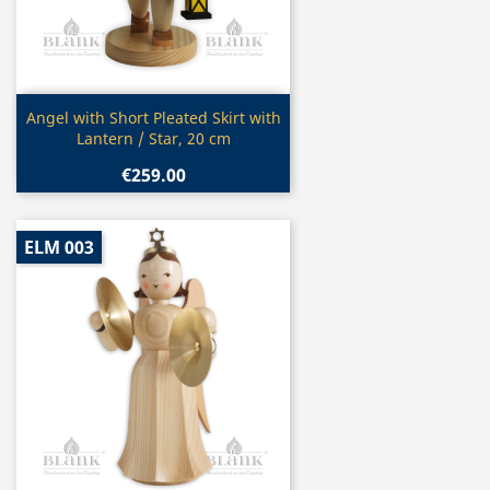
Quick view

Angel with Short Pleated Skirt with
Lantern / Star, 20 cm
€259.00
ELM 003