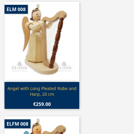
ELM 008
Quick view

Angel with Long Pleated Robe and
Harp, 20 cm
€259.00
ELFM 008