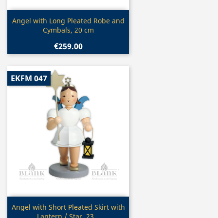
Quick view

Angel with Long Pleated Robe and
Cymbals, 20 cm
€259.00
EKFM 047
Quick view

Angel with Short Pleated Skirt with
Lantern / Star, 23...