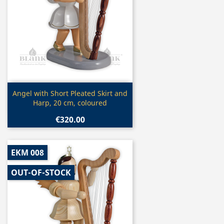
Quick view

Angel with Short Pleated Skirt and
Harp, 20 cm, coloured
€320.00
EKM 008
OUT-OF-STOCK