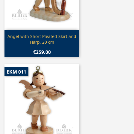
Quick view

Angel with Short Pleated Skirt and
Harp, 20 cm
€259.00
EKM 011