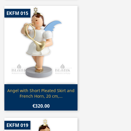
EKFM 015
Quick view

Angel with Short Pleated Skirt and
French Horn, 20 cm,...
€320.00
EKFM 019