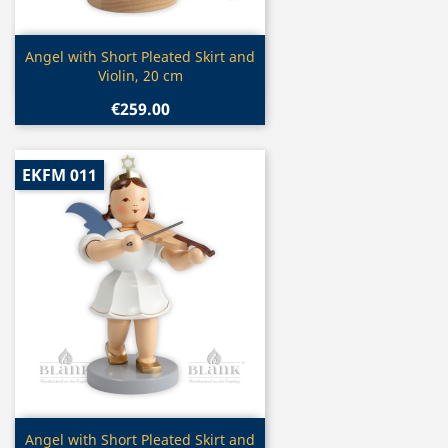
Quick view

Angel with Short Pleated Skirt and
Violin, 20 cm
€259.00
EKFM 011
Quick view

Angel with Short Pleated Skirt and