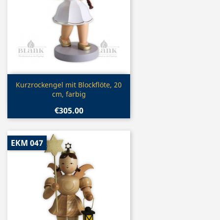
Quick view

Kurzrockengel mit Blockflöte, 20
cm, farbig
€305.00
EKM 047