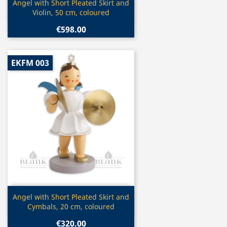
Quick view

Angel with Short Pleated Skirt and
Violin, 50 cm, coloured
€598.00
EKFM 003
Quick view

Angel with Short Pleated Skirt and
Cymbals, 20 cm, coloured
€320.00