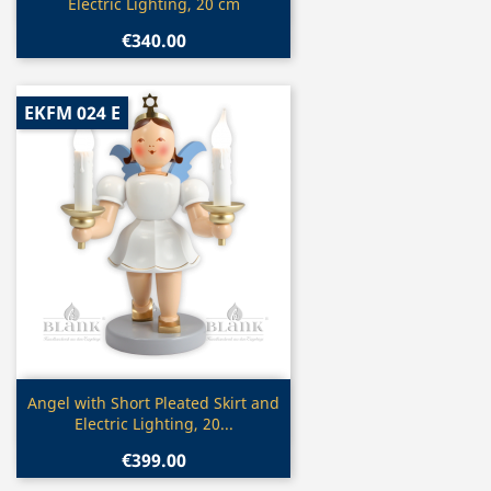
Electric Lighting, 20 cm
€340.00
EKFM 024 E
Quick view

Angel with Short Pleated Skirt and
Electric Lighting, 20...
€399.00