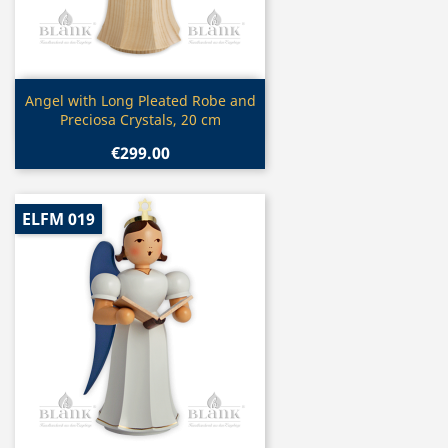
Quick view

Angel with Long Pleated Robe and
Preciosa Crystals, 20 cm
€299.00
ELFM 019