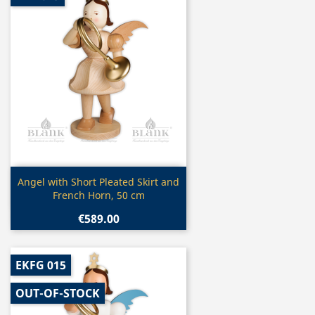
Quick view

Angel with Short Pleated Skirt and
French Horn, 50 cm
€589.00
EKFG 015
OUT-OF-STOCK