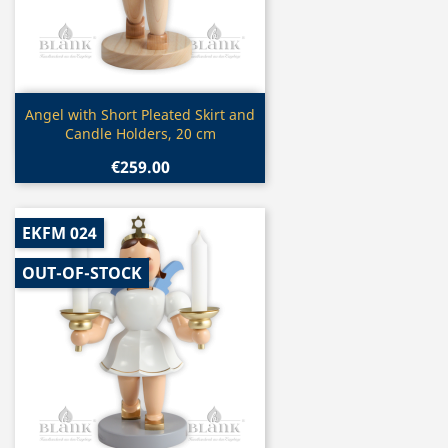
Quick view

Angel with Short Pleated Skirt and
Candle Holders, 20 cm
€259.00
EKFM 024
OUT-OF-STOCK