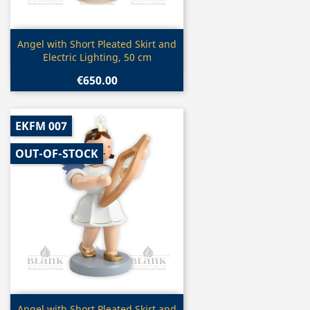
Quick view

Angel with Short Pleated Skirt and
Electric Lighting, 50 cm
€650.00
EKFM 007
OUT-OF-STOCK
Quick view
Angel with Short Pleated Skirt and