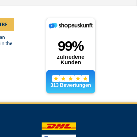
can
in the