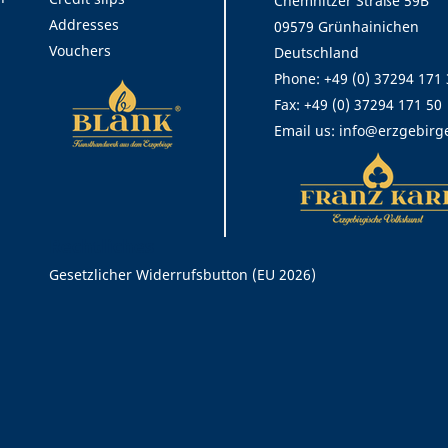
Chemnitzer Straße 59B
Addresses
09579 Grünhainichen
Vouchers
Deutschland
Phone:
+49 (0) 37294 171
Fax:
+49 (0) 37294 171 50
Email us:
info@erzgebirg
Rechtliches
Gesetzlicher Widerrufsbutton (EU 2026)