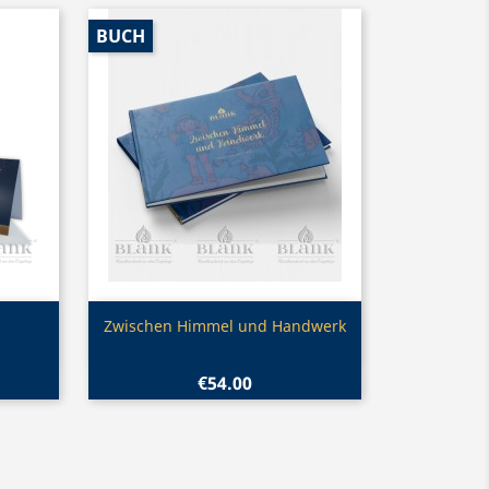
BUCH
Quick view

Zwischen Himmel und Handwerk
€54.00