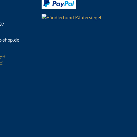
 37
e-shop.de