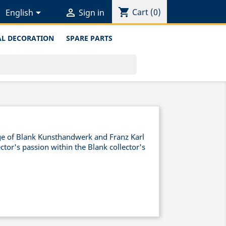
shopping_cart


Cart
(0)
English
Sign in
L DECORATION
SPARE PARTS
nge of Blank Kunsthandwerk and Franz Karl
ctor's passion within the Blank collector's