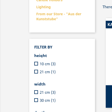
There
Lighting
From our Store - "Aus der
Kunststube"
K
FILTER BY
height
10 cm
(3)
21 cm
(1)
width
21 cm
(3)
30 cm
(1)