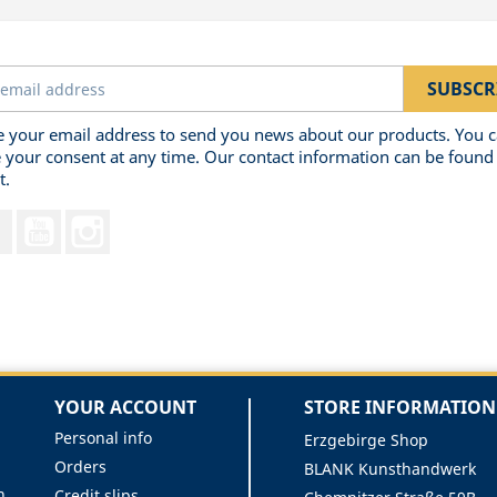
 your email address to send you news about our products. You 
 your consent at any time. Our contact information can be found 
t.
Facebook
YouTube
Instagram
YOUR ACCOUNT
STORE INFORMATION
Personal info
Erzgebirge Shop
Orders
BLANK Kunsthandwerk
n
Credit slips