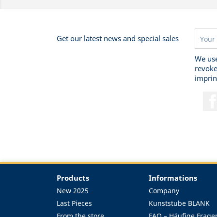
Get our latest news and special sales
We use
revoke
imprin
Products
Informations
New 2025
Company
Last Pieces
Kunststube BLANK
From the store
FAQ – Häufige Frage