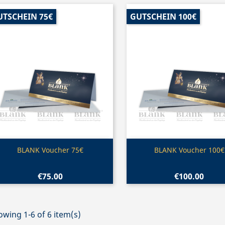
UTSCHEIN 75€
GUTSCHEIN 100€
Quick view
Quick view


BLANK Voucher 75€
BLANK Voucher 100€
€75.00
€100.00
wing 1-6 of 6 item(s)