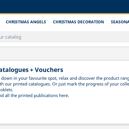
CHRISTMAS ANGELS
CHRISTMAS DECORATION
SEASONA
atalogues + Vouchers
t down in your favourite spot, relax and discover the product ra
th our printed catalogues. Or just mark the progress of your colle
oklets.
nd all the printed publications here.