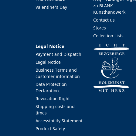
zu BLANK
Valentine's Day
Kunsthandwerk
Contact us
Stores
Collection Lists
Legal Notice
Payment and Dispatch
Legal Notice
Business Terms and
customer information
Data Protection
Declaration
Revocation Right
Shipping costs and
times
Accessibility Statement
Product Safety