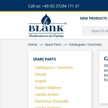
Call us:
+49 (0) 37294 171 37
NEW PRODUCTS
Home
Spare Parts
Catalogues + Vouchers
C
SPARE PARTS
Si
Catalogues + Vouchers
wi
Clouds
bo
Fi
Angels
Flower Children
Candle Arches
Christmas Pyramids
Candle Holders