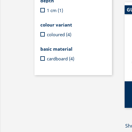
depth
G
1 cm
(1)
colour variant
coloured
(4)
basic material
cardboard
(4)
Sho