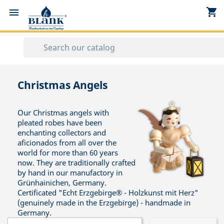
shopping_cart


Christmas Angels
Our Christmas angels with
pleated robes have been
enchanting collectors and
aficionados from all over the
world for more than 60 years
now. They are traditionally crafted
by hand in our manufactory in
Grünhainichen, Germany.
Certificated "Echt Erzgebirge® - Holzkunst mit Herz"
(genuinely made in the Erzgebirge) - handmade in
Germany.