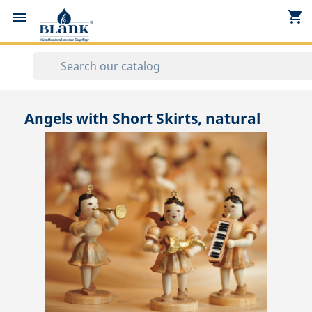
shopping_cart


Angels with Short Skirts, natural