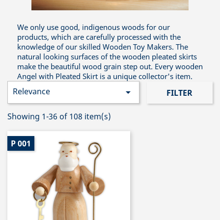
We only use good, indigenous woods for our
products, which are carefully processed with the
knowledge of our skilled Wooden Toy Makers. The
natural looking surfaces of the wooden pleated skirts
make the beautiful wood grain step out. Every wooden
Angel with Pleated Skirt is a unique collector's item.
Relevance

FILTER
Showing 1-36 of 108 item(s)
P 001