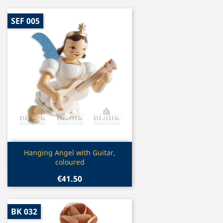
SEF 005
Quick view

Hanging Angel with Guitar,
coloured
€41.50
BK 032