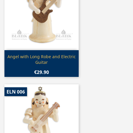
Quick view

Angel with Long Robe and Electric
Guitar
€29.90
ELN 006