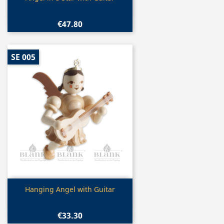
€47.80
SE 005
Quick view

Hanging Angel with Guitar
€33.30