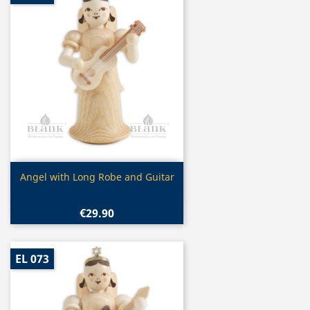
Quick view

Angel with Long Robe and Guitar
€29.90
EL 073