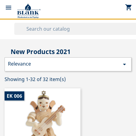
shopping_cart


New Products 2021
Relevance

Showing 1-32 of 32 item(s)
EK 006