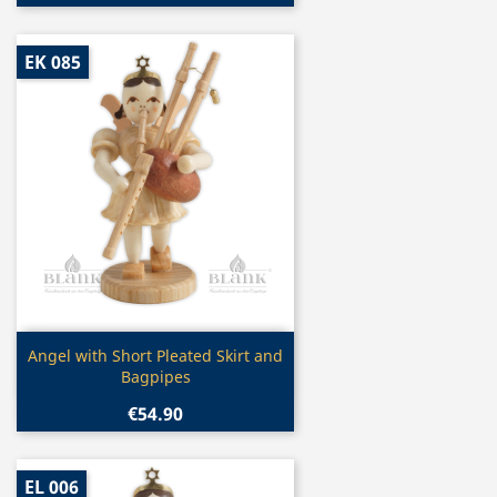
EK 085
Quick view

Angel with Short Pleated Skirt and
Bagpipes
€54.90
EL 006