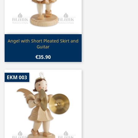
Quick view

Angel with Short Pleated Skirt and
Guitar
€35.90
EKM 003