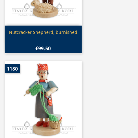
Quick view

Nutcracker Shepherd, burnished
€99.50
1180