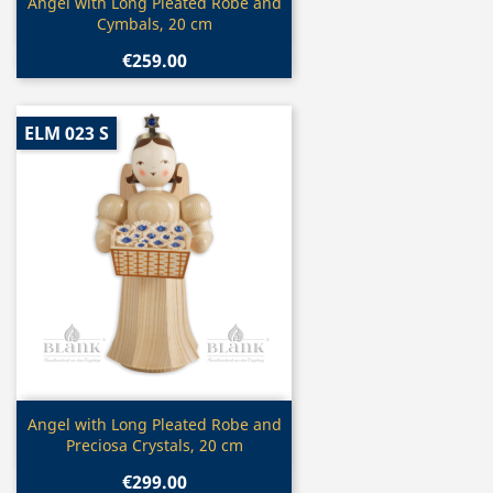
Quick view

Angel with Long Pleated Robe and
Cymbals, 20 cm
€259.00
ELM 023 S
Quick view

Angel with Long Pleated Robe and
Preciosa Crystals, 20 cm
€299.00