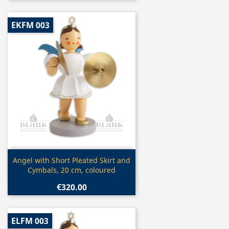
EKFM 003
Quick view

Angel with Short Pleated Skirt and
Cymbals, 20 cm, coloured
€320.00
ELFM 003