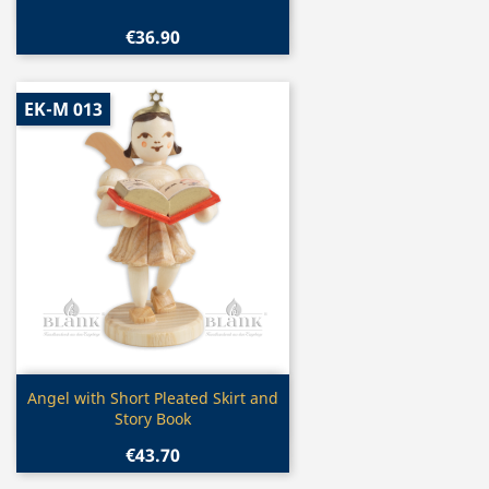
€36.90
EK-M 013
Quick view

Angel with Short Pleated Skirt and
Story Book
€43.70