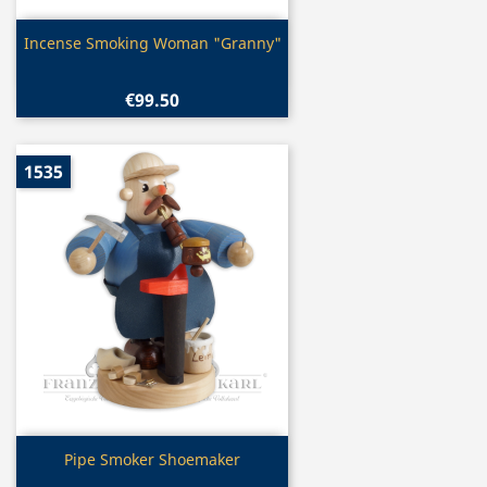
Quick view

Incense Smoking Woman "Granny"
€99.50
1535
Quick view

Pipe Smoker Shoemaker