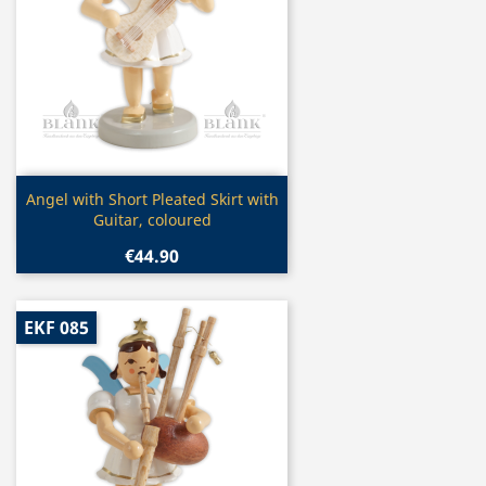
Quick view

Angel with Short Pleated Skirt with
Guitar, coloured
€44.90
EKF 085