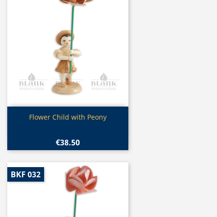
Quick view

Flower Child with Peony
€38.50
BKF 032