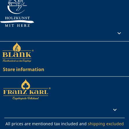
Your account

Store information
Rechtliches

All prices are mentioned tax included and
shipping excluded