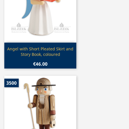
Quick view

Angel with Short Pleated Skirt and
Story Book, coloured
€46.00
3500