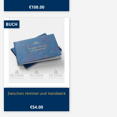
€108.00
BUCH
Quick view

Zwischen Himmel und Handwerk
€54.00