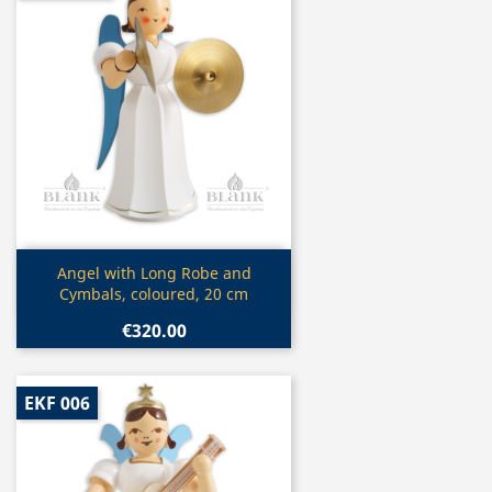
Quick view

Angel with Long Robe and
Cymbals, coloured, 20 cm
€320.00
EKF 006