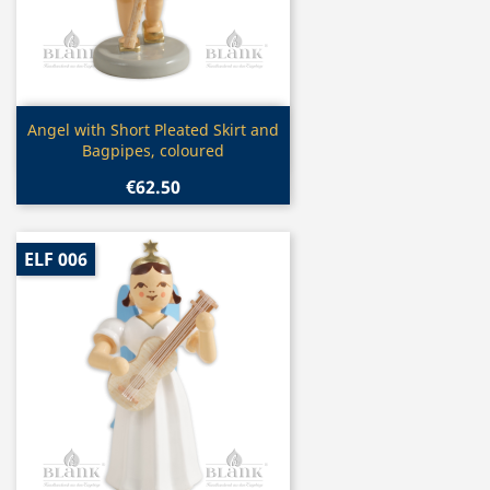
Quick view

Angel with Short Pleated Skirt and
Bagpipes, coloured
€62.50
ELF 006