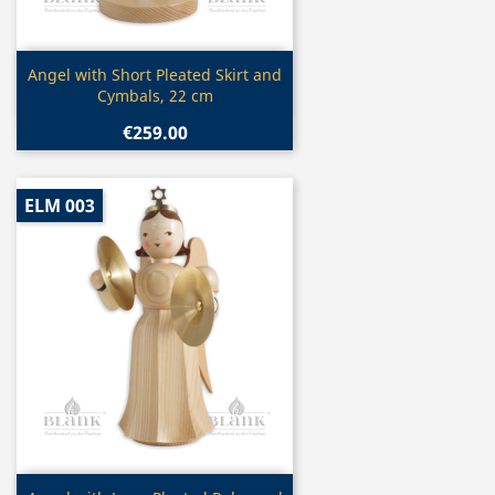
Quick view

Angel with Short Pleated Skirt and
Cymbals, 22 cm
€259.00
ELM 003