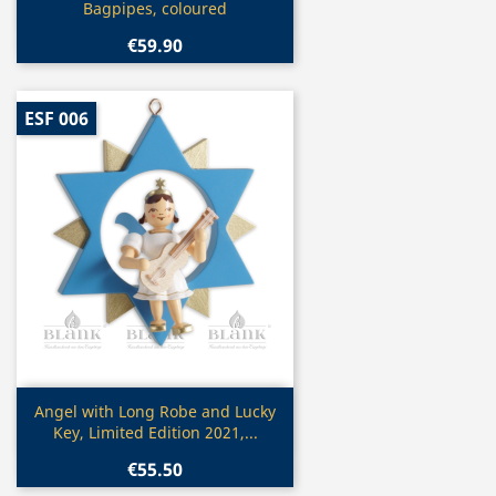
Bagpipes, coloured
€59.90
ESF 006
Quick view

Angel with Long Robe and Lucky
Key, Limited Edition 2021,...
€55.50