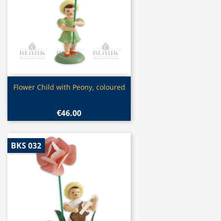
Quick view

Flower Child with Peony, coloured
€46.00
BKS 032