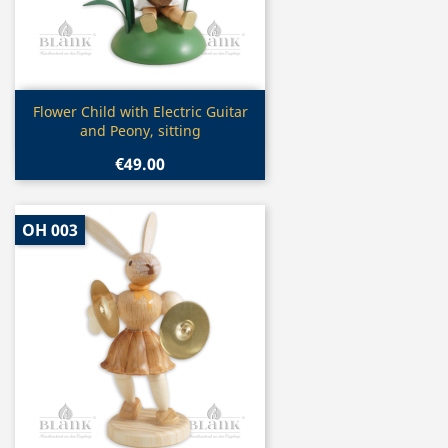
Quick view

Flower Child with Electric Guitar
and Peony, sitting
€49.00
OH 003