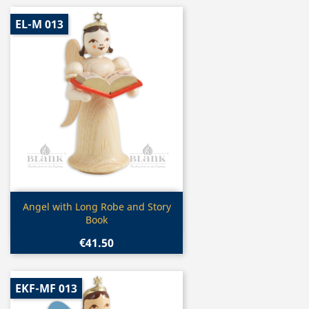
EL-M 013
Quick view

Angel with Long Robe and Story
Book
€41.50
EKF-MF 013