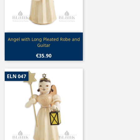
Quick view

Angel with Long Pleated Robe and
Guitar
€35.90
ELN 047