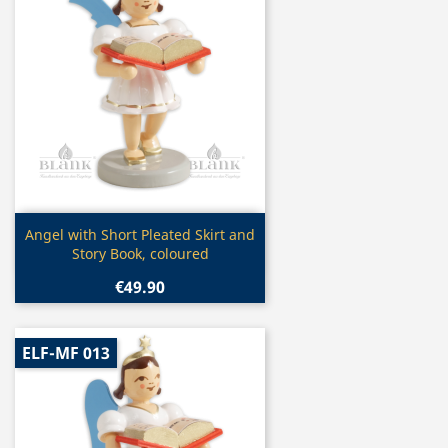
Quick view

Angel with Short Pleated Skirt and
Story Book, coloured
€49.90
ELF-MF 013