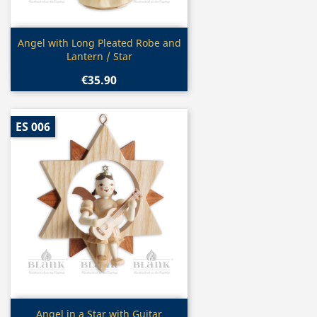
Quick view

Angel with Long Pleated Robe and
Lantern / Star
€35.90
ES 006
Quick view

Angel in a Star with Guitar