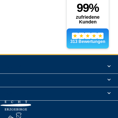
Products

Informations

Legal Notice
