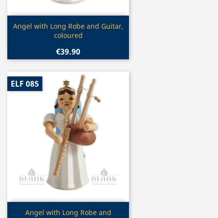
Quick view

Angel with Long Robe and Guitar,
coloured
€39.90
ELF 085
Quick view

Angel with Long Robe and