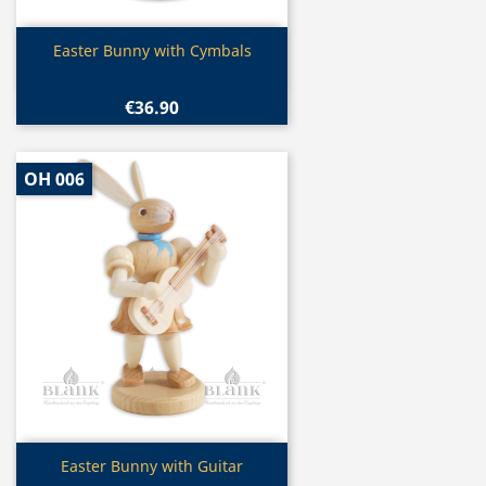
Quick view

Easter Bunny with Cymbals
€36.90
OH 006
Quick view

Easter Bunny with Guitar