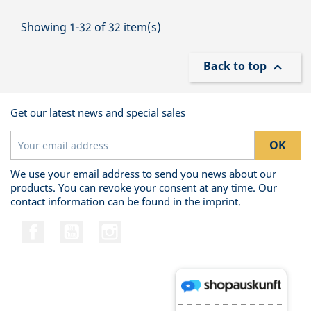
Showing 1-32 of 32 item(s)
Back to top

Get our latest news and special sales
We use your email address to send you news about our
products. You can revoke your consent at any time. Our
contact information can be found in the imprint.
Facebook
YouTube
Instagram