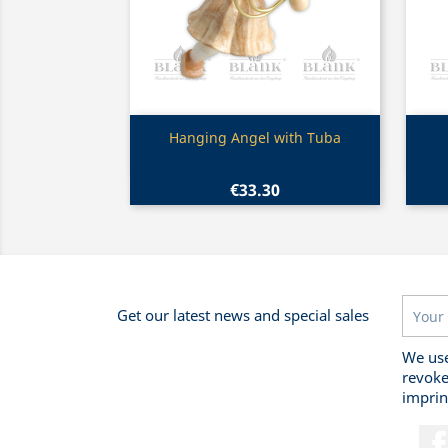
Quick view

Hanging Angel with Tuba
€33.30
Get our latest news and special sales
We use
revoke
imprin