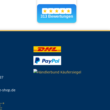
 37
e-shop.de