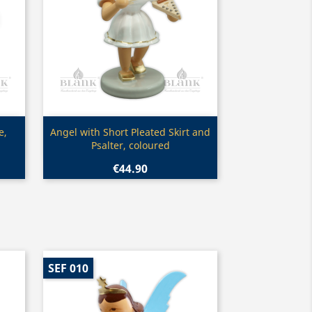
Quick view

e,
Angel with Short Pleated Skirt and
Psalter, coloured
€44.90
SEF 010