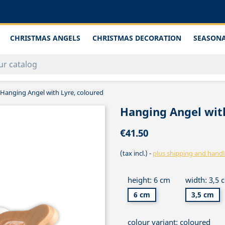
CHRISTMAS ANGELS
CHRISTMAS DECORATION
SEASONA
Hanging Angel with Lyre, coloured
Hanging Angel with
€41.50
(tax incl.)
plus shipping and handl
height: 6 cm
width: 3,5 
6 cm
3,5 cm
colour variant: coloured