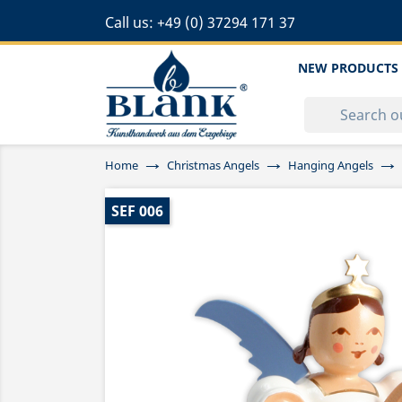
Call us:
+49 (0) 37294 171 37
NEW PRODUCTS
Home
Christmas Angels
Hanging Angels
SEF 006