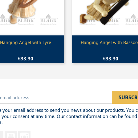
Quick view
Quick view


Hanging Angel with Lyre
Hanging Angel with Basso
€33.30
€33.30
 your email address to send you news about our products. You 
 your consent at any time. Our contact information can be found 
t.
Facebook
YouTube
Instagram