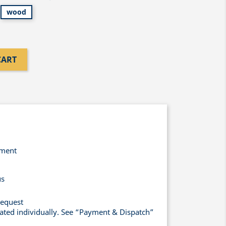
wood
CART
yment
us
request
lated individually. See “Payment & Dispatch”