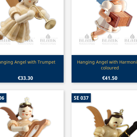
Quick view
Quick view


anging Angel with Trumpet
Hanging Angel with Harmoni
coloured
€33.30
€41.50
06
SE 037