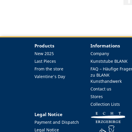
Products
Informations
New 2025
Company
Last Pieces
Kunststube BLANK
From the store
FAQ – Häufige Frage
zu BLANK
Valentine's Day
Kunsthandwerk
Contact us
Stores
Collection Lists
Legal Notice
Payment and Dispatch
Legal Notice