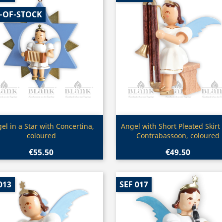
-OF-STOCK
Quick view
Quick view


el in a Star with Concertina,
Angel with Short Pleated Skirt
coloured
Contrabassoon, coloured
€55.50
€49.50
013
SEF 017