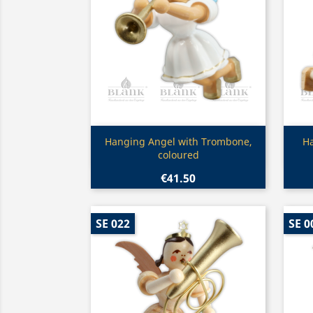
Quick view

Hanging Angel with Trombone,
H
coloured
€41.50
SE 022
SE 0