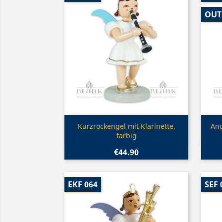
OUT
Quick view

Kurzrockengel mit Klarinette,
Ang
farbig
€44.90
EKF 064
SEF 