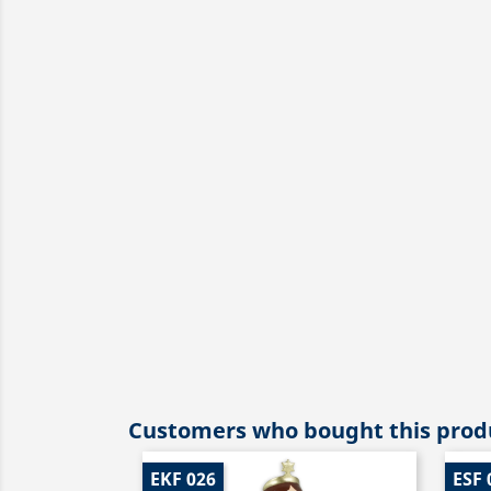
Customers who bought this produ
EKF 026
ESF 