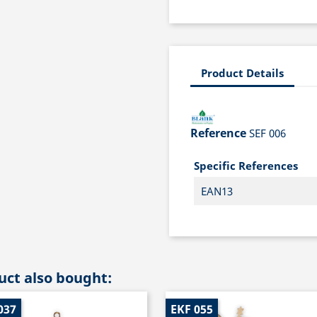
Product Details
Reference
SEF 006
Specific References
EAN13
ct also bought:
037
EKF 055