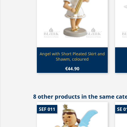
Quick view

Angel with Short Pleated Skirt and
Shawm, coloured
€44.90
8 other products in the same cat
SEF 011
SE 0