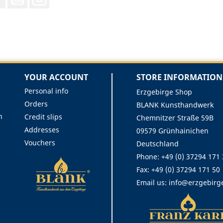
YOUR ACCOUNT
STORE INFORMATION
Personal info
Erzgebirge Shop
Orders
BLANK Kunsthandwerk
n
Credit slips
Chemnitzer Straße 59B
Addresses
09579 Grünhainichen
Vouchers
Deutschland
Phone:
+49 (0) 37294 171
Fax:
+49 (0) 37294 171 50
Email us:
info@erzgebirg