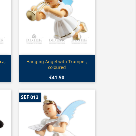
Quick view

ca,
Hanging Angel with Trumpet,
coloured
€41.50
SEF 013