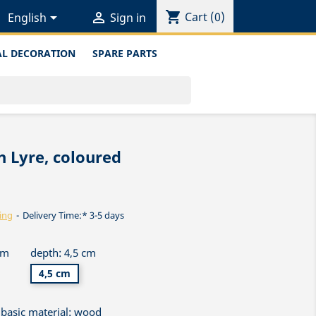
shopping_cart


Cart
(0)
English
Sign in
L DECORATION
SPARE PARTS
 Lyre, coloured
ing
Delivery Time:* 3-5 days
cm
depth: 4,5 cm
4,5 cm
basic material: wood