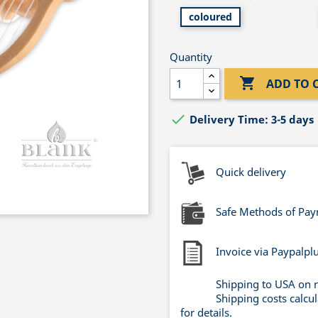
coloured
Quantity

ADD TO 

Delivery Time: 3-5 days
Quick delivery
Safe Methods of Pa
Invoice via Paypalpl
Shipping to USA on 
Shipping costs calcu
for details.