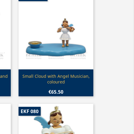
Quick view

 and
Small Cloud with Angel Musician,
coloured
€65.50
EKF 080