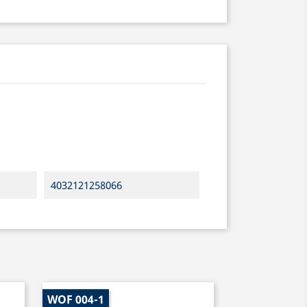
4032121258066
WOF 004-1