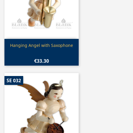
Quick view

Hanging Angel with Saxophone
€33.30
SE 032