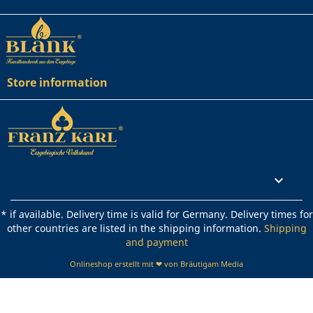
Store information
Rechtliches

* if available. Delivery time is valid for Germany. Delivery times for
other countries are listed in the shipping information.
Shipping
and payment
Onlineshop erstellt mit ❤ von Bräutigam Media