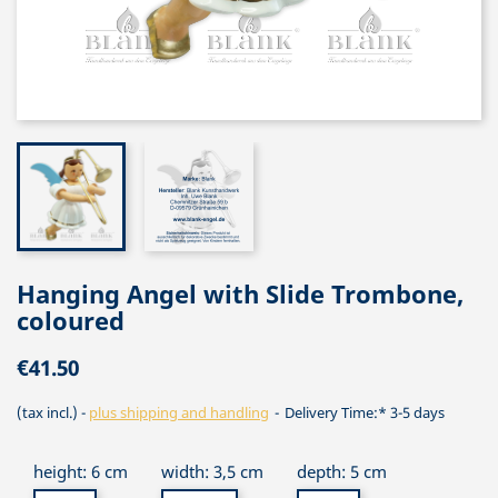
Hanging Angel with Slide Trombone,
coloured
€41.50
(tax incl.)
plus shipping and handling
Delivery Time:* 3-5 days
height: 6 cm
width: 3,5 cm
depth: 5 cm