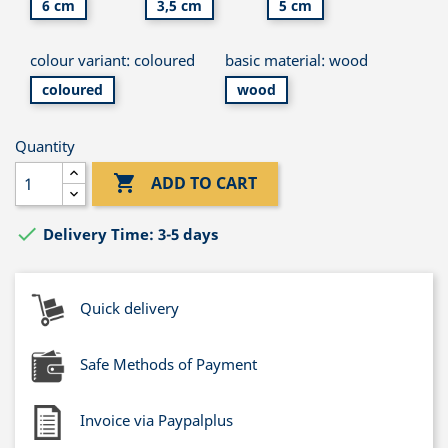
6 cm
3,5 cm
5 cm
colour variant: coloured
basic material: wood
coloured
wood
Quantity

ADD TO CART

Delivery Time: 3-5 days
Quick delivery
Safe Methods of Payment
Invoice via Paypalplus