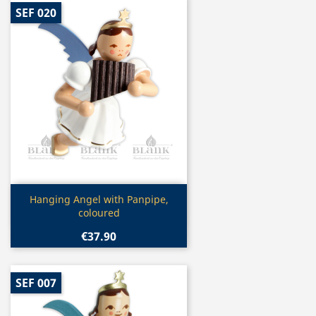
SEF 020
Quick view

Hanging Angel with Panpipe,
coloured
€37.90
SEF 007