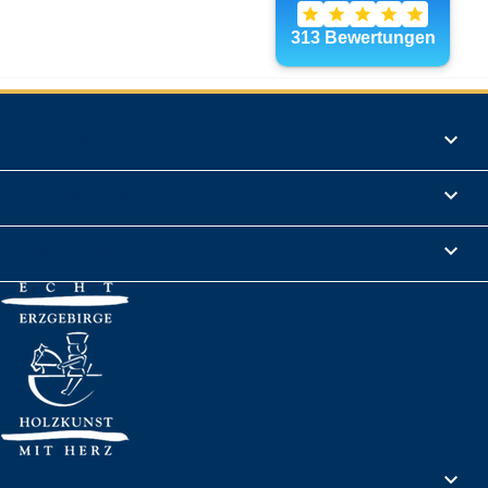
Products

Informations

Legal Notice

Your account
