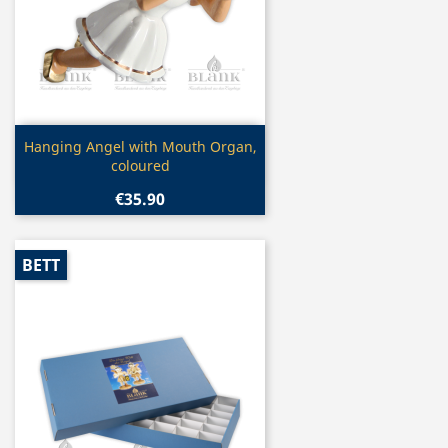
Quick view

Hanging Angel with Mouth Organ,
coloured
€35.90
BETT