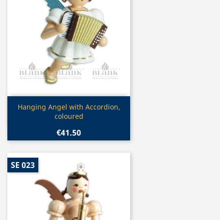
Quick view

Hanging Angel with Accordion,
coloured
€41.50
SE 023