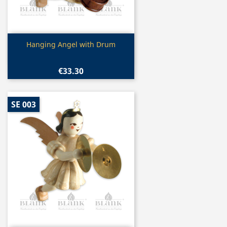
Quick view

Hanging Angel with Drum
€33.30
SE 003