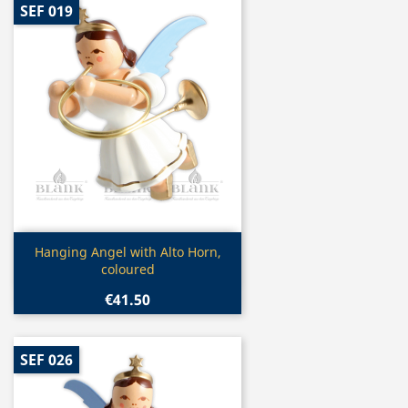
SEF 019
Quick view

Hanging Angel with Alto Horn,
coloured
€41.50
SEF 026