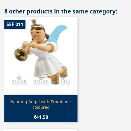
8 other products in the same category:
SEF 011
Quick view

Hanging Angel with Trombone,
coloured
€41.50