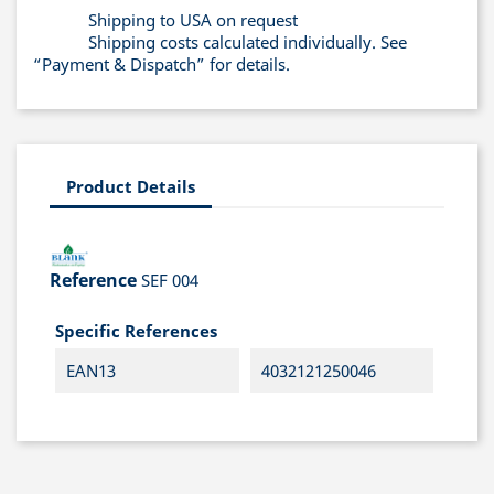
Shipping to USA on request
Shipping costs calculated individually. See
“Payment & Dispatch” for details.
Product Details
Reference
SEF 004
Specific References
EAN13
4032121250046