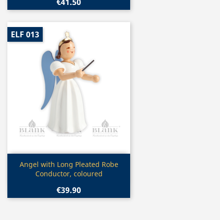
€41.50
ELF 013
Quick view

Angel with Long Pleated Robe
Conductor, coloured
€39.90