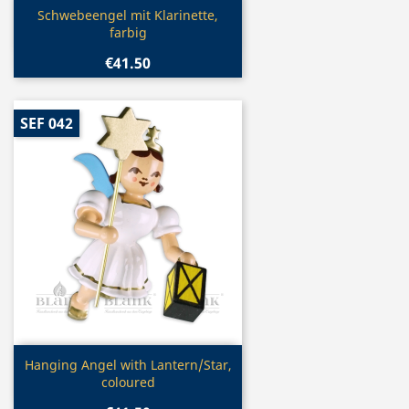
Quick view

Schwebeengel mit Klarinette,
farbig
€41.50
SEF 042
Quick view

Hanging Angel with Lantern/Star,
coloured