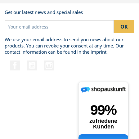
Get our latest news and special sales
We use your email address to send you news about our
products. You can revoke your consent at any time. Our
contact information can be found in the imprint.
Facebook
YouTube
Instagram