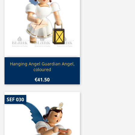
Quick view

Hanging Angel Guardian Angel,
coloured
€41.50
SEF 030