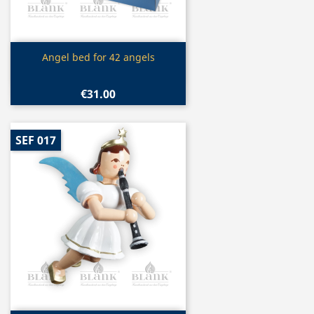
Quick view

Angel bed for 42 angels
€31.00
SEF 017