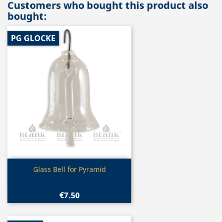
Customers who bought this product also
bought:
PG GLOCKE
Quick view

Glass Bell for Pyramid
€7.50