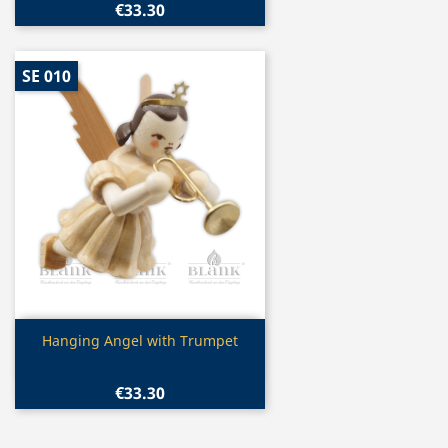
€33.30
SE 010
Quick view

Hanging Angel with Trumpet
€33.30