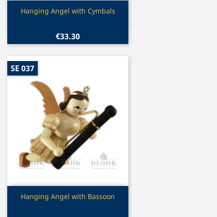
Quick view

Hanging Angel with Cymbals
€33.30
SE 037
Quick view

Hanging Angel with Bassoon