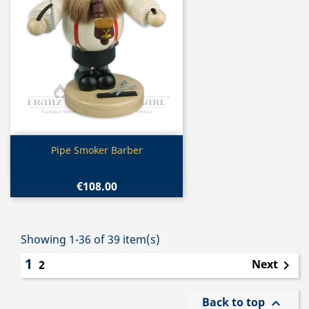
Quick view

Pipe Smoker Barber
€108.00
Showing 1-36 of 39 item(s)
1
Next
2

Back to top
