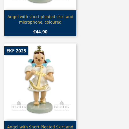
Quick view

Angel with short pleated skirt and
microphone, coloured
€44.90
EKF 2025
Quick view

Angel with Short Pleated Skirt and