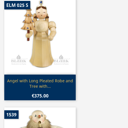
ELM 025 S
Quick view

Angel with Long Pleated Robe and
Tree with...
€375.00
1539