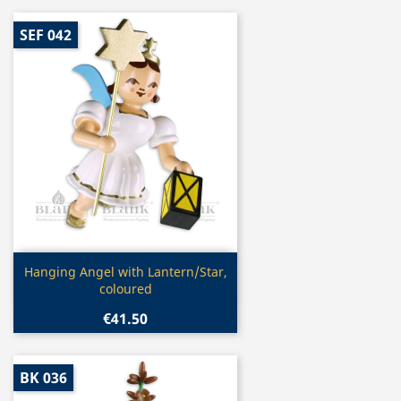
SEF 042
Quick view

Hanging Angel with Lantern/Star,
coloured
€41.50
BK 036