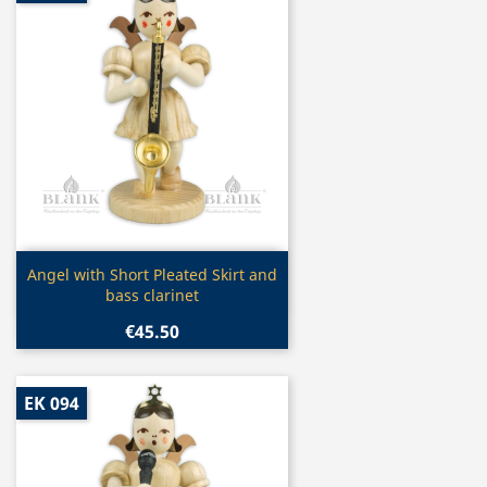
Quick view

Angel with Short Pleated Skirt and
bass clarinet
€45.50
EK 094