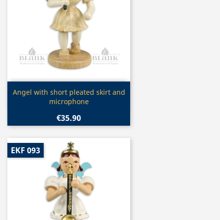
Quick view

Angel with short pleated skirt and
microphone
€35.90
EKF 093