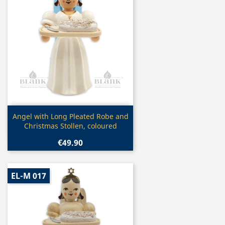
Quick view

Angel with Long Pleated Robe and
Christmas Stollen, coloured
€49.90
EL-M 017