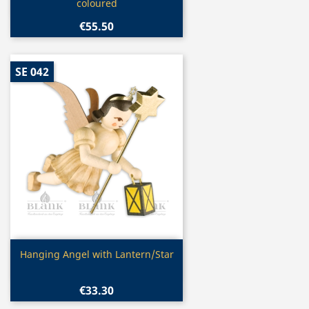
coloured
€55.50
SE 042
Quick view

Hanging Angel with Lantern/Star
€33.30