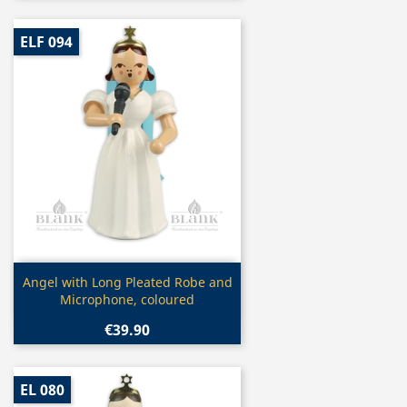
ELF 094
Quick view

Angel with Long Pleated Robe and
Microphone, coloured
€39.90
EL 080