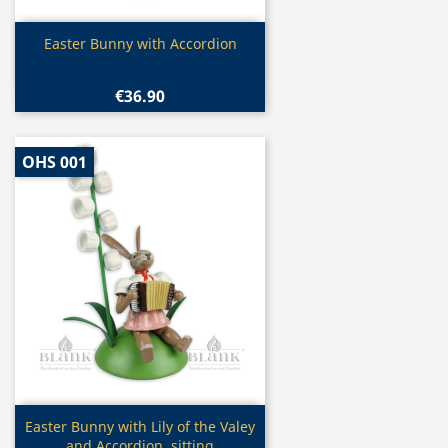
Quick view

Easter Bunny with Accordion
€36.90
OHS 001
Quick view

Easter Bunny with Lily of the Valey
and Accordion, sitting