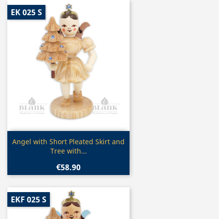
EK 025 S
Quick view

Angel with Short Pleated Skirt and
Tree with...
€58.90
EKF 025 S