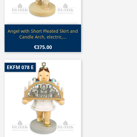
Quick view

Angel with Short Pleated Skirt and
Candle Arch, electric,...
€375.00
EKFM 078 E