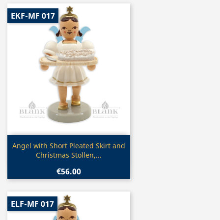
EKF-MF 017
Quick view

Angel with Short Pleated Skirt and
Christmas Stollen,...
€56.00
ELF-MF 017