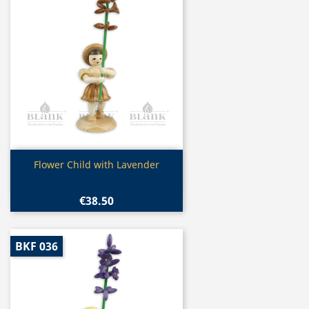
Quick view

Flower Child with Lavender
€38.50
BKF 036