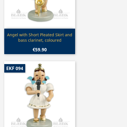
Quick view

Angel with Short Pleated Skirt and
bass clarinet, coloured
€59.90
EKF 094