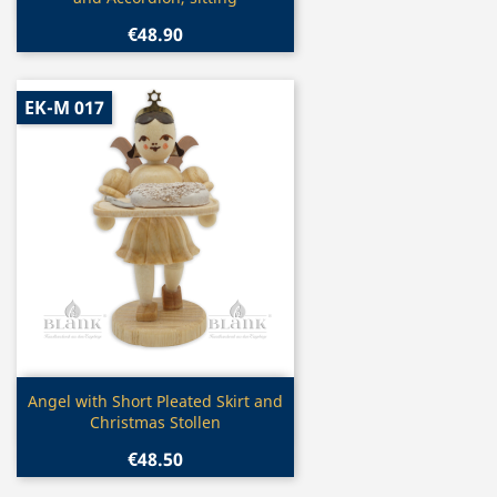
€48.90
EK-M 017
Quick view

Angel with Short Pleated Skirt and
Christmas Stollen
€48.50