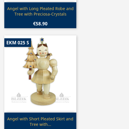
Quick view

Angel with Long Pleated Robe and
Tree with Preciosa-Crystals
€58.90
EKM 025 S
Quick view

Angel with Short Pleated Skirt and
Tree with...