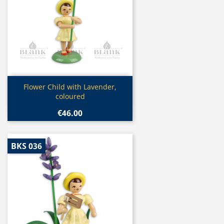
Quick view

Flower Child with Lavender,
coloured
€46.00
BKS 036