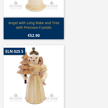
Quick view

Angel with Long Robe and Tree
with Preciosa-Crystals
€52.90
ELN 025 S