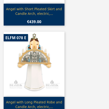
Quick view

Angel with Short Pleated Skirt and
Candle Arch, electric,...
€439.00
ELFM 078 E
Quick view

Angel with Long Pleated Robe and
Candle Arch, electric,...