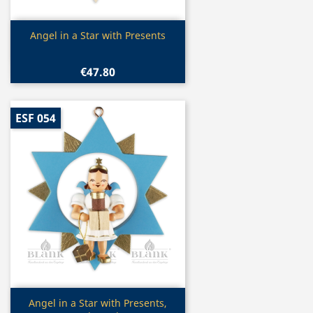
Quick view

Angel in a Star with Presents
€47.80
ESF 054
Quick view

Angel in a Star with Presents,