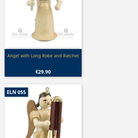
Quick view

Angel with Long Robe and Ratchet
€29.90
ELN 055