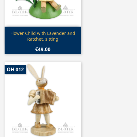
Quick view

Flower Child with Lavender and
Ratchet, sitting
€49.00
OH 012