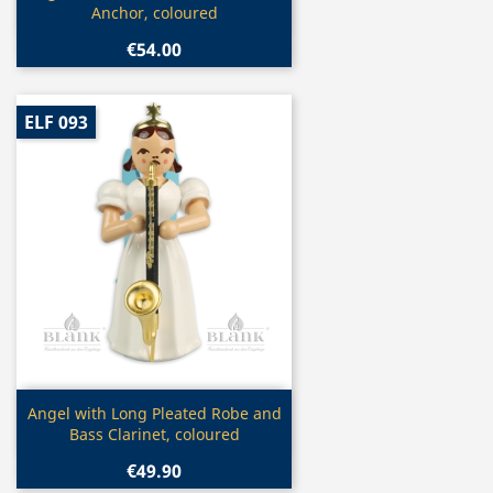
Anchor, coloured
€54.00
ELF 093
Quick view

Angel with Long Pleated Robe and
Bass Clarinet, coloured
€49.90