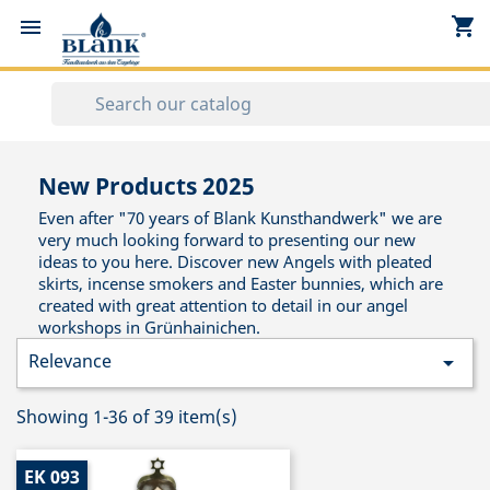
shopping_cart


New Products 2025
Even after "70 years of Blank Kunsthandwerk" we are
very much looking forward to presenting our new
ideas to you here. Discover new Angels with pleated
skirts, incense smokers and Easter bunnies, which are
created with great attention to detail in our angel
workshops in Grünhainichen.
Relevance

Showing 1-36 of 39 item(s)
EK 093