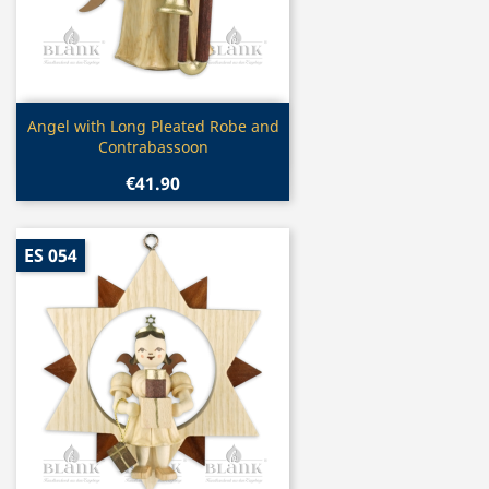
Quick view

Angel with Long Pleated Robe and
Contrabassoon
€41.90
ES 054