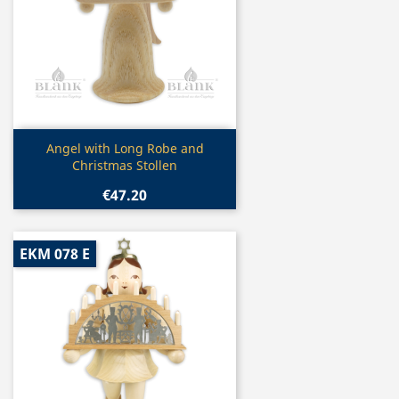
Quick view

Angel with Long Robe and
Christmas Stollen
€47.20
EKM 078 E