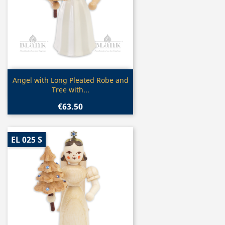
Quick view

Angel with Long Pleated Robe and
Tree with...
€63.50
EL 025 S