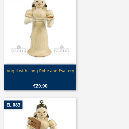
Quick view

Angel with Long Robe and Psaltery
€29.90
EL 083