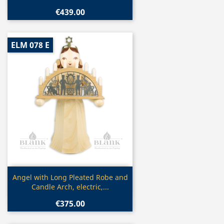
€439.00
ELM 078 E
Quick view

Angel with Long Pleated Robe and
Candle Arch, electric,...
€375.00