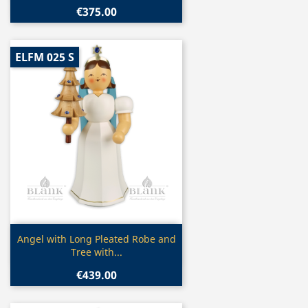
€375.00
ELFM 025 S
Quick view

Angel with Long Pleated Robe and
Tree with...
€439.00