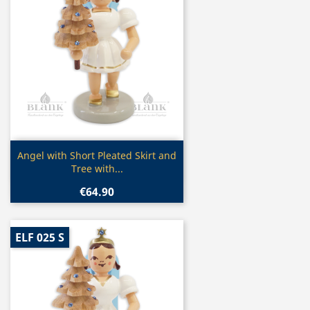
Quick view

Angel with Short Pleated Skirt and
Tree with...
€64.90
ELF 025 S