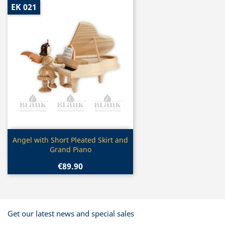
EK 021
Quick view

Angel with Short Pleated Skirt and
Grand Piano
€89.90
Get our latest news and special sales