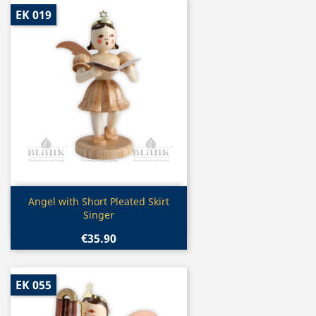
EK 019
Quick view

Angel with Short Pleated Skirt
Singer
€35.90
EK 055