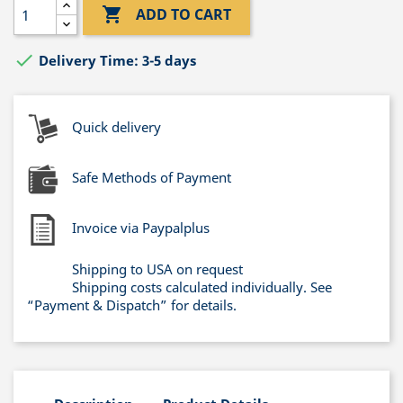

ADD TO CART

Delivery Time: 3-5 days
Quick delivery
Safe Methods of Payment
Invoice via Paypalplus
Shipping to USA on request
Shipping costs calculated individually. See
“Payment & Dispatch” for details.