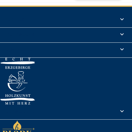
Products

Informations

Legal Notice

Your account
