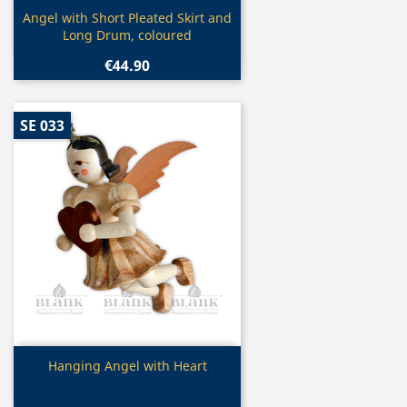
Quick view

Angel with Short Pleated Skirt and
Long Drum, coloured
€44.90
SE 033
Quick view

Hanging Angel with Heart