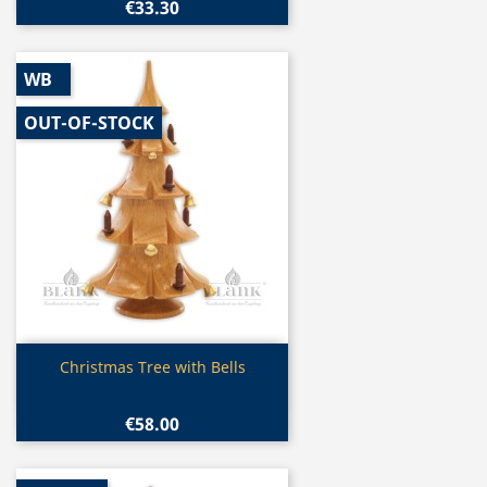
€33.30
WB
OUT-OF-STOCK
Quick view

Christmas Tree with Bells
€58.00