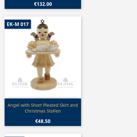
€132.00
EK-M 017
Quick view

Angel with Short Pleated Skirt and
Christmas Stollen
€48.50