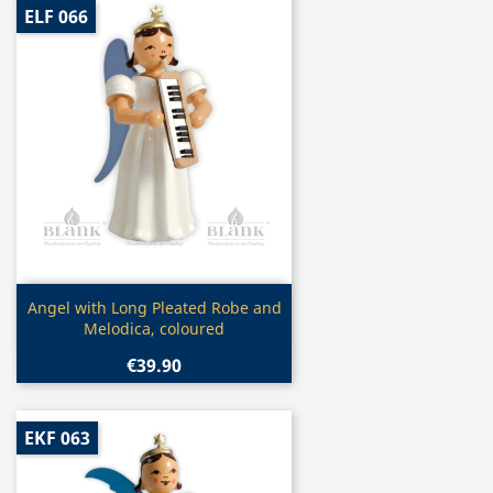
ELF 066
Quick view

Angel with Long Pleated Robe and
Melodica, coloured
€39.90
EKF 063