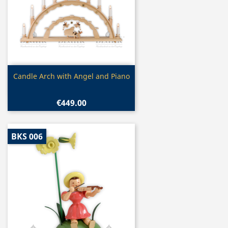
Quick view

Candle Arch with Angel and Piano
€449.00
BKS 006