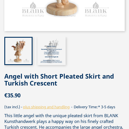
Angel with Short Pleated Skirt and
Turkish Crescent
€35.90
(tax incl.)
plus shipping and handling
Delivery Time:* 3-5 days
This little angel with the unique pleated skirt from BLANK
Kunsthandwerk plays a happy way on his finely crafted
Turkish crescent. He accompanies the large angel orchestra,