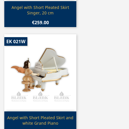
Quick view

Angel with Short Pleated Skirt
Singer, 20 cm
€259.00
EK 021W
Quick view

Angel with Short Pleated Skirt and
white Grand Piano