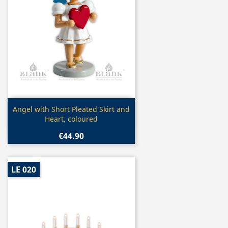
Quick view

Angel with Short Pleated Skirt and
Heart, coloured
€44.90
LE 020