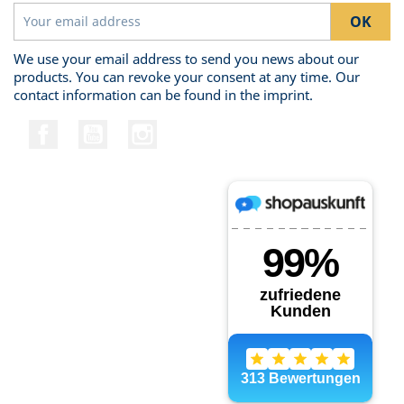
We use your email address to send you news about our
products. You can revoke your consent at any time. Our
contact information can be found in the imprint.
Facebook
YouTube
Instagram