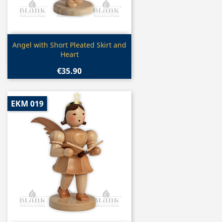
Quick view

Angel with Short Pleated Skirt and
Heart
€35.90
EKM 019