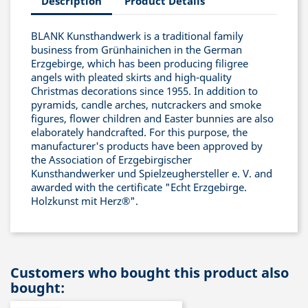
Description
Product Details
BLANK Kunsthandwerk is a traditional family
business from Grünhainichen in the German
Erzgebirge, which has been producing filigree
angels with pleated skirts and high-quality
Christmas decorations since 1955. In addition to
pyramids, candle arches, nutcrackers and smoke
figures, flower children and Easter bunnies are also
elaborately handcrafted. For this purpose, the
manufacturer's products have been approved by
the Association of Erzgebirgischer
Kunsthandwerker und Spielzeughersteller e. V. and
awarded with the certificate "Echt Erzgebirge.
Holzkunst mit Herz®".
Customers who bought this product also
bought: