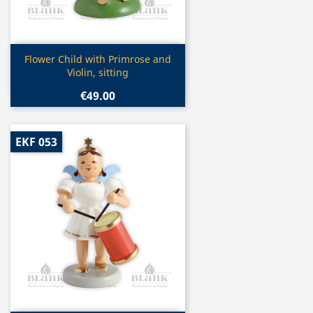
Quick view

Flower Child with Primrose and
Violin, sitting
€49.00
EKF 053