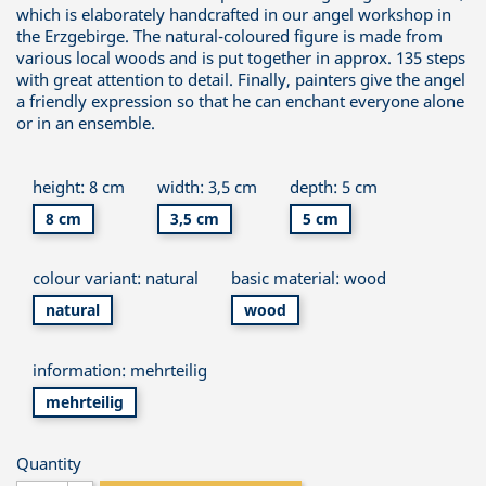
which is elaborately handcrafted in our angel workshop in
the Erzgebirge. The natural-coloured figure is made from
various local woods and is put together in approx. 135 steps
with great attention to detail. Finally, painters give the angel
a friendly expression so that he can enchant everyone alone
or in an ensemble.
height: 8 cm
width: 3,5 cm
depth: 5 cm
8 cm
3,5 cm
5 cm
colour variant: natural
basic material: wood
natural
wood
information: mehrteilig
mehrteilig
Quantity