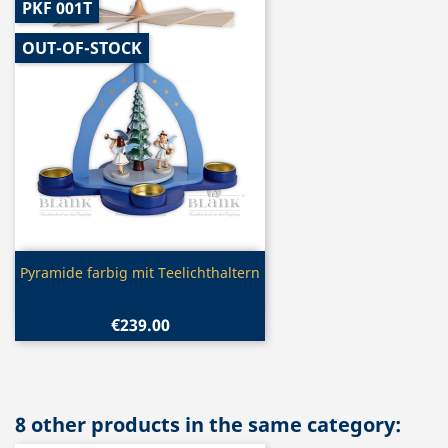
PKF 001T
OUT-OF-STOCK
Quick view

Pyramide farbig mit Teelichthaltern
€239.00
8 other products in the same category: