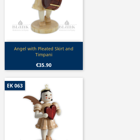
Quick view

Angel with Pleated Skirt and
Timpani
€35.90
EK 063