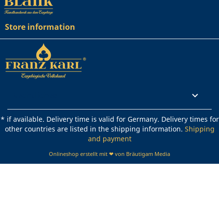
Store information
Rechtliches

* if available. Delivery time is valid for Germany. Delivery times for
other countries are listed in the shipping information.
Shipping
and payment
Onlineshop erstellt mit ❤ von Bräutigam Media