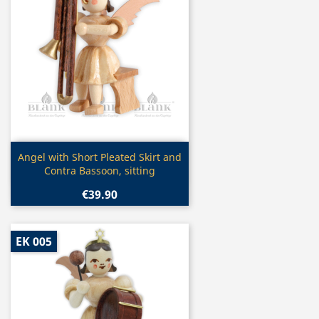
Quick view

Angel with Short Pleated Skirt and
Contra Bassoon, sitting
€39.90
EK 005