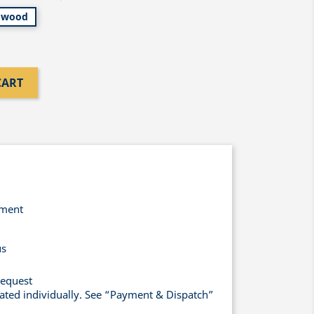
wood
CART
yment
us
request
lated individually. See “Payment & Dispatch”