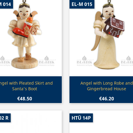
M 014
EL-M 015
Quick view
Quick view


ngel with Pleated Skirt and
Angel with Long Robe and
Santa's Boot
Gingerbread House
€48.50
€46.20
02 R
HTÜ 14P