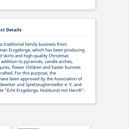
ct Details
 traditional family business from
man Erzgebirge, which has been producing
ed skirts and high-quality Christmas
 addition to pyramids, candle arches,
ures, flower children and Easter bunnies
rafted. For this purpose, the
have been approved by the Association of
werker und Spielzeughersteller e. V. and
ate "Echt Erzgebirge. Holzkunst mit Herz®".