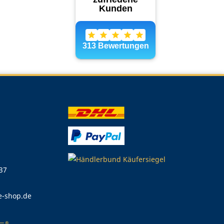
 37
e-shop.de