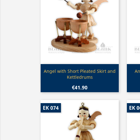
Quick view

Angel with Short Pleated Skirt and
An
Kettledrums
€41.90
EK 074
EK 0