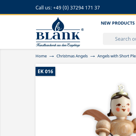
Call us:
+49 (0) 37294 171 37
NEW PRODUCTS
Home
Christmas Angels
Angels with Short Ple
EK 016