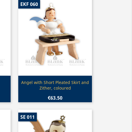
EKF 060
Quick view

Angel with Short Pleated Skirt and
Zither, coloured
€63.50
SE 011