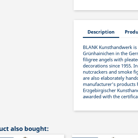
Description
Produ
BLANK Kunsthandwerk is a
Grünhainichen in the Ger
filigree angels with pleat
decorations since 1955. In
nutcrackers and smoke fig
are also elaborately handc
manufacturer's products 
Erzgebirgischer Kunsthand
awarded with the certific
ct also bought: