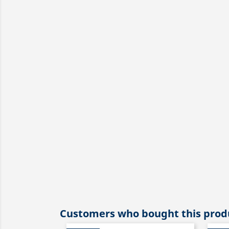
Customers who bought this produ