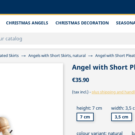
CHRISTMAS ANGELS
CHRISTMAS DECORATION
SEASONA
ated Skirts
Angels with Short Skirts, natural
Angel with Short Plea
Angel with Short P
€35.90
(tax incl.)
plus shipping and handl
height: 7 cm
width: 3,5 
7 cm
3,5 cm
colour variant: natural
b