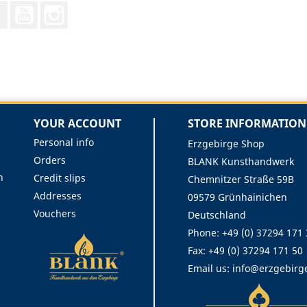
Facebook
YouTube
Instagram
YOUR ACCOUNT
STORE INFORMATION
Personal info
Erzgebirge Shop
Orders
BLANK Kunsthandwerk
n
Credit slips
Chemnitzer Straße 59B
Addresses
09579 Grünhainichen
Vouchers
Deutschland
Phone:
+49 (0) 37294 171
Fax:
+49 (0) 37294 171 50
Email us:
info@erzgebirg