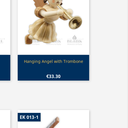
Quick view

Hanging Angel with Trombone
€33.30
EK 013-1