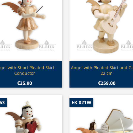
Quick view
Quick view


gel with Short Pleated Skirt
Angel with Pleated Skirt and Gu
Conductor
22 cm
€35.90
€259.00
63
EK 021W