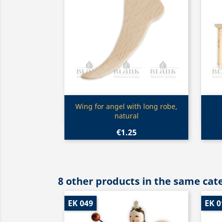
Quick view

Wing for angel with long robe,
natural
€1.25
8 other products in the same cat
EK 049
EK 0