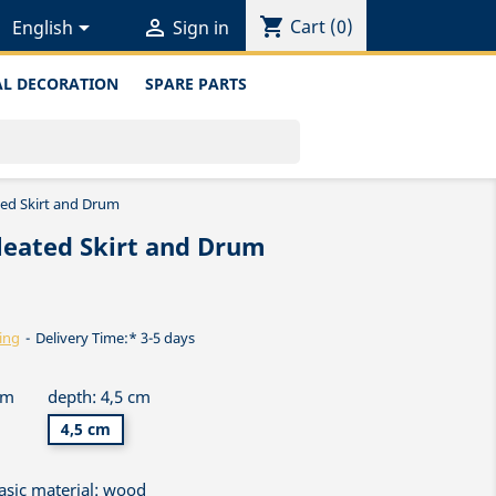
shopping_cart


Cart
(0)
English
Sign in
L DECORATION
SPARE PARTS
ted Skirt and Drum
leated Skirt and Drum
ing
Delivery Time:* 3-5 days
cm
depth: 4,5 cm
4,5 cm
asic material: wood