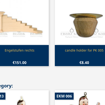
Quick view
Quick view


Engelstufen rechts
candle holder for PK 005
€151.00
€8.40
egory:
13
EKM 006