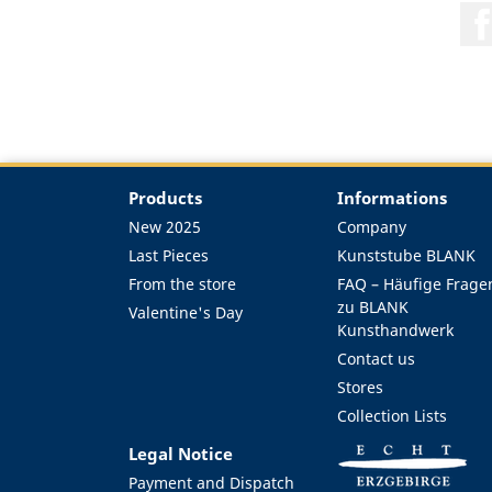
Products
Informations
New 2025
Company
Last Pieces
Kunststube BLANK
From the store
FAQ – Häufige Frage
zu BLANK
Valentine's Day
Kunsthandwerk
Contact us
Stores
Collection Lists
Legal Notice
Payment and Dispatch