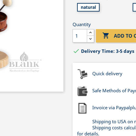
natural
Quantity

ADD TO 

Delivery Time: 3-5 days
Quick delivery
Safe Methods of Pa
Invoice via Paypalpl
Shipping to USA on 
Shipping costs calcu
for details.