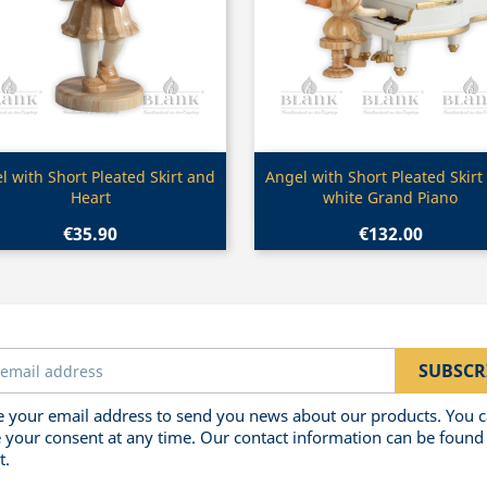
Quick view
Quick view


l with Short Pleated Skirt and
Angel with Short Pleated Skirt
Heart
white Grand Piano
€35.90
€132.00
 your email address to send you news about our products. You 
 your consent at any time. Our contact information can be found 
t.