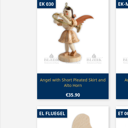
EK 030
EK-
Quick view

Angel with Short Pleated Skirt and
A
Alto Horn
€35.90
EL FLUEGEL
ET 0