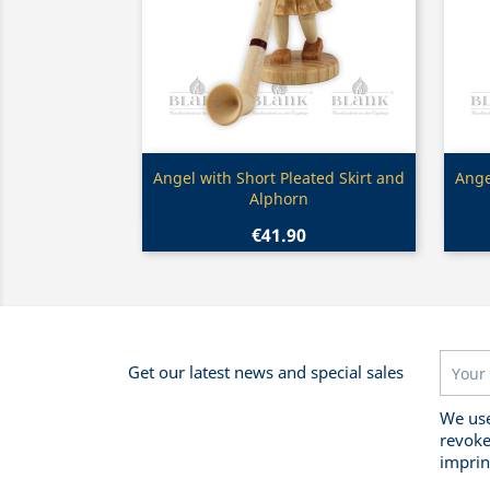
Quick view

Angel with Short Pleated Skirt and
Ange
Alphorn
€41.90
Get our latest news and special sales
We use
revoke
imprin