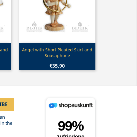
Quick view

 and
Angel with Short Pleated Skirt and
Sousaphone
€35.90
can
in the