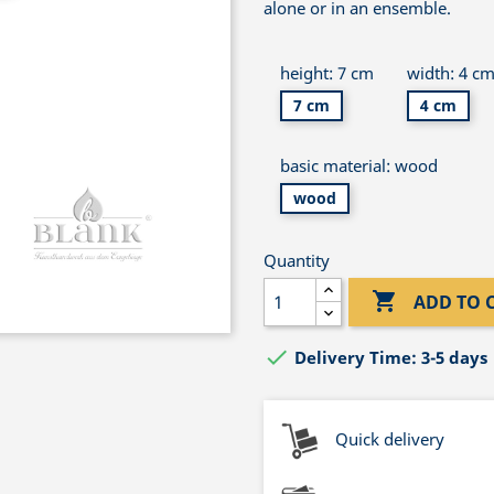
alone or in an ensemble.
height: 7 cm
width: 4 c
7 cm
4 cm
basic material: wood
wood
Quantity

ADD TO 

Delivery Time: 3-5 days
Quick delivery