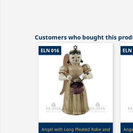
Customers who bought this produ
ELN 016
ELN
Quick view

Angel with Long Pleated Robe and
Ange