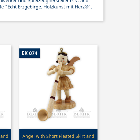
werker und Spielzeughersteller e. V. and
ate "Echt Erzgebirge. Holzkunst mit Herz®".
EK 074
Quick view

 and
Angel with Short Pleated Skirt and