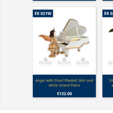
EK 021W
EK 0
Quick view

Angel with Short Pleated Skirt and
Si
white Grand Piano
€132.00