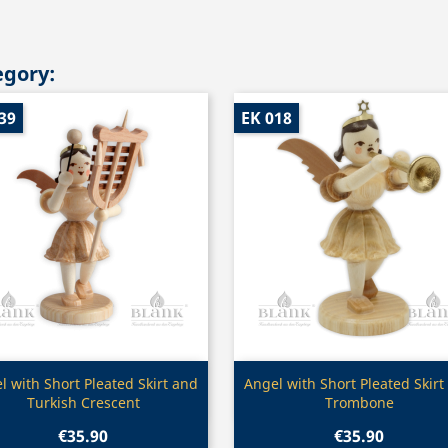
egory:
39
EK 018
Quick view
Quick view


l with Short Pleated Skirt and
Angel with Short Pleated Skirt
Turkish Crescent
Trombone
€35.90
€35.90