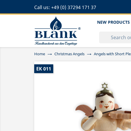
Call us:
+49 (0) 37294 171 37
NEW PRODUCTS
Home
Christmas Angels
Angels with Short Ple
EK 011