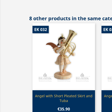
8 other products in the same cat
EK 032
EK 0
Quick view

Angel with Short Pleated Skirt and
Ange
Tuba
€35.90