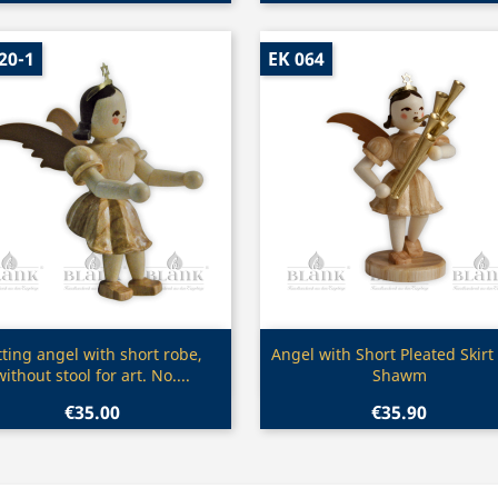
20-1
EK 064
Quick view
Quick view


tting angel with short robe,
Angel with Short Pleated Skirt
without stool for art. No....
Shawm
€35.00
€35.90