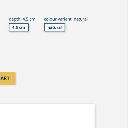
m
depth: 4,5 cm
colour variant: natural
4,5 cm
natural
CART