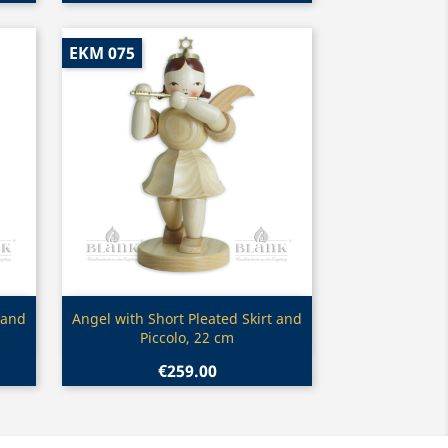
EKM 075
Quick view

 and
Angel with Short Pleated Skirt and
Piccolo, 22 cm
€259.00