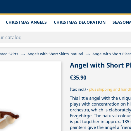
CHRISTMAS ANGELS
CHRISTMAS DECORATION
SEASONA
ated Skirts
Angels with Short Skirts, natural
Angel with Short Pleat
Angel with Short Pl
€35.90
(tax incl.)
plus shipping and handl
This little angel with the un
plays with concentration on hi
orchestra, which is elaboratel
Erzgebirge. The natural-colou
is put together in approx. 135 s
painters give the angel a frie