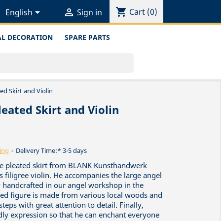
shopping_cart


Cart
(0)
English
Sign in
L DECORATION
SPARE PARTS
ed Skirt and Violin
eated Skirt and Violin
ing
Delivery Time:* 3-5 days
ique pleated skirt from BLANK Kunsthandwerk
s filigree violin. He accompanies the large angel
y handcrafted in our angel workshop in the
red figure is made from various local woods and
teps with great attention to detail. Finally,
ndly expression so that he can enchant everyone