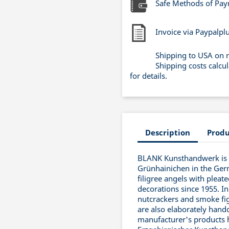
Safe Methods of Pa
Invoice via Paypalpl
Shipping to USA on 
Shipping costs calcu
for details.
Description
Produ
BLANK Kunsthandwerk is a
Grünhainichen in the Ger
filigree angels with pleat
decorations since 1955. In
nutcrackers and smoke fig
are also elaborately handc
manufacturer's products 