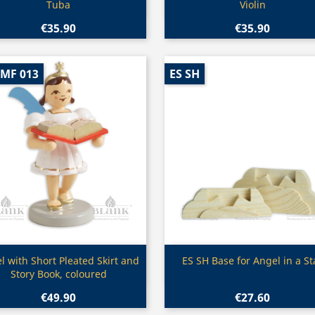
Tuba
Violin
€35.90
€35.90
-MF 013
ES SH
Quick view
Quick view


l with Short Pleated Skirt and
ES SH Base for Angel in a St
Story Book, coloured
€49.90
€27.60