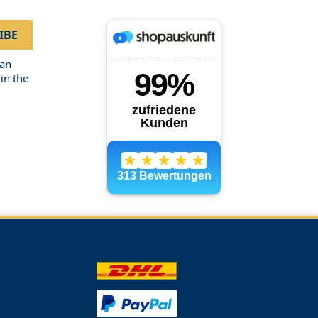
can
in the