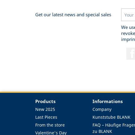
Get our latest news and special sales
We use
revoke
imprin
Products
Informations
New 2025
Company
Last Pieces
Kunststube BLANK
From the store
FAQ – Häufige Frage
zu BLANK
Valentine's Day