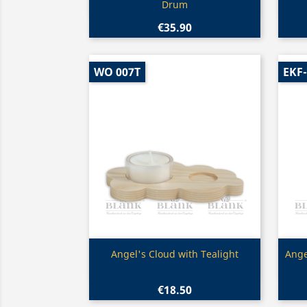
Drum
€35.90
WO 007T
EKF
Quick view

Angel's Cloud with Tealight
Ange
€18.50