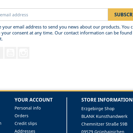
 your email address to send you news about our products. You 
 your consent at any time. Our contact information can be found 
t.
Facebook
YouTube
Instagram
YOUR ACCOUNT
STORE INFORMATION
Personal info
Erzgebirge Shop
Orders
BLANK Kunsthandwerk
n
Credit slips
Chemnitzer Straße 59B
Addresses
09579 Grünhainichen