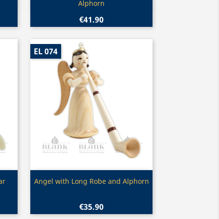
Alphorn
€41.90
EL 074
Quick view

ar
Angel with Long Robe and Alphorn
€35.90