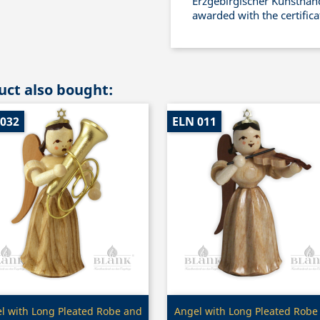
Erzgebirgischer Kunsthand
awarded with the certific
ct also bought:
 032
ELN 011
Quick view
Quick view


l with Long Pleated Robe and
Angel with Long Pleated Robe