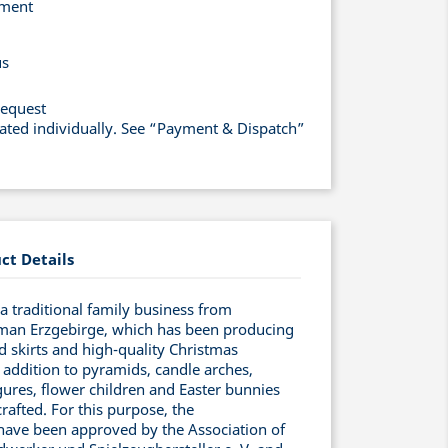
yment
us
request
lated individually. See “Payment & Dispatch”
ct Details
 traditional family business from
man Erzgebirge, which has been producing
ed skirts and high-quality Christmas
 addition to pyramids, candle arches,
ures, flower children and Easter bunnies
rafted. For this purpose, the
have been approved by the Association of