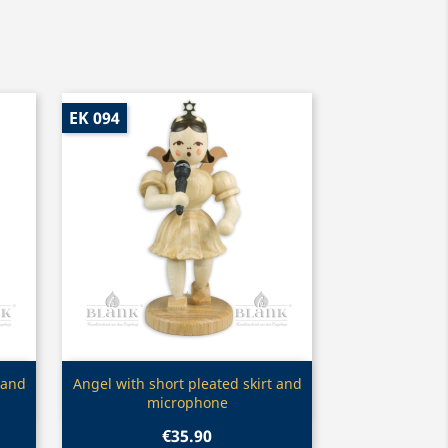
EK 094
Quick view

 and
Angel with short pleated skirt and
microphone
€35.90