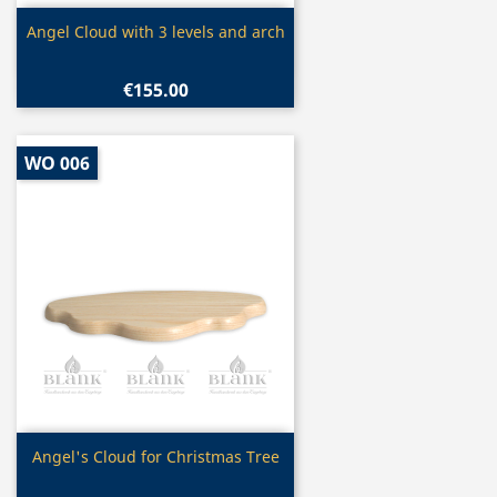
Quick view

Angel Cloud with 3 levels and arch
€155.00
WO 006
Quick view

Angel's Cloud for Christmas Tree