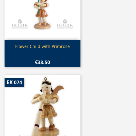
Quick view

Flower Child with Primrose
€38.50
EK 074