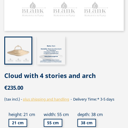
Cloud with 4 stories and arch
€235.00
(tax incl.)
plus shipping and handling
Delivery Time:* 3-5 days
height: 21 cm
width: 55 cm
depth: 38 cm
21 cm
55 cm
38 cm