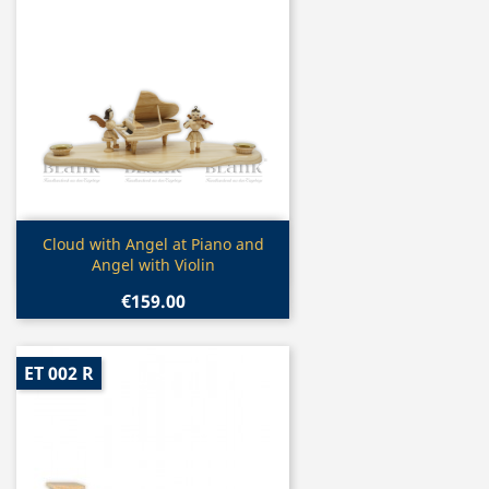
Quick view

Cloud with Angel at Piano and
Angel with Violin
€159.00
ET 002 R