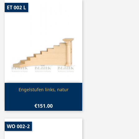
ET 002 L
Quick view

Engelstufen links, natur
€151.00
WO 002-2