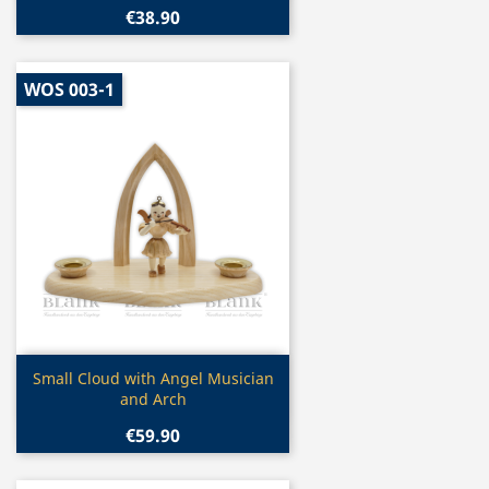
€38.90
WOS 003-1
Quick view

Small Cloud with Angel Musician
and Arch
€59.90