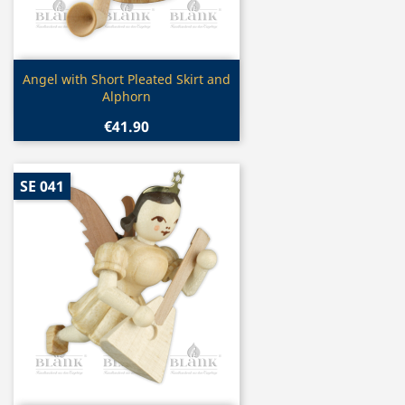
Quick view

Angel with Short Pleated Skirt and
Alphorn
€41.90
SE 041