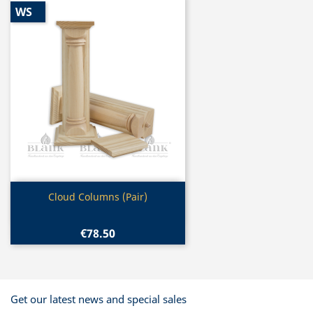
WS
Quick view

Cloud Columns (Pair)
€78.50
Get our latest news and special sales