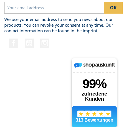
We use your email address to send you news about our
products. You can revoke your consent at any time. Our
contact information can be found in the imprint.
Facebook
YouTube
Instagram