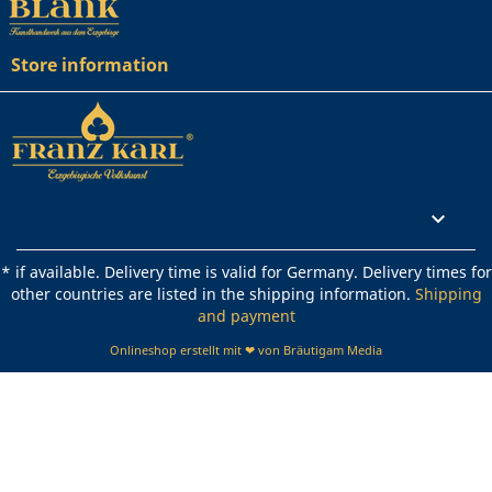
Store information
Rechtliches

* if available. Delivery time is valid for Germany. Delivery times for
other countries are listed in the shipping information.
Shipping
and payment
Onlineshop erstellt mit ❤ von Bräutigam Media