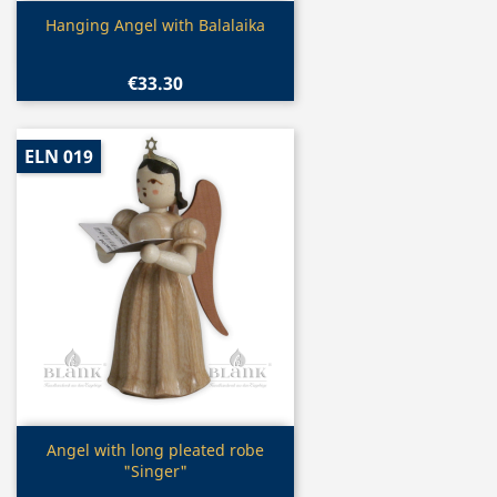
Quick view

Hanging Angel with Balalaika
€33.30
ELN 019
Quick view

Angel with long pleated robe
"Singer"