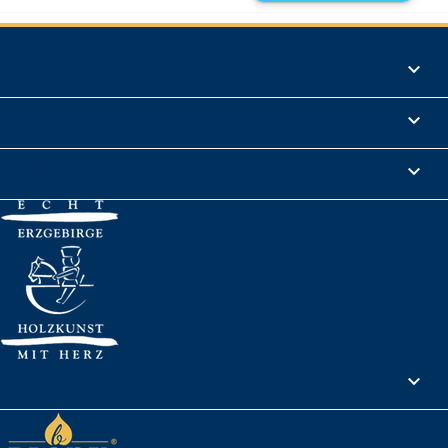
Products

Informations

Legal Notice

Your account
