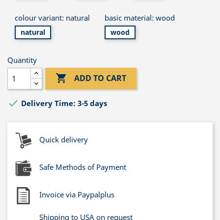
colour variant: natural
basic material: wood
natural
wood
Quantity

ADD TO CART

Delivery Time: 3-5 days
Quick delivery
Safe Methods of Payment
Invoice via Paypalplus
Shipping to USA on request