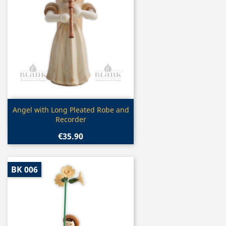
Quick view

Angel with Long Pleated Robe and
Recorder
€35.90
BK 006