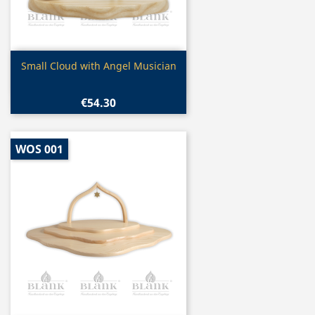
Quick view

Small Cloud with Angel Musician
€54.30
WOS 001