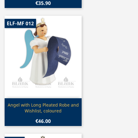
€35.90
ELF-MF 012
Quick view

Angel with Long Pleated Robe and
Wishlist, coloured
€46.00