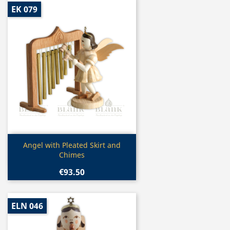
EK 079
Quick view

Angel with Pleated Skirt and
Chimes
€93.50
ELN 046