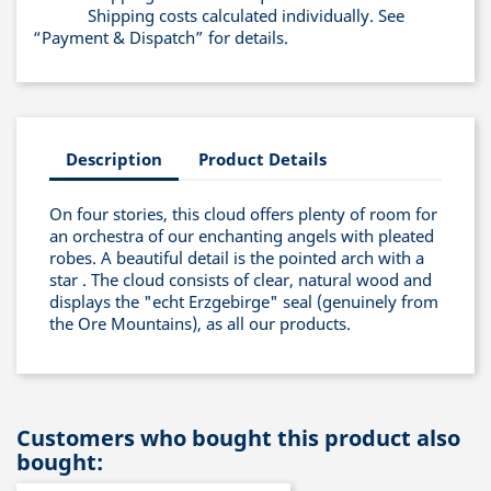
Shipping costs calculated individually. See
“Payment & Dispatch” for details.
Description
Product Details
On four stories, this cloud offers plenty of room for
an orchestra of our enchanting angels with pleated
robes. A beautiful detail is the pointed arch with a
star . The cloud consists of clear, natural wood and
displays the "echt Erzgebirge" seal (genuinely from
the Ore Mountains), as all our products.
Customers who bought this product also
bought: