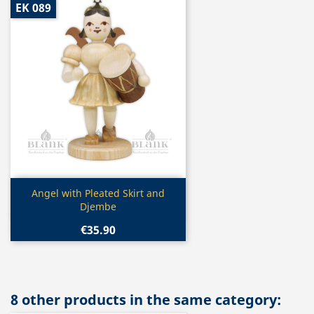
EK 089
Quick view

Angel with Pleated Skirt and
Djembe
€35.90
8 other products in the same category: