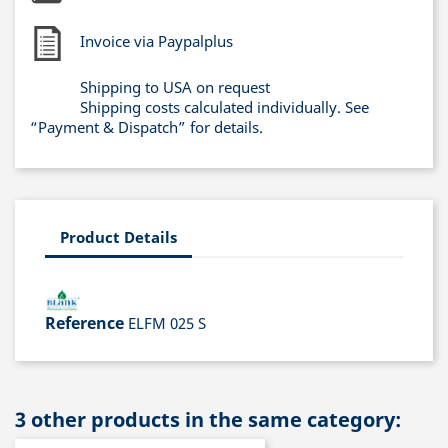
Invoice via Paypalplus
Shipping to USA on request
Shipping costs calculated individually. See
“Payment & Dispatch” for details.
Product Details
Reference
ELFM 025 S
3 other products in the same category: