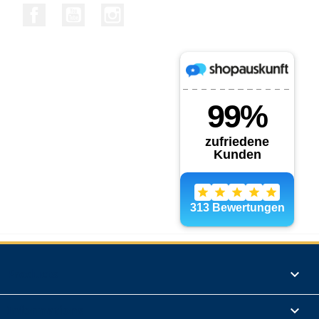
Facebook
YouTube
Instagram
Products

Informations
