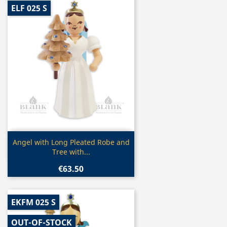
ELF 025 S
Quick view

Angel with Long Pleated Robe and
Tree with...
€63.50
EKFM 025 S
OUT-OF-STOCK