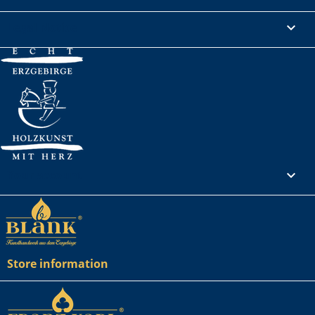
Legal Notice

Your account

Store information