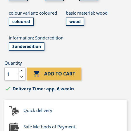
colour variant: coloured
basic material: wood
coloured
wood
information: Sonderedition
Sonderedition
Quantity

ADD TO CART

Delivery Time: app. 6 weeks
Quick delivery
Safe Methods of Payment