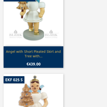
Quick view

Angel with Short Pleated Skirt and
Tree with...
€439.00
EKF 025 S