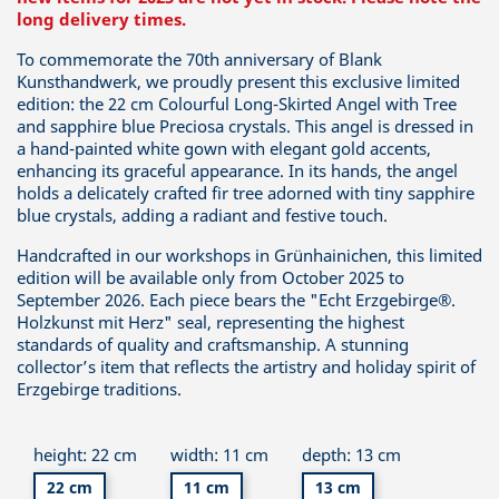
long delivery times.
To commemorate the 70th anniversary of Blank
Kunsthandwerk, we proudly present this exclusive limited
edition: the 22 cm Colourful Long-Skirted Angel with Tree
and sapphire blue Preciosa crystals. This angel is dressed in
a hand-painted white gown with elegant gold accents,
enhancing its graceful appearance. In its hands, the angel
holds a delicately crafted fir tree adorned with tiny sapphire
blue crystals, adding a radiant and festive touch.
Handcrafted in our workshops in Grünhainichen, this limited
edition will be available only from October 2025 to
September 2026. Each piece bears the "Echt Erzgebirge®.
Holzkunst mit Herz" seal, representing the highest
standards of quality and craftsmanship. A stunning
collector’s item that reflects the artistry and holiday spirit of
Erzgebirge traditions.
height: 22 cm
width: 11 cm
depth: 13 cm
22 cm
11 cm
13 cm