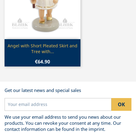
Quick view

Angel with Short Pleated Skirt and
Tree with...
€64.90
Get our latest news and special sales
We use your email address to send you news about our
products. You can revoke your consent at any time. Our
contact information can be found in the imprint.