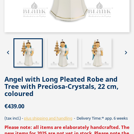


Angel with Long Pleated Robe and
Tree with Preciosa-Crystals, 22 cm,
coloured
€439.00
(tax incl.)
plus shipping and handling
Delivery Time:* app. 6 weeks
Please note: all items are elaborately handcrafted. The
new items for 2025 are not yet in stock. Please note the