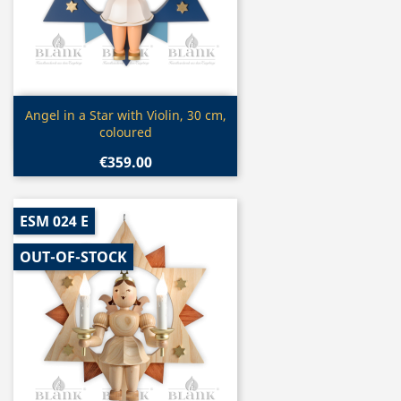
Quick view

Angel in a Star with Violin, 30 cm,
coloured
€359.00
ESM 024 E
OUT-OF-STOCK