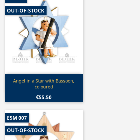
OUT-OF-STOCK
Quick view

Angel in a Star with Bassoon,
coloured
€55.50
ESM 007
OUT-OF-STOCK