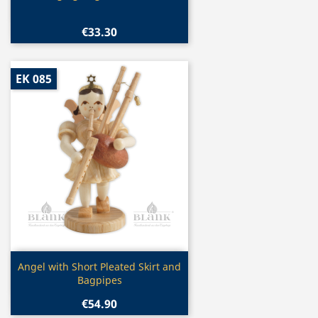
€33.30
EK 085
Quick view

Angel with Short Pleated Skirt and
Bagpipes
€54.90