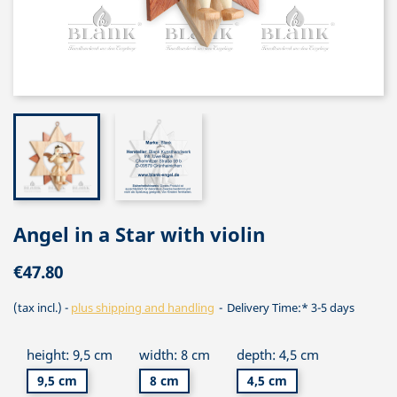
Angel in a Star with violin
€47.80
(tax incl.)
plus shipping and handling
Delivery Time:* 3-5 days
height: 9,5 cm
width: 8 cm
depth: 4,5 cm
9,5 cm
8 cm
4,5 cm