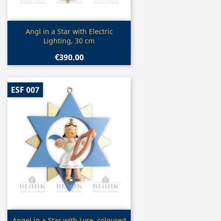
Quick view

Angl in a Star with Electric
Lighting, 30 cm
€390.00
ESF 007
Quick view
Angel in a Star with Lyre, coloured