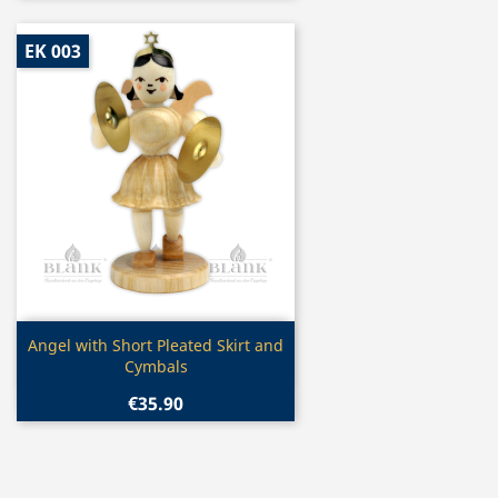
EK 003
Quick view

Angel with Short Pleated Skirt and
Cymbals
€35.90