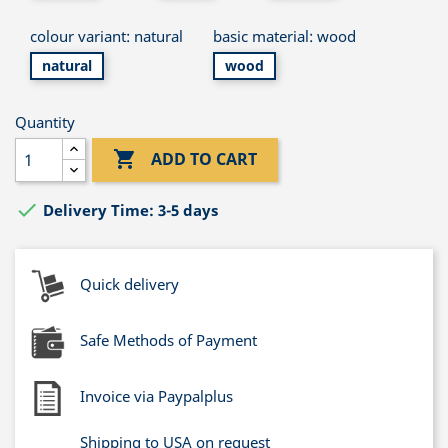
colour variant: natural
basic material: wood
natural
wood
Quantity

ADD TO CART

Delivery Time: 3-5 days
Quick delivery
Safe Methods of Payment
Invoice via Paypalplus
Shipping to USA on request