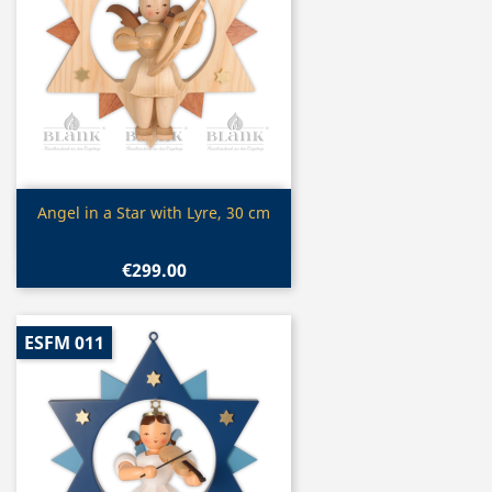
Quick view

Angel in a Star with Lyre, 30 cm
€299.00
ESFM 011