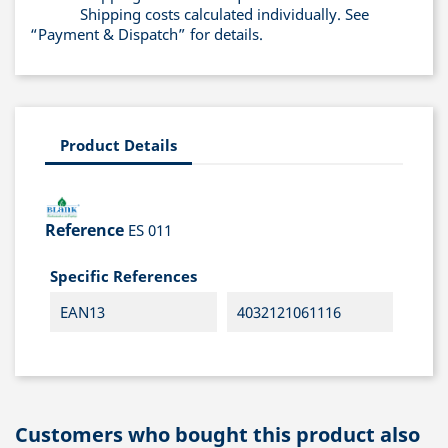
Shipping costs calculated individually. See
“Payment & Dispatch” for details.
Product Details
Reference
ES 011
Specific References
EAN13
4032121061116
Customers who bought this product also