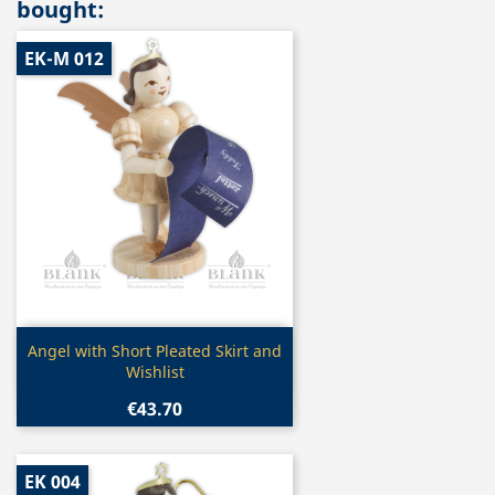
bought:
EK-M 012
Quick view

Angel with Short Pleated Skirt and
Wishlist
€43.70
EK 004