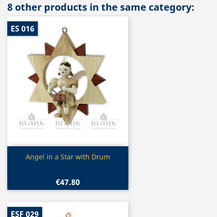
8 other products in the same category:
ES 016
Quick view

Angel in a Star with Drum
€47.80
ESF 029