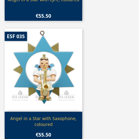

€55.50
ESF 035
Quick view

Angel in a Star with Saxophone,
coloured
€55.50