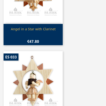
Quick view

Angel in a Star with Clarinet
€47.80
ES 033