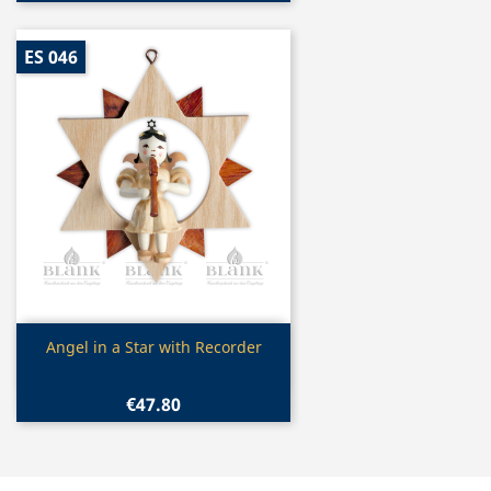
ES 046
Quick view

Angel in a Star with Recorder
€47.80