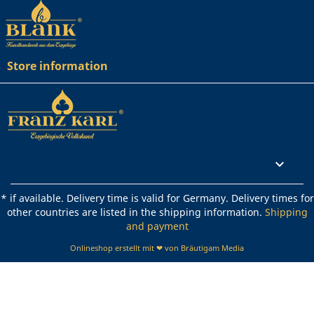
Store information
Rechtliches

* if available. Delivery time is valid for Germany. Delivery times for
other countries are listed in the shipping information.
Shipping
and payment
Onlineshop erstellt mit ❤ von Bräutigam Media