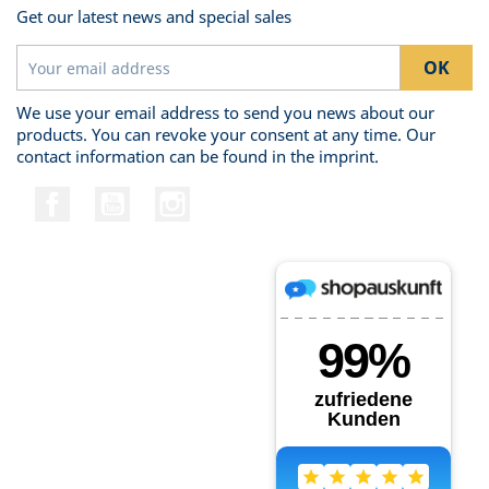
Get our latest news and special sales
We use your email address to send you news about our
products. You can revoke your consent at any time. Our
contact information can be found in the imprint.
Facebook
YouTube
Instagram