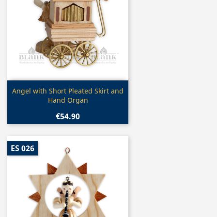
Quick view

Angel with Short Pleated Skirt and
Hand Organ
€54.90
ES 026