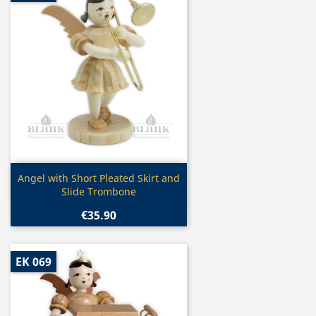
Quick view

Angel with Short Pleated Skirt and
Slide Trombone
€35.90
EK 069