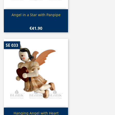
Quick view

Angel in a Star with Panpipe
€41.90
SE 033
Quick view

Hanging Angel with Heart