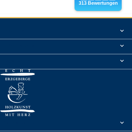
Products

Informations

Legal Notice

Your account
