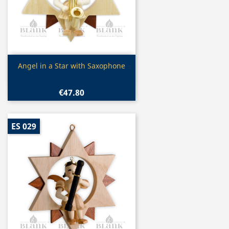
Quick view

Angel in a Star with Saxophone
€47.80
ES 029