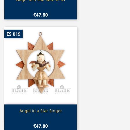

€47.80
ES 019
Quick view

Angel in a Star Singer
€47.80