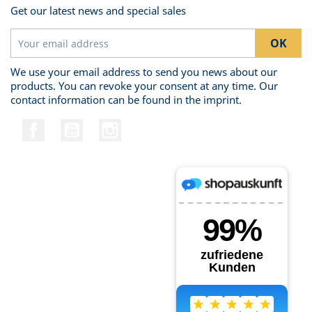
Get our latest news and special sales
We use your email address to send you news about our
products. You can revoke your consent at any time. Our
contact information can be found in the imprint.
Facebook
YouTube
Instagram