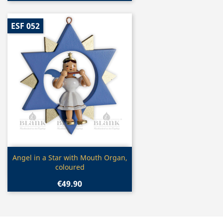
ESF 052
Quick view

Angel in a Star with Mouth Organ,
coloured
€49.90