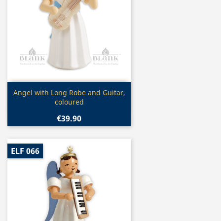
Quick view

Angel with Long Robe and Guitar,
coloured
€39.90
ELF 066