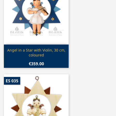
Quick view

Angel in a Star with Violin, 30 cm,
coloured
€359.00
ES 035