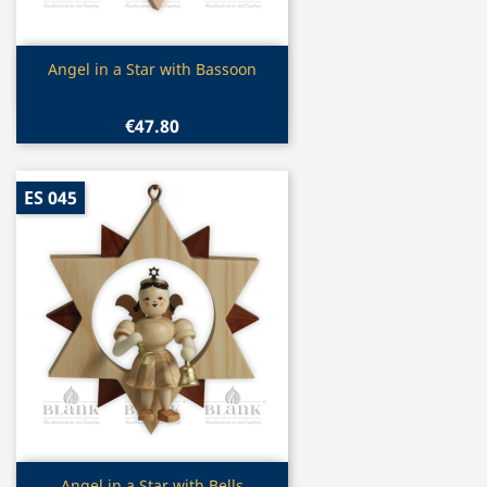
Quick view

Angel in a Star with Bassoon
€47.80
ES 045
Quick view
Angel in a Star with Bells