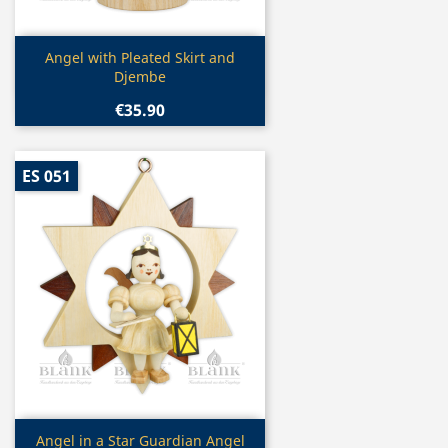
Quick view

Angel with Pleated Skirt and
Djembe
€35.90
ES 051
Quick view

Angel in a Star Guardian Angel