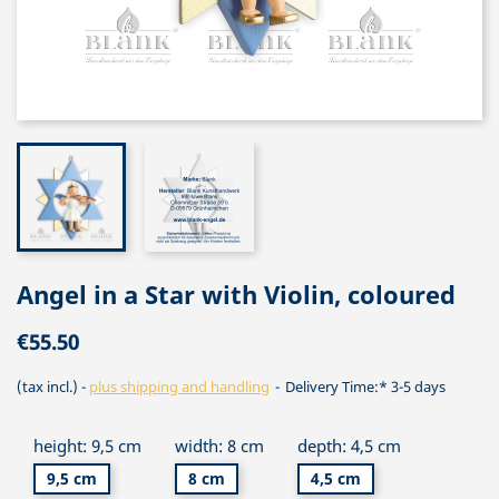
Angel in a Star with Violin, coloured
€55.50
(tax incl.)
plus shipping and handling
Delivery Time:* 3-5 days
height: 9,5 cm
width: 8 cm
depth: 4,5 cm
9,5 cm
8 cm
4,5 cm