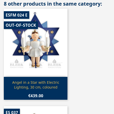
8 other products in the same category:
ESFM 024 E
OUT-OF-STOCK
Quick view

Angel in a Star with Electric
Lighting, 30 cm, coloured
€439.00
ES 037