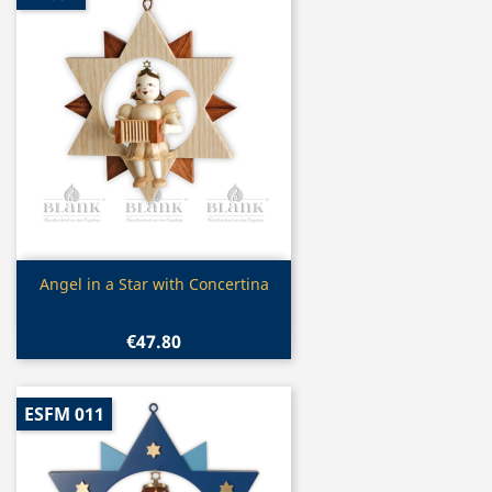
Quick view

Angel in a Star with Concertina
€47.80
ESFM 011