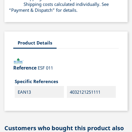
Shipping costs calculated individually. See
“Payment & Dispatch” for details.
Product Details
Reference
ESF 011
Specific References
EAN13
4032121251111
Customers who bought this product also