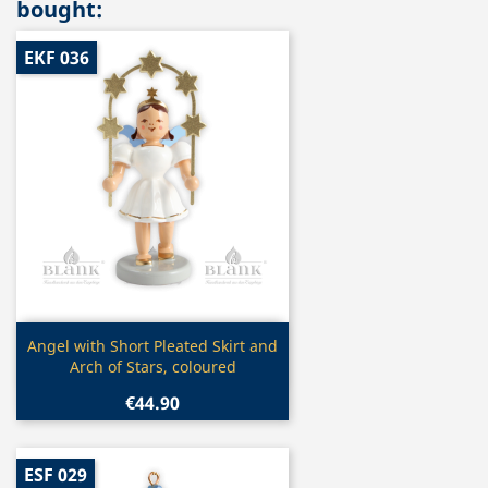
bought:
EKF 036
Quick view

Angel with Short Pleated Skirt and
Arch of Stars, coloured
€44.90
ESF 029