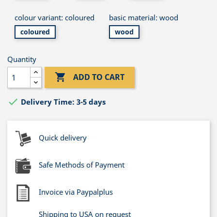
colour variant: coloured
basic material: wood
coloured
wood
Quantity

ADD TO CART

Delivery Time: 3-5 days
Quick delivery
Safe Methods of Payment
Invoice via Paypalplus
Shipping to USA on request