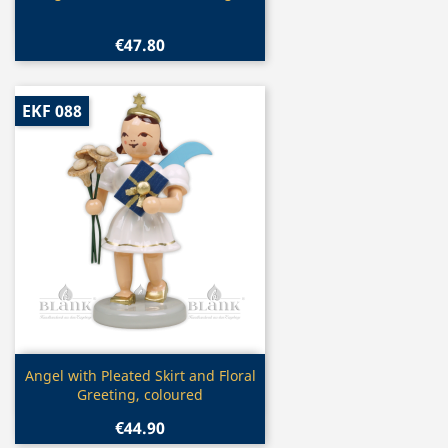
€47.80
EKF 088
Quick view

Angel with Pleated Skirt and Floral
Greeting, coloured
€44.90