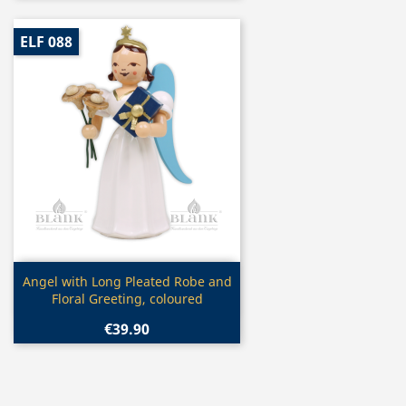
ELF 088
Quick view

Angel with Long Pleated Robe and
Floral Greeting, coloured
€39.90