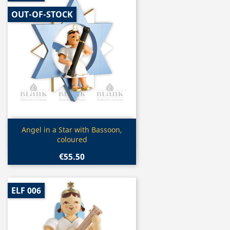
OUT-OF-STOCK
Quick view

Angel in a Star with Bassoon,
coloured
€55.50
ELF 006