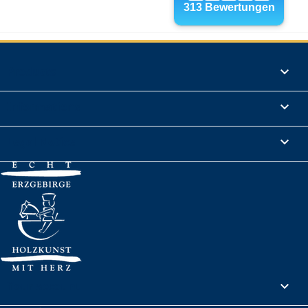
Products

Informations

Legal Notice

Your account
