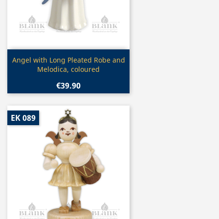
Quick view

Angel with Long Pleated Robe and
Melodica, coloured
€39.90
EK 089