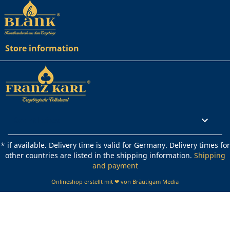
Store information
Rechtliches

* if available. Delivery time is valid for Germany. Delivery times for
other countries are listed in the shipping information.
Shipping
and payment
Onlineshop erstellt mit ❤ von Bräutigam Media