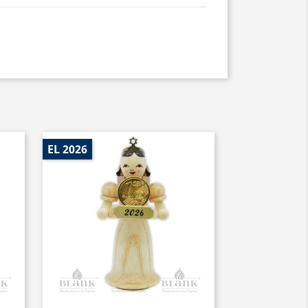
EL 2026