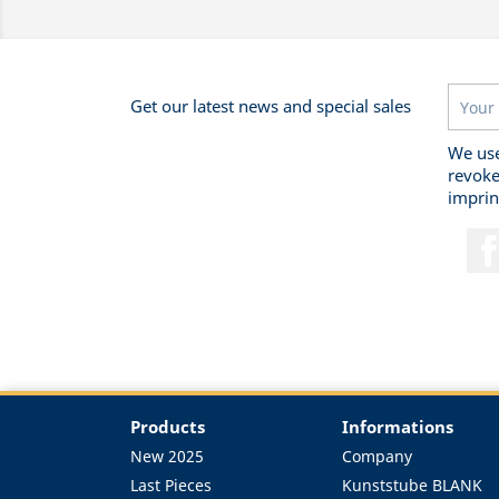
Get our latest news and special sales
We use
revoke
imprin
Products
Informations
New 2025
Company
Last Pieces
Kunststube BLANK