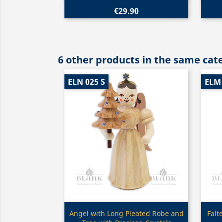
€29.90
6 other products in the same cat
ELN 025 S
ELM 
Quick view

Angel with Long Pleated Robe and
Falt