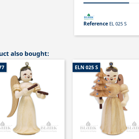
Reference
EL 025 S
ct also bought:
77
ELN 025 S