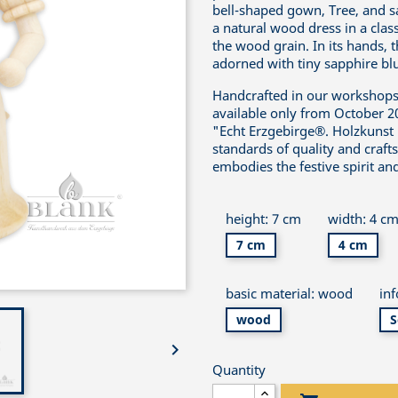
bell-shaped gown, Tree, and sa
a natural wood dress in a clas
the wood grain. In its hands, t
adorned with tiny sapphire blue
Handcrafted in our workshops i
available only from October 2
"Echt Erzgebirge®. Holzkunst 
standards of quality and craft
embodies the festive spirit and
height: 7 cm
width: 4 c
7 cm
4 cm
basic material: wood
in
wood
S

Quantity