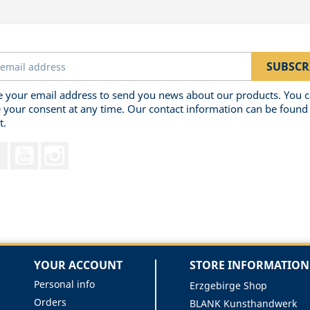
 your email address to send you news about our products. You 
 your consent at any time. Our contact information can be found 
t.
Facebook
YouTube
Instagram
YOUR ACCOUNT
STORE INFORMATION
Personal info
Erzgebirge Shop
Orders
BLANK Kunsthandwerk