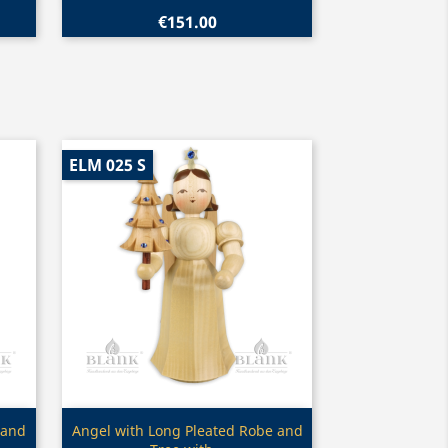
€151.00
ELM 025 S
Quick view

 and
Angel with Long Pleated Robe and