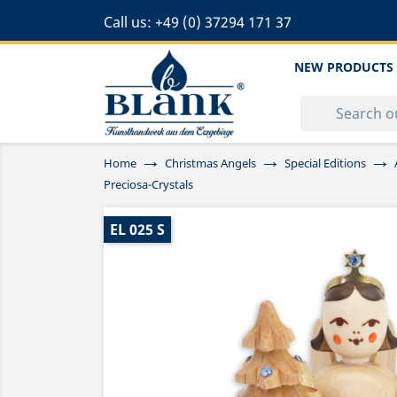
Call us:
+49 (0) 37294 171 37
NEW PRODUCTS
Home
Christmas Angels
Special Editions
Preciosa-Crystals
EL 025 S