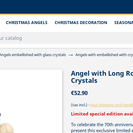
CHRISTMAS ANGELS
CHRISTMAS DECORATION
SEASONA
Angels embellished with glass crystals
Angels with embellished with crys
Angel with Long Ro
Crystals
€52.90
(tax incl.)
plus shipping and handl
Limited special edition ava
To celebrate the 70th anniver
present this exclusive limited