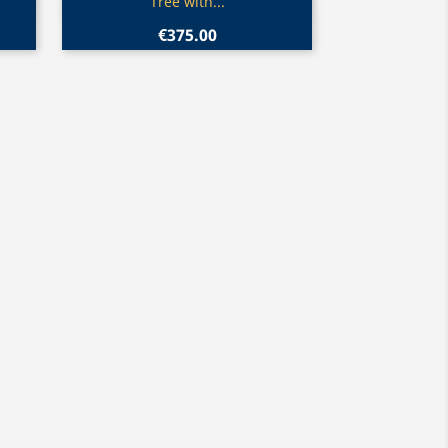
Tree with...
€375.00