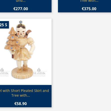
und...
Tree with...
€277.00
€375.00
25 S
Quick view

l with Short Pleated Skirt and
Tree with...
€58.90