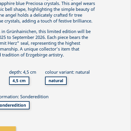
pphire blue Preciosa crystals. This angel wears
sic bell shape, highlighting the simple beauty of
he angel holds a delicately crafted fir tree
 crystals, adding a touch of festive brilliance.
n Grünhainichen, this limited edition will be
025 to September 2026. Each piece bears the
mit Herz" seal, representing the highest
smanship. A unique collector’s item that
 tradition of Erzgebirge artistry.
m
depth: 4,5 cm
colour variant: natural
4,5 cm
natural
formation: Sonderedition
onderedition