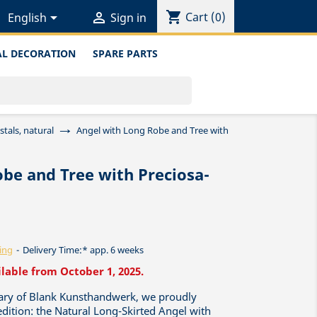
shopping_cart


Cart
(0)
English
Sign in
L DECORATION
SPARE PARTS
tals, natural
Angel with Long Robe and Tree with
be and Tree with Preciosa-
ing
Delivery Time:* app. 6 weeks
ilable from October 1, 2025.
sary of Blank Kunsthandwerk, we proudly
 edition: the Natural Long-Skirted Angel with