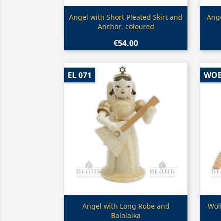
Quick view

Angel with Short Pleated Skirt and
Ange
Anchor, coloured
€54.00
EL 071
WO
Quick view

Angel with Long Robe and
Wol
Balalaika