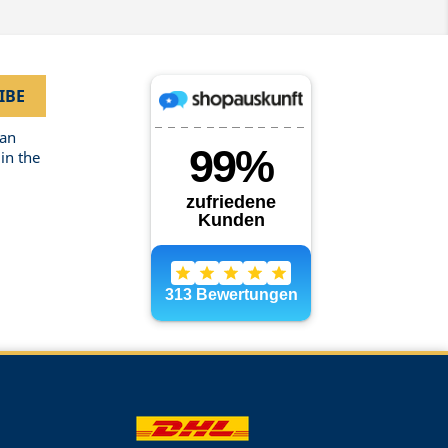
can
in the