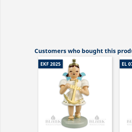
Customers who bought this produ
EKF 2025
EL 0