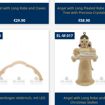
Quick view
Quick view


l with Long Robe and Claves
Angel with Long Pleated Robe
Tree with Preciosa-Crystal
€29.90
€58.90
B
EL-M 017
Quick view
Quick view


kenbogen elektrisch, mit LED
Angel with Long Robe and
Christmas Stollen