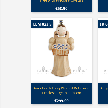
Tree with Preciosa-Crystals
€58.90
ELM 023 S
EK 0
Quick view

Angel with Long Pleated Robe and
Ange
Preciosa Crystals, 20 cm
€299.00