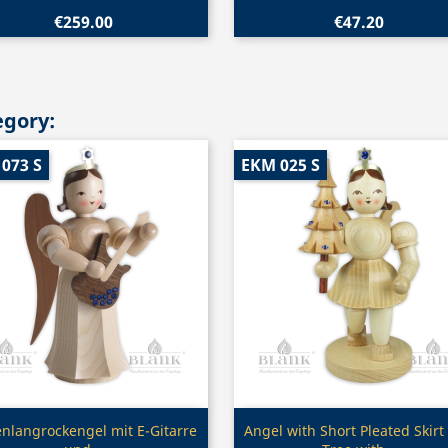
€259.00
€47.20
egory:
073 S
EKM 025 S
Quick view
Quick view


enlangrockengel mit E-Gitarre
Angel with Short Pleated Skirt