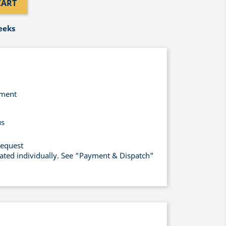
CART
eeks
yment
us
request
lated individually. See “Payment & Dispatch”