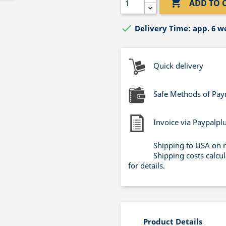

ADD TO 

Delivery Time: app. 6 w
Quick delivery
Safe Methods of Pa
Invoice via Paypalpl
Shipping to USA on 
Shipping costs calcu
for details.
Product Details