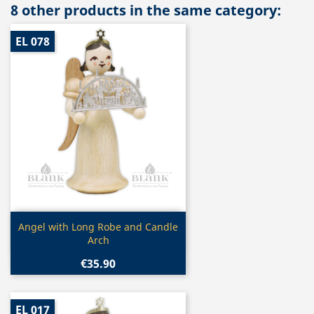
8 other products in the same category:
EL 078
Quick view

Angel with Long Robe and Candle
Arch
€35.90
EL 017