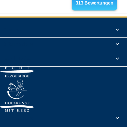
Products

Informations

Legal Notice

Your account
