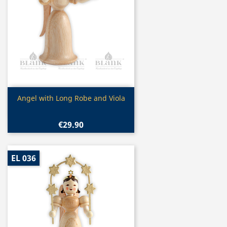
Quick view

Angel with Long Robe and Viola
€29.90
EL 036