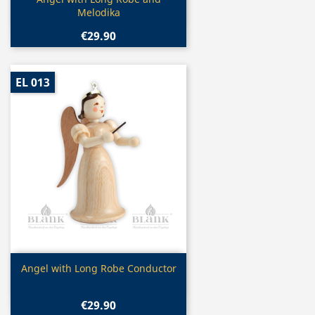

Melodika
€29.90
EL 013
Quick view

Angel with Long Robe Conductor
€29.90