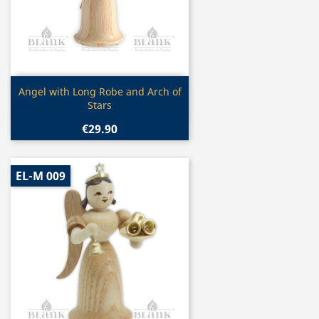
Quick view

Angel with Long Robe and Arch of
Stars
€29.90
EL-M 009