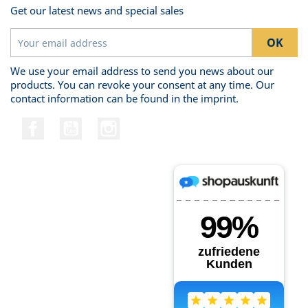
Get our latest news and special sales
We use your email address to send you news about our
products. You can revoke your consent at any time. Our
contact information can be found in the imprint.
Facebook
YouTube
Instagram