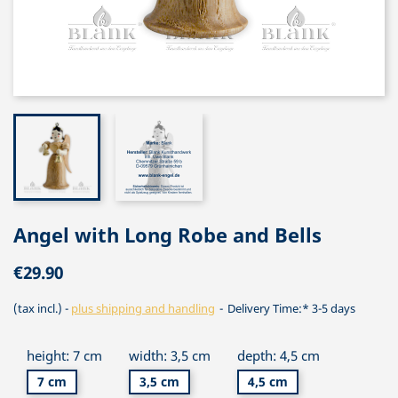
Angel with Long Robe and Bells
€29.90
(tax incl.)
plus shipping and handling
Delivery Time:* 3-5 days
height: 7 cm
width: 3,5 cm
depth: 4,5 cm
7 cm
3,5 cm
4,5 cm