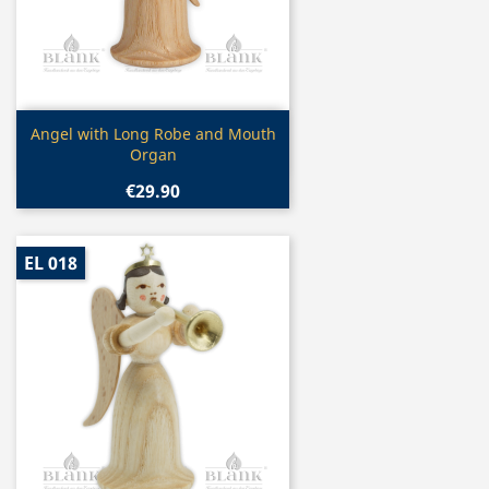
Quick view

Angel with Long Robe and Mouth
Organ
€29.90
EL 018