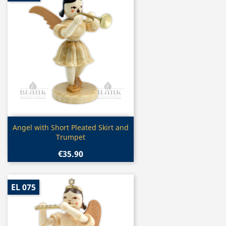
Quick view

Angel with Short Pleated Skirt and
Trumpet
€35.90
EL 075