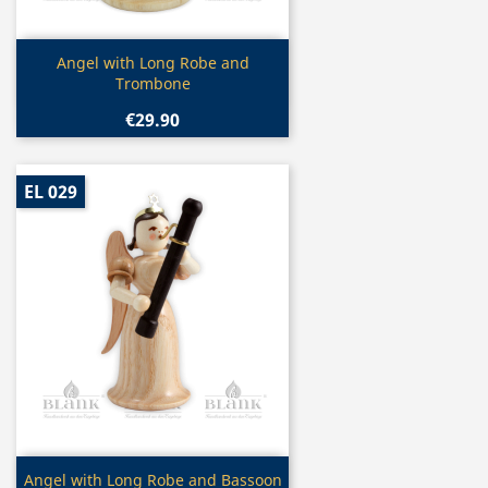
Quick view

Angel with Long Robe and
Trombone
€29.90
EL 029
Quick view

Angel with Long Robe and Bassoon