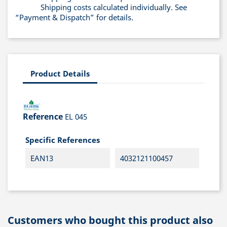
Shipping costs calculated individually. See
“Payment & Dispatch” for details.
Product Details
Reference
EL 045
Specific References
EAN13
4032121100457
Customers who bought this product also