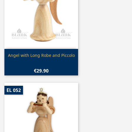
Quick view

Angel with Long Robe and Piccolo
€29.90
EL 052