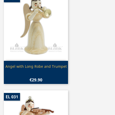
Quick view

Angel with Long Robe and Trumpet
€29.90
EL 031