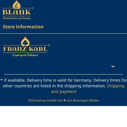
Store information
Rechtliches

* if available. Delivery time is valid for Germany. Delivery times for
other countries are listed in the shipping information.
Shipping
and payment
Onlineshop erstellt mit ❤ von Bräutigam Media