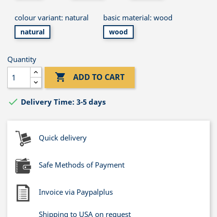
colour variant: natural
basic material: wood
natural
wood
Quantity

ADD TO CART

Delivery Time: 3-5 days
Quick delivery
Safe Methods of Payment
Invoice via Paypalplus
Shipping to USA on request