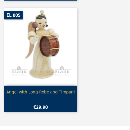
EL 005
Quick view

Angel with Long Robe and Timpani
€29.90