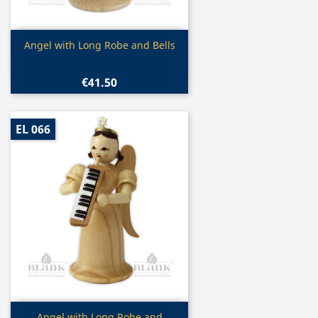
Quick view

Angel with Long Robe and Bells
€41.50
EL 066
Quick view
Angel with Long Robe and