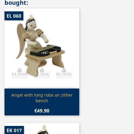
bought:
EL 060
Quick view

Angel with long robe an zither
bench
€49.90
EK 017