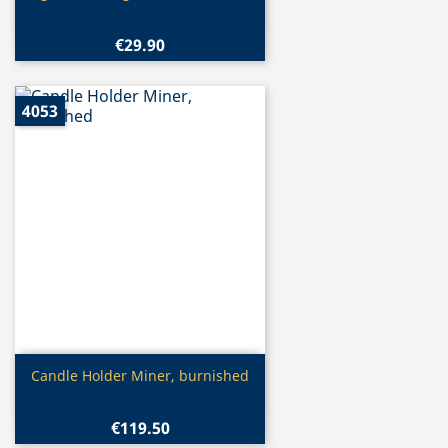
€29.90
4053
Quick view

Candle Holder Miner, burnished
€119.50