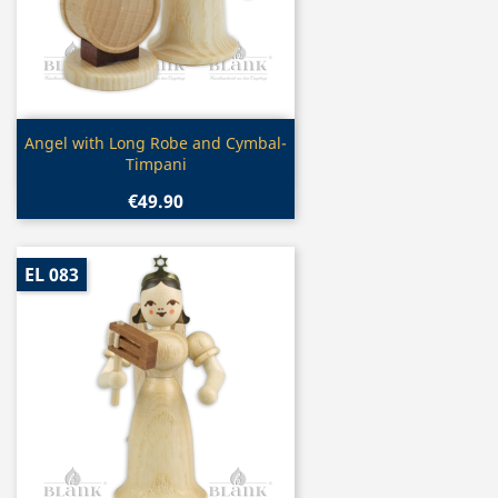
Quick view

Angel with Long Robe and Cymbal-
Timpani
€49.90
EL 083