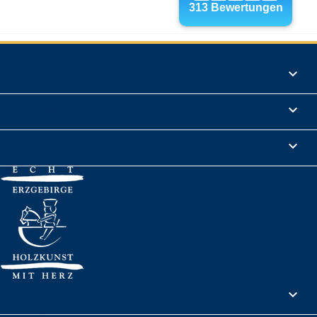
Products

Informations

Legal Notice

Your account
