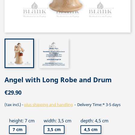
Angel with Long Robe and Drum
€29.90
(tax incl.)
plus shipping and handling
Delivery Time:* 3-5 days
height: 7 cm
width: 3,5 cm
depth: 4,5 cm
7 cm
3,5 cm
4,5 cm