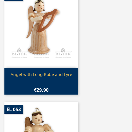
Quick view

Angel with Long Robe and Lyre
€29.90
EL 053