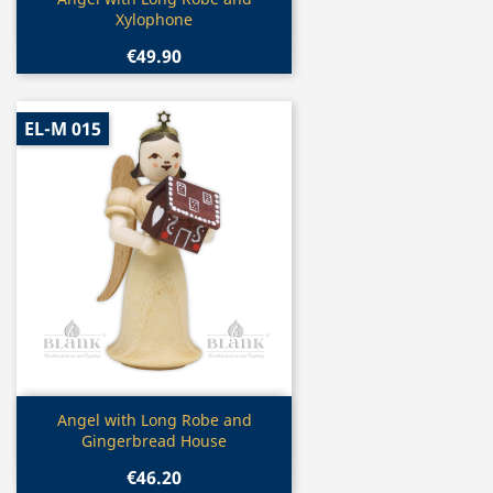

Xylophone
€49.90
EL-M 015
Quick view

Angel with Long Robe and
Gingerbread House
€46.20