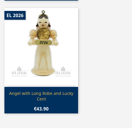
EL 2026
Quick view

Angel with Long Robe and Lucky
Cent
€43.90