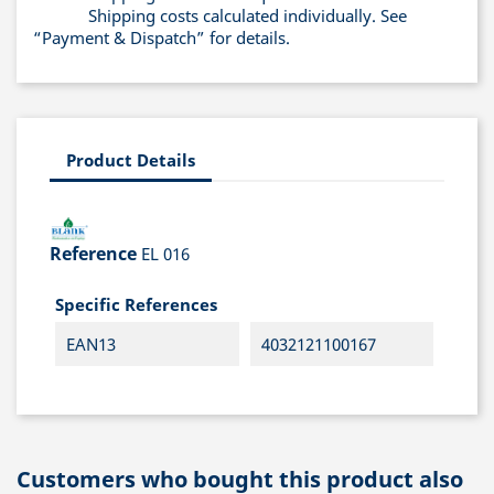
Shipping costs calculated individually. See
“Payment & Dispatch” for details.
Product Details
Reference
EL 016
Specific References
EAN13
4032121100167
Customers who bought this product also