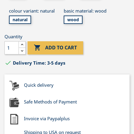
colour variant: natural
basic material: wood
natural
wood
Quantity

ADD TO CART

Delivery Time: 3-5 days
Quick delivery
Safe Methods of Payment
Invoice via Paypalplus
Shipping to USA on request