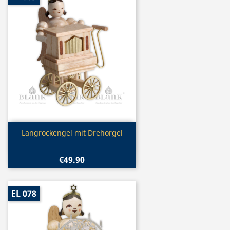
Quick view

Langrockengel mit Drehorgel
€49.90
EL 078