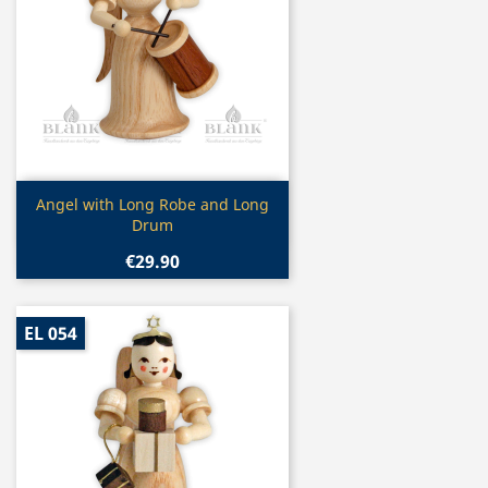
Quick view

Angel with Long Robe and Long
Drum
€29.90
EL 054