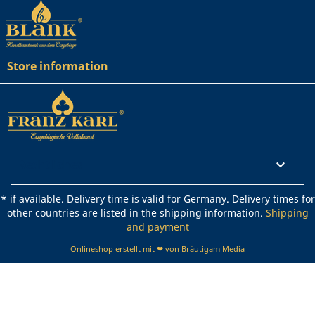
Store information
Rechtliches

* if available. Delivery time is valid for Germany. Delivery times for
other countries are listed in the shipping information.
Shipping
and payment
Onlineshop erstellt mit ❤ von Bräutigam Media