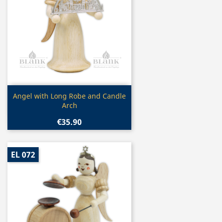
Quick view

Angel with Long Robe and Candle
Arch
€35.90
EL 072