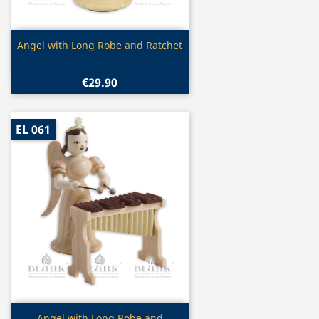
Quick view

Angel with Long Robe and Ratchet
€29.90
EL 061
Quick view
Angel with Long Robe and