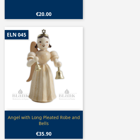
€20.00
ELN 045
Quick view

Angel with Long Pleated Robe and
Bells
€35.90