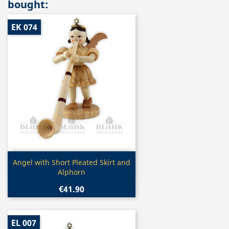
bought:
EK 074
Quick view

Angel with Short Pleated Skirt and
Alphorn
€41.90
EL 007