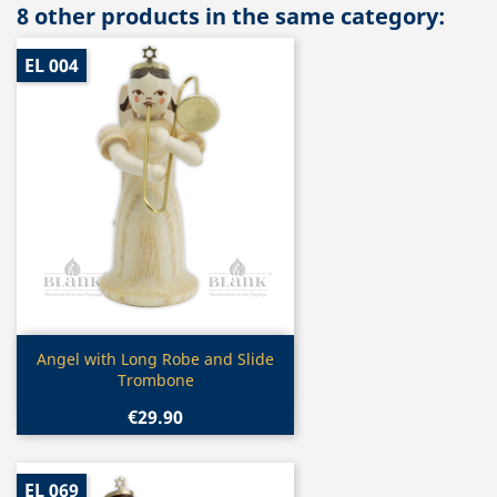
8 other products in the same category:
EL 004
Quick view

Angel with Long Robe and Slide
Trombone
€29.90
EL 069