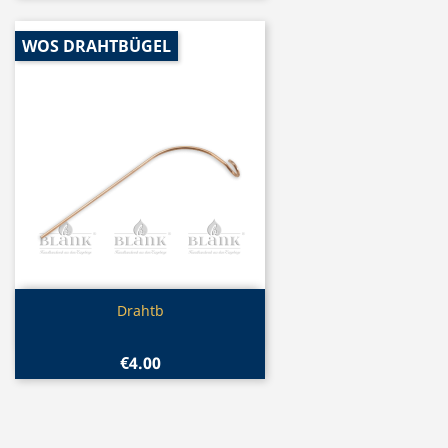
WOS DRAHTBÜGEL
Quick view

Drahtb
€4.00