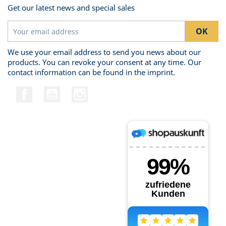
Get our latest news and special sales
We use your email address to send you news about our
products. You can revoke your consent at any time. Our
contact information can be found in the imprint.
Facebook
YouTube
Instagram