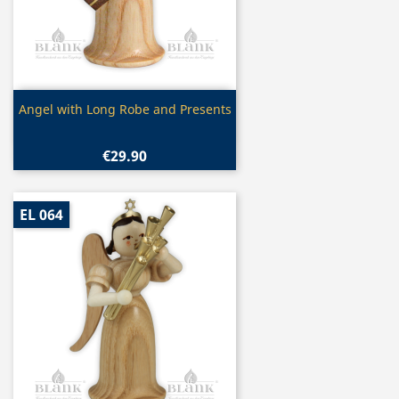
Quick view

Angel with Long Robe and Presents
€29.90
EL 064