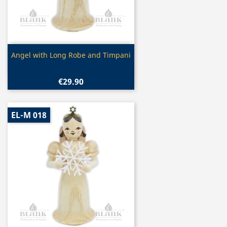
Quick view

Angel with Long Robe and Timpani
€29.90
EL-M 018