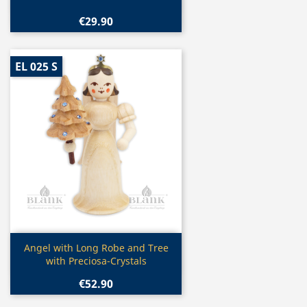
€29.90
EL 025 S
Quick view

Angel with Long Robe and Tree
with Preciosa-Crystals
€52.90