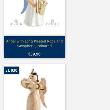
Quick view

Angel with Long Pleated Robe and
Saxophone, coloured
€39.90
EL 030