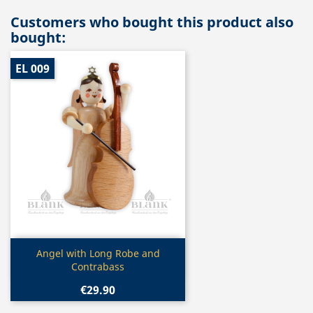
Customers who bought this product also
bought:
EL 009
Quick view

Angel with Long Robe and
Contrabass
€29.90