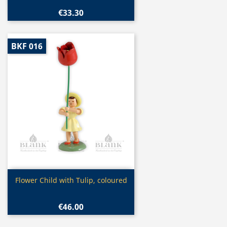
€33.30
BKF 016
Quick view

Flower Child with Tulip, coloured
€46.00