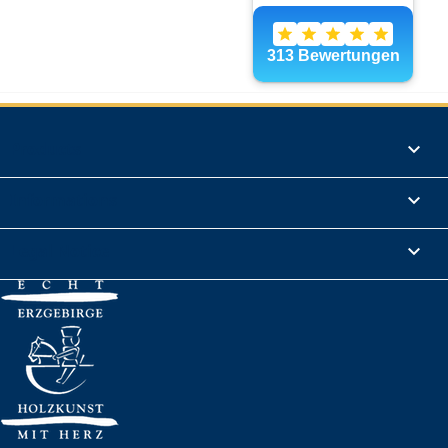
Products

Informations

Legal Notice
