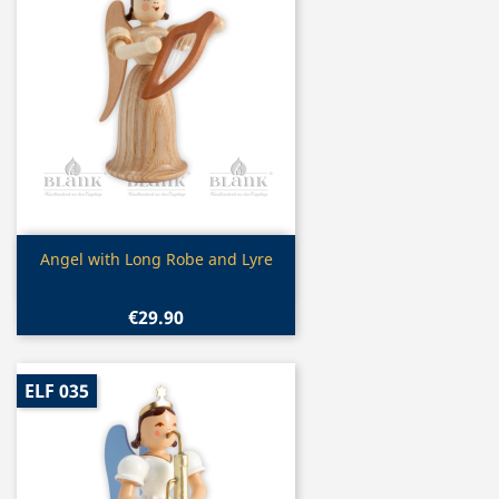
Quick view

Angel with Long Robe and Lyre
€29.90
ELF 035