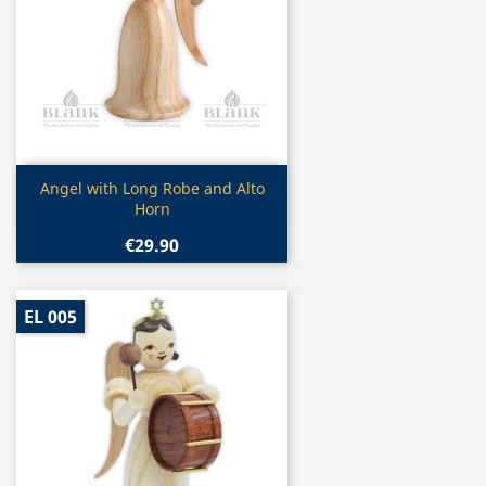
Quick view

Angel with Long Robe and Alto
Horn
€29.90
EL 005