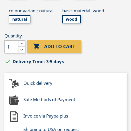
colour variant: natural
basic material: wood
natural
wood
Quantity

ADD TO CART

Delivery Time: 3-5 days
Quick delivery
Safe Methods of Payment
Invoice via Paypalplus
Shipping to USA on request