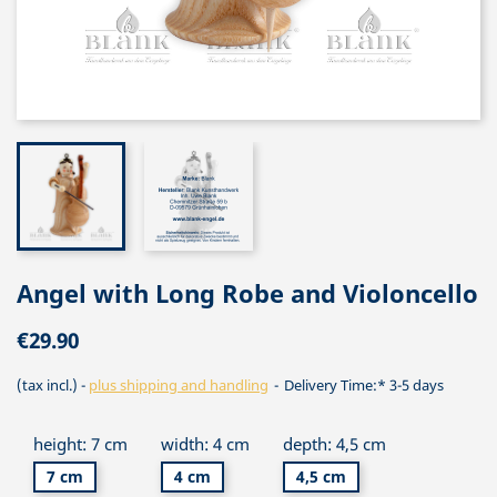
Angel with Long Robe and Violoncello
€29.90
(tax incl.)
plus shipping and handling
Delivery Time:* 3-5 days
height: 7 cm
width: 4 cm
depth: 4,5 cm
7 cm
4 cm
4,5 cm