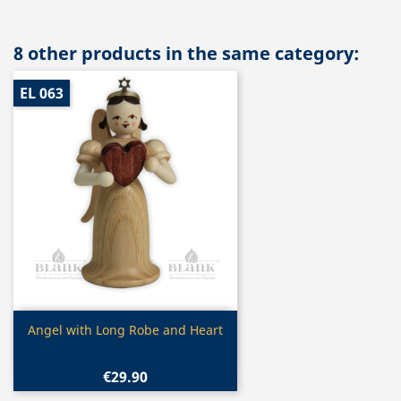
8 other products in the same category:
EL 063
Quick view

Angel with Long Robe and Heart
€29.90