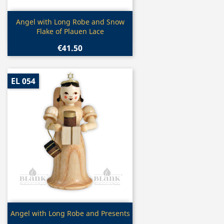
Quick view

Angel with Long Robe and Snow
Flake of Plauen Lace
€41.50
EL 054
Quick view

Angel with Long Robe and Presents