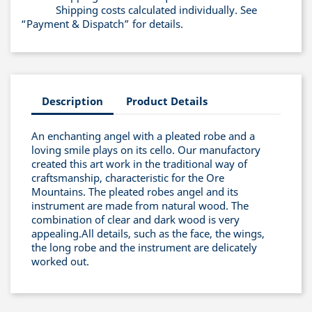
Shipping costs calculated individually. See
“Payment & Dispatch” for details.
Description
Product Details
An enchanting angel with a pleated robe and a
loving smile plays on its cello. Our manufactory
created this art work in the traditional way of
craftsmanship, characteristic for the Ore
Mountains. The pleated robes angel and its
instrument are made from natural wood. The
combination of clear and dark wood is very
appealing.All details, such as the face, the wings,
the long robe and the instrument are delicately
worked out.