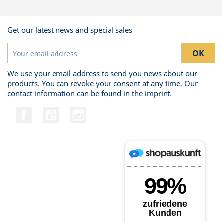
Get our latest news and special sales
We use your email address to send you news about our
products. You can revoke your consent at any time. Our
contact information can be found in the imprint.
Facebook
YouTube
Instagram