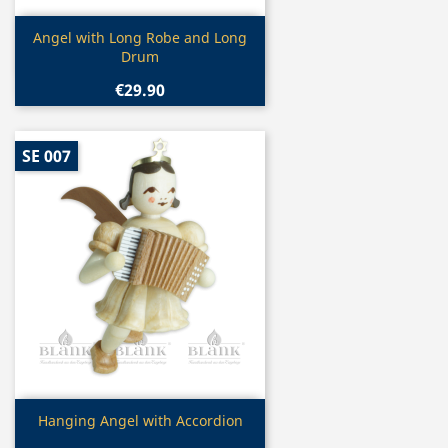
Quick view

Angel with Long Robe and Long
Drum
€29.90
SE 007
Quick view

Hanging Angel with Accordion