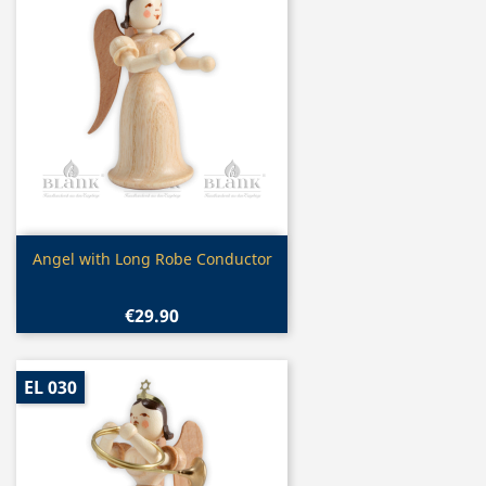
Quick view

Angel with Long Robe Conductor
€29.90
EL 030