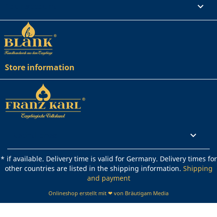
Your account

Store information
Rechtliches

* if available. Delivery time is valid for Germany. Delivery times for
other countries are listed in the shipping information.
Shipping
and payment
Onlineshop erstellt mit ❤ von Bräutigam Media