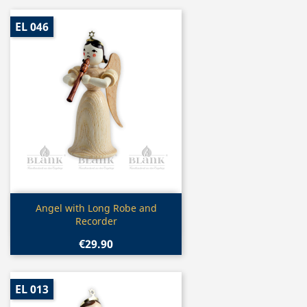
EL 046
Quick view

Angel with Long Robe and
Recorder
€29.90
EL 013