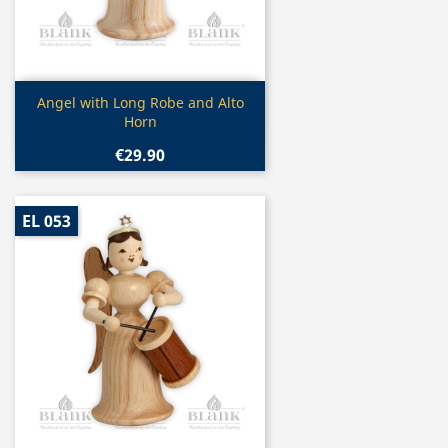
Quick view

Angel with Long Robe and Alto
Horn
€29.90
EL 053