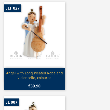
ELF 027
Quick view

Angel with Long Pleated Robe and
Violoncello, coloured
€39.90
EL 007