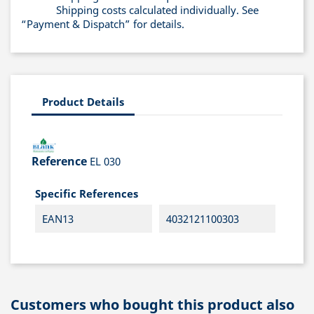
Shipping costs calculated individually. See
“Payment & Dispatch” for details.
Product Details
Reference
EL 030
Specific References
EAN13
4032121100303
Customers who bought this product also