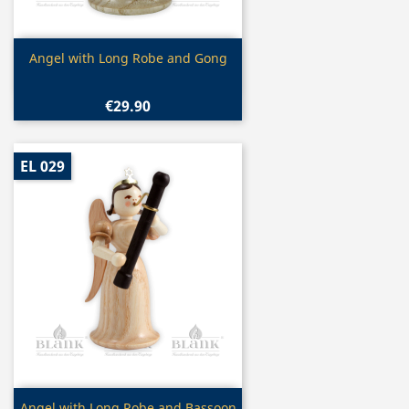
Quick view

Angel with Long Robe and Gong
€29.90
EL 029
Quick view
Angel with Long Robe and Bassoon