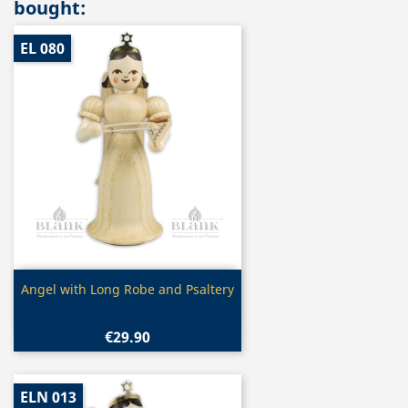
bought:
EL 080
Quick view

Angel with Long Robe and Psaltery
€29.90
ELN 013