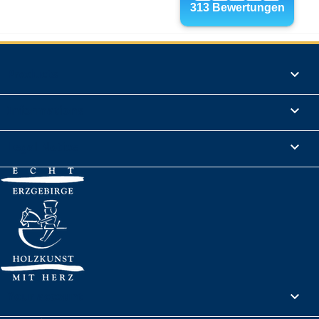
Products

Informations

Legal Notice

Your account
