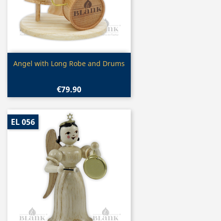
Quick view

Angel with Long Robe and Drums
€79.90
EL 056