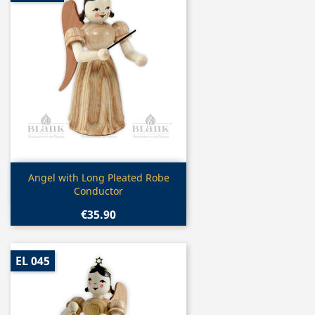
Quick view

Angel with Long Pleated Robe
Conductor
€35.90
EL 045