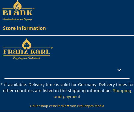
Store information
Rechtliches

* if available. Delivery time is valid for Germany. Delivery times for
other countries are listed in the shipping information.
Shipping
and payment
Onlineshop erstellt mit ❤ von Bräutigam Media