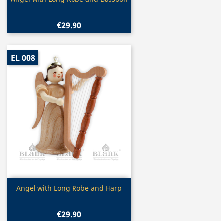

€29.90
EL 008
Quick view

Angel with Long Robe and Harp
€29.90