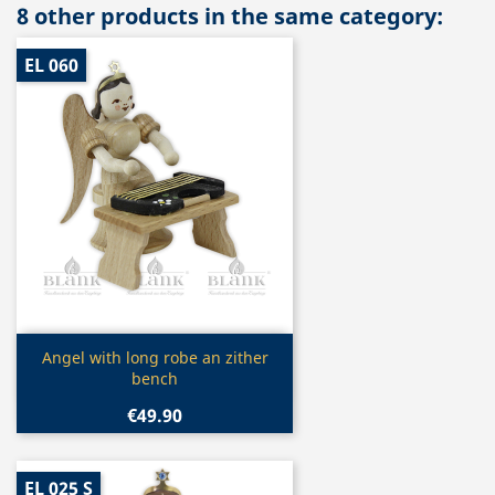
8 other products in the same category:
EL 060
Quick view

Angel with long robe an zither
bench
€49.90
EL 025 S