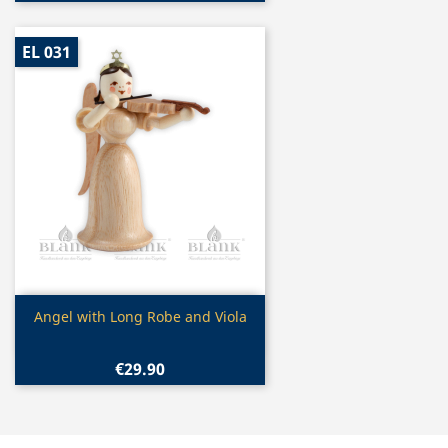
EL 031
Quick view

Angel with Long Robe and Viola
€29.90