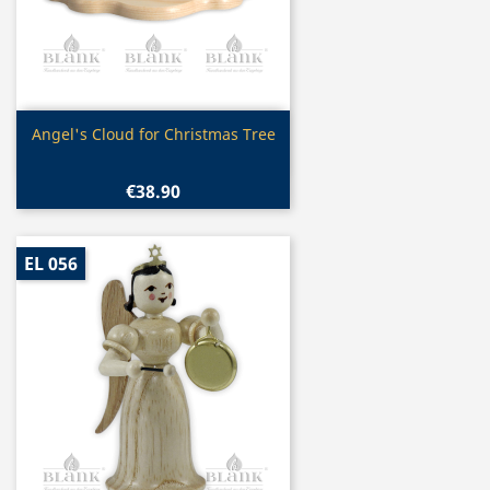
Quick view

Angel's Cloud for Christmas Tree
€38.90
EL 056