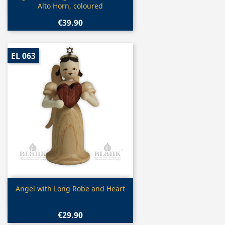
Alto Horn, coloured
€39.90
EL 063
Quick view

Angel with Long Robe and Heart
€29.90