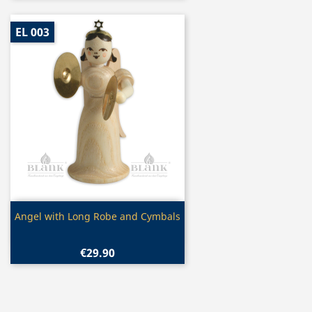
EL 003
Quick view

Angel with Long Robe and Cymbals
€29.90