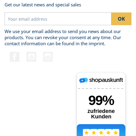
Get our latest news and special sales
We use your email address to send you news about our
products. You can revoke your consent at any time. Our
contact information can be found in the imprint.
Facebook
YouTube
Instagram