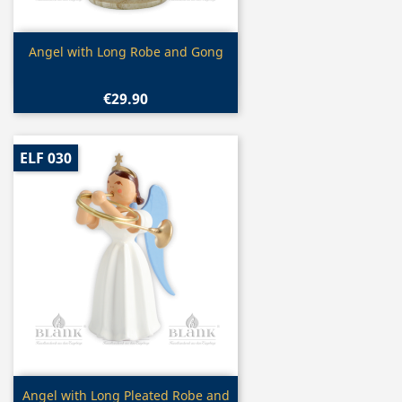
Quick view

Angel with Long Robe and Gong
€29.90
ELF 030
Quick view

Angel with Long Pleated Robe and