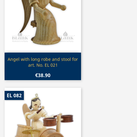
Quick view

Angel with long robe and stool for
art. No. EL 021
€38.90
EL 082