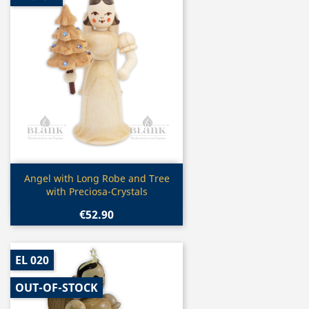
Quick view

Angel with Long Robe and Tree
with Preciosa-Crystals
€52.90
EL 020
OUT-OF-STOCK