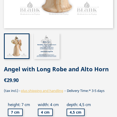
Angel with Long Robe and Alto Horn
€29.90
(tax incl.)
plus shipping and handling
Delivery Time:* 3-5 days
height: 7 cm
width: 4 cm
depth: 4,5 cm
7 cm
4 cm
4,5 cm