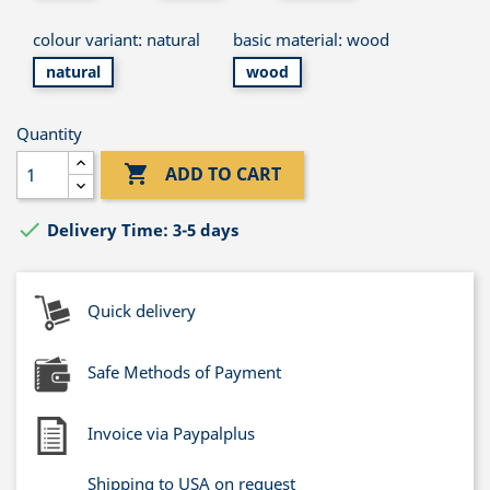
colour variant: natural
basic material: wood
natural
wood
Quantity

ADD TO CART

Delivery Time: 3-5 days
Quick delivery
Safe Methods of Payment
Invoice via Paypalplus
Shipping to USA on request