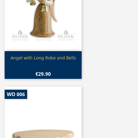
Quick view

Angel with Long Robe and Bells
€29.90
WO 006