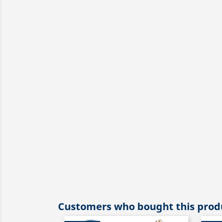
Customers who bought this produ