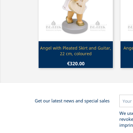
Quick view

Angel with Pleated Skirt and Guitar,
Ange
22 cm, coloured
€320.00
Get our latest news and special sales
We use
revoke
imprin