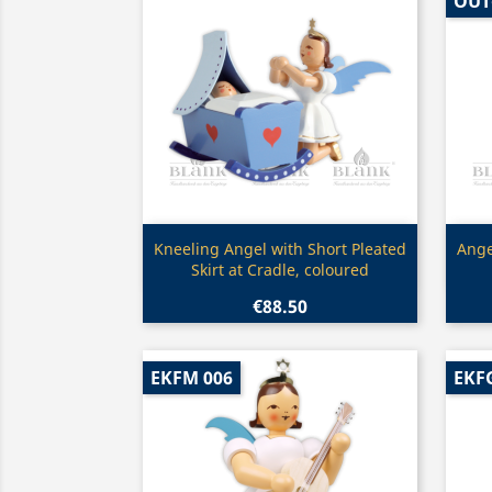
OUT
Quick view

Kneeling Angel with Short Pleated
Ange
Skirt at Cradle, coloured
€88.50
EKFM 006
EKFG