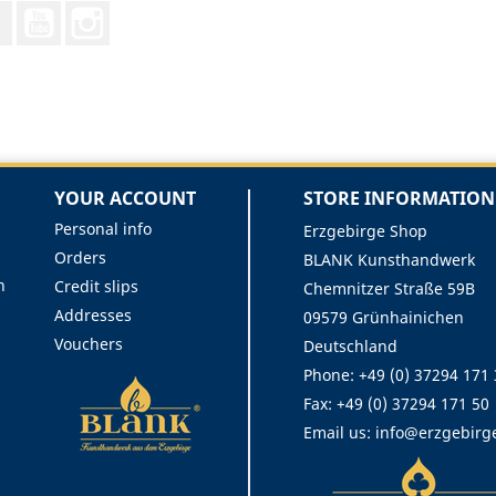
Facebook
YouTube
Instagram
YOUR ACCOUNT
STORE INFORMATION
Personal info
Erzgebirge Shop
Orders
BLANK Kunsthandwerk
n
Credit slips
Chemnitzer Straße 59B
Addresses
09579 Grünhainichen
Vouchers
Deutschland
Phone:
+49 (0) 37294 171
Fax:
+49 (0) 37294 171 50
Email us:
info@erzgebirg