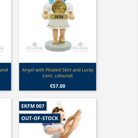
Quick view

 and
Angel with Pleated Skirt and Lucky
Cent, coloured
€57.00
EKFM 007
OUT-OF-STOCK