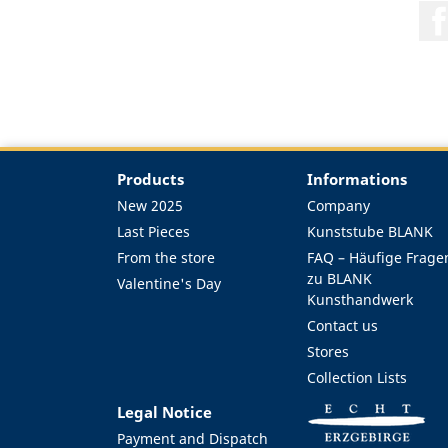
Products
Informations
New 2025
Company
Last Pieces
Kunststube BLANK
From the store
FAQ – Häufige Frage
zu BLANK
Valentine's Day
Kunsthandwerk
Contact us
Stores
Collection Lists
Legal Notice
Payment and Dispatch