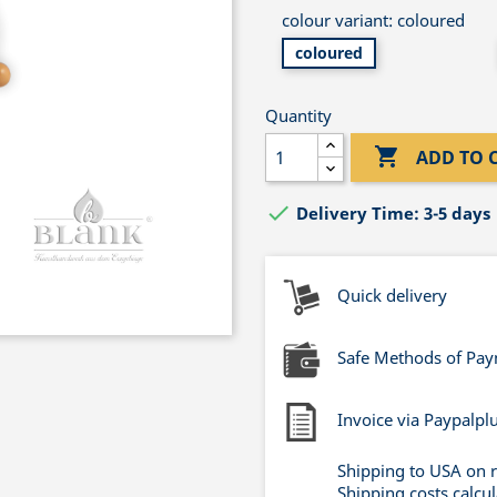
colour variant: coloured
coloured
Quantity

ADD TO 

Delivery Time: 3-5 days
Quick delivery
Safe Methods of Pa
Invoice via Paypalpl
Shipping to USA on 
Shipping costs calcu