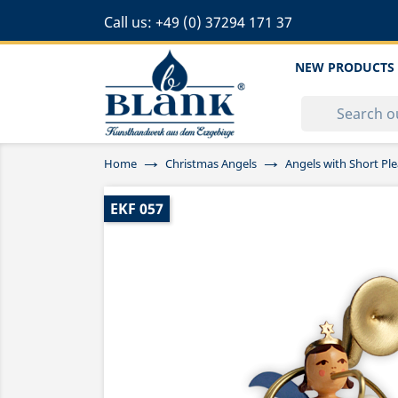
Call us:
+49 (0) 37294 171 37
NEW PRODUCTS
Home
Christmas Angels
Angels with Short Ple
EKF 057