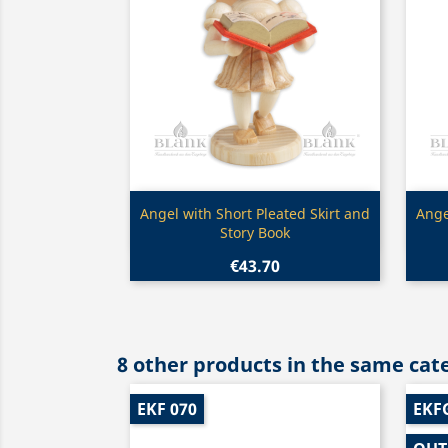
Quick view

Angel with Short Pleated Skirt and
Ange
Story Book
€43.70
8 other products in the same cat
EKF 070
EKF