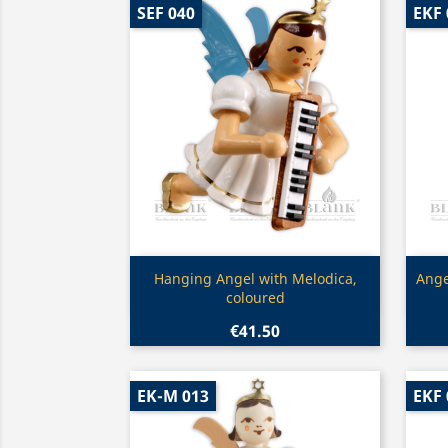
SEF 040
EKF 
Quick view

Hanging Angel with Melodica,
Ange
coloured
€41.50
EK-M 013
EKF 