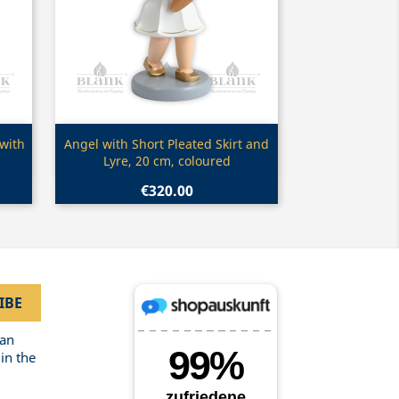
Quick view

 with
Angel with Short Pleated Skirt and
Lyre, 20 cm, coloured
€320.00
can
in the