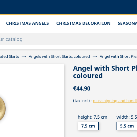
CHRISTMAS ANGELS
CHRISTMAS DECORATION
SEASONA
ated Skirts
Angels with Short Skirts, coloured
Angel with Short Pl
Angel with Short P
coloured
€44.90
(tax incl.)
plus shipping and handl
height: 7,5 cm
width: 5,
7,5 cm
5,5 cm