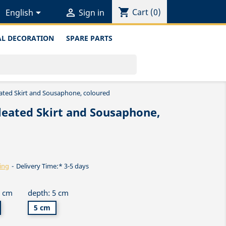
shopping_cart


Cart
(0)
English
Sign in
L DECORATION
SPARE PARTS
eated Skirt and Sousaphone, coloured
leated Skirt and Sousaphone,
ing
Delivery Time:* 3-5 days
5 cm
depth: 5 cm
5 cm