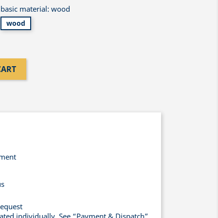
basic material: wood
wood
CART
yment
us
request
lated individually. See “Payment & Dispatch”