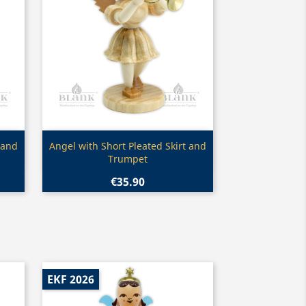
Quick view

 and
Angel with Short Pleated Skirt and
Trumpet
€35.90
EKF 2026