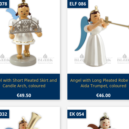
078
ELF 086
Quick view
Quick view


l with Short Pleated Skirt and
Angel with Long Pleated Robe
Candle Arch, coloured
Aida Trumpet, coloured
€49.50
€46.00
032
EK 054