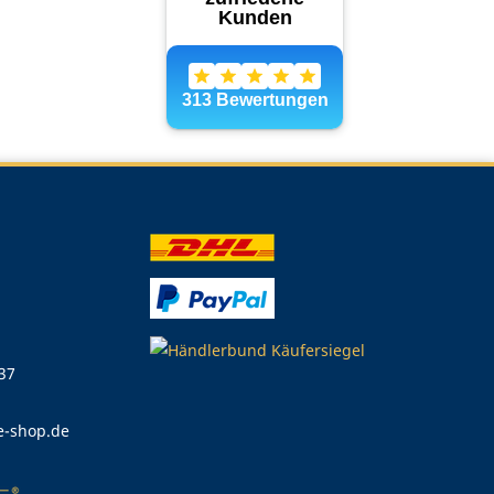
 37
e-shop.de