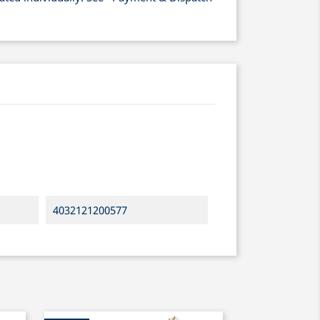
4032121200577