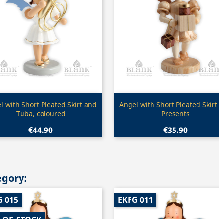
Quick view
Quick view


l with Short Pleated Skirt and
Angel with Short Pleated Skirt
Tuba, coloured
Presents
€44.90
€35.90
egory:
G 015
EKFG 011