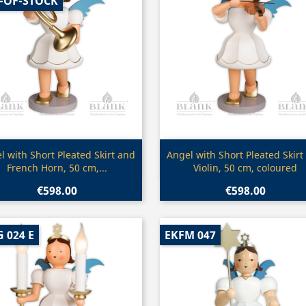
-OF-STOCK
Quick view
Quick view


l with Short Pleated Skirt and
Angel with Short Pleated Skirt
French Horn, 50 cm,...
Violin, 50 cm, coloured
€598.00
€598.00
 024 E
EKFM 047