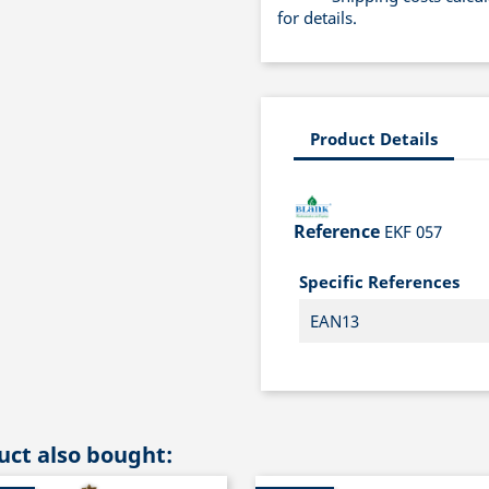
for details.
Product Details
Reference
EKF 057
Specific References
EAN13
ct also bought: