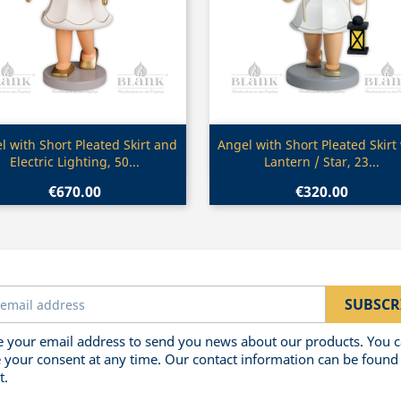
Quick view
Quick view


l with Short Pleated Skirt and
Angel with Short Pleated Skirt
Electric Lighting, 50...
Lantern / Star, 23...
€670.00
€320.00
 your email address to send you news about our products. You 
 your consent at any time. Our contact information can be found 
t.