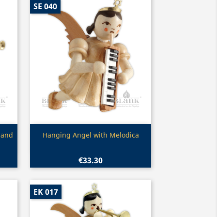
SE 040
Quick view

 and
Hanging Angel with Melodica
€33.30
EK 017