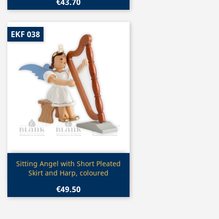
€43.70
EKF 038
Quick view

Sitting Angel with Short Pleated
Skirt and Harp, coloured
€49.50