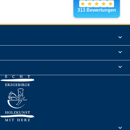
Products

Informations

Legal Notice

Your account
