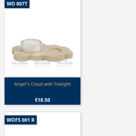
WO 007T
Quick view

Angel's Cloud with Tealight
€18.50
WOFS 001 R