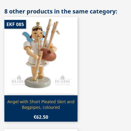
8 other products in the same category:
EKF 085
Quick view

Angel with Short Pleated Skirt and
Bagpipes, coloured
€62.50