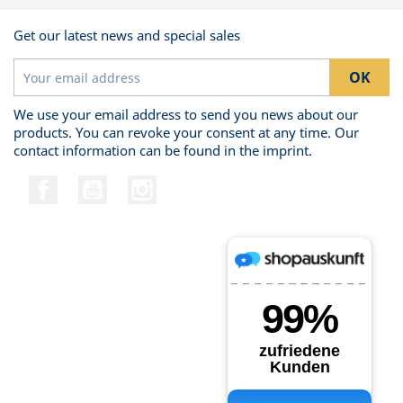
Get our latest news and special sales
We use your email address to send you news about our
products. You can revoke your consent at any time. Our
contact information can be found in the imprint.
Facebook
YouTube
Instagram