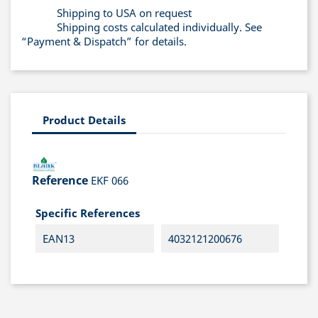
Shipping to USA on request
Shipping costs calculated individually. See
“Payment & Dispatch” for details.
Product Details
Reference
EKF 066
Specific References
EAN13
4032121200676