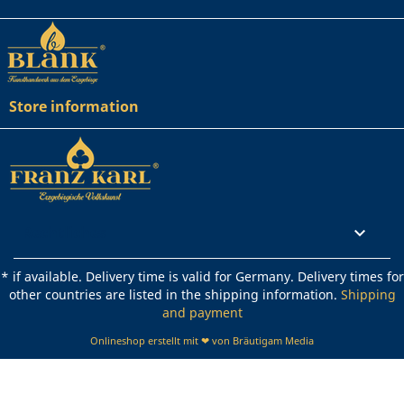
Store information
Rechtliches

* if available. Delivery time is valid for Germany. Delivery times for
other countries are listed in the shipping information.
Shipping
and payment
Onlineshop erstellt mit ❤ von Bräutigam Media