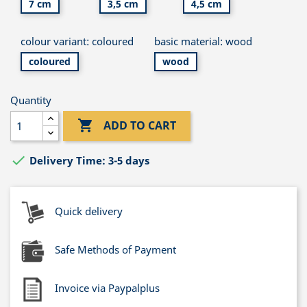
7 cm
3,5 cm
4,5 cm
colour variant: coloured
basic material: wood
coloured
wood
Quantity

ADD TO CART

Delivery Time: 3-5 days
Quick delivery
Safe Methods of Payment
Invoice via Paypalplus