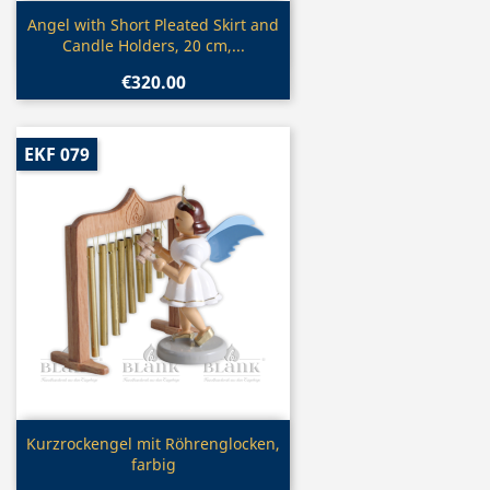
Quick view

Angel with Short Pleated Skirt and
Candle Holders, 20 cm,...
€320.00
EKF 079
Quick view

Kurzrockengel mit Röhrenglocken,
farbig