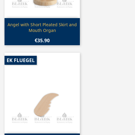
Quick view

Angel with Short Pleated Skirt and
Mouth Organ
€35.90
EK FLUEGEL