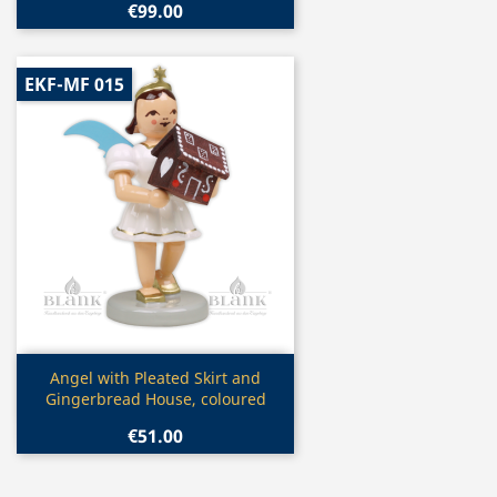
€99.00
EKF-MF 015
Quick view

Angel with Pleated Skirt and
Gingerbread House, coloured
€51.00