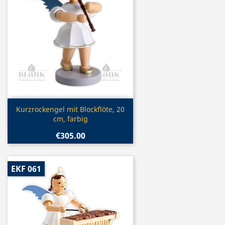
Quick view

Kurzrockengel mit Blockflöte, 20
cm, farbig
€305.00
EKF 061