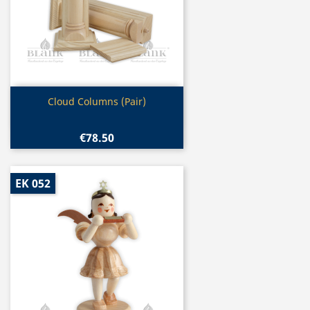
Quick view

Cloud Columns (Pair)
€78.50
EK 052