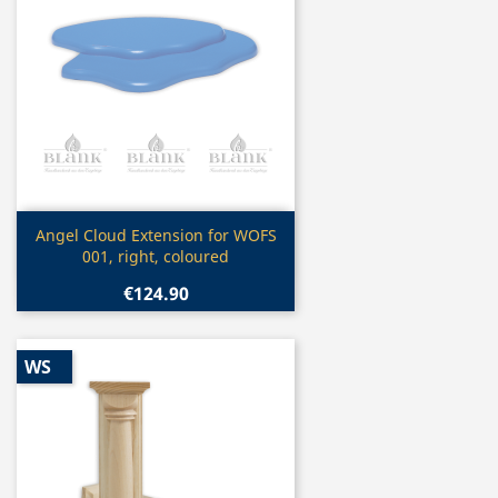
Quick view

Angel Cloud Extension for WOFS
001, right, coloured
€124.90
WS