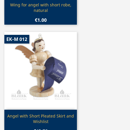
Quick view

Wing for angel with short robe,
natural
€1.00
EK-M 012
Quick view

Angel with Short Pleated Skirt and
Wishlist