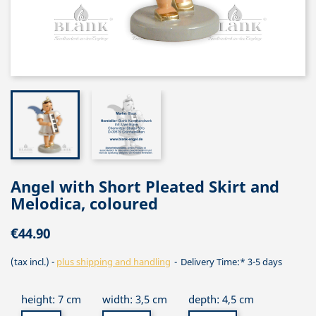
Angel with Short Pleated Skirt and
Melodica, coloured
€44.90
(tax incl.)
plus shipping and handling
Delivery Time:* 3-5 days
height: 7 cm
width: 3,5 cm
depth: 4,5 cm