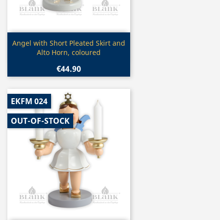
Quick view

Angel with Short Pleated Skirt and
Alto Horn, coloured
€44.90
EKFM 024
OUT-OF-STOCK