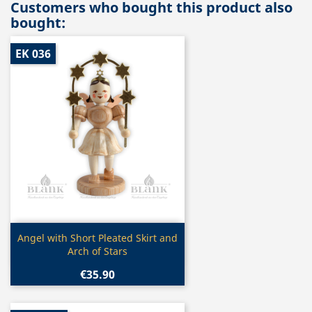
Customers who bought this product also
bought:
EK 036
Quick view

Angel with Short Pleated Skirt and
Arch of Stars
€35.90