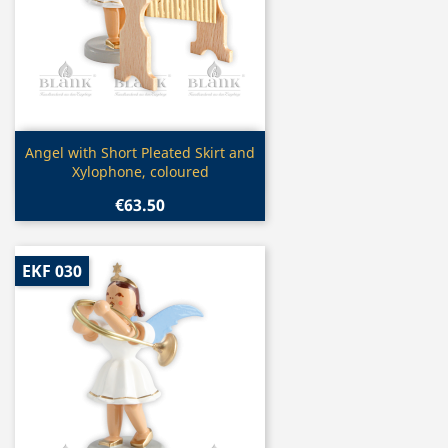
Quick view

Angel with Short Pleated Skirt and
Xylophone, coloured
€63.50
EKF 030