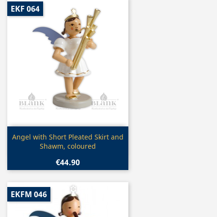
EKF 064
Quick view

Angel with Short Pleated Skirt and
Shawm, coloured
€44.90
EKFM 046