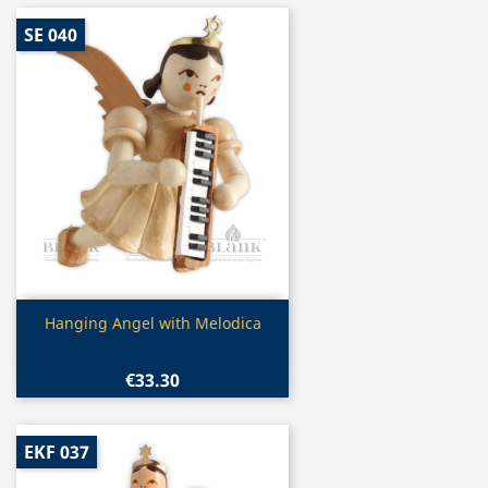
SE 040
Quick view

Hanging Angel with Melodica
€33.30
EKF 037