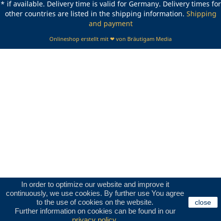
* if available. Delivery time is valid for Germany. Delivery times for
other countries are listed in the shipping information.
Shipping
and payment
Onlineshop erstellt mit ❤ von Bräutigam Media
In order to optimize our website and improve it
continuously, we use cookies. By further use You agree
to the use of cookies on the website.
close
Further information on cookies can be found in our
privacy policy
.