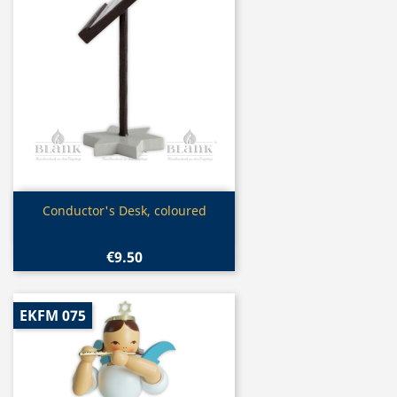
Quick view

Conductor's Desk, coloured
€9.50
EKFM 075