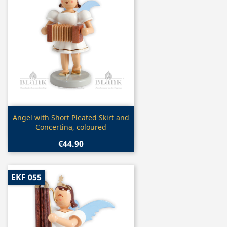
Quick view

Angel with Short Pleated Skirt and
Concertina, coloured
€44.90
EKF 055