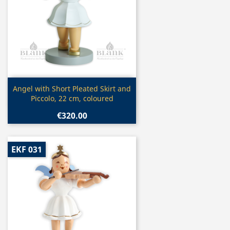
Quick view

Angel with Short Pleated Skirt and
Piccolo, 22 cm, coloured
€320.00
EKF 031