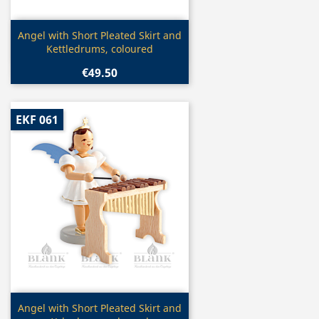
Quick view

Angel with Short Pleated Skirt and
Kettledrums, coloured
€49.50
EKF 061
Quick view

Angel with Short Pleated Skirt and