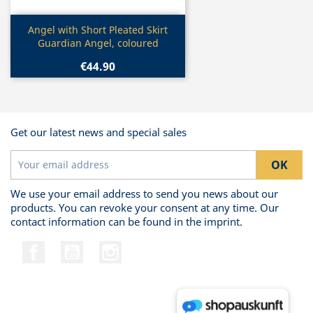
Quick view

Angel with Short Pleated Skirt
Guardian Angel, coloured
€44.90
Get our latest news and special sales
We use your email address to send you news about our
products. You can revoke your consent at any time. Our
contact information can be found in the imprint.
Facebook
YouTube
Instagram