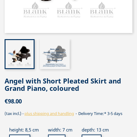
Angel with Short Pleated Skirt and
Grand Piano, coloured
€98.00
(tax incl.)
plus shipping and handling
Delivery Time:* 3-5 days
height: 8,5 cm
width: 7 cm
depth: 13 cm