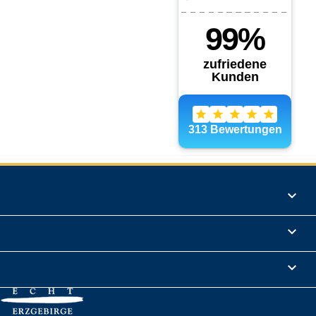
Products

Informations

Legal Notice
