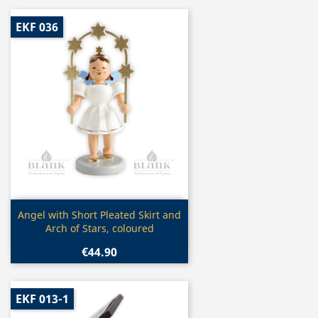
EKF 036
Quick view

Angel with Short Pleated Skirt and
Arch of Stars, coloured
€44.90
EKF 013-1