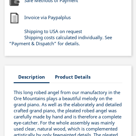
Safe Methods of Payment
Invoice via Paypalplus
Shipping to USA on request
Shipping costs calculated individually. See
“Payment & Dispatch” for details.
Description
Product Details
This long robed angel from our manufactory in the
Ore Mountains plays a beautiful melody on the
grand piano. As well as the elaborately and detailed
crafted grand piano, the pleated robed angel was
carefully made by hand and is therefore a complete
eye-catcher. For the whole assembly was mainly
used clear, natural wood, which is complemented
artistically by only fewpainted details. The pleated