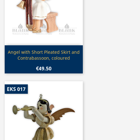
Quick view

Angel with Short Pleated Skirt and
Contrabassoon, coloured
€49.50
EKS 017