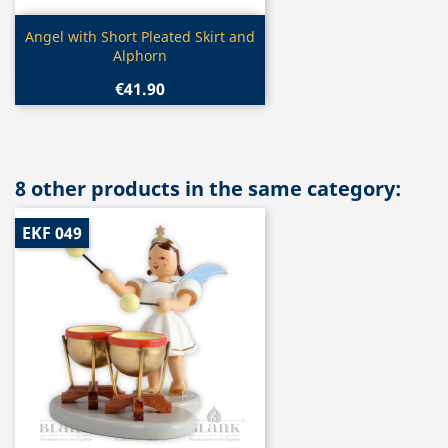
Quick view

Angel with Short Pleated Skirt and
Alphorn
€41.90
8 other products in the same category:
EKF 049