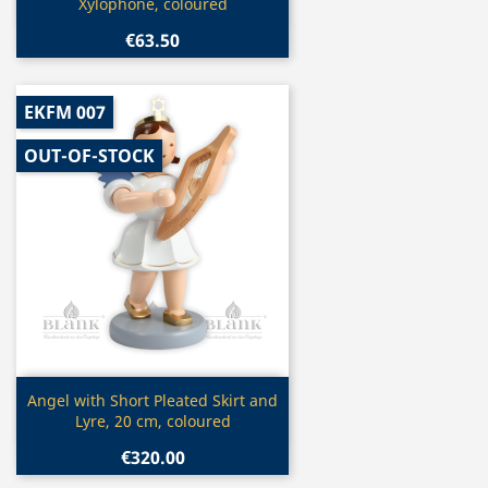
Xylophone, coloured
€63.50
EKFM 007
OUT-OF-STOCK
Quick view

Angel with Short Pleated Skirt and
Lyre, 20 cm, coloured
€320.00