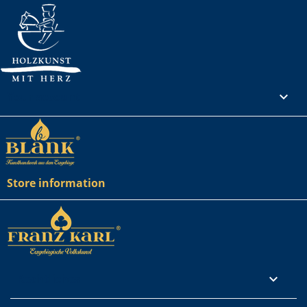
Your account

Store information
Rechtliches
