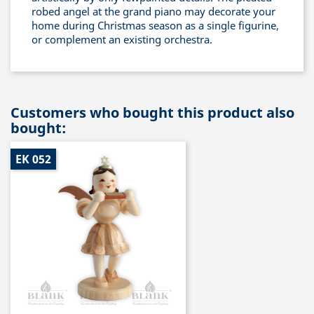
robed angel at the grand piano may decorate your
home during Christmas season as a single figurine,
or complement an existing orchestra.
Customers who bought this product also
bought:
EK 052