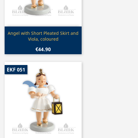
Quick view

Angel with Short Pleated Skirt and
Viola, coloured
€44.90
EKF 051