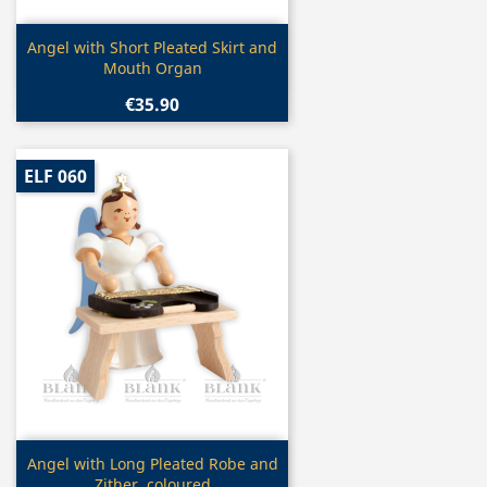
Quick view

Angel with Short Pleated Skirt and
Mouth Organ
€35.90
ELF 060
Quick view

Angel with Long Pleated Robe and
Zither, coloured