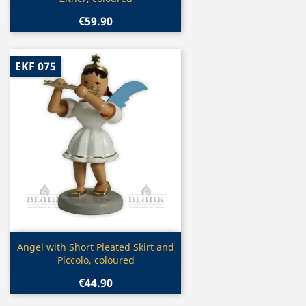
€59.90
EKF 075
Quick view

Angel with Short Pleated Skirt and
Piccolo, coloured
€44.90