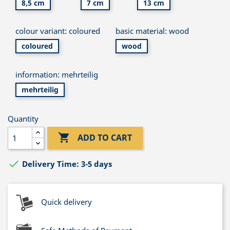
8,5 cm
7 cm
13 cm
colour variant: coloured
basic material: wood
coloured
wood
information: mehrteilig
mehrteilig
Quantity

ADD TO CART

Delivery Time: 3-5 days
Quick delivery