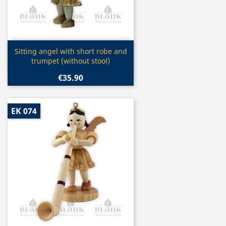
Quick view

Sitting angel with short robe and
trumpet (without stool)
€35.90
EK 074