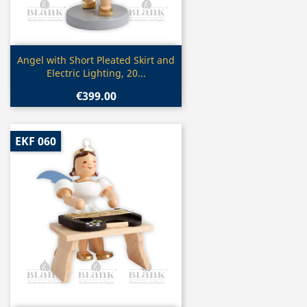
Quick view

Angel with Short Pleated Skirt and
Electric Lighting, 20...
€399.00
EKF 060