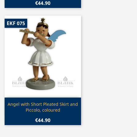
€44.90
EKF 075
Quick view

Angel with Short Pleated Skirt and
Piccolo, coloured
€44.90