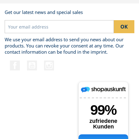
Get our latest news and special sales
We use your email address to send you news about our
products. You can revoke your consent at any time. Our
contact information can be found in the imprint.
Facebook
YouTube
Instagram