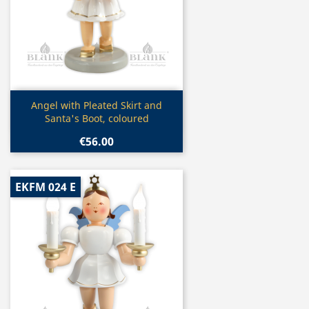
Quick view

Angel with Pleated Skirt and
Santa's Boot, coloured
€56.00
EKFM 024 E