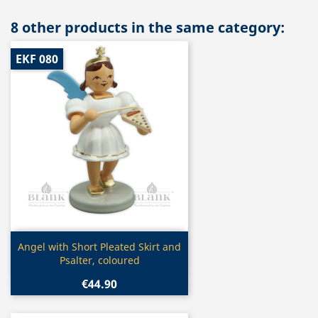
8 other products in the same category:
EKF 080
Quick view

Angel with Short Pleated Skirt and
Psalter, coloured
€44.90