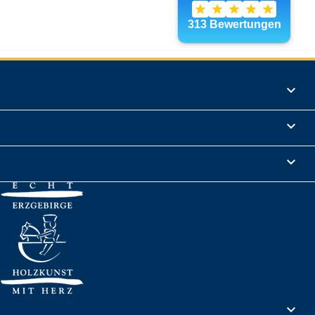
Products

Informations

Legal Notice

Your account
