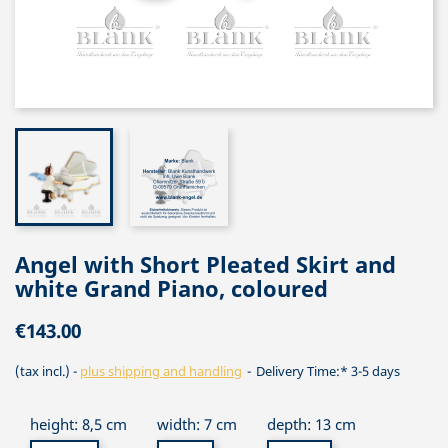
Angel with Short Pleated Skirt and
white Grand Piano, coloured
€143.00
(tax incl.)
plus shipping and handling
Delivery Time:* 3-5 days
height: 8,5 cm
width: 7 cm
depth: 13 cm