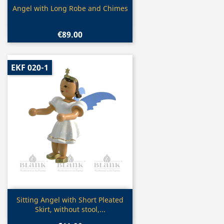
Quick view

Angel with Long Robe and Chimes
€89.00
EKF 020-1
Quick view

Sitting Angel with Short Pleated
Skirt, without stool,...