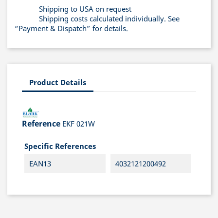
Shipping to USA on request
Shipping costs calculated individually. See
“Payment & Dispatch” for details.
Product Details
Reference
EKF 021W
Specific References
EAN13
4032121200492