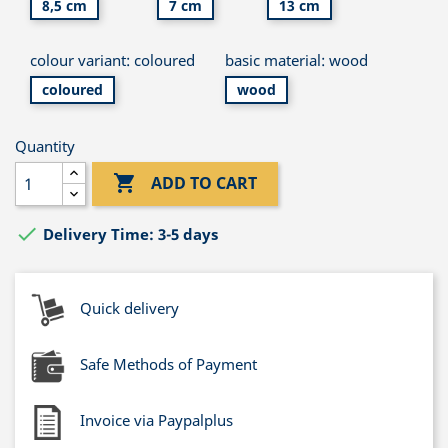
8,5 cm
7 cm
13 cm
colour variant: coloured
basic material: wood
coloured
wood
Quantity

ADD TO CART

Delivery Time: 3-5 days
Quick delivery
Safe Methods of Payment
Invoice via Paypalplus