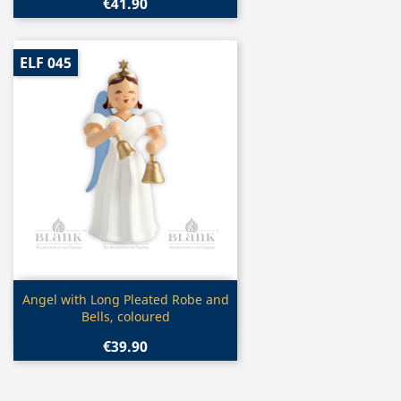
€41.90
ELF 045
Quick view

Angel with Long Pleated Robe and
Bells, coloured
€39.90