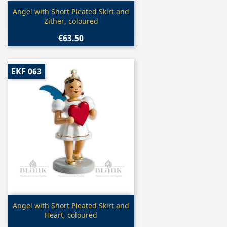
Quick view

Angel with Short Pleated Skirt and
Zither, coloured
€63.50
EKF 063
Quick view

Angel with Short Pleated Skirt and
Heart, coloured