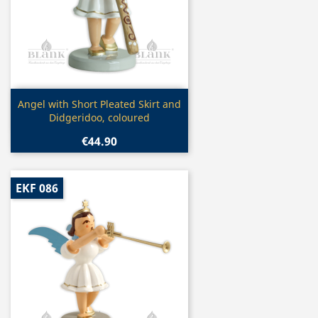
Quick view

Angel with Short Pleated Skirt and
Didgeridoo, coloured
€44.90
EKF 086