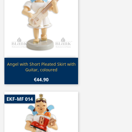
Quick view

Angel with Short Pleated Skirt with
Guitar, coloured
€44.90
EKF-MF 014