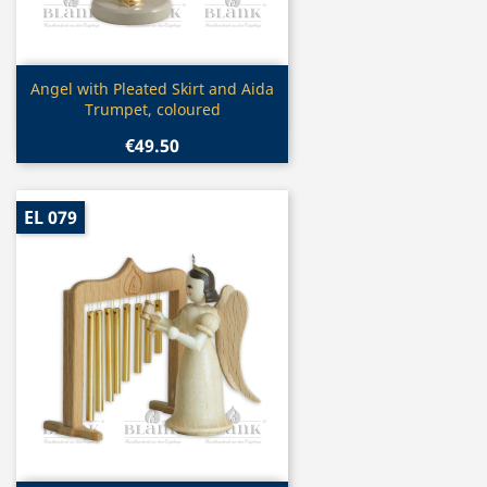
Quick view

Angel with Pleated Skirt and Aida
Trumpet, coloured
€49.50
EL 079