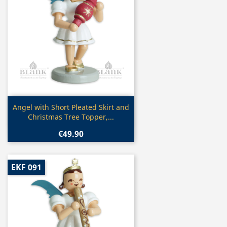
Quick view

Angel with Short Pleated Skirt and
Christmas Tree Topper,...
€49.90
EKF 091