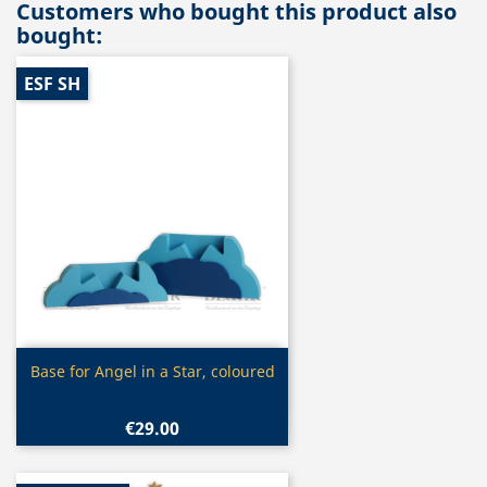
Customers who bought this product also
bought:
ESF SH
Quick view

Base for Angel in a Star, coloured
€29.00