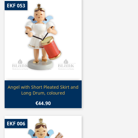
EKF 053
Quick view

Angel with Short Pleated Skirt and
Long Drum, coloured
€44.90
EKF 006