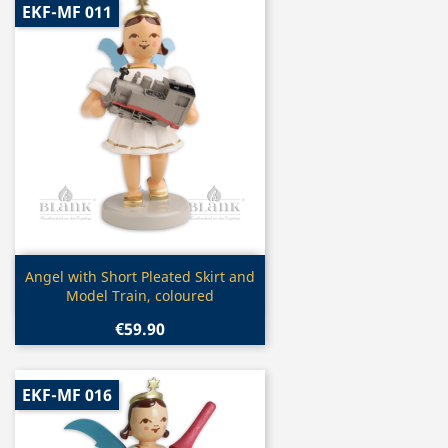
EKF-MF 011
Quick view

Angel with Short Pleated Skirt and
Model Train, coloured
€59.90
EKF-MF 016