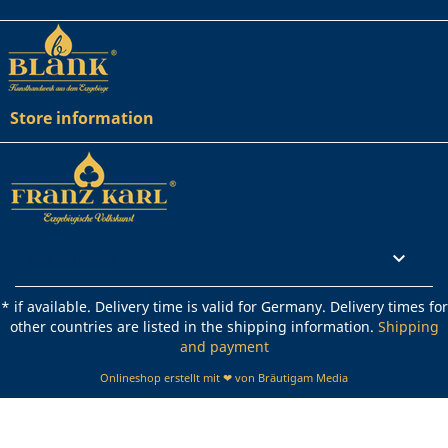
Store information
Rechtliches

* if available. Delivery time is valid for Germany. Delivery times for
other countries are listed in the shipping information.
Shipping
and payment
Onlineshop erstellt mit ❤ von Bräutigam Media