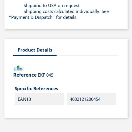
Shipping to USA on request
Shipping costs calculated individually. See
“Payment & Dispatch” for details.
Product Details
Reference
EKF 045
Specific References
EAN13
4032121200454