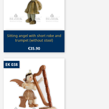
Quick view

Sitting angel with short robe and
trumpet (without stool)
€35.90
EK 038