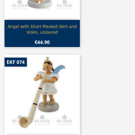
Quick view

Angel with Short Pleated Skirt and
Violin, coloured
€44.90
EKF 074