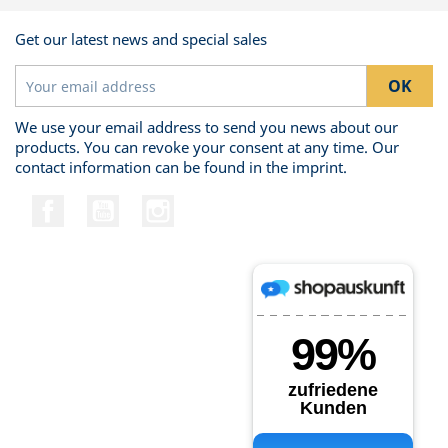
Get our latest news and special sales
We use your email address to send you news about our
products. You can revoke your consent at any time. Our
contact information can be found in the imprint.
Facebook
YouTube
Instagram