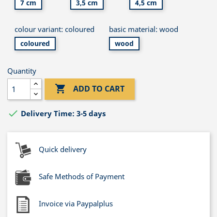
7 cm
3,5 cm
4,5 cm
colour variant: coloured
basic material: wood
coloured
wood
Quantity

ADD TO CART

Delivery Time: 3-5 days
Quick delivery
Safe Methods of Payment
Invoice via Paypalplus