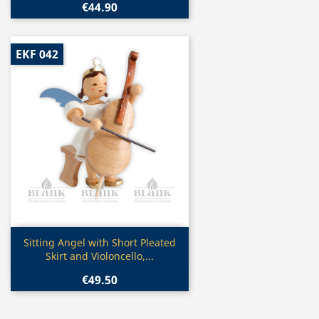
€44.90
EKF 042
Quick view

Sitting Angel with Short Pleated
Skirt and Violoncello,...
€49.50