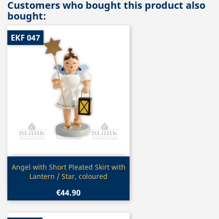
Customers who bought this product also
bought:
EKF 047
Quick view

Angel with Short Pleated Skirt with
Lantern / Star, coloured
€44.90