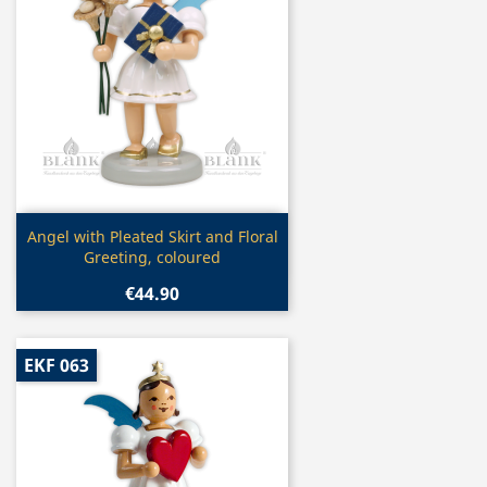
Quick view

Angel with Pleated Skirt and Floral
Greeting, coloured
€44.90
EKF 063