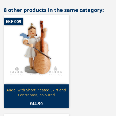
8 other products in the same category:
EKF 009
Quick view

Angel with Short Pleated Skirt and
Contrabass, coloured
€44.90