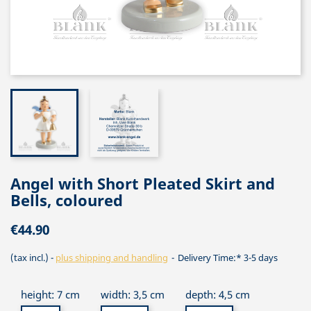
Angel with Short Pleated Skirt and
Bells, coloured
€44.90
(tax incl.)
plus shipping and handling
Delivery Time:* 3-5 days
height: 7 cm
width: 3,5 cm
depth: 4,5 cm