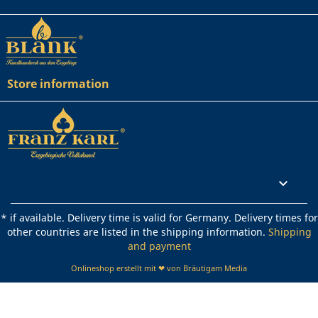
Store information
Rechtliches

* if available. Delivery time is valid for Germany. Delivery times for
other countries are listed in the shipping information.
Shipping
and payment
Onlineshop erstellt mit ❤ von Bräutigam Media