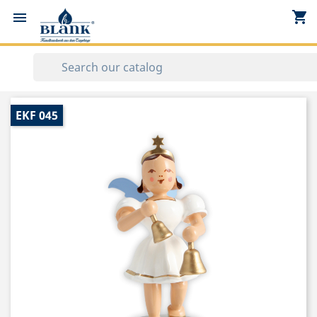
shopping_cart


EKF 045