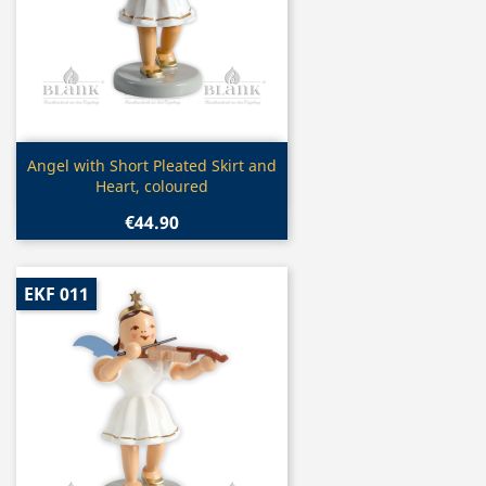
Quick view

Angel with Short Pleated Skirt and
Heart, coloured
€44.90
EKF 011