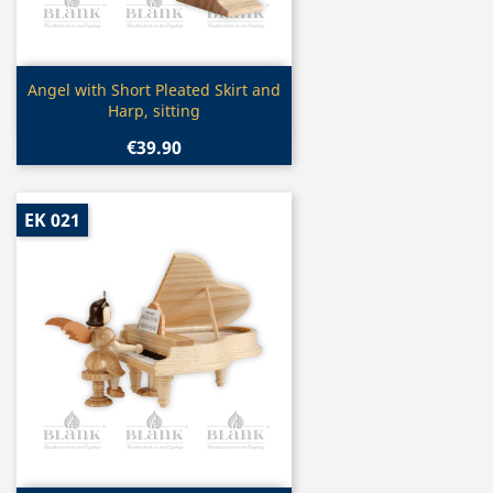
Quick view

Angel with Short Pleated Skirt and
Harp, sitting
€39.90
EK 021