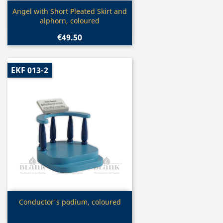
Quick view

Angel with Short Pleated Skirt and
alphorn, coloured
€49.50
EKF 013-2
Quick view

Conductor's podium, coloured