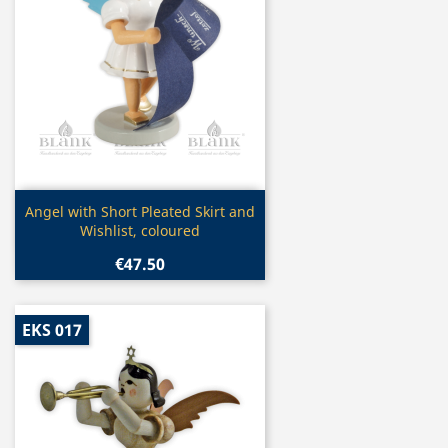
Quick view

Angel with Short Pleated Skirt and
Wishlist, coloured
€47.50
EKS 017