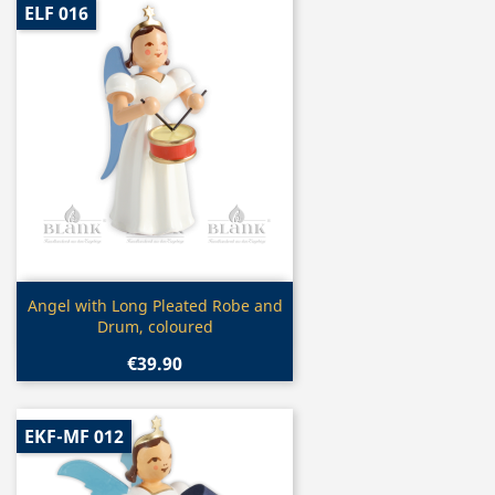
ELF 016
Quick view

Angel with Long Pleated Robe and
Drum, coloured
€39.90
EKF-MF 012