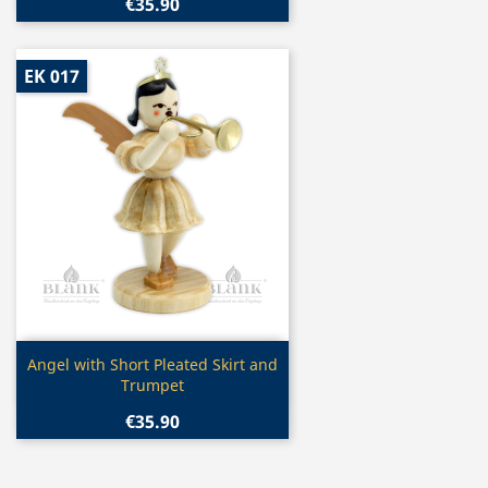
€35.90
EK 017
Quick view

Angel with Short Pleated Skirt and
Trumpet
€35.90