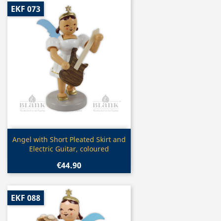
EKF 073
Quick view

Angel with Short Pleated Skirt and
Electric Guitar, coloured
€44.90
EKF 088