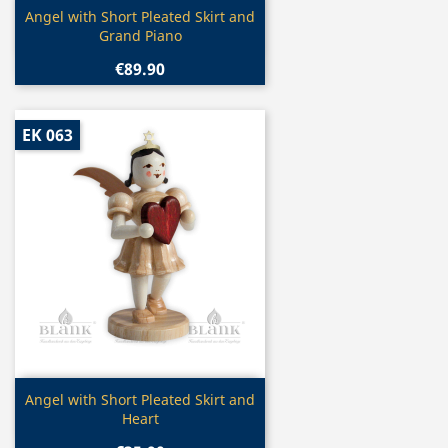
Quick view

Angel with Short Pleated Skirt and
Grand Piano
€89.90
EK 063
Quick view

Angel with Short Pleated Skirt and
Heart