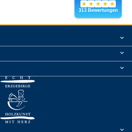
Products

Informations

Legal Notice

Your account
