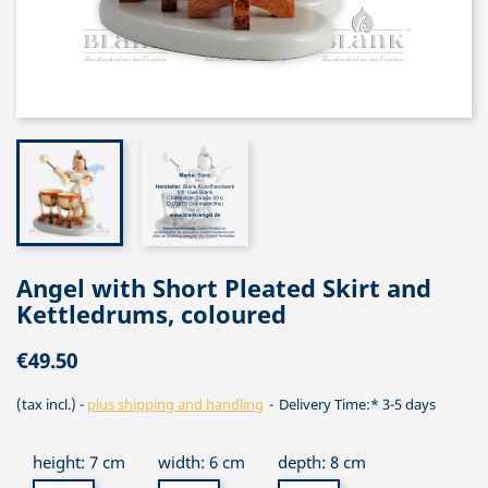
Angel with Short Pleated Skirt and
Kettledrums, coloured
€49.50
(tax incl.)
plus shipping and handling
Delivery Time:* 3-5 days
height: 7 cm
width: 6 cm
depth: 8 cm