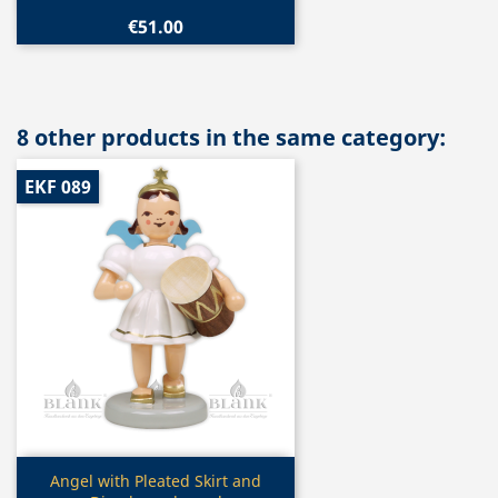
€51.00
8 other products in the same category:
EKF 089
Quick view

Angel with Pleated Skirt and