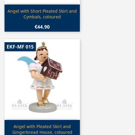
Quick view

Angel with Short Pleated Skirt and
Cymbals, coloured
€44.90
EKF-MF 015
Quick view

Angel with Pleated Skirt and
Gingerbread House, coloured