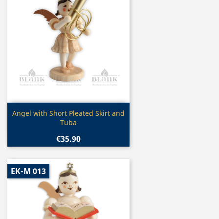
Quick view

Angel with Short Pleated Skirt and
Tuba
€35.90
EK-M 013