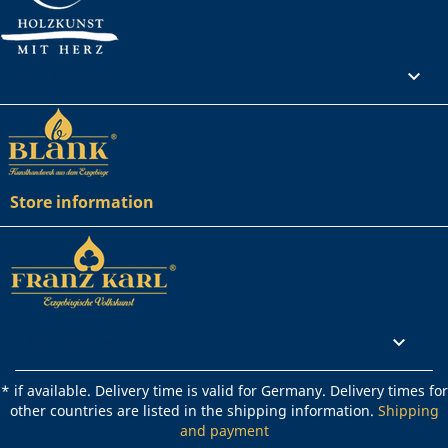
Your account

Store information
Rechtliches

* if available. Delivery time is valid for Germany. Delivery times for
other countries are listed in the shipping information.
Shipping
and payment