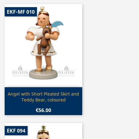
EKF-MF 010
Quick view

Angel with Short Pleated Skirt and
Teddy Bear, coloured
€56.00
EKF 094