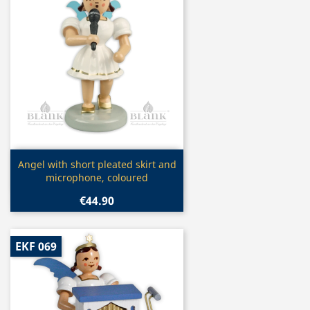
Quick view

Angel with short pleated skirt and
microphone, coloured
€44.90
EKF 069