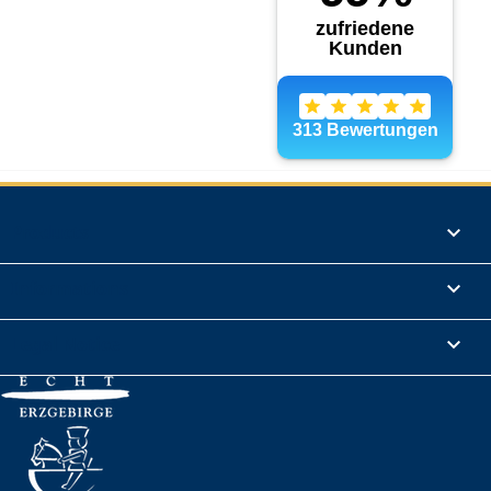
Products

Informations

Legal Notice
