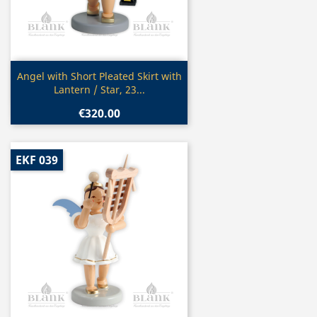
Quick view

Angel with Short Pleated Skirt with
Lantern / Star, 23...
€320.00
EKF 039