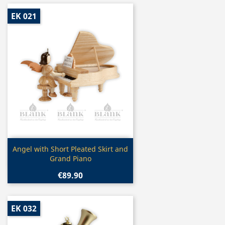
EK 021
Quick view

Angel with Short Pleated Skirt and
Grand Piano
€89.90
EK 032