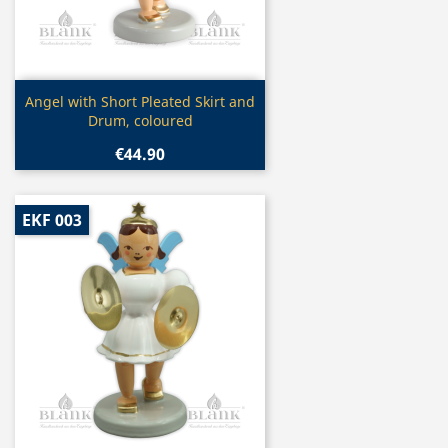
Quick view

Angel with Short Pleated Skirt and
Drum, coloured
€44.90
EKF 003