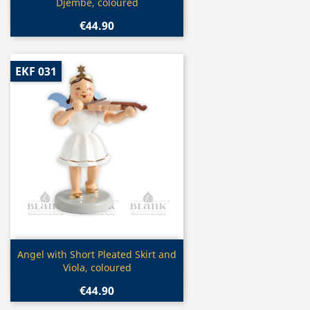
Djembe, coloured
€44.90
EKF 031
Quick view

Angel with Short Pleated Skirt and
Viola, coloured
€44.90