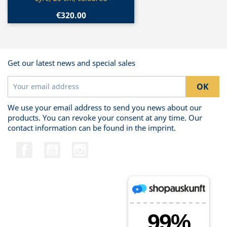
€320.00
Get our latest news and special sales
We use your email address to send you news about our
products. You can revoke your consent at any time. Our
contact information can be found in the imprint.
Facebook
YouTube
Instagram