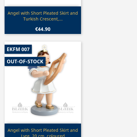
Quick view

Angel with Short Pleated Skirt and
Turkish Crescent,...
€44.90
EKFM 007
OUT-OF-STOCK
Quick view

Angel with Short Pleated Skirt and
Lyre, 20 cm, coloured