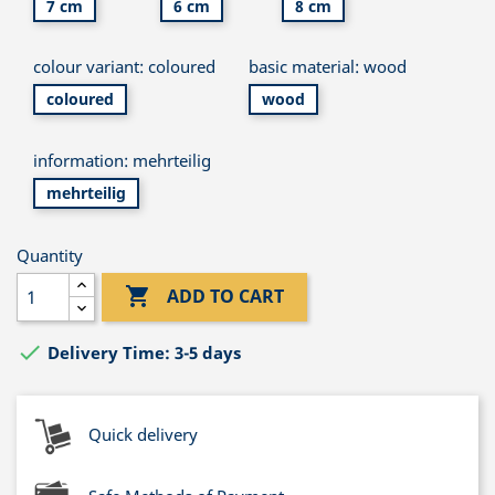
7 cm
6 cm
8 cm
colour variant: coloured
basic material: wood
coloured
wood
information: mehrteilig
mehrteilig
Quantity

ADD TO CART

Delivery Time: 3-5 days
Quick delivery