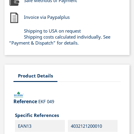
Safe Methods of Payment
Invoice via Paypalplus
Shipping to USA on request
Shipping costs calculated individually. See
“Payment & Dispatch” for details.
Product Details
Reference
EKF 049
Specific References
EAN13
4032121200010