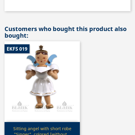
Customers who bought this product also
bought:
EKFS 019
Quick view

Sitting angel with short robe
"Singer", colored (without...