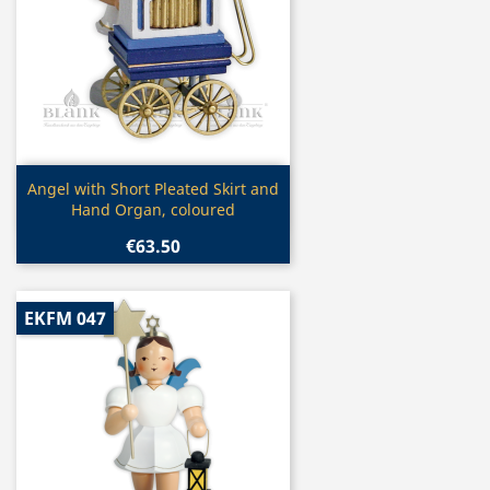
Quick view

Angel with Short Pleated Skirt and
Hand Organ, coloured
€63.50
EKFM 047