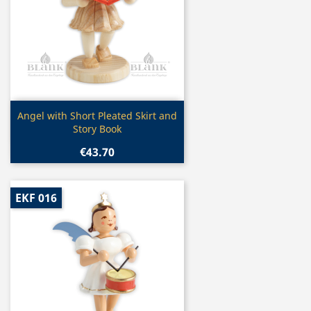
Quick view

Angel with Short Pleated Skirt and
Story Book
€43.70
EKF 016