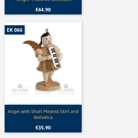
€44.90
EK 066
Quick view

Angel with Short Pleated Skirt and
Melodica
€35.90