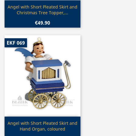
Quick view

Angel with Short Pleated Skirt and
Christmas Tree Topper,...
€49.90
EKF 069
Quick view

Angel with Short Pleated Skirt and
Hand Organ, coloured