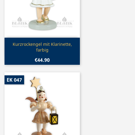
Quick view

Kurzrockengel mit Klarinette,
farbig
€44.90
EK 047