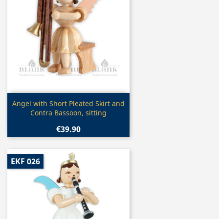
Quick view

Angel with Short Pleated Skirt and
Contra Bassoon, sitting
€39.90
EKF 026