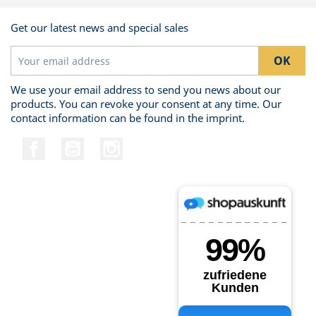
Get our latest news and special sales
We use your email address to send you news about our
products. You can revoke your consent at any time. Our
contact information can be found in the imprint.
Facebook
YouTube
Instagram