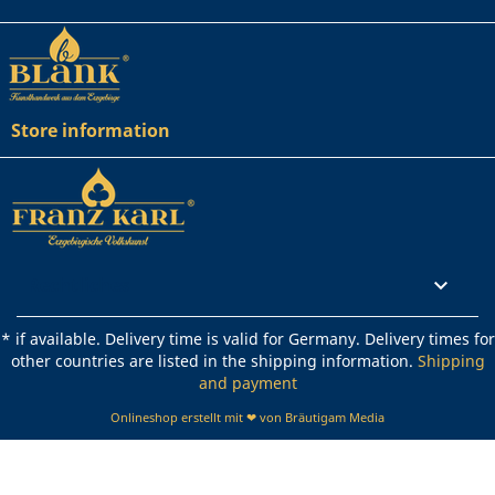
Store information
Rechtliches

* if available. Delivery time is valid for Germany. Delivery times for
other countries are listed in the shipping information.
Shipping
and payment
Onlineshop erstellt mit ❤ von Bräutigam Media