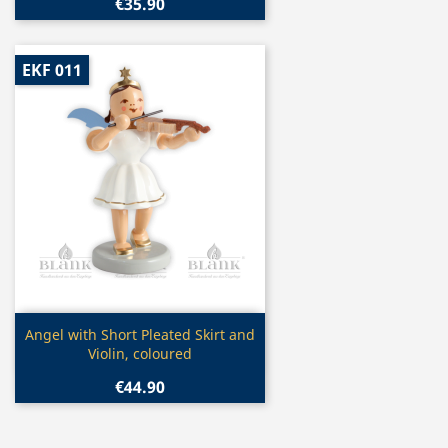
€35.90
EKF 011
Quick view

Angel with Short Pleated Skirt and
Violin, coloured
€44.90