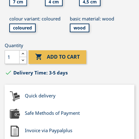
7 cm
4 cm
4,5 cm
colour variant: coloured
basic material: wood
coloured
wood
Quantity

ADD TO CART

Delivery Time: 3-5 days
Quick delivery
Safe Methods of Payment
Invoice via Paypalplus