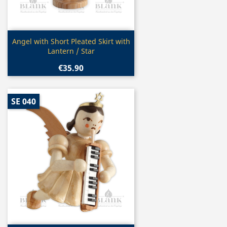
Quick view

Angel with Short Pleated Skirt with
Lantern / Star
€35.90
SE 040