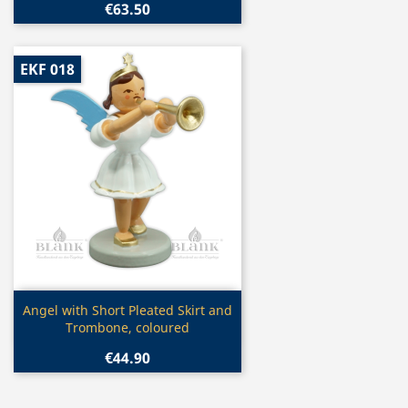
€63.50
EKF 018
Quick view

Angel with Short Pleated Skirt and
Trombone, coloured
€44.90