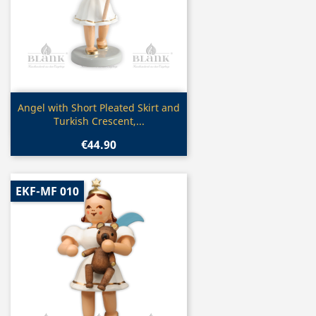
Quick view

Angel with Short Pleated Skirt and
Turkish Crescent,...
€44.90
EKF-MF 010