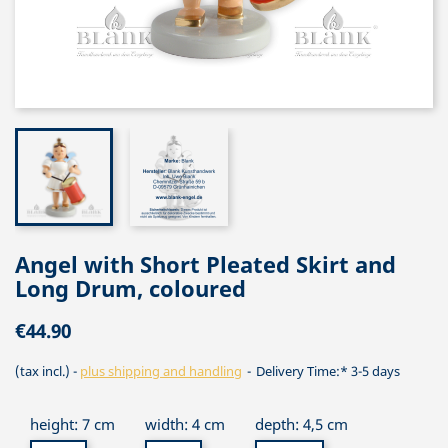
Angel with Short Pleated Skirt and
Long Drum, coloured
€44.90
(tax incl.)
plus shipping and handling
Delivery Time:* 3-5 days
height: 7 cm
width: 4 cm
depth: 4,5 cm