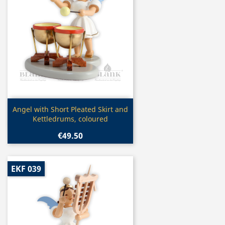
Quick view

Angel with Short Pleated Skirt and
Kettledrums, coloured
€49.50
EKF 039