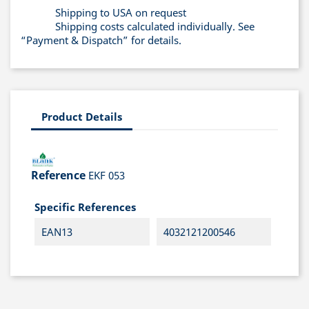
Shipping to USA on request
Shipping costs calculated individually. See
“Payment & Dispatch” for details.
Product Details
Reference
EKF 053
Specific References
EAN13
4032121200546