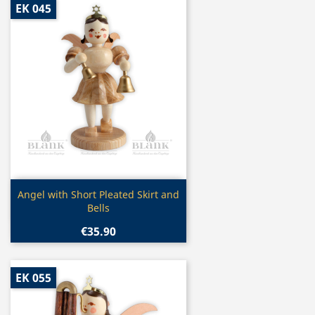
EK 045
Quick view

Angel with Short Pleated Skirt and
Bells
€35.90
EK 055