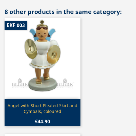
8 other products in the same category:
EKF 003
Quick view

Angel with Short Pleated Skirt and
Cymbals, coloured
€44.90