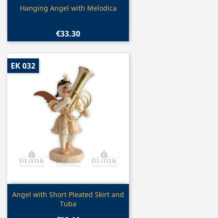
Quick view

Hanging Angel with Melodica
€33.30
EK 032
Quick view

Angel with Short Pleated Skirt and
Tuba