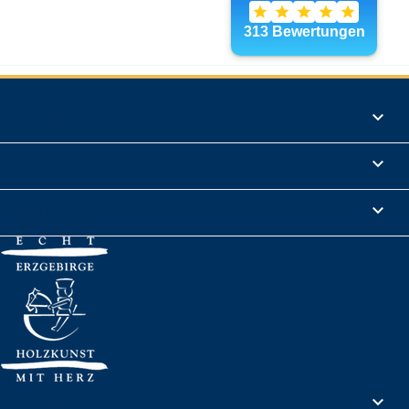
Products

Informations

Legal Notice

Your account
