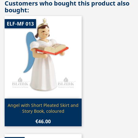
Customers who bought this product also
bought:
ELF-MF 013
Quick view

Angel with Short Pleated Skirt and
Story Book, coloured
€46.00