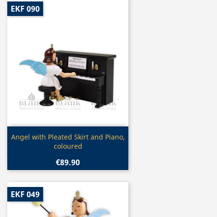
EKF 090
Quick view

Angel with Pleated Skirt and Piano,
coloured
€89.90
EKF 049