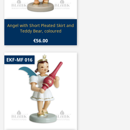
Quick view

Angel with Short Pleated Skirt and
Teddy Bear, coloured
€56.00
EKF-MF 016