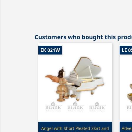
Customers who bought this produ
EK 021W
LE 0
Quick view

Angel with Short Pleated Skirt and
Adven