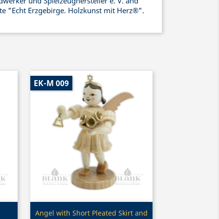
werker und Spielzeughersteller e. V. and
ate "Echt Erzgebirge. Holzkunst mit Herz®".
EK-M 009
Quick view

Angel with Short Pleated Skirt and