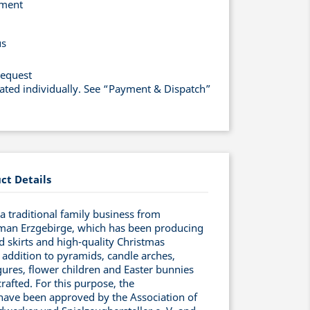
yment
us
request
lated individually. See “Payment & Dispatch”
ct Details
 traditional family business from
man Erzgebirge, which has been producing
ed skirts and high-quality Christmas
 addition to pyramids, candle arches,
ures, flower children and Easter bunnies
rafted. For this purpose, the
have been approved by the Association of