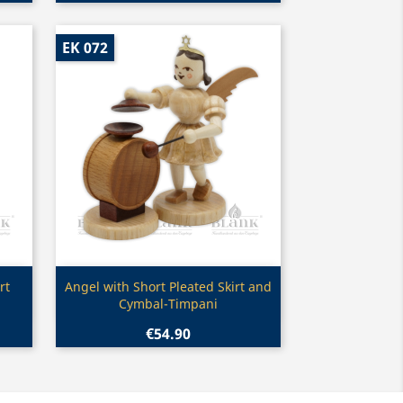
EK 072
Quick view

rt
Angel with Short Pleated Skirt and
Cymbal-Timpani
€54.90