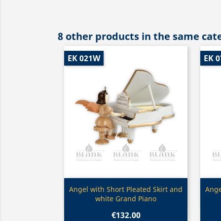
8 other products in the same cat
EK 021W
EK 0
Quick view

Angel with Short Pleated Skirt and
Ange
white Grand Piano
€132.00