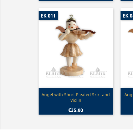
EK 011
EK 0
Quick view

Angel with Short Pleated Skirt and
Ange
Violin
€35.90