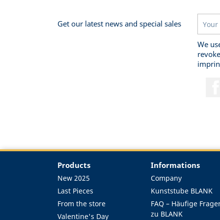
Get our latest news and special sales
We use
revoke
imprin
Products
Informations
New 2025
Company
Last Pieces
Kunststube BLANK
From the store
FAQ – Häufige Frage
zu BLANK
Valentine's Day