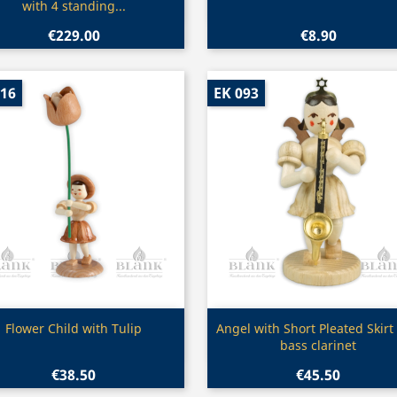
with 4 standing...
€229.00
€8.90
016
EK 093
Quick view
Quick view


Flower Child with Tulip
Angel with Short Pleated Skirt
bass clarinet
€38.50
€45.50