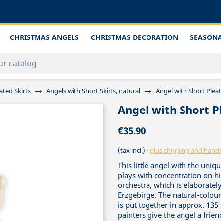
CHRISTMAS ANGELS
CHRISTMAS DECORATION
SEASONA
ated Skirts
Angels with Short Skirts, natural
Angel with Short Pleat
Angel with Short P
€35.90
(tax incl.)
plus shipping and handl
This little angel with the un
plays with concentration on hi
orchestra, which is elaboratel
Erzgebirge. The natural-colou
is put together in approx. 135 s
painters give the angel a frie