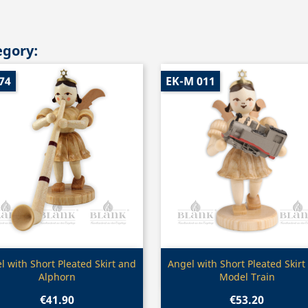
egory:
74
EK-M 011
Quick view
Quick view


l with Short Pleated Skirt and
Angel with Short Pleated Skirt
Alphorn
Model Train
€41.90
€53.20