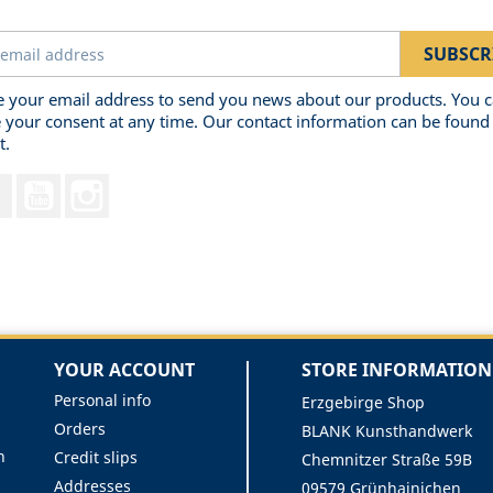
 your email address to send you news about our products. You 
 your consent at any time. Our contact information can be found 
t.
Facebook
YouTube
Instagram
YOUR ACCOUNT
STORE INFORMATION
Personal info
Erzgebirge Shop
Orders
BLANK Kunsthandwerk
n
Credit slips
Chemnitzer Straße 59B
Addresses
09579 Grünhainichen