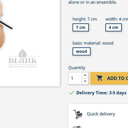
alone or in an ensemble.
height: 7 cm
width: 4 c
7 cm
4 cm
basic material: wood
wood
Quantity

ADD TO 

Delivery Time: 3-5 days
Quick delivery