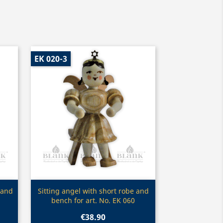
EK 020-3
Quick view

 and
Sitting angel with short robe and
bench for art. No. EK 060
€38.90