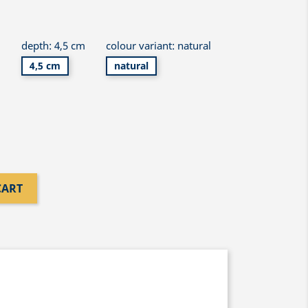
m
depth: 4,5 cm
colour variant: natural
4,5 cm
natural
CART