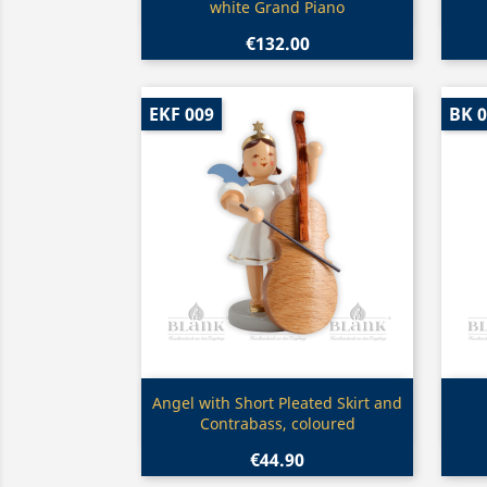
white Grand Piano
€132.00
EKF 009
BK 
Quick view

Angel with Short Pleated Skirt and
Contrabass, coloured
€44.90