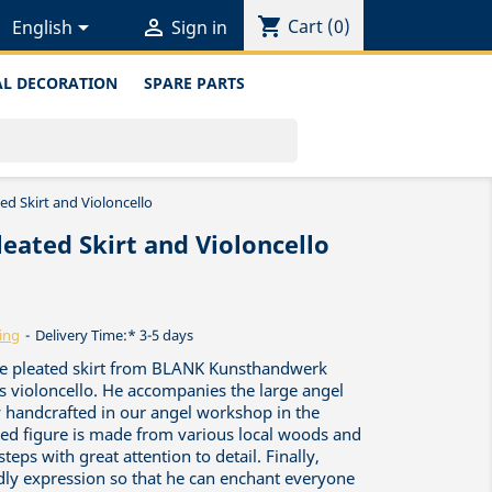
shopping_cart


Cart
(0)
English
Sign in
L DECORATION
SPARE PARTS
ed Skirt and Violoncello
leated Skirt and Violoncello
ing
Delivery Time:* 3-5 days
ique pleated skirt from BLANK Kunsthandwerk
s violoncello. He accompanies the large angel
y handcrafted in our angel workshop in the
red figure is made from various local woods and
teps with great attention to detail. Finally,
ndly expression so that he can enchant everyone