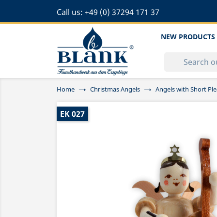
Call us:
+49 (0) 37294 171 37
NEW PRODUCTS
Home
Christmas Angels
Angels with Short Ple
EK 027