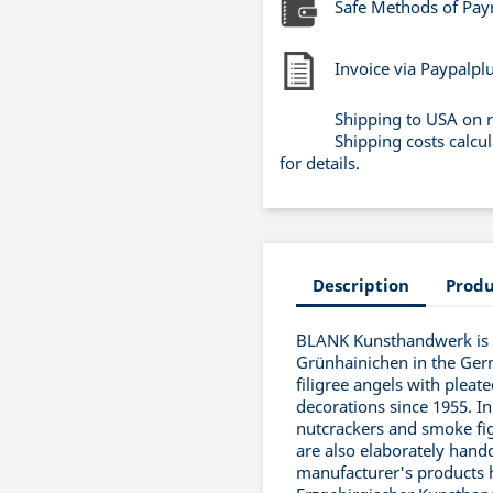
Safe Methods of Pa
Invoice via Paypalpl
Shipping to USA on 
Shipping costs calcu
for details.
Description
Produ
BLANK Kunsthandwerk is a
Grünhainichen in the Ger
filigree angels with pleat
decorations since 1955. In
nutcrackers and smoke fig
are also elaborately handc
manufacturer's products 