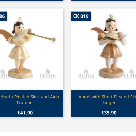
86
EK 019
Quick view
Quick view


l with Pleated Skirt and Aida
Angel with Short Pleated Ski
Trumpet
Singer
€41.90
€35.90