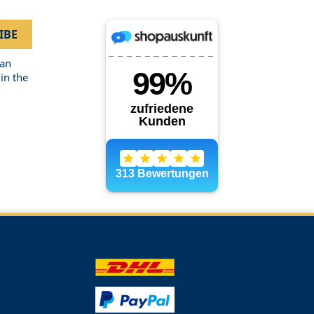
can
in the