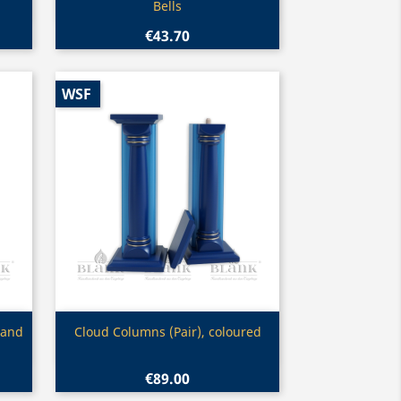
Bells
€43.70
WSF
Quick view

 and
Cloud Columns (Pair), coloured
€89.00