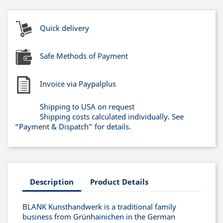
Quick delivery
Safe Methods of Payment
Invoice via Paypalplus
Shipping to USA on request
Shipping costs calculated individually. See
“Payment & Dispatch” for details.
Description
Product Details
BLANK Kunsthandwerk is a traditional family
business from Grünhainichen in the German