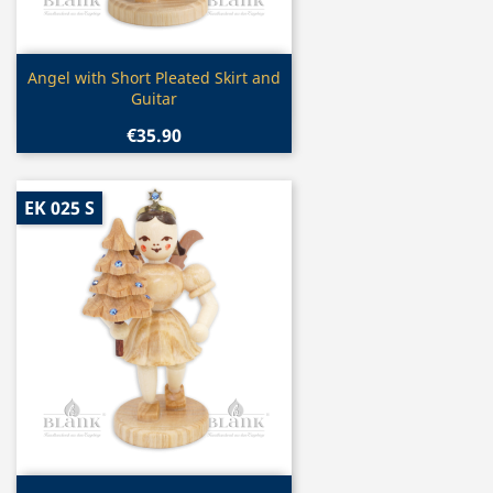
Quick view

Angel with Short Pleated Skirt and
Guitar
€35.90
EK 025 S