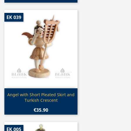
EK 039
Quick view

Angel with Short Pleated Skirt and
Turkish Crescent
€35.90
EK 005