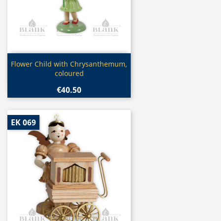
Quick view

Flower Child with Chrysanthemum,
coloured
€40.50
EK 069