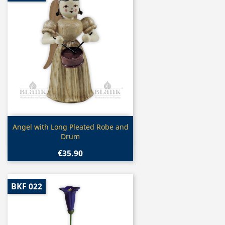
Quick view

Angel with Long Pleated Robe and
Drum
€35.90
BKF 022