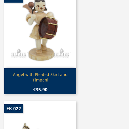
Quick view

Angel with Pleated Skirt and
Timpani
€35.90
EK 022