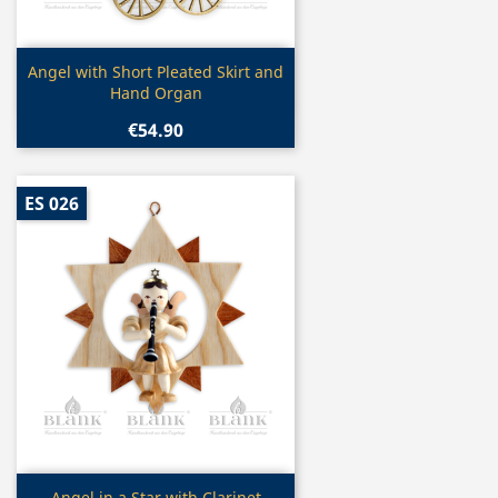
Quick view

Angel with Short Pleated Skirt and
Hand Organ
€54.90
ES 026
Angel in a Star with Clarinet