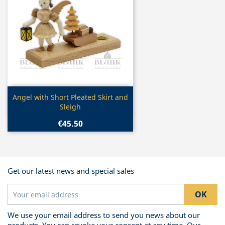
Quick view

Angel with Short Pleated Skirt and
Sleigh
€45.50
Get our latest news and special sales
We use your email address to send you news about our