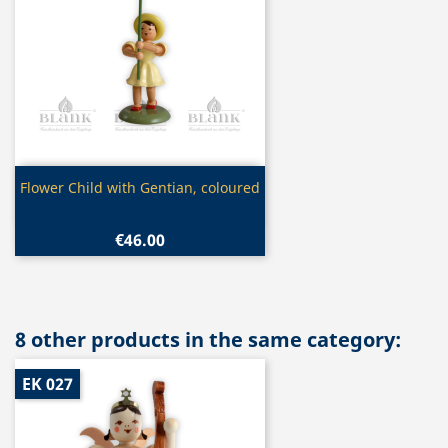
Quick view

Flower Child with Gentian, coloured
€46.00
8 other products in the same category:
EK 027