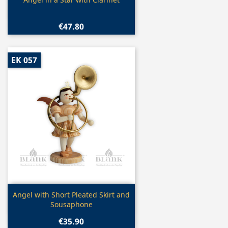
Quick view

€47.80
EK 057
Quick view

Angel with Short Pleated Skirt and
Sousaphone
€35.90