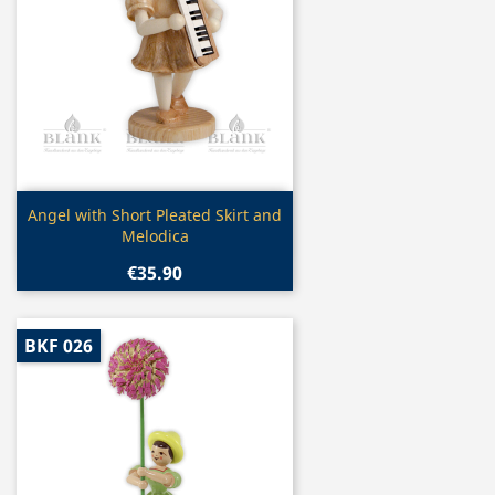
Quick view

Angel with Short Pleated Skirt and
Melodica
€35.90
BKF 026