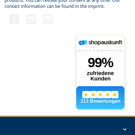
products. You can revoke your consent at any time. Our
contact information can be found in the imprint.
Facebook
YouTube
Instagram
Products
