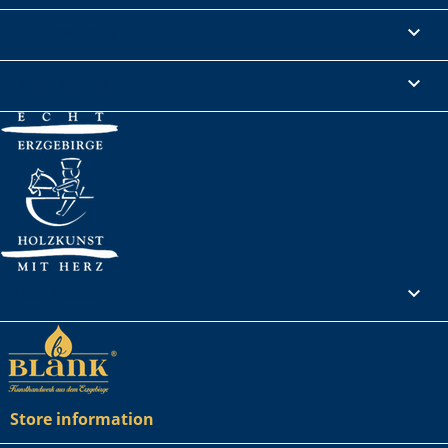
Informations

Legal Notice

Your account

Store information