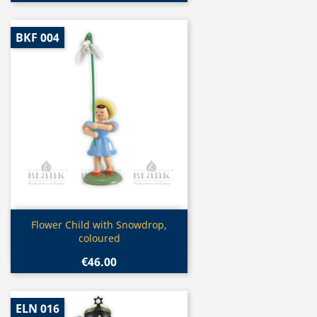
BKF 004
Quick view

Flower Child with Snowdrop,
coloured
€46.00
ELN 016