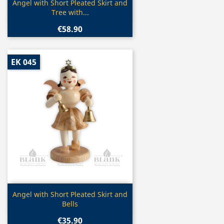
Quick view

Angel with Short Pleated Skirt and
Tree with...
€58.90
EK 045
Quick view

Angel with Short Pleated Skirt and
Bells
€35.90