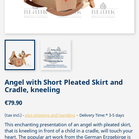
Angel with Short Pleated Skirt and
Cradle, kneeling
€79.90
(tax incl.)
plus shipping and handling
Delivery Time:* 3-5 days
This enchanting presentation of an angel with pleated skirt,
that is kneeling in front of a child in a cradle, will touch your
heart. The popular art work from the German Erzgebirge is