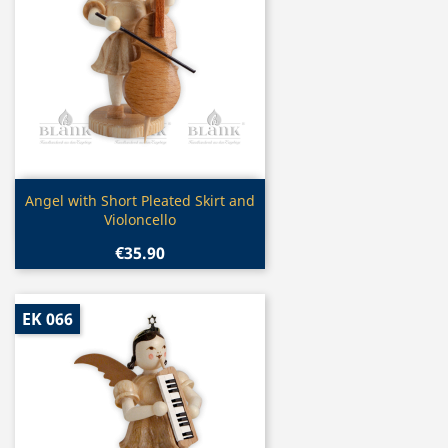
Quick view

Angel with Short Pleated Skirt and
Violoncello
€35.90
EK 066