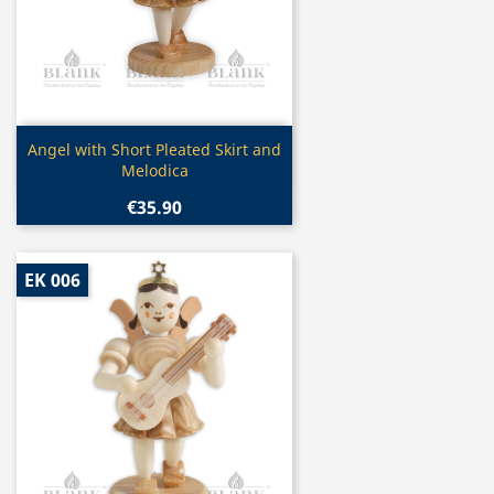
Quick view

Angel with Short Pleated Skirt and
Melodica
€35.90
EK 006