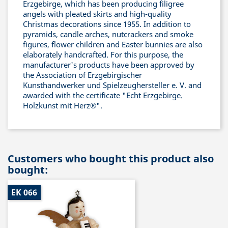
Erzgebirge, which has been producing filigree
angels with pleated skirts and high-quality
Christmas decorations since 1955. In addition to
pyramids, candle arches, nutcrackers and smoke
figures, flower children and Easter bunnies are also
elaborately handcrafted. For this purpose, the
manufacturer's products have been approved by
the Association of Erzgebirgischer
Kunsthandwerker und Spielzeughersteller e. V. and
awarded with the certificate "Echt Erzgebirge.
Holzkunst mit Herz®".
Customers who bought this product also
bought:
EK 066