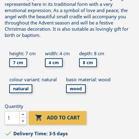
represented here in its traditional form with a very
emotional expression. As a symbol of love and peace, the
angel with the beautiful small cradle will accompany you
throughout the Advent season and will be a festive
Christmas decoration. It is also suitable as lovingly gift for
birth or baptism.
height: 7 cm
width: 4 cm
depth: 8 cm
7 cm
4 cm
8 cm
colour variant: natural
basic material: wood
natural
wood
Quantity

ADD TO CART

Delivery Time: 3-5 days