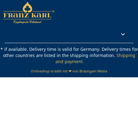
Rechtliches

* if available. Delivery time is valid for Germany. Delivery times for
other countries are listed in the shipping information.
Shipping
and payment
Onlineshop erstellt mit ❤ von Bräutigam Media