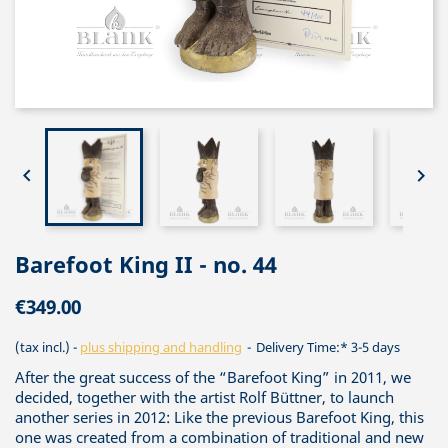


Barefoot King II - no. 44
€349.00
(tax incl.)
plus shipping and handling
Delivery Time:* 3-5 days
After the great success of the “Barefoot King” in 2011, we
decided, together with the artist Rolf Büttner, to launch
another series in 2012: Like the previous Barefoot King, this
one was created from a combination of traditional and new