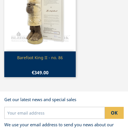
Quick view

Barefoot King II - no. 86
€349.00
Get our latest news and special sales
We use your email address to send you news about our