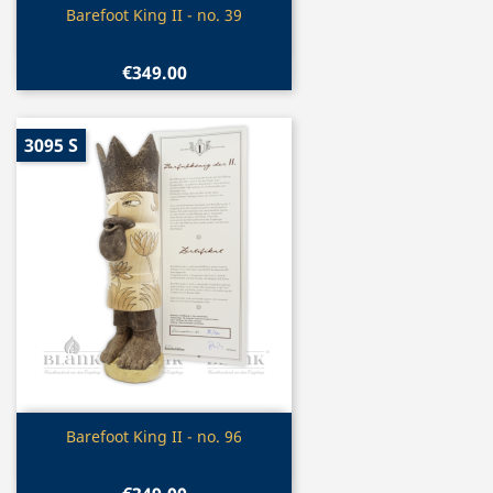
Quick view

Barefoot King II - no. 39
€349.00
3095 S
Quick view

Barefoot King II - no. 96