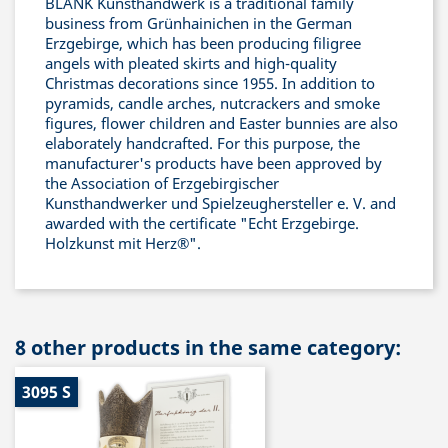
BLANK Kunsthandwerk is a traditional family
business from Grünhainichen in the German
Erzgebirge, which has been producing filigree
angels with pleated skirts and high-quality
Christmas decorations since 1955. In addition to
pyramids, candle arches, nutcrackers and smoke
figures, flower children and Easter bunnies are also
elaborately handcrafted. For this purpose, the
manufacturer's products have been approved by
the Association of Erzgebirgischer
Kunsthandwerker und Spielzeughersteller e. V. and
awarded with the certificate "Echt Erzgebirge.
Holzkunst mit Herz®".
8 other products in the same category:
3095 S