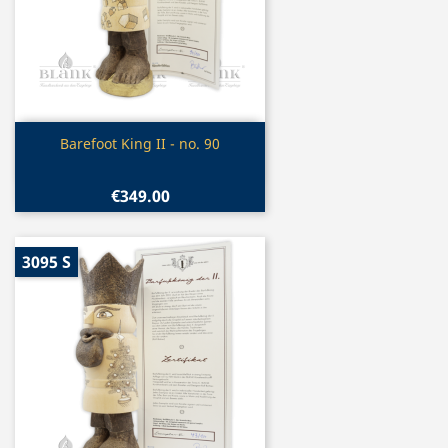
Quick view

Barefoot King II - no. 90
€349.00
3095 S