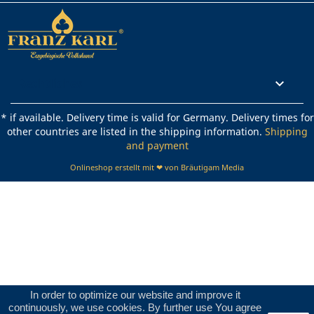
Rechtliches

* if available. Delivery time is valid for Germany. Delivery times for
other countries are listed in the shipping information.
Shipping
and payment
Onlineshop erstellt mit ❤ von Bräutigam Media
In order to optimize our website and improve it
continuously, we use cookies. By further use You agree