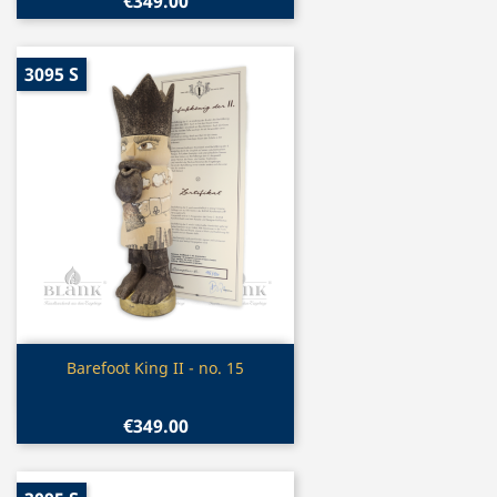
€349.00
3095 S
Quick view

Barefoot King II - no. 15
€349.00