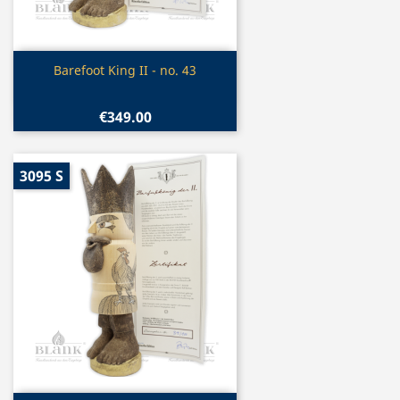
Quick view

Barefoot King II - no. 43
€349.00
3095 S