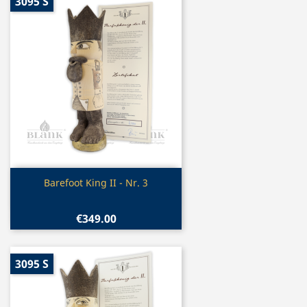
3095 S
Quick view

Barefoot King II - Nr. 3
€349.00
3095 S