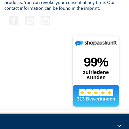
products. You can revoke your consent at any time. Our
contact information can be found in the imprint.
Facebook
YouTube
Instagram
Products
