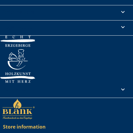
Informations

Legal Notice

Your account

Store information