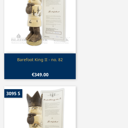
Quick view

Barefoot King II - no. 82
€349.00
3095 S