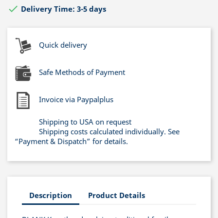

Delivery Time: 3-5 days
Quick delivery
Safe Methods of Payment
Invoice via Paypalplus
Shipping to USA on request
Shipping costs calculated individually. See
“Payment & Dispatch” for details.
Description
Product Details