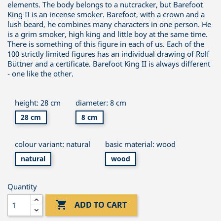
elements. The body belongs to a nutcracker, but Barefoot
King II is an incense smoker. Barefoot, with a crown and a
lush beard, he combines many characters in one person. He
is a grim smoker, high king and little boy at the same time.
There is something of this figure in each of us. Each of the
100 strictly limited figures has an individual drawing of Rolf
Büttner and a certificate. Barefoot King II is always different
- one like the other.
height: 28 cm
diameter: 8 cm
28 cm
8 cm
colour variant: natural
basic material: wood
natural
wood
Quantity

ADD TO CART