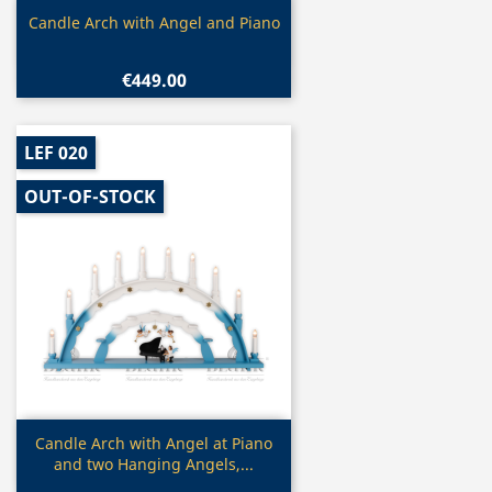
Quick view

Candle Arch with Angel and Piano
€449.00
LEF 020
OUT-OF-STOCK
Quick view

Candle Arch with Angel at Piano
and two Hanging Angels,...