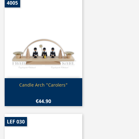
4005
Quick view

Candle Arch "Carolers"
€44.90
LEF 030