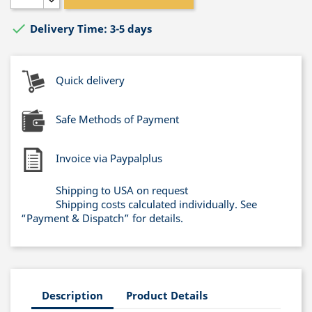

Delivery Time: 3-5 days
Quick delivery
Safe Methods of Payment
Invoice via Paypalplus
Shipping to USA on request
Shipping costs calculated individually. See
“Payment & Dispatch” for details.
Description
Product Details