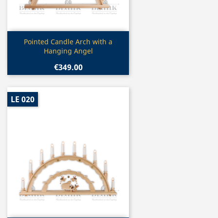
Quick view

Pointed Candle Arch with a
Hanging Angel
€349.00
LE 020