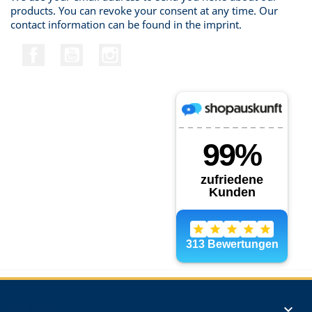
products. You can revoke your consent at any time. Our
contact information can be found in the imprint.
Facebook
YouTube
Instagram
Products
