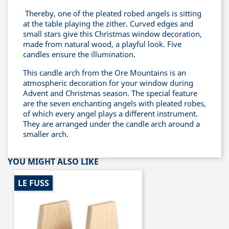
Thereby, one of the pleated robed angels is sitting
at the table playing the zither. Curved edges and
small stars give this Christmas window decoration,
made from natural wood, a playful look. Five
candles ensure the illumination.
This candle arch from the Ore Mountains is an
atmospheric decoration for your window during
Advent and Christmas season. The special feature
are the seven enchanting angels with pleated robes,
of which every angel plays a different instrument.
They are arranged under the candle arch around a
smaller arch.
YOU MIGHT ALSO LIKE
LE FUSS