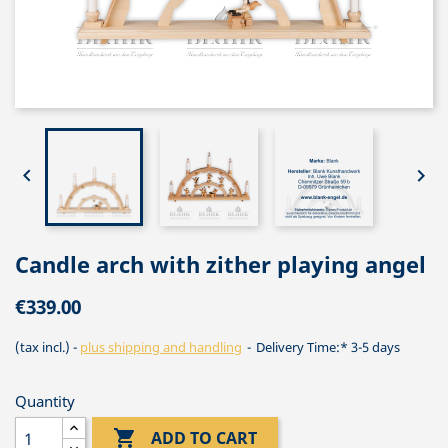


Candle arch with zither playing angel
€339.00
(tax incl.)
plus shipping and handling
Delivery Time:* 3-5 days
Quantity

ADD TO CART