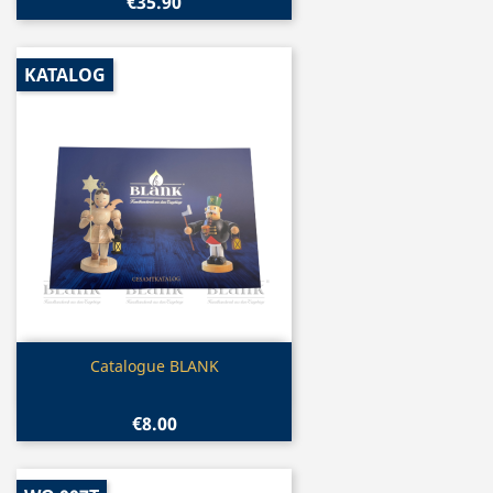
€35.90
KATALOG
Quick view

Catalogue BLANK
€8.00