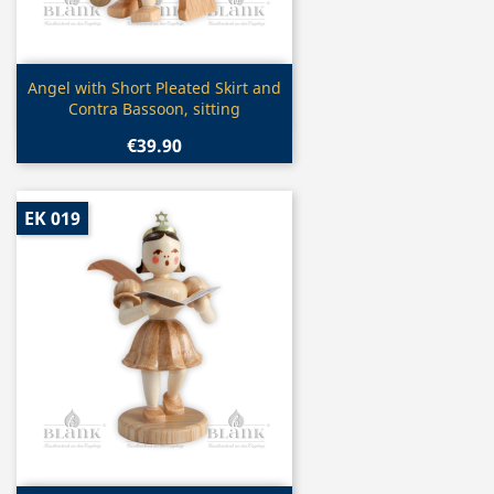
Quick view

Angel with Short Pleated Skirt and
Contra Bassoon, sitting
€39.90
EK 019