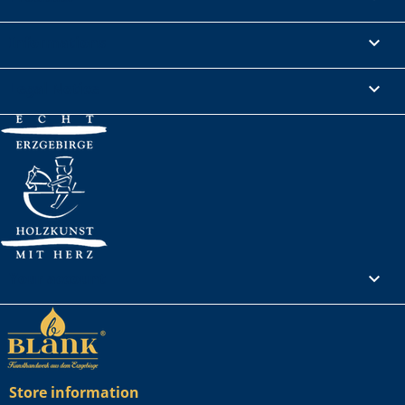
Informations

Legal Notice

Your account

Store information