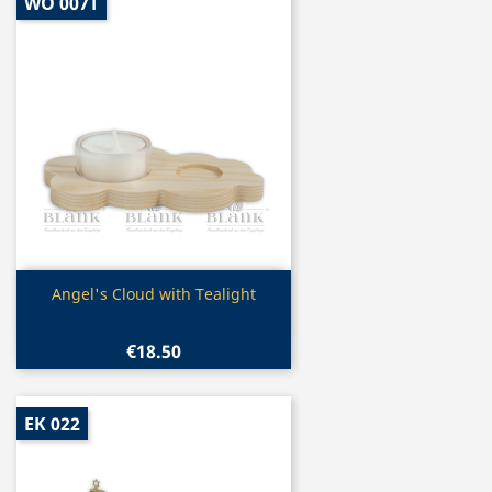
WO 007T
Quick view

Angel's Cloud with Tealight
€18.50
EK 022