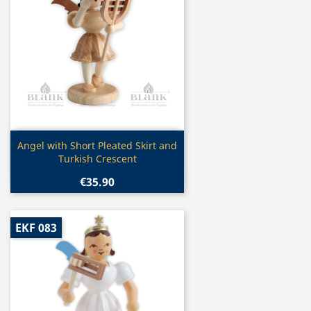
Quick view

Angel with Short Pleated Skirt and
Turkish Crescent
€35.90
EKF 083