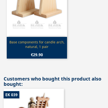
Quick view

Base components for candle arch,
natural, 1 pair
€29.90
Customers who bought this product also
bought:
EK 039