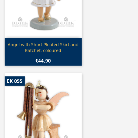
Quick view

Angel with Short Pleated Skirt and
Ratchet, coloured
€44.90
EK 055