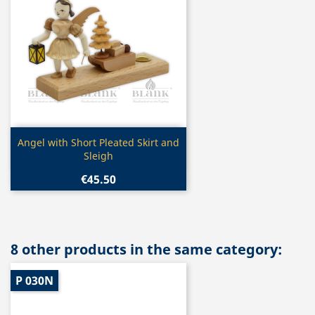
Quick view

Angel with Short Pleated Skirt and
Sleigh
€45.50
8 other products in the same category:
P 030N