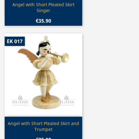
Quick view

Angel with Short Pleated Skirt
Singer
€35.90
EK 017
Quick view

Angel with Short Pleated Skirt and
Trumpet