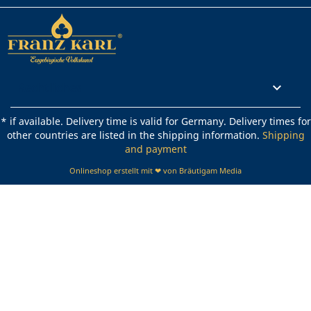
Rechtliches

* if available. Delivery time is valid for Germany. Delivery times for
other countries are listed in the shipping information.
Shipping
and payment
Onlineshop erstellt mit ❤ von Bräutigam Media