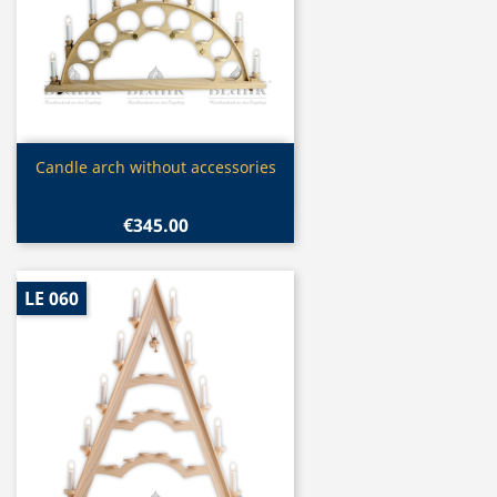
Quick view

Candle arch without accessories
€345.00
LE 060