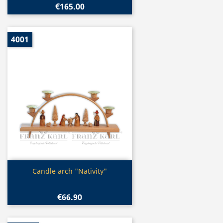
€165.00
4001
Quick view

Candle arch "Nativity"
€66.90