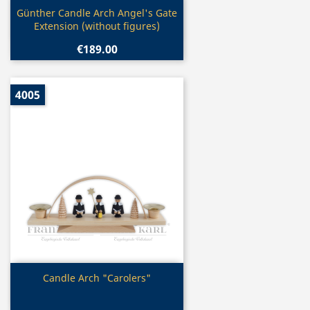
Quick view

Günther Candle Arch Angel's Gate
Extension (without figures)
€189.00
4005
Quick view

Candle Arch "Carolers"