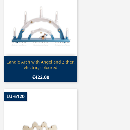
Quick view

Candle Arch with Angel and Zither,
electric, coloured
€422.00
LU-6120