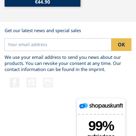
€44.90
Get our latest news and special sales
We use your email address to send you news about our
products. You can revoke your consent at any time. Our
contact information can be found in the imprint.
Facebook
YouTube
Instagram