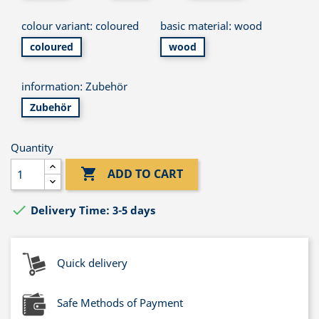
colour variant: coloured
basic material: wood
coloured
wood
information: Zubehör
Zubehör
Quantity

ADD TO CART

Delivery Time: 3-5 days
Quick delivery
Safe Methods of Payment