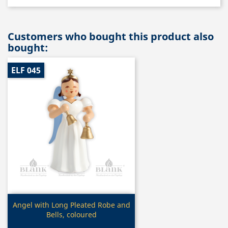
Customers who bought this product also
bought:
ELF 045
Quick view

Angel with Long Pleated Robe and
Bells, coloured