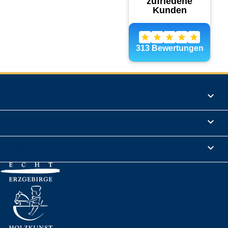
Products

Informations

Legal Notice
