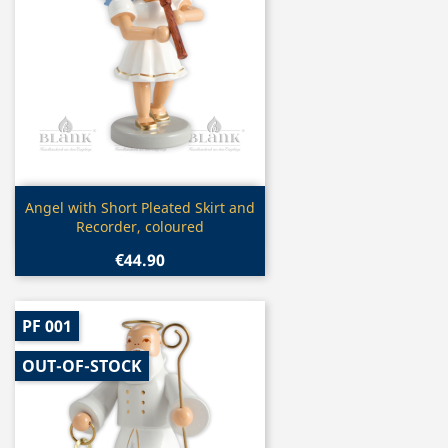
Quick view

Angel with Short Pleated Skirt and
Recorder, coloured
€44.90
PF 001
OUT-OF-STOCK