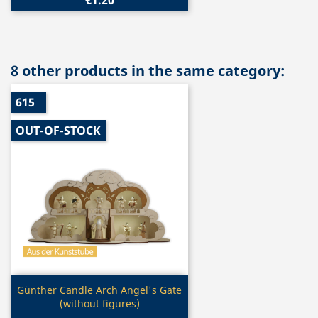
8 other products in the same category:
615
OUT-OF-STOCK
Quick view

Günther Candle Arch Angel's Gate
(without figures)