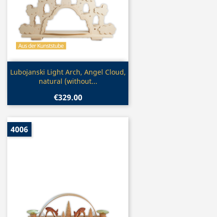
Quick view

Lubojanski Light Arch, Angel Cloud,
natural (without...
€329.00
4006