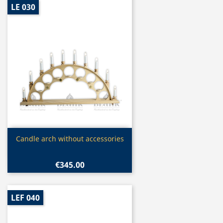
LE 030
Quick view

Candle arch without accessories
€345.00
LEF 040