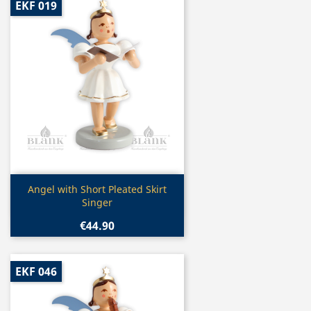
EKF 019
Quick view

Angel with Short Pleated Skirt
Singer
€44.90
EKF 046