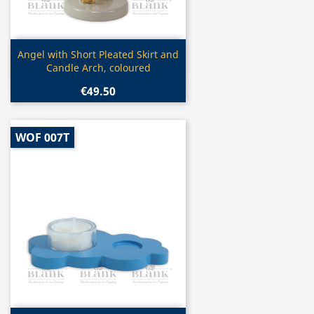
Quick view

Angel with Short Pleated Skirt and
Candle Arch, coloured
€49.50
WOF 007T