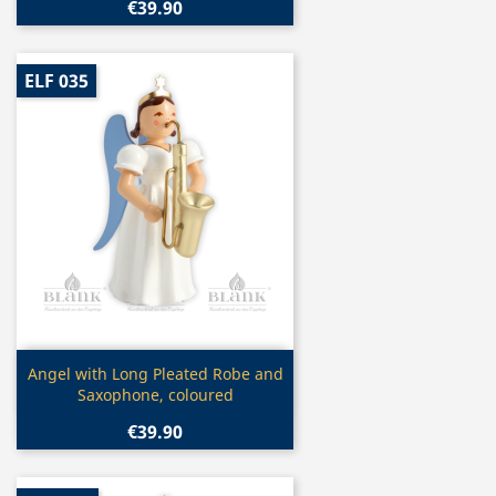
€39.90
ELF 035
Quick view

Angel with Long Pleated Robe and
Saxophone, coloured
€39.90