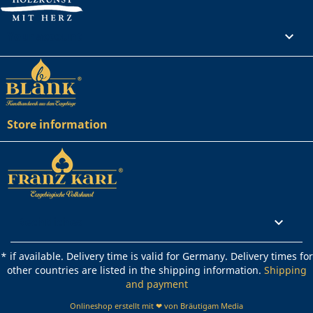
Your account

Store information
Rechtliches

* if available. Delivery time is valid for Germany. Delivery times for
other countries are listed in the shipping information.
Shipping
and payment
Onlineshop erstellt mit ❤ von Bräutigam Media