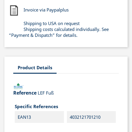
Invoice via Paypalplus
Shipping to USA on request
Shipping costs calculated individually. See
“Payment & Dispatch” for details.
Product Details
Reference
LEF Fuß
Specific References
EAN13
4032121701210