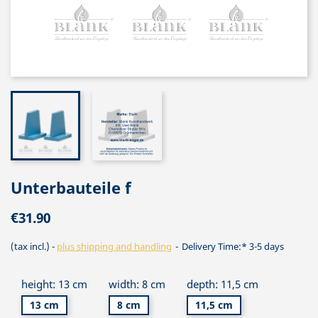
Unterbauteile f
€31.90
(tax incl.)
plus shipping and handling
Delivery Time:* 3-5 days
height: 13 cm
width: 8 cm
depth: 11,5 cm
13 cm
8 cm
11,5 cm