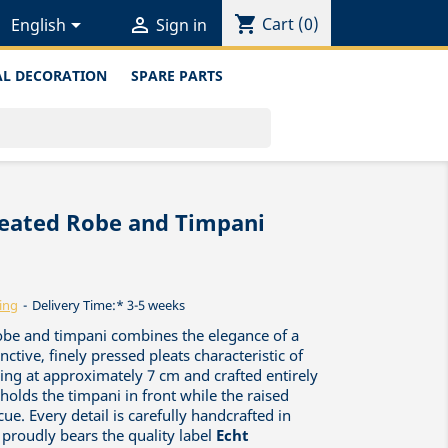
shopping_cart


Cart
(0)
English
Sign in
L DECORATION
SPARE PARTS
leated Robe and Timpani
ing
Delivery Time:* 3-5 weeks
obe and timpani combines the elegance of a
inctive, finely pressed pleats characteristic of
nding at approximately 7 cm and crafted entirely
holds the timpani in front while the raised
ue. Every detail is carefully handcrafted in
 proudly bears the quality label
Echt