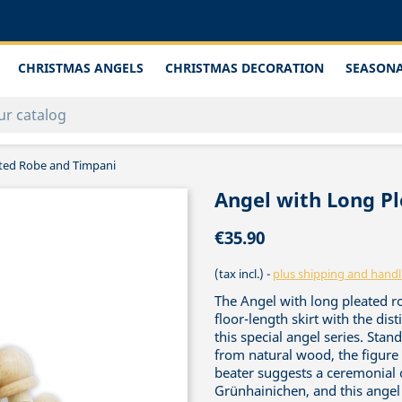
CHRISTMAS ANGELS
CHRISTMAS DECORATION
SEASONA
ated Robe and Timpani
Angel with Long P
€35.90
(tax incl.)
plus shipping and handl
The Angel with long pleated r
floor-length skirt with the dist
this special angel series. Sta
from natural wood, the figure 
beater suggests a ceremonial c
Grünhainichen, and this angel