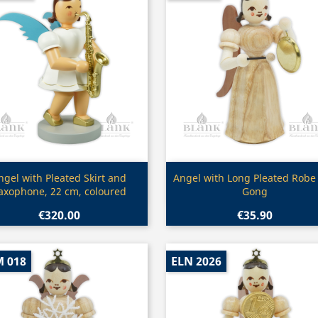
Quick view
Quick view


ngel with Pleated Skirt and
Angel with Long Pleated Robe
axophone, 22 cm, coloured
Gong
€320.00
€35.90
M 018
ELN 2026