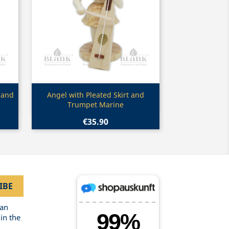
Quick view

 and
Angel with Pleated Skirt and
Trumpet Marine
€35.90
can
in the