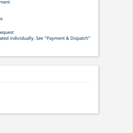
yment
us
request
lated individually. See “Payment & Dispatch”