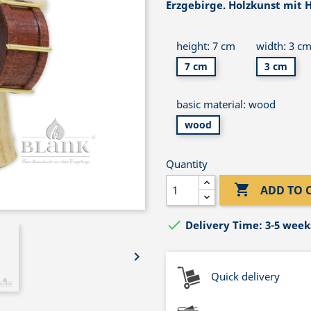
Erzgebirge. Holzkunst mit H
height: 7 cm
width: 3 c
7 cm
3 cm
basic material: wood
wood
Quantity

ADD TO 

Delivery Time: 3-5 week

Quick delivery