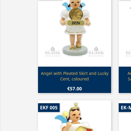
Quick view

Angel with Pleated Skirt and Lucky
A
Cent, coloured
S
€57.00
EKF 005
EK-