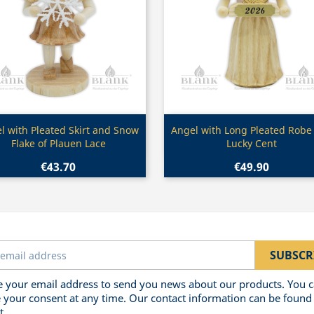
Quick view
Quick view


l with Pleated Skirt and Snow
Angel with Long Pleated Robe
Flake of Plauen Lace
Lucky Cent
€43.70
€49.90
 your email address to send you news about our products. You 
 your consent at any time. Our contact information can be found 
t.