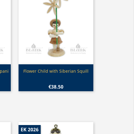
Quick view

pani
Flower Child with Siberian Squill
€38.50
EK 2026