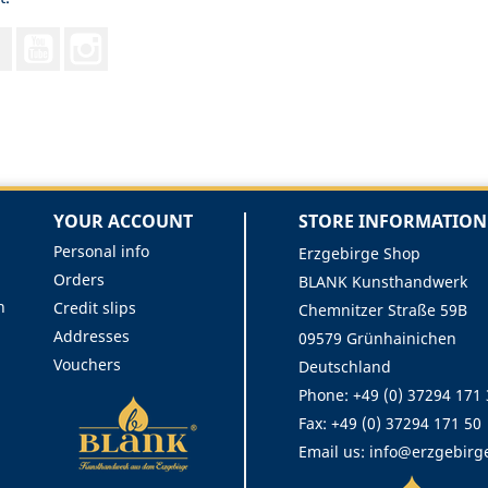
Facebook
YouTube
Instagram
YOUR ACCOUNT
STORE INFORMATION
Personal info
Erzgebirge Shop
Orders
BLANK Kunsthandwerk
n
Credit slips
Chemnitzer Straße 59B
Addresses
09579 Grünhainichen
Vouchers
Deutschland
Phone:
+49 (0) 37294 171
Fax:
+49 (0) 37294 171 50
Email us:
info@erzgebirg