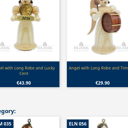
Quick view
Quick view


el with Long Robe and Lucky
Angel with Long Robe and Tim
Cent
€43.90
€29.90
egory:
M 035
ELN 056