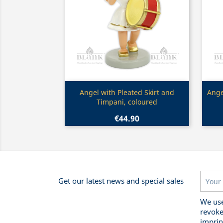
Quick view

Angel with Pleated Skirt and
Ange
Timpani, coloured
€44.90
Get our latest news and special sales
We use
revoke
imprin