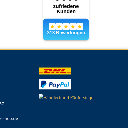
 37
e-shop.de