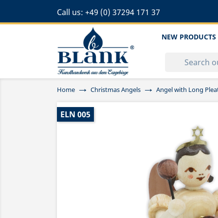
Call us:
+49 (0) 37294 171 37
NEW PRODUCTS
Home
Christmas Angels
Angel with Long Ple
ELN 005