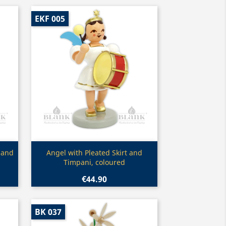
EKF 005
Quick view

 and
Angel with Pleated Skirt and
Timpani, coloured
€44.90
BK 037