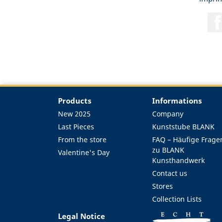
Products
Informations
New 2025
Company
Last Pieces
Kunststube BLANK
From the store
FAQ – Häufige Frage
zu BLANK
Valentine's Day
Kunsthandwerk
Contact us
Stores
Collection Lists
Legal Notice