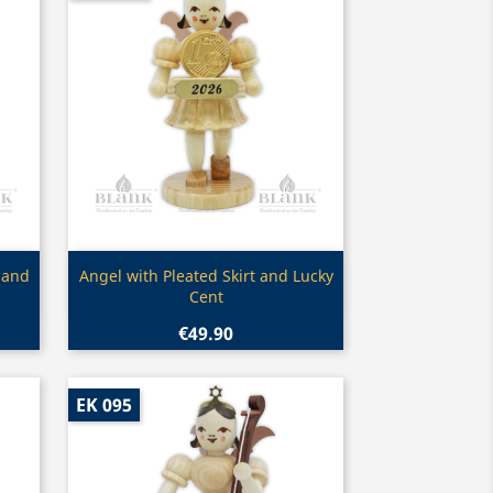
Quick view

 and
Angel with Pleated Skirt and Lucky
Cent
€49.90
EK 095