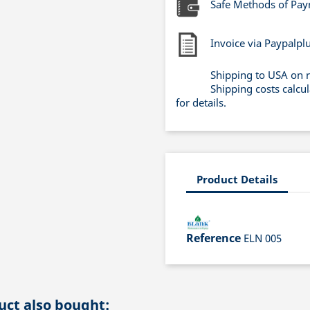
Safe Methods of Pa
Invoice via Paypalpl
Shipping to USA on 
Shipping costs calcu
for details.
Product Details
Reference
ELN 005
ct also bought: