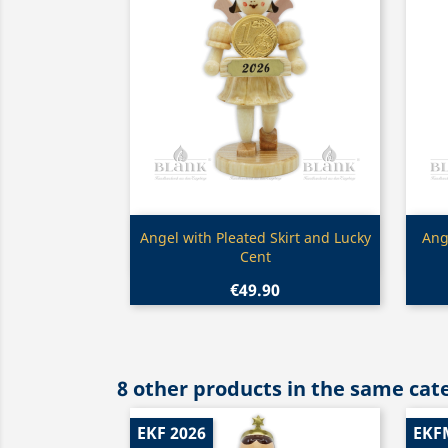
Quick view

Angel with Pleated Skirt and Lucky
Ang
Cent
€49.90
8 other products in the same cat
EKF 2026
EKF