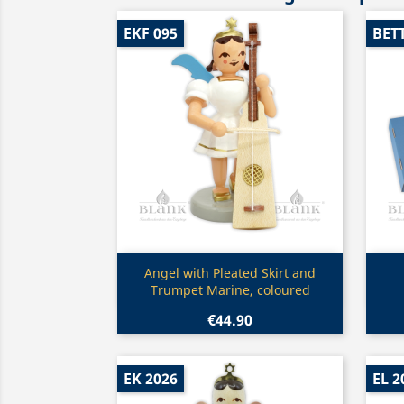
EKF 095
BET
Quick view

Angel with Pleated Skirt and
Trumpet Marine, coloured
€44.90
EK 2026
EL 2