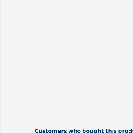
Customers who bought this produ