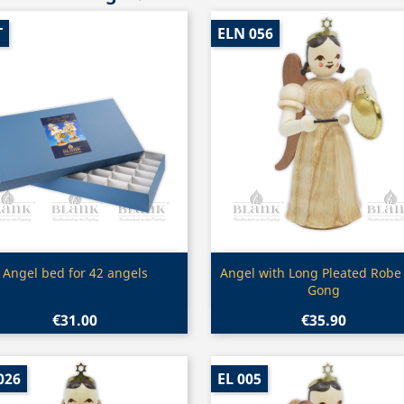
T
ELN 056
Quick view
Quick view


Angel bed for 42 angels
Angel with Long Pleated Robe
Gong
€31.00
€35.90
026
EL 005