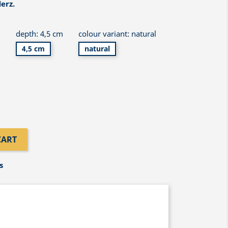
erz.
m
depth: 4,5 cm
colour variant: natural
4,5 cm
natural
CART
s