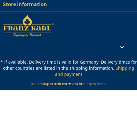
Store information
Rechtliches

* if available. Delivery time is valid for Germany. Delivery times for
other countries are listed in the shipping information.
Shipping
and payment
Onlineshop erstellt mit ❤ von Bräutigam Media