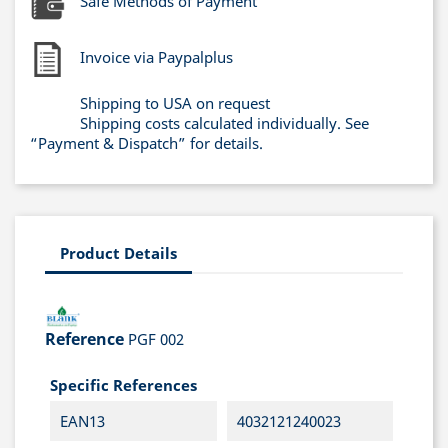
Safe Methods of Payment
Invoice via Paypalplus
Shipping to USA on request
Shipping costs calculated individually. See
“Payment & Dispatch” for details.
Product Details
Reference
PGF 002
Specific References
EAN13
4032121240023