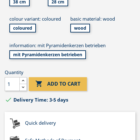
38 cm
28 cm
colour variant: coloured
basic material: wood
coloured
wood
information: mit Pyramidenkerzen betrieben
mit Pyramidenkerzen betrieben
Quantity

ADD TO CART

Delivery Time: 3-5 days
Quick delivery