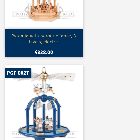
Quick view

Pyramid with baroque fence, 3
levels, electric
€838.00
PGF 002T