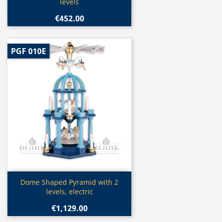
levels
€452.00
PGF 010E
Quick view

Dome Shaped Pyramid with 2
levels, electric
€1,129.00