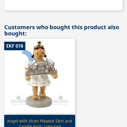
Customers who bought this product also
bought:
EKF 078
Quick view

Angel with Short Pleated Skirt and
Candle Arch, coloured