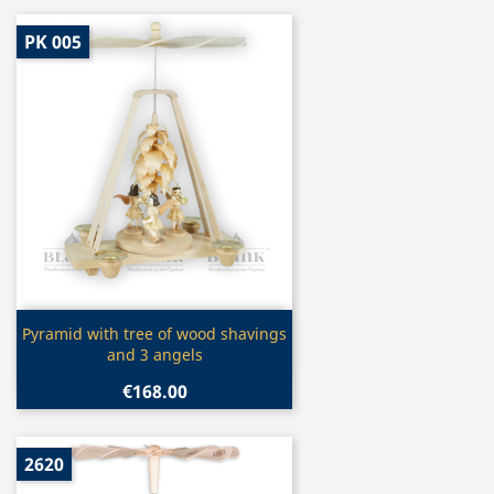
PK 005
Quick view

Pyramid with tree of wood shavings
and 3 angels
€168.00
2620