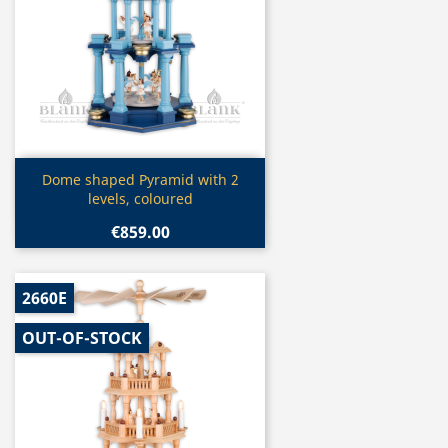
Quick view

Dome shaped Pyramid with 2
levels, coloured
€859.00
2660E
OUT-OF-STOCK