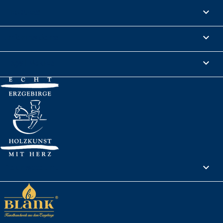
Products

Informations

Legal Notice

Your account
