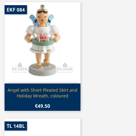
EKF 084
Quick view

Angel with Short Pleated Skirt and
Holiday Wreath, coloured
€49.50
TL 14BL