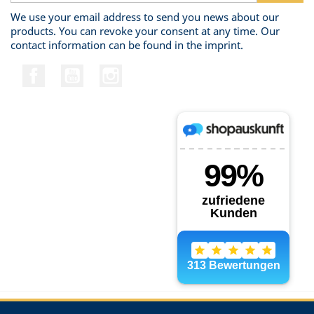
We use your email address to send you news about our
products. You can revoke your consent at any time. Our
contact information can be found in the imprint.
Facebook
YouTube
Instagram