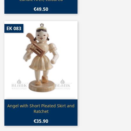
€49.50
EK 083
Quick view

Angel with Short Pleated Skirt and
Ratchet
€35.90