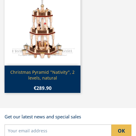
Quick view

Christmas Pyramid "Nativity", 2
levels, natural
€289.90
Get our latest news and special sales