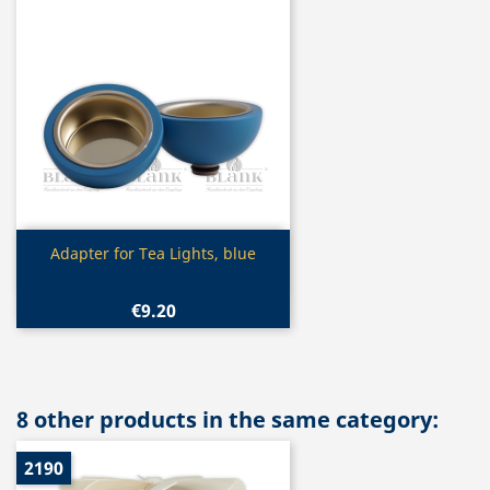
Quick view

Adapter for Tea Lights, blue
€9.20
8 other products in the same category:
2190