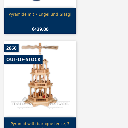
Quick view

Pyramide mit 7 Engel und Glasgl
€439.00
2660
OUT-OF-STOCK
Quick view

Pyramid with baroque fence, 3