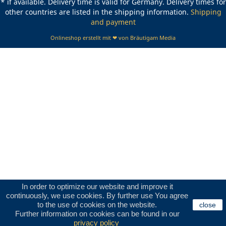
* if available. Delivery time is valid for Germany. Delivery times for
other countries are listed in the shipping information.
Shipping
and payment
Onlineshop erstellt mit ❤ von Bräutigam Media
In order to optimize our website and improve it
continuously, we use cookies. By further use You agree
to the use of cookies on the website.
close
Further information on cookies can be found in our
privacy policy
.