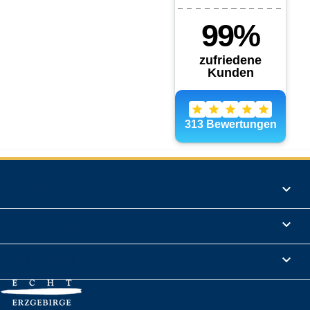
Products

Informations

Legal Notice
