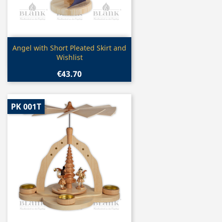
Quick view

Angel with Short Pleated Skirt and
Wishlist
€43.70
PK 001T