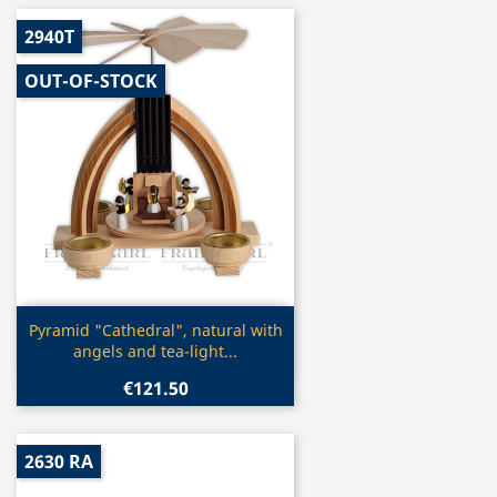
2940T
OUT-OF-STOCK
Quick view

Pyramid "Cathedral", natural with
angels and tea-light...
€121.50
2630 RA