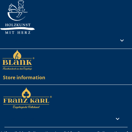
Your account

Store information
Rechtliches
