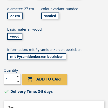
diameter: 27 cm
colour variant: sanded
27 cm
sanded
basic material: wood
wood
information: mit Pyramidenkerzen betrieben
mit Pyramidenkerzen betrieben
Quantity

ADD TO CART

Delivery Time: 3-5 days