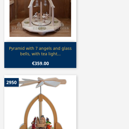
Quick view

Pyramid with 7 angels and glass
bells, with tea light...
€359.00
2950