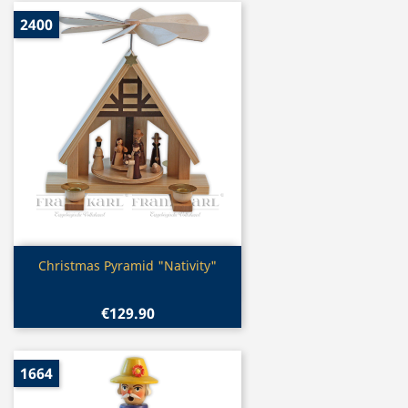
2400
Quick view

Christmas Pyramid "Nativity"
€129.90
1664