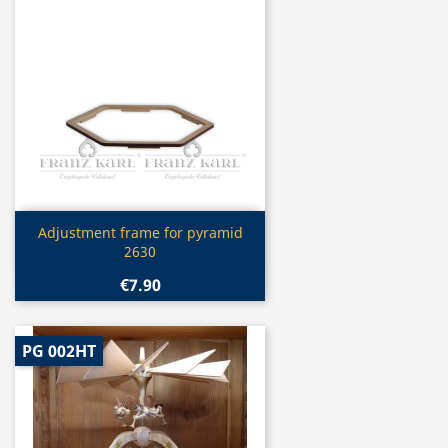
Quick view

Adjustment frame for pyramid
2630
€7.90
PG 002HT