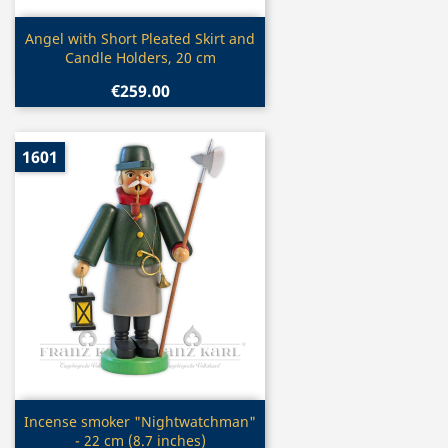
Quick view

Angel with Short Pleated Skirt and
Candle Holders, 20 cm
€259.00
1601
Quick view

Incense smoker "Nightwatchman"
- 22 cm (8.7 inches)