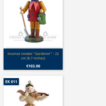
Quick view

Incense smoker "Gardener" - 22
cm (8.7 inches)
€103.00
EK 011