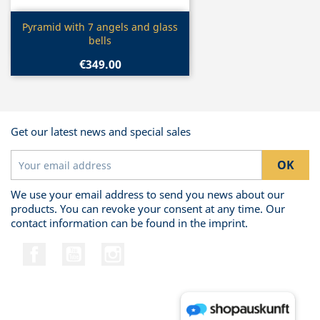
Quick view

Pyramid with 7 angels and glass
bells
€349.00
Get our latest news and special sales
We use your email address to send you news about our
products. You can revoke your consent at any time. Our
contact information can be found in the imprint.
Facebook
YouTube
Instagram