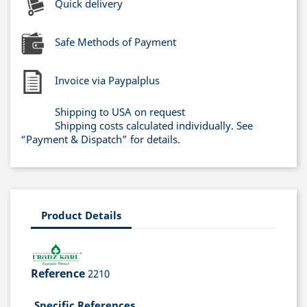
Quick delivery
Safe Methods of Payment
Invoice via Paypalplus
Shipping to USA on request
Shipping costs calculated individually. See
“Payment & Dispatch” for details.
Product Details
Reference
2210
Specific References