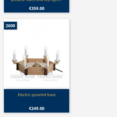
€359.00
2600
Quick view

Electric pyramid base
€249.00