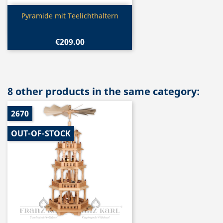
Quick view

Pyramide mit Teelichthaltern
€209.00
8 other products in the same category:
2670
OUT-OF-STOCK