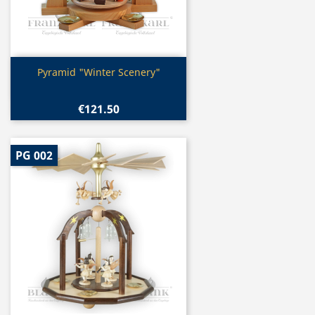
Quick view

Pyramid "Winter Scenery"
€121.50
PG 002