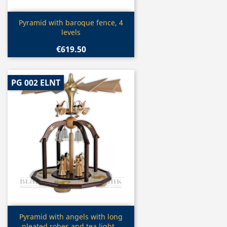
Quick view

Pyramid with baroque fence, 4
levels
€619.50
PG 002 ELNT
Quick view

Pyramid with angels with long
pleated robes and tea light...