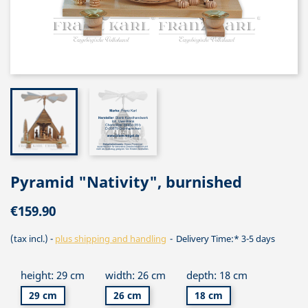
Pyramid "Nativity", burnished
€159.90
(tax incl.)
plus shipping and handling
Delivery Time:* 3-5 days
height: 29 cm
width: 26 cm
depth: 18 cm
29 cm
26 cm
18 cm