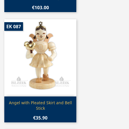
€103.00
EK 087
Quick view

Angel with Pleated Skirt and Bell
Stick
€35.90