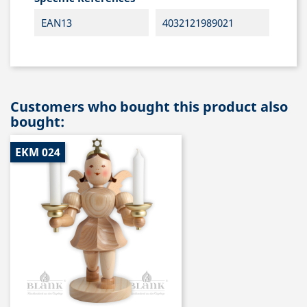
EAN13
4032121989021
Customers who bought this product also
bought:
EKM 024