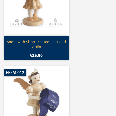
Quick view

Angel with Short Pleated Skirt and
Violin
€35.90
EK-M 012