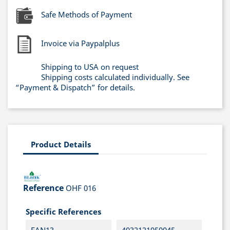
Safe Methods of Payment
Invoice via Paypalplus
Shipping to USA on request
Shipping costs calculated individually. See
“Payment & Dispatch” for details.
Product Details
Reference
OHF 016
Specific References