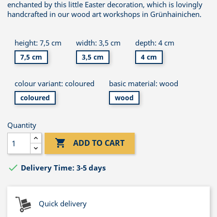
enchanted by this little Easter decoration, which is lovingly
handcrafted in our wood art workshops in Grünhainichen.
height: 7,5 cm
width: 3,5 cm
depth: 4 cm
7,5 cm
3,5 cm
4 cm
colour variant: coloured
basic material: wood
coloured
wood
Quantity

ADD TO CART

Delivery Time: 3-5 days
Quick delivery