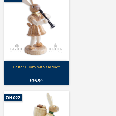
Quick view

Easter Bunny with Clarinet
€36.90
OH 022