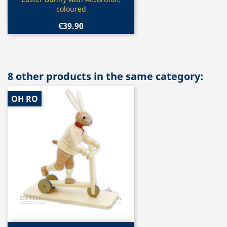

coloured
€39.90
8 other products in the same category:
OH RO