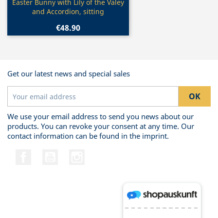
Quick view

Easter Bunny with Lily of the Valey
and Accordion, sitting
€48.90
Get our latest news and special sales
We use your email address to send you news about our
products. You can revoke your consent at any time. Our
contact information can be found in the imprint.
Facebook
YouTube
Instagram