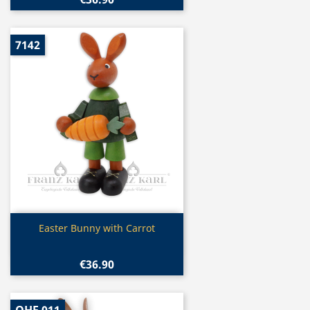
7142
Quick view

Easter Bunny with Carrot
€36.90