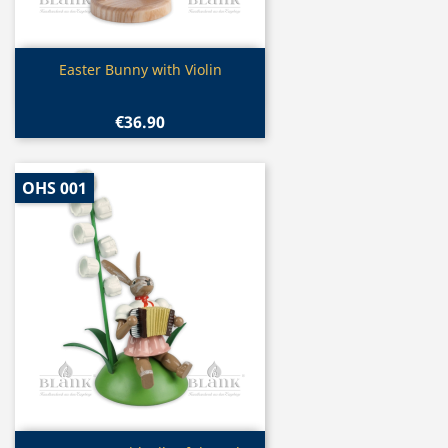
Quick view

Easter Bunny with Violin
€36.90
OHS 001