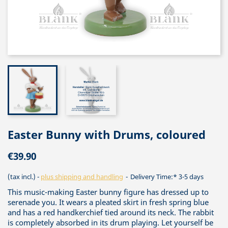
Easter Bunny with Drums, coloured
€39.90
(tax incl.)
plus shipping and handling
Delivery Time:* 3-5 days
This music-making Easter bunny figure has dressed up to
serenade you. It wears a pleated skirt in fresh spring blue
and has a red handkerchief tied around its neck. The rabbit
is completely absorbed in its drum playing. Let yourself be