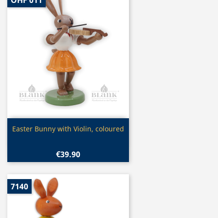
OHF 011
Quick view

Easter Bunny with Violin, coloured
€39.90
7140