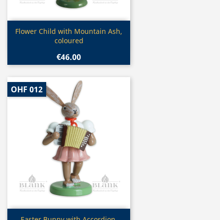
Quick view

Flower Child with Mountain Ash,
coloured
€46.00
OHF 012
Quick view
Easter Bunny with Accordion,