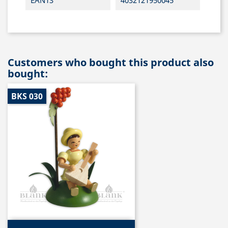
EAN13
4032121950045
Customers who bought this product also
bought:
BKS 030