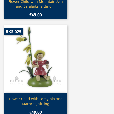
Quick view

Flower Child with Mountain Ash
and Balalaika, sitting,...
€49.00
BKS 025
Quick view

Flower Child with Forsythia and
Maracas, sitting
€49.00