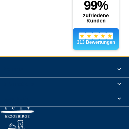
Products

Informations

Legal Notice
