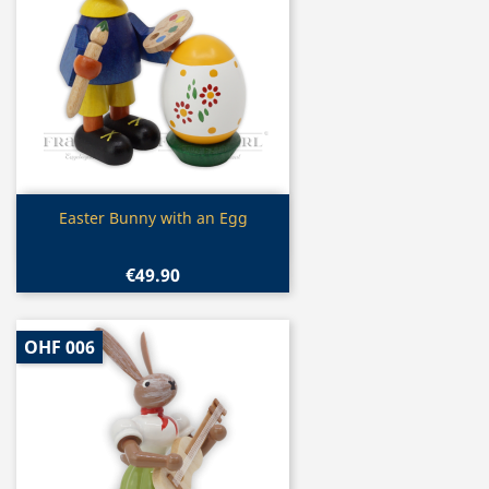
Quick view

Easter Bunny with an Egg
€49.90
OHF 006