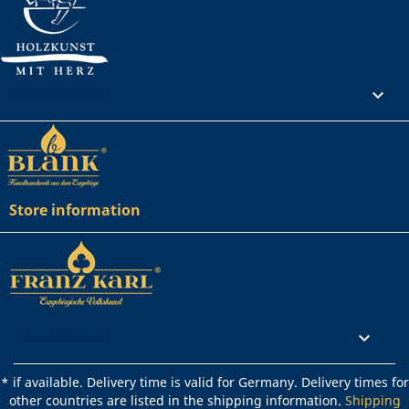
Your account

Store information
Rechtliches

* if available. Delivery time is valid for Germany. Delivery times for
other countries are listed in the shipping information.
Shipping