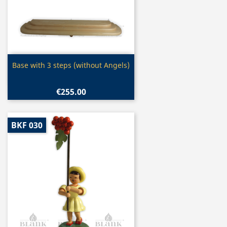
Quick view

Base with 3 steps (without Angels)
€255.00
BKF 030