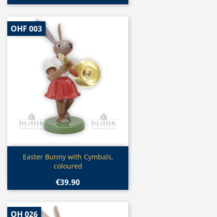
OHF 003
Quick view

Easter Bunny with Cymbals,
coloured
€39.90
OH 026