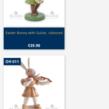
Quick view

Easter Bunny with Guitar, coloured
€39.90
OH 011