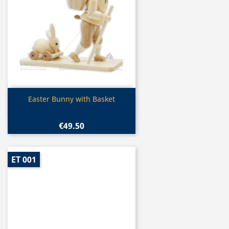
Quick view

Easter Bunny with Basket
€49.50
ET 001