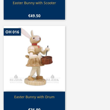
Quick view

Easter Bunny with Scooter
€49.50
OH 016
Quick view

Easter Bunny with Drum
€36.90