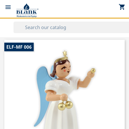
shopping_cart


ELF-MF 006