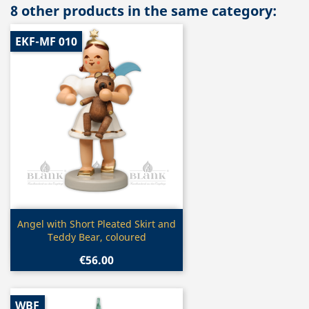
8 other products in the same category:
EKF-MF 010
Quick view

Angel with Short Pleated Skirt and
Teddy Bear, coloured
€56.00
WBF