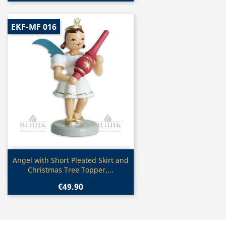
EKF-MF 016
Quick view

Angel with Short Pleated Skirt and
Christmas Tree Topper,...
€49.90