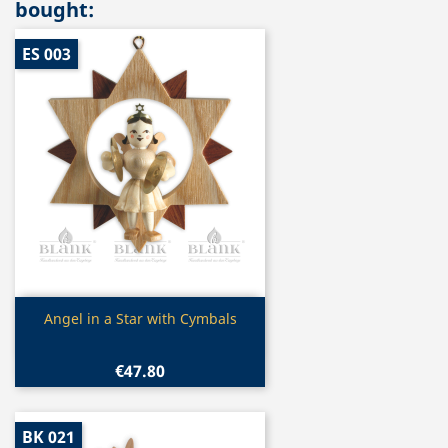
bought:
ES 003
Quick view

Angel in a Star with Cymbals
€47.80
BK 021