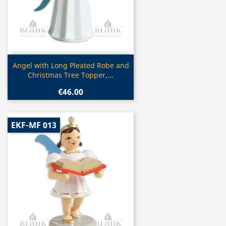
Quick view

Angel with Long Pleated Robe and
Christmas Tree Topper,...
€46.00
EKF-MF 013