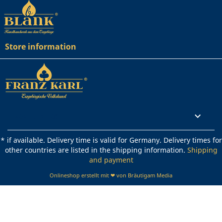
Store information
Rechtliches

* if available. Delivery time is valid for Germany. Delivery times for
other countries are listed in the shipping information.
Shipping
and payment
Onlineshop erstellt mit ❤ von Bräutigam Media