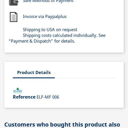
Safe Methods of Payment
Invoice via Paypalplus
Shipping to USA on request
Shipping costs calculated individually. See
“Payment & Dispatch” for details.
Product Details
Reference
ELF-MF 006
Customers who bought this product also