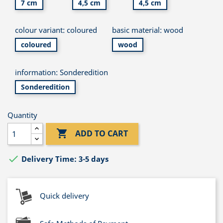
7 cm
4,5 cm
4,5 cm
colour variant: coloured
basic material: wood
coloured
wood
information: Sonderedition
Sonderedition
Quantity

ADD TO CART

Delivery Time: 3-5 days
Quick delivery