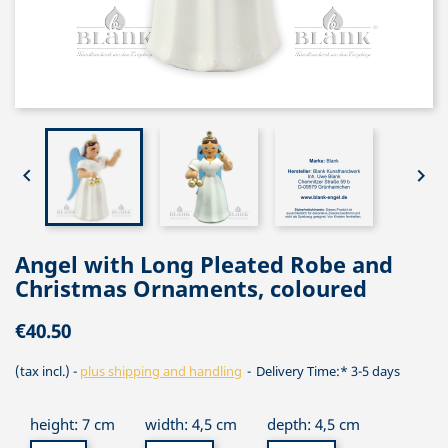


Angel with Long Pleated Robe and
Christmas Ornaments, coloured
€40.50
(tax incl.)
plus shipping and handling
Delivery Time:* 3-5 days
height: 7 cm
width: 4,5 cm
depth: 4,5 cm