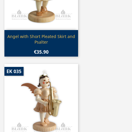
Quick view

Angel with Short Pleated Skirt and
Psalter
€35.90
EK 035