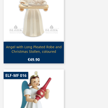
Quick view

Angel with Long Pleated Robe and
Christmas Stollen, coloured
€49.90
ELF-MF 016