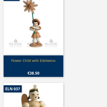
Quick view

Flower Child with Edelweiss
€38.50
ELN 037