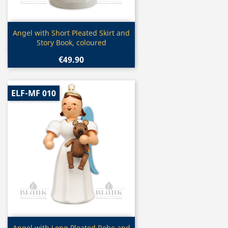
Quick view

Angel with Short Pleated Skirt and
Story Book, coloured
€49.90
ELF-MF 010
Quick view
Angel with Long Pleated Robe and