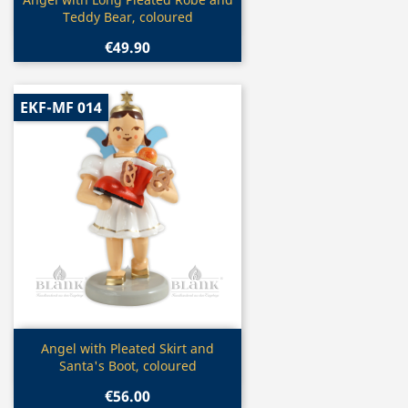

Teddy Bear, coloured
€49.90
EKF-MF 014
Quick view

Angel with Pleated Skirt and
Santa's Boot, coloured
€56.00