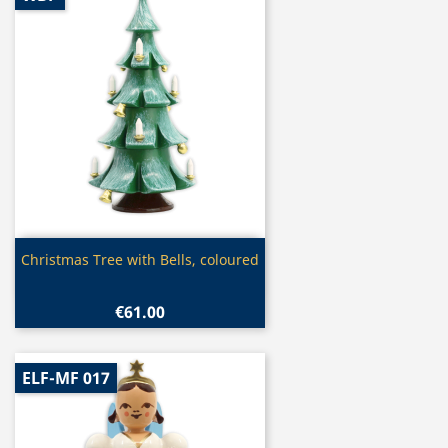
Quick view

Christmas Tree with Bells, coloured
€61.00
ELF-MF 017