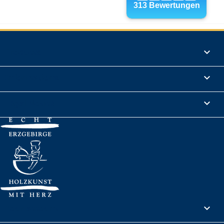
Products

Informations

Legal Notice

Your account
