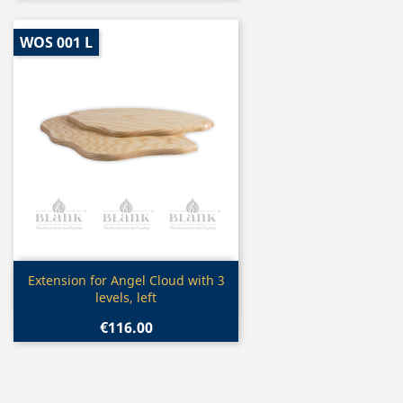
WOS 001 L
Quick view

Extension for Angel Cloud with 3
levels, left
€116.00