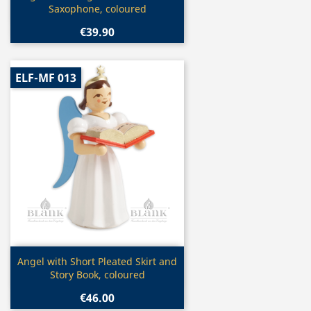
Saxophone, coloured
€39.90
ELF-MF 013
Quick view

Angel with Short Pleated Skirt and
Story Book, coloured
€46.00