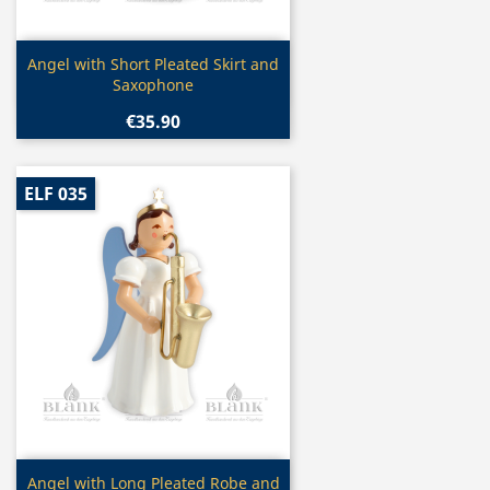
Quick view

Angel with Short Pleated Skirt and
Saxophone
€35.90
ELF 035
Quick view

Angel with Long Pleated Robe and