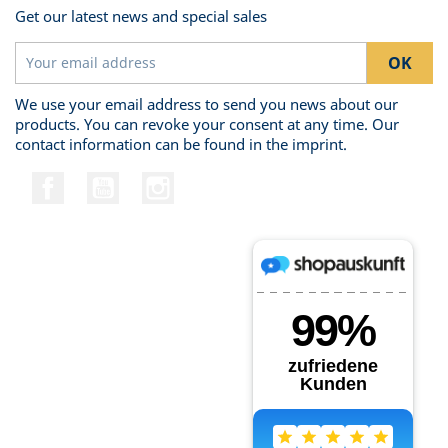
Get our latest news and special sales
We use your email address to send you news about our
products. You can revoke your consent at any time. Our
contact information can be found in the imprint.
Facebook
YouTube
Instagram