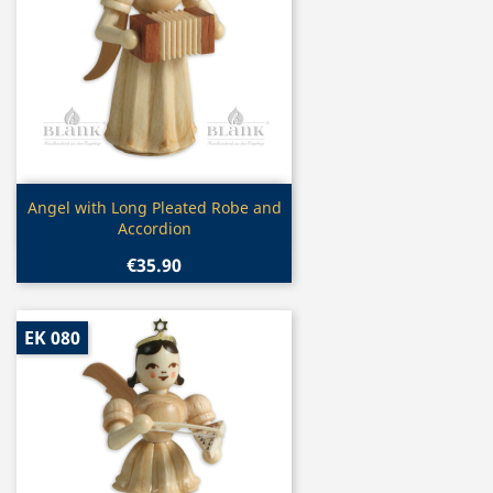
Quick view

Angel with Long Pleated Robe and
Accordion
€35.90
EK 080